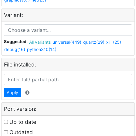
Variant:
Suggested:
All variants
universal(449)
quartz(29)
x11(25)
debug(16)
python310(14)
File installed:
Apply
Port version:
Up to date
Outdated