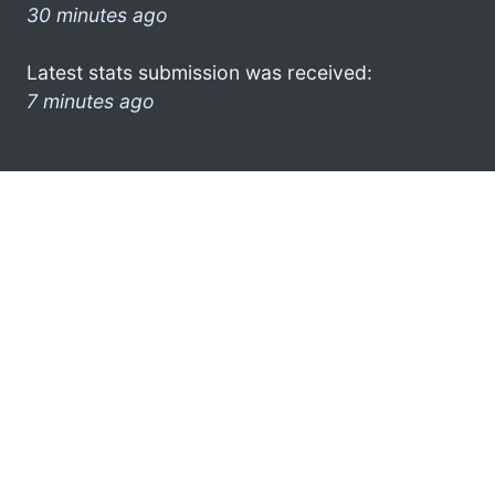
30 minutes ago
Latest stats submission was received:
7 minutes ago