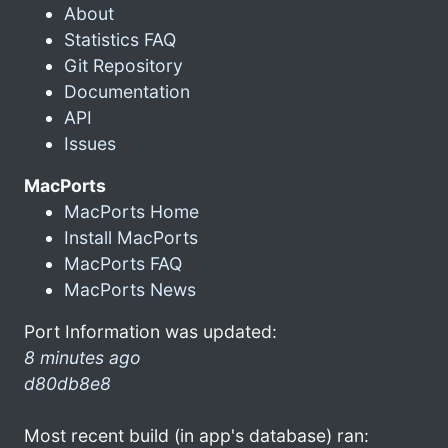
About
Statistics FAQ
Git Repository
Documentation
API
Issues
MacPorts
MacPorts Home
Install MacPorts
MacPorts FAQ
MacPorts News
Port Information was updated:
8 minutes ago
d80db8e8
Most recent build (in app's database) ran: