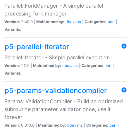
Parallel::ForkManager - A simple parallel
processing fork manager
Version:
2.40.0 |
Maintained by:
dbevans
|
Categories:
perl
|
Variants:
p5-parallel-iterator
Parallel::Iterator - Simple parallel execution
Version:
1.2.0 |
Maintained by:
dbevans
|
Categories:
perl
|
Variants:
p5-params-validationcompiler
Params::ValidationCompiler - Build an optimized
subroutine parameter validator once, use it
forever
Version:
0.310.0 |
Maintained by:
dbevans
|
Categories:
perl
|