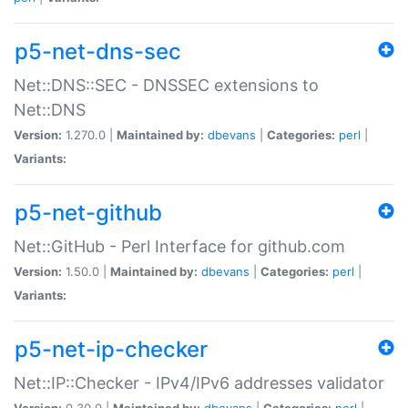
p5-net-dns-sec
Net::DNS::SEC - DNSSEC extensions to
Net::DNS
Version:
1.270.0 |
Maintained by:
dbevans
|
Categories:
perl
|
Variants:
p5-net-github
Net::GitHub - Perl Interface for github.com
Version:
1.50.0 |
Maintained by:
dbevans
|
Categories:
perl
|
Variants:
p5-net-ip-checker
Net::IP::Checker - IPv4/IPv6 addresses validator
Version:
0.30.0 |
Maintained by:
dbevans
|
Categories:
perl
|