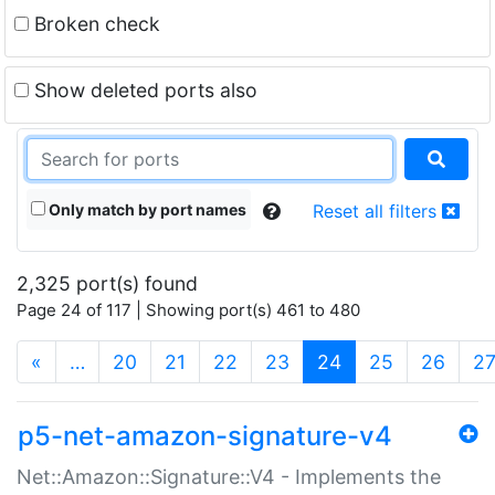
Broken check
Show deleted ports also
Only match by port names
Reset all filters
2,325 port(s) found
Page 24 of 117 | Showing port(s) 461 to 480
(current)
«
…
20
21
22
23
24
25
26
2
p5-net-amazon-signature-v4
Net::Amazon::Signature::V4 - Implements the