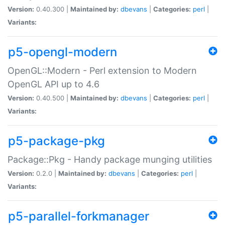
Version:
0.40.300 |
Maintained by:
dbevans
|
Categories:
perl
|
Variants:
p5-opengl-modern
OpenGL::Modern - Perl extension to Modern
OpenGL API up to 4.6
Version:
0.40.500 |
Maintained by:
dbevans
|
Categories:
perl
|
Variants:
p5-package-pkg
Package::Pkg - Handy package munging utilities
Version:
0.2.0 |
Maintained by:
dbevans
|
Categories:
perl
|
Variants:
p5-parallel-forkmanager