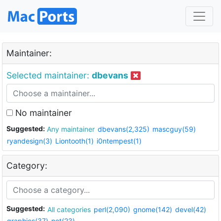
Maintainer:
Selected maintainer:
dbevans
No maintainer
Suggested:
Any maintainer
dbevans(2,325)
mascguy(59)
ryandesign(3)
Liontooth(1)
i0ntempest(1)
Category:
Suggested:
All categories
perl(2,090)
gnome(142)
devel(42)
graphics(37)
net(23)