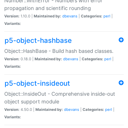
Number::WithError - Numbers with error
propagation and scientific rounding
Version:
1.10.0 |
Maintained by:
dbevans
|
Categories:
perl
|
Variants:
p5-object-hashbase
Object::HashBase - Build hash based classes.
Version:
0.18.0 |
Maintained by:
dbevans
|
Categories:
perl
|
Variants:
p5-object-insideout
Object::InsideOut - Comprehensive inside-out
object support module
Version:
4.50.0 |
Maintained by:
dbevans
|
Categories:
perl
|
Variants: