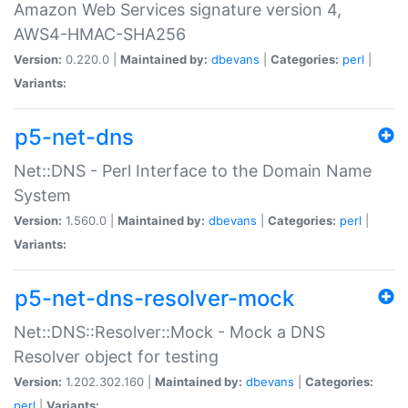
Amazon Web Services signature version 4,
AWS4-HMAC-SHA256
Version:
0.220.0 |
Maintained by:
dbevans
|
Categories:
perl
|
Variants:
p5-net-dns
Net::DNS - Perl Interface to the Domain Name
System
Version:
1.560.0 |
Maintained by:
dbevans
|
Categories:
perl
|
Variants:
p5-net-dns-resolver-mock
Net::DNS::Resolver::Mock - Mock a DNS
Resolver object for testing
Version:
1.202.302.160 |
Maintained by:
dbevans
|
Categories:
perl
|
Variants: