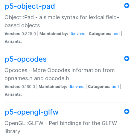
p5-object-pad
Object::Pad - a simple syntax for lexical field-
based objects
Version:
0.825.0 |
Maintained by:
dbevans
|
Categories:
perl
|
Variants:
p5-opcodes
Opcodes - More Opcodes information from
opnames.h and opcode.h
Version:
0.160.0 |
Maintained by:
dbevans
|
Categories:
perl
|
Variants:
p5-opengl-glfw
OpenGL::GLFW - Perl bindings for the GLFW
library