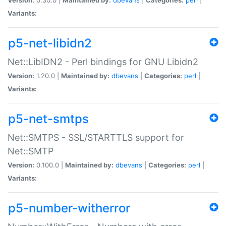
Variants:
p5-net-libidn2
Net::LibIDN2 - Perl bindings for GNU Libidn2
Version:
1.20.0 |
Maintained by:
dbevans
|
Categories:
perl
|
Variants:
p5-net-smtps
Net::SMTPS - SSL/STARTTLS support for
Net::SMTP
Version:
0.100.0 |
Maintained by:
dbevans
|
Categories:
perl
|
Variants:
p5-number-witherror