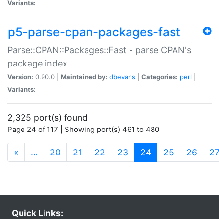
Variants:
p5-parse-cpan-packages-fast
Parse::CPAN::Packages::Fast - parse CPAN's
package index
Version:
0.90.0 |
Maintained by:
dbevans
|
Categories:
perl
|
Variants:
2,325 port(s) found
Page 24 of 117 | Showing port(s) 461 to 480
(current)
«
…
20
21
22
23
24
25
26
2
Quick Links: