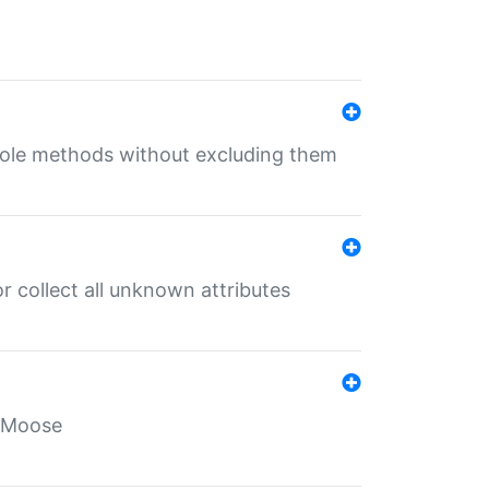
 role methods without excluding them
 collect all unknown attributes
r Moose