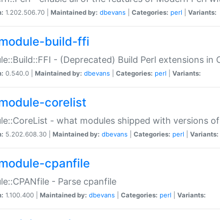
n:
1.202.506.70 |
Maintained by:
dbevans
|
Categories:
perl
|
Variants:
module-build-ffi
e::Build::FFI - (Deprecated) Build Perl extensions in 
n:
0.540.0 |
Maintained by:
dbevans
|
Categories:
perl
|
Variants:
module-corelist
e::CoreList - what modules shipped with versions of
n:
5.202.608.30 |
Maintained by:
dbevans
|
Categories:
perl
|
Variants:
module-cpanfile
e::CPANfile - Parse cpanfile
n:
1.100.400 |
Maintained by:
dbevans
|
Categories:
perl
|
Variants: