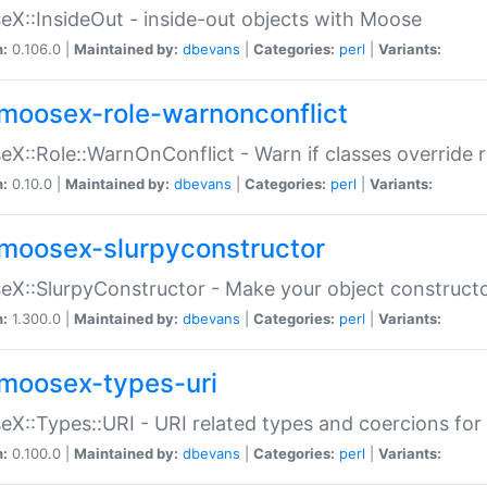
X::InsideOut - inside-out objects with Moose
n:
0.106.0 |
Maintained by:
dbevans
|
Categories:
perl
|
Variants:
moosex-role-warnonconflict
X::Role::WarnOnConflict - Warn if classes override
n:
0.10.0 |
Maintained by:
dbevans
|
Categories:
perl
|
Variants:
moosex-slurpyconstructor
X::SlurpyConstructor - Make your object constructor
n:
1.300.0 |
Maintained by:
dbevans
|
Categories:
perl
|
Variants:
moosex-types-uri
X::Types::URI - URI related types and coercions fo
n:
0.100.0 |
Maintained by:
dbevans
|
Categories:
perl
|
Variants: