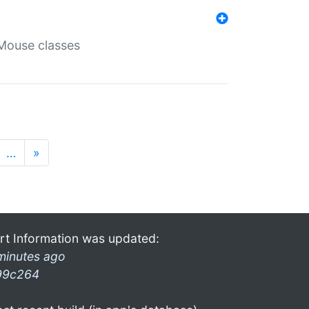
Mouse classes
…
»
rt Information was updated:
minutes ago
99c264