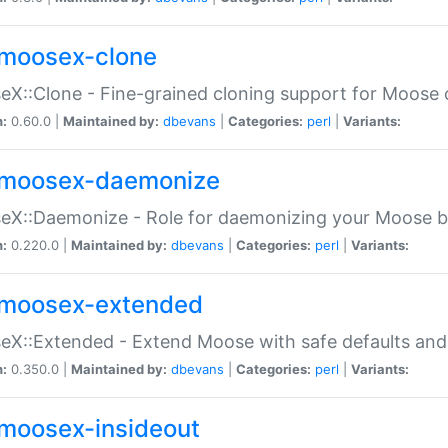
moosex-clone
X::Clone - Fine-grained cloning support for Moose 
n:
0.60.0 |
Maintained by:
dbevans
|
Categories:
perl
|
Variants:
moosex-daemonize
X::Daemonize - Role for daemonizing your Moose b
n:
0.220.0 |
Maintained by:
dbevans
|
Categories:
perl
|
Variants:
moosex-extended
X::Extended - Extend Moose with safe defaults and 
n:
0.350.0 |
Maintained by:
dbevans
|
Categories:
perl
|
Variants:
moosex-insideout