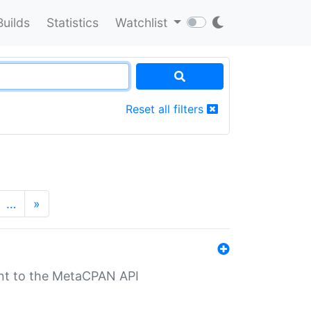
Builds
Statistics
Watchlist
Reset all filters
…
»
nt to the MetaCPAN API