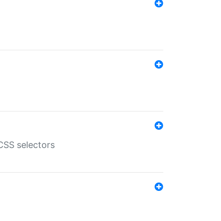
SS selectors