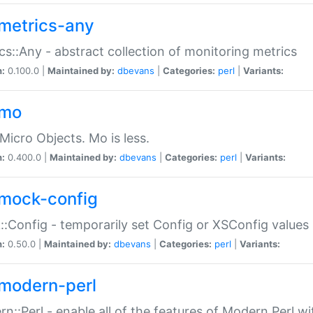
metrics-any
cs::Any - abstract collection of monitoring metrics
n:
0.100.0 |
Maintained by:
dbevans
|
Categories:
perl
|
Variants:
-mo
Micro Objects. Mo is less.
n:
0.400.0 |
Maintained by:
dbevans
|
Categories:
perl
|
Variants:
mock-config
:Config - temporarily set Config or XSConfig values
n:
0.50.0 |
Maintained by:
dbevans
|
Categories:
perl
|
Variants:
modern-perl
n::Perl - enable all of the features of Modern Perl w