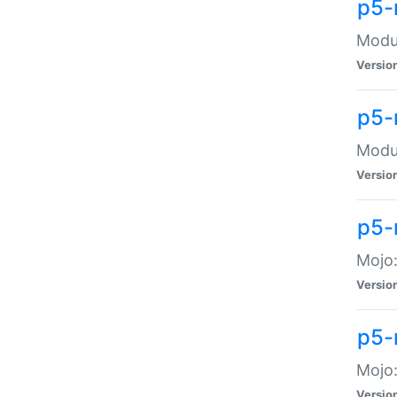
p5-
Modul
Versio
p5-
Modul
Versio
p5-
Mojo
Versio
p5-
Mojo:
Versio