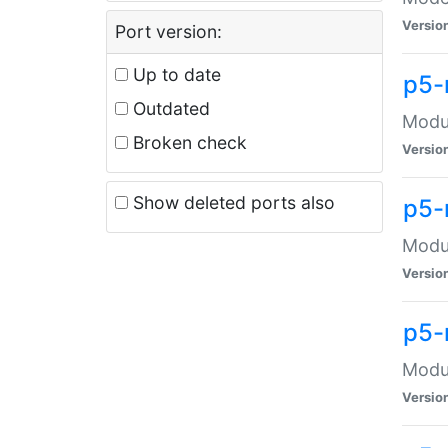
Versio
Port version:
Up to date
p5-
Outdated
Modul
Broken check
Versio
Show deleted ports also
p5-
Modul
Versio
p5-
Modul
Versio