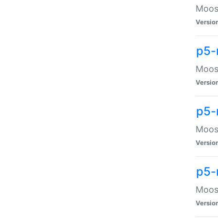
Moose
Versio
p5-
Moose
Versio
p5-
Moose
Versio
p5-
Moose
Versio