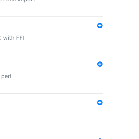
C with FFI
 perl