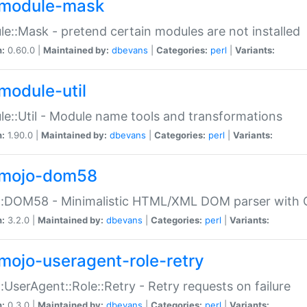
module-mask
e::Mask - pretend certain modules are not installed
n:
0.60.0 |
Maintained by:
dbevans
|
Categories:
perl
|
Variants:
module-util
e::Util - Module name tools and transformations
n:
1.90.0 |
Maintained by:
dbevans
|
Categories:
perl
|
Variants:
mojo-dom58
::DOM58 - Minimalistic HTML/XML DOM parser with C
n:
3.2.0 |
Maintained by:
dbevans
|
Categories:
perl
|
Variants:
mojo-useragent-role-retry
:UserAgent::Role::Retry - Retry requests on failure
n:
0.3.0 |
Maintained by:
dbevans
|
Categories:
perl
|
Variants: