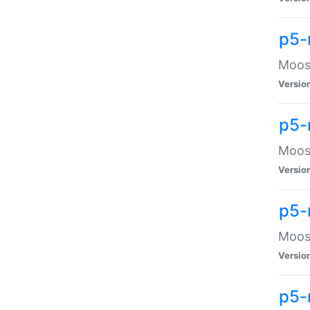
p5-
Moose
Versio
p5-
Moose
Versio
p5-
Moose
Versio
p5-