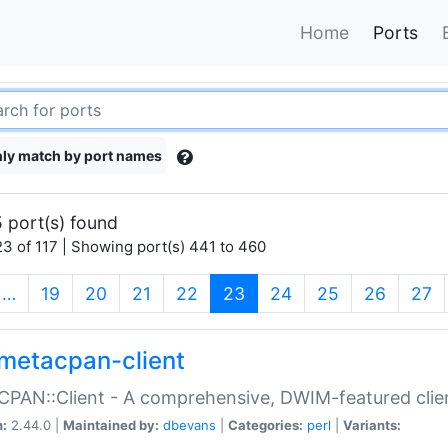
Home
Ports
ly match by port names
 port(s) found
3 of 117 | Showing port(s) 441 to 460
(current)
…
19
20
21
22
23
24
25
26
27
metacpan-client
PAN::Client - A comprehensive, DWIM-featured clie
n:
2.44.0 |
Maintained by:
dbevans
|
Categories:
perl
|
Variants: