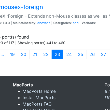
mousex-foreign
X::Foreign - Extends non-Mouse classes as well as 
n:
1.0.0 |
Maintained by:
dbevans
|
Categories:
perl
|
Variants:
 port(s) found
3 of 117 | Showing port(s) 441 to 460
(current)
…
19
20
21
22
23
24
25
26
27
MacPorts
Po
MacPorts Home
8 
Install MacPorts
f1
MacPorts FAQ