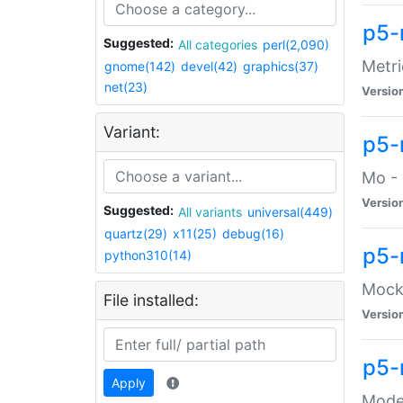
p5-
Suggested:
All categories
perl(2,090)
Metri
gnome(142)
devel(42)
graphics(37)
net(23)
Versio
Variant:
p5
Mo - 
Versio
Suggested:
All variants
universal(449)
quartz(29)
x11(25)
debug(16)
p5-
python310(14)
Mock:
File installed:
Versio
p5-
Apply
Moder