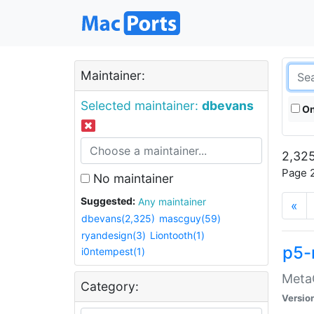
Maintainer:
Selected maintainer:
dbevans
On
2,325
Page 2
No maintainer
Suggested:
Any maintainer
«
dbevans(2,325)
mascguy(59)
ryandesign(3)
Liontooth(1)
p5-
i0ntempest(1)
MetaC
Category:
Versio