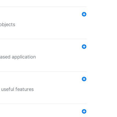
objects
ased application
useful features