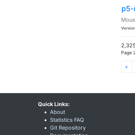
p5-
Mouse
Versio
2,325
Page 2
«
Quick Links:
About
Statistics FAQ
Git Repository