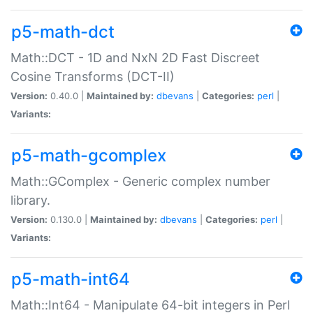
p5-math-dct
Math::DCT - 1D and NxN 2D Fast Discreet
Cosine Transforms (DCT-II)
Version:
0.40.0 |
Maintained by:
dbevans
|
Categories:
perl
|
Variants:
p5-math-gcomplex
Math::GComplex - Generic complex number
library.
Version:
0.130.0 |
Maintained by:
dbevans
|
Categories:
perl
|
Variants:
p5-math-int64
Math::Int64 - Manipulate 64-bit integers in Perl