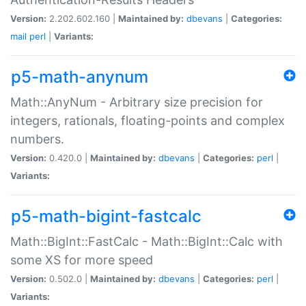
Version:
2.202.602.160 |
Maintained by:
dbevans
|
Categories:
mail
perl
|
Variants:
p5-math-anynum
Math::AnyNum - Arbitrary size precision for
integers, rationals, floating-points and complex
numbers.
Version:
0.420.0 |
Maintained by:
dbevans
|
Categories:
perl
|
Variants:
p5-math-bigint-fastcalc
Math::BigInt::FastCalc - Math::BigInt::Calc with
some XS for more speed
Version:
0.502.0 |
Maintained by:
dbevans
|
Categories:
perl
|
Variants: