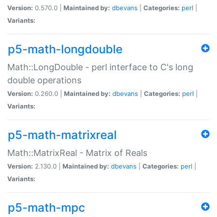
Version:
0.570.0 |
Maintained by:
dbevans
|
Categories:
perl
|
Variants:
p5-math-longdouble
Math::LongDouble - perl interface to C's long
double operations
Version:
0.260.0 |
Maintained by:
dbevans
|
Categories:
perl
|
Variants:
p5-math-matrixreal
Math::MatrixReal - Matrix of Reals
Version:
2.130.0 |
Maintained by:
dbevans
|
Categories:
perl
|
Variants:
p5-math-mpc