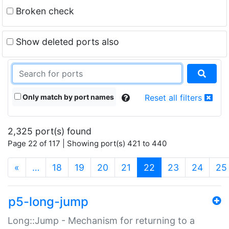
Broken check
Show deleted ports also
Only match by port names
Reset all filters
2,325 port(s) found
Page 22 of 117 | Showing port(s) 421 to 440
(current)
«
…
18
19
20
21
22
23
24
25
p5-long-jump
Long::Jump - Mechanism for returning to a