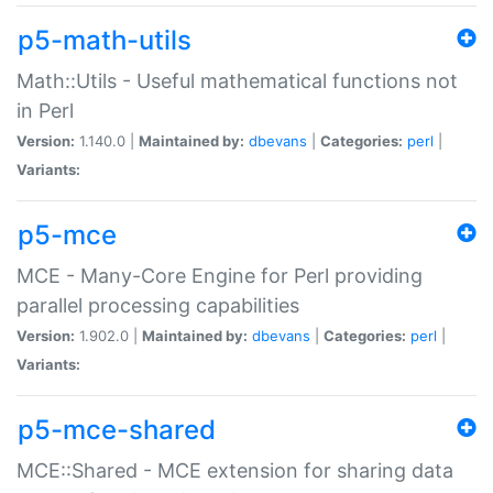
p5-math-utils
Math::Utils - Useful mathematical functions not
in Perl
Version:
1.140.0 |
Maintained by:
dbevans
|
Categories:
perl
|
Variants:
p5-mce
MCE - Many-Core Engine for Perl providing
parallel processing capabilities
Version:
1.902.0 |
Maintained by:
dbevans
|
Categories:
perl
|
Variants:
p5-mce-shared
MCE::Shared - MCE extension for sharing data