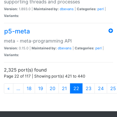
supporting threads and processes
Version:
1.893.0 |
Maintained by:
dbevans
|
Categories:
perl
|
Variants:
p5-meta
meta - meta-programming API
Version:
0.15.0 |
Maintained by:
dbevans
|
Categories:
perl
|
Variants:
2,325 port(s) found
Page 22 of 117 | Showing port(s) 421 to 440
(current)
«
…
18
19
20
21
22
23
24
25