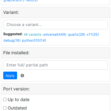
Variant:
Suggested:
All variants
universal(449)
quartz(29)
x11(25)
debug(16)
python310(14)
File installed:
Apply
Port version:
Up to date
Outdated