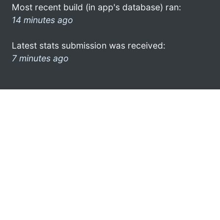
Most recent build (in app's database) ran:
14 minutes ago
Latest stats submission was received:
7 minutes ago