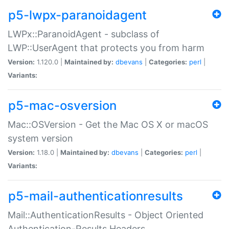
p5-lwpx-paranoidagent
LWPx::ParanoidAgent - subclass of
LWP::UserAgent that protects you from harm
Version:
1.120.0 |
Maintained by:
dbevans
|
Categories:
perl
|
Variants:
p5-mac-osversion
Mac::OSVersion - Get the Mac OS X or macOS
system version
Version:
1.18.0 |
Maintained by:
dbevans
|
Categories:
perl
|
Variants:
p5-mail-authenticationresults
Mail::AuthenticationResults - Object Oriented
Authentication-Results Headers