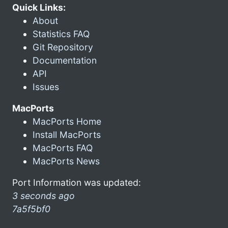
Quick Links:
About
Statistics FAQ
Git Repository
Documentation
API
Issues
MacPorts
MacPorts Home
Install MacPorts
MacPorts FAQ
MacPorts News
Port Information was updated:
3 seconds ago
7a5f5bf0