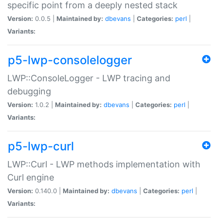
specific point from a deeply nested stack
Version:
0.0.5 |
Maintained by:
dbevans
|
Categories:
perl
|
Variants:
p5-lwp-consolelogger
LWP::ConsoleLogger - LWP tracing and
debugging
Version:
1.0.2 |
Maintained by:
dbevans
|
Categories:
perl
|
Variants:
p5-lwp-curl
LWP::Curl - LWP methods implementation with
Curl engine
Version:
0.140.0 |
Maintained by:
dbevans
|
Categories:
perl
|
Variants: