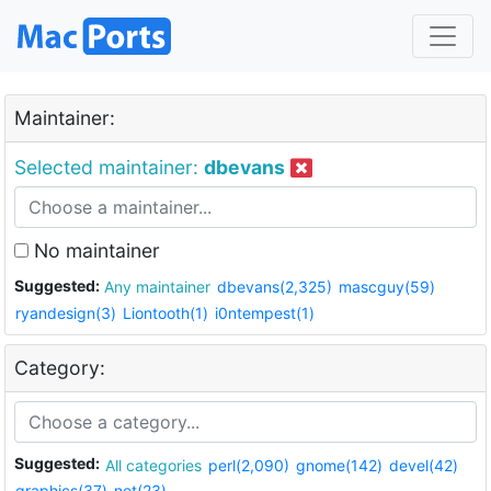
Maintainer:
Selected maintainer:
dbevans
No maintainer
Suggested:
Any maintainer
dbevans(2,325)
mascguy(59)
ryandesign(3)
Liontooth(1)
i0ntempest(1)
Category:
Suggested:
All categories
perl(2,090)
gnome(142)
devel(42)
graphics(37)
net(23)