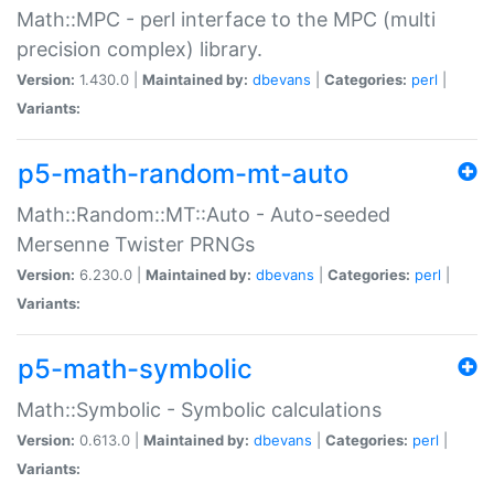
Math::MPC - perl interface to the MPC (multi
precision complex) library.
Version:
1.430.0 |
Maintained by:
dbevans
|
Categories:
perl
|
Variants:
p5-math-random-mt-auto
Math::Random::MT::Auto - Auto-seeded
Mersenne Twister PRNGs
Version:
6.230.0 |
Maintained by:
dbevans
|
Categories:
perl
|
Variants:
p5-math-symbolic
Math::Symbolic - Symbolic calculations
Version:
0.613.0 |
Maintained by:
dbevans
|
Categories:
perl
|
Variants: