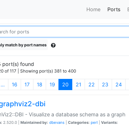
Home
Ports
ly match by port names
 port(s) found
0 of 117 | Showing port(s) 381 to 400
(current)
…
16
17
18
19
20
21
22
23
24
graphviz2-dbi
Viz2::DBI - Visualize a database schema as a graph
n:
2.520.0 |
Maintained by:
dbevans
|
Categories:
perl
|
Variants: