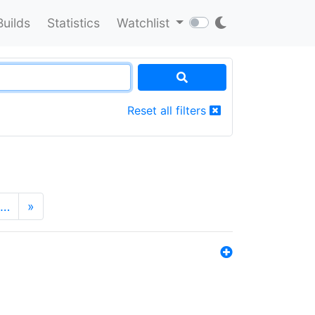
Builds
Statistics
Watchlist
Reset all filters
…
»