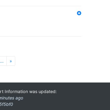
…
»
rt Information was updated:
minutes ago
5f5bf0