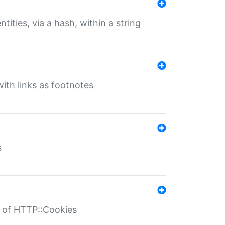
tities, via a hash, within a string
ith links as footnotes
s
r of HTTP::Cookies