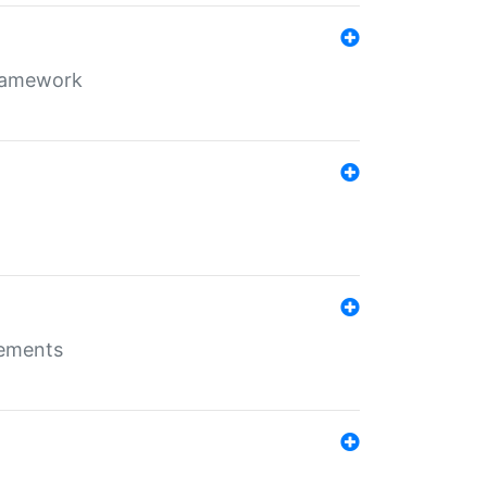
framework
rements