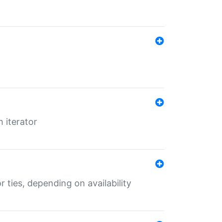
 iterator
r ties, depending on availability