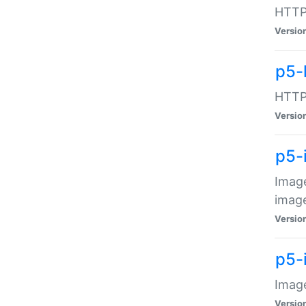
HTTP:
Versio
p5-
HTTP:
Versio
p5-
Image
image
Versio
p5-
Image
Versio