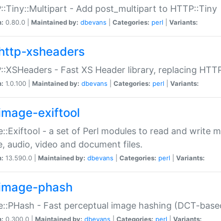
:Tiny::Multipart - Add post_multipart to HTTP::Tiny
n:
0.80.0 |
Maintained by:
dbevans
|
Categories:
perl
|
Variants:
http-xsheaders
:XSHeaders - Fast XS Header library, replacing HTT
n:
1.0.100 |
Maintained by:
dbevans
|
Categories:
perl
|
Variants:
image-exiftool
::Exiftool - a set of Perl modules to read and write m
, audio, video and document files.
n:
13.590.0 |
Maintained by:
dbevans
|
Categories:
perl
|
Variants:
image-phash
::PHash - Fast perceptual image hashing (DCT-bas
n:
0.300.0 |
Maintained by:
dbevans
|
Categories:
perl
|
Variants: