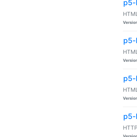
p5-
HTML:
Versio
p5-
HTML:
Versio
p5-
HTML:
Versio
p5-
HTTP:
Versio