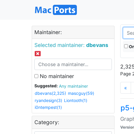
Maintainer:
Selected maintainer:
dbevans
On
2,325
Page 2
No maintainer
Suggested:
Any maintainer
«
dbevans(2,325)
mascguy(59)
ryandesign(3)
Liontooth(1)
p5-
i0ntempest(1)
Graph
Category:
Versio