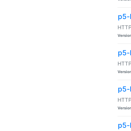
p5-
HTTP:
Versio
p5-
HTTP:
Versio
p5-
HTTP:
Versio
p5-