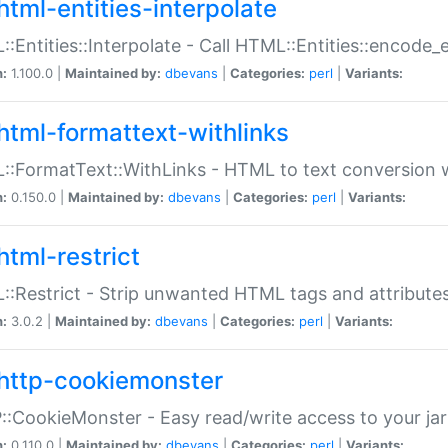
html-entities-interpolate
:Entities::Interpolate - Call HTML::Entities::encode_en
n:
1.100.0 |
Maintained by:
dbevans
|
Categories:
perl
|
Variants:
html-formattext-withlinks
:FormatText::WithLinks - HTML to text conversion w
n:
0.150.0 |
Maintained by:
dbevans
|
Categories:
perl
|
Variants:
html-restrict
:Restrict - Strip unwanted HTML tags and attribute
n:
3.0.2 |
Maintained by:
dbevans
|
Categories:
perl
|
Variants:
http-cookiemonster
:CookieMonster - Easy read/write access to your ja
n:
0.110.0 |
Maintained by:
dbevans
|
Categories:
perl
|
Variants: