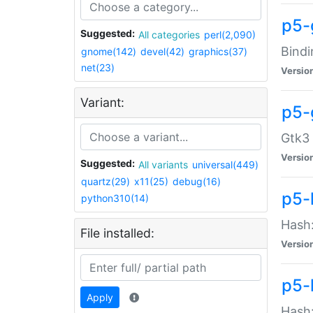
p5-
Suggested:
All categories
perl(2,090)
Bindi
gnome(142)
devel(42)
graphics(37)
net(23)
Versio
Variant:
p5-
Gtk3 
Versio
Suggested:
All variants
universal(449)
quartz(29)
x11(25)
debug(16)
p5-
python310(14)
Hash:
File installed:
Versio
p5-
Apply
Hash: