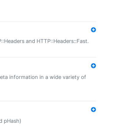
P::Headers and HTTP::Headers::Fast.
eta information in a wide variety of
ed pHash)