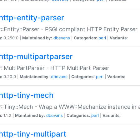
http-entity-parser
:Entity::Parser - PSGI compliant HTTP Entity Parser
n:
0.250.0 |
Maintained by:
dbevans
|
Categories:
perl
|
Variants:
http-multipartparser
:MultiPartParser - HTTP MultiPart Parser
n:
0.20.0 |
Maintained by:
dbevans
|
Categories:
perl
|
Variants:
http-tiny-mech
:Tiny::Mech - Wrap a WWW::Mechanize instance in a
n:
1.1.2 |
Maintained by:
dbevans
|
Categories:
perl
|
Variants:
http-tiny-multipart