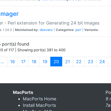
imager
r - Perl extension for Generating 24 bit Images
n:
1.34.0 |
Maintained by:
dbevans
|
Categories:
perl
|
Variants:
 port(s) found
0 of 117 | Showing port(s) 381 to 400
(current)
…
16
17
18
19
20
21
22
23
24
MacPorts
Po
MacPorts Home
9 
Install MacPorts
7a