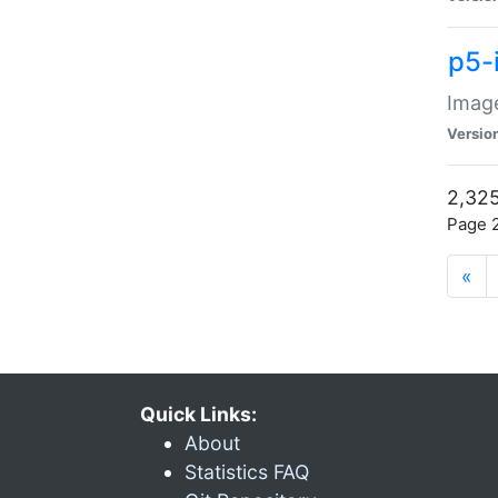
p5-
Image
Versio
2,325
Page 2
«
Quick Links:
About
Statistics FAQ