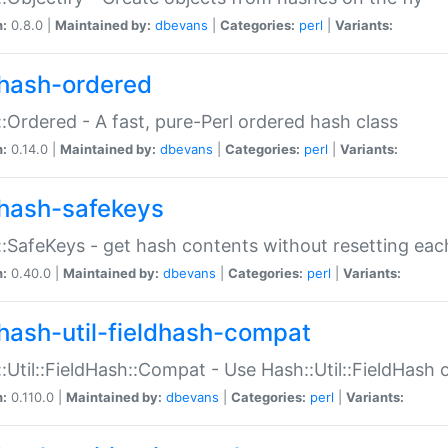
n:
0.8.0 |
Maintained by:
dbevans
|
Categories:
perl
|
Variants:
hash-ordered
:Ordered - A fast, pure-Perl ordered hash class
n:
0.14.0 |
Maintained by:
dbevans
|
Categories:
perl
|
Variants:
hash-safekeys
:SafeKeys - get hash contents without resetting each
n:
0.40.0 |
Maintained by:
dbevans
|
Categories:
perl
|
Variants:
hash-util-fieldhash-compat
:Util::FieldHash::Compat - Use Hash::Util::FieldHash o
n:
0.110.0 |
Maintained by:
dbevans
|
Categories:
perl
|
Variants: