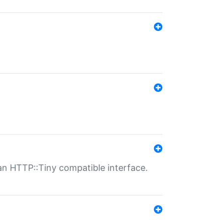
n HTTP::Tiny compatible interface.