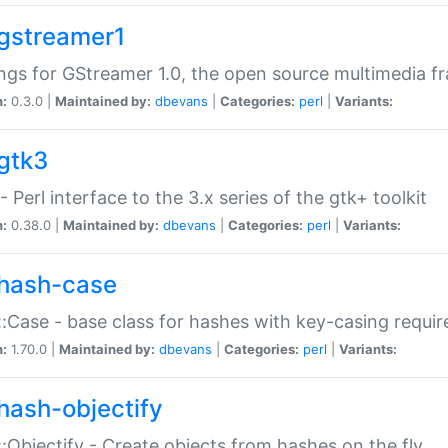
gstreamer1
ngs for GStreamer 1.0, the open source multimedia 
n:
0.3.0 |
Maintained by:
dbevans
|
Categories:
perl
|
Variants:
gtk3
- Perl interface to the 3.x series of the gtk+ toolkit
n:
0.38.0 |
Maintained by:
dbevans
|
Categories:
perl
|
Variants:
hash-case
:Case - base class for hashes with key-casing requi
n:
1.70.0 |
Maintained by:
dbevans
|
Categories:
perl
|
Variants:
hash-objectify
:Objectify - Create objects from hashes on the fly