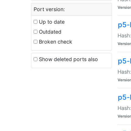
Versio
Port version:
Up to date
p5-
Outdated
Hash:
Broken check
Versio
Show deleted ports also
p5-
Hash:
Versio
p5-
Hash:
Versio