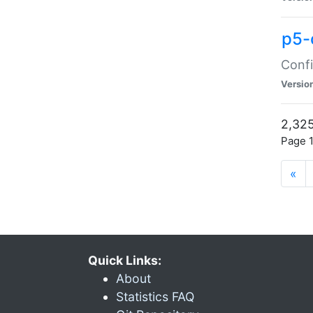
p5-
Confi
Versio
2,325
Page 1
«
Quick Links:
About
Statistics FAQ