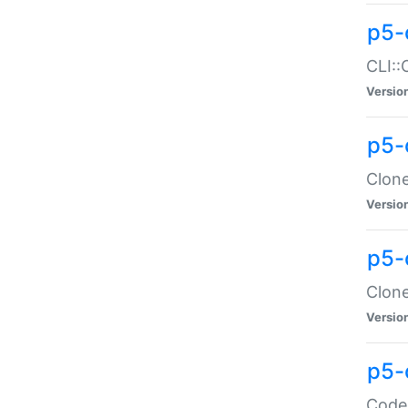
p5-
CLI::
Versio
p5-
Clone
Versio
p5-
Clone
Versio
p5-
Code: