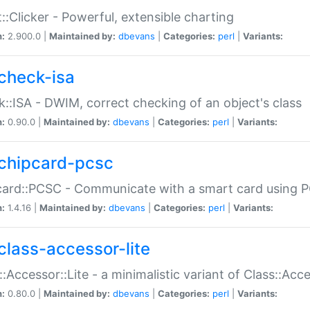
::Clicker - Powerful, extensible charting
n:
2.900.0 |
Maintained by:
dbevans
|
Categories:
perl
|
Variants:
check-isa
::ISA - DWIM, correct checking of an object's class
n:
0.90.0 |
Maintained by:
dbevans
|
Categories:
perl
|
Variants:
chipcard-pcsc
ard::PCSC - Communicate with a smart card using PC
n:
1.4.16 |
Maintained by:
dbevans
|
Categories:
perl
|
Variants:
class-accessor-lite
::Accessor::Lite - a minimalistic variant of Class::Acc
n:
0.80.0 |
Maintained by:
dbevans
|
Categories:
perl
|
Variants: