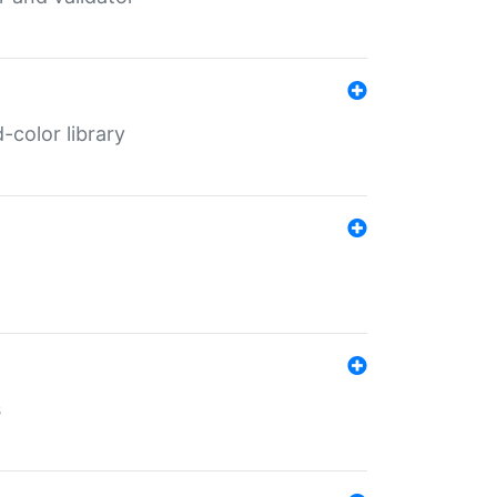
color library
s