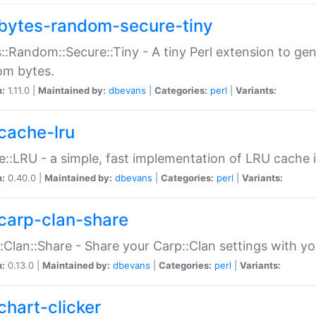
bytes-random-secure-tiny
::Random::Secure::Tiny - A tiny Perl extension to ge
om bytes.
n:
1.11.0 |
Maintained by:
dbevans
|
Categories:
perl
|
Variants:
cache-lru
::LRU - a simple, fast implementation of LRU cache i
n:
0.40.0 |
Maintained by:
dbevans
|
Categories:
perl
|
Variants:
carp-clan-share
:Clan::Share - Share your Carp::Clan settings with y
n:
0.13.0 |
Maintained by:
dbevans
|
Categories:
perl
|
Variants:
chart-clicker