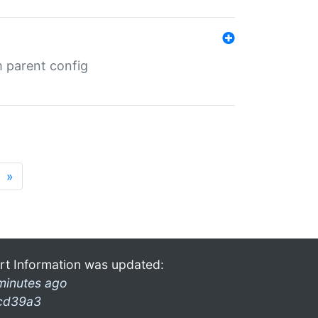
m parent config
»
rt Information was updated:
minutes ago
cd39a3