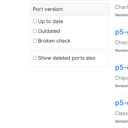
Chart
Port version:
Versio
Up to date
p5-
Outdated
Broken check
Check
Versio
Show deleted ports also
p5-
Chipc
Versio
p5-
Class
Versio