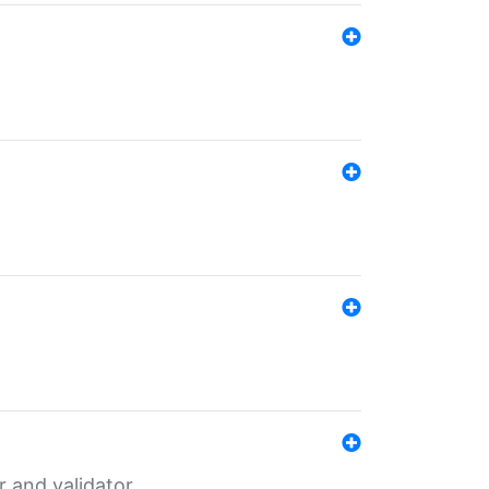
er and validator