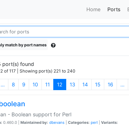
Home
Ports
ly match by port names
 port(s) found
2 of 117 | Showing port(s) 221 to 240
(current)
…
8
9
10
11
12
13
14
15
16
…
boolean
an - Boolean support for Perl
n:
0.460.0 |
Maintained by:
dbevans
|
Categories:
perl
|
Variants: