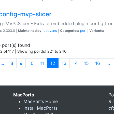
config-mvp-slicer
g::MVP::Slicer - Extract embedded plugin config fro
n:
0.303.0 |
Maintained by:
dbevans
|
Categories:
perl
|
Variants:
 port(s) found
2 of 117 | Showing port(s) 221 to 240
(current)
…
8
9
10
11
12
13
14
15
16
…
MacPorts
Po
MacPorts Home
8 
Install MacPorts
cf