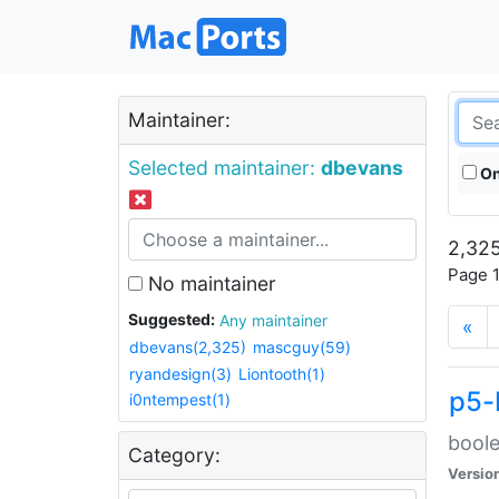
Maintainer:
Selected maintainer:
dbevans
On
2,325
Page 1
No maintainer
Suggested:
Any maintainer
«
dbevans(2,325)
mascguy(59)
ryandesign(3)
Liontooth(1)
p5-
i0ntempest(1)
boole
Category:
Versio