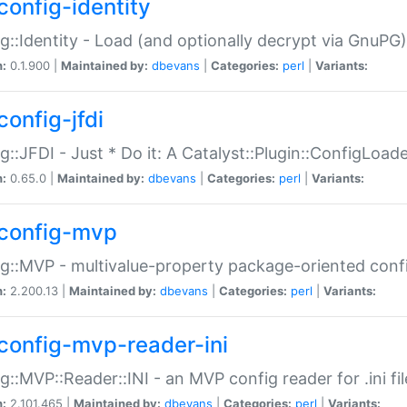
config-identity
g::Identity - Load (and optionally decrypt via GnuPG)
n:
0.1.900 |
Maintained by:
dbevans
|
Categories:
perl
|
Variants:
config-jfdi
g::JFDI - Just * Do it: A Catalyst::Plugin::ConfigLoad
n:
0.65.0 |
Maintained by:
dbevans
|
Categories:
perl
|
Variants:
config-mvp
g::MVP - multivalue-property package-oriented conf
n:
2.200.13 |
Maintained by:
dbevans
|
Categories:
perl
|
Variants:
config-mvp-reader-ini
g::MVP::Reader::INI - an MVP config reader for .ini fil
n:
2.101.465 |
Maintained by:
dbevans
|
Categories:
perl
|
Variants: