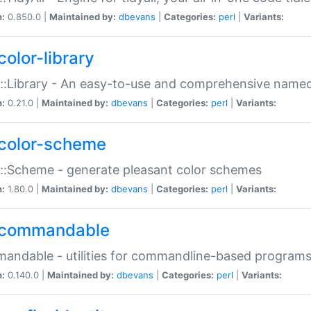
n:
0.850.0 |
Maintained by:
dbevans
|
Categories:
perl
|
Variants:
color-library
::Library - An easy-to-use and comprehensive named-
n:
0.21.0 |
Maintained by:
dbevans
|
Categories:
perl
|
Variants:
color-scheme
::Scheme - generate pleasant color schemes
n:
1.80.0 |
Maintained by:
dbevans
|
Categories:
perl
|
Variants:
commandable
ndable - utilities for commandline-based program
n:
0.140.0 |
Maintained by:
dbevans
|
Categories:
perl
|
Variants: