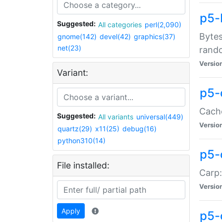
p5-
Suggested:
All categories
perl(2,090)
Bytes
gnome(142)
devel(42)
graphics(37)
net(23)
rand
Versio
Variant:
p5-
Cache
Suggested:
All variants
universal(449)
Versio
quartz(29)
x11(25)
debug(16)
python310(14)
p5-
File installed:
Carp:
Versio
Apply
p5-