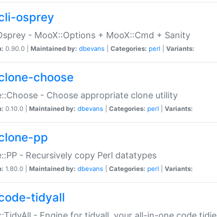
cli-osprey
Osprey - MooX::Options + MooX::Cmd + Sanity
n:
0.90.0 |
Maintained by:
dbevans
|
Categories:
perl
|
Variants:
clone-choose
::Choose - Choose appropriate clone utility
n:
0.10.0 |
Maintained by:
dbevans
|
Categories:
perl
|
Variants:
clone-pp
::PP - Recursively copy Perl datatypes
n:
1.80.0 |
Maintained by:
dbevans
|
Categories:
perl
|
Variants:
code-tidyall
:TidyAll - Engine for tidyall, your all-in-one code tidi