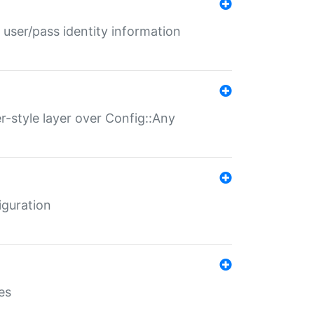
 user/pass identity information
er-style layer over Config::Any
iguration
es