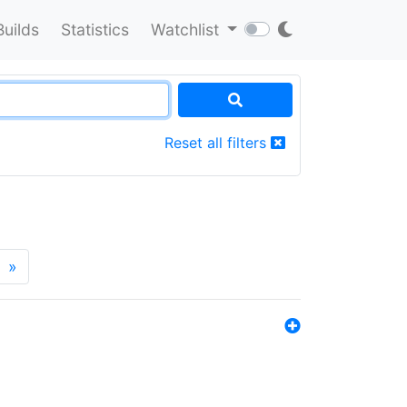
Builds
Statistics
Watchlist
Reset all filters
»