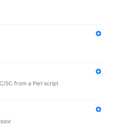
/SC from a Perl script
essor