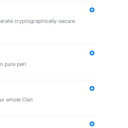
nerate cryptographically-secure
n pure perl
our whole Clan