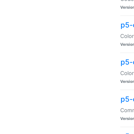
Versio
p5-
Color
Versio
p5-
Color
Versio
p5-
Comma
Versio