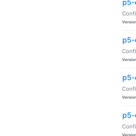
p5-
Confi
Versio
p5-
Confi
Versio
p5-
Confi
Versio
p5-
Confi
Versio