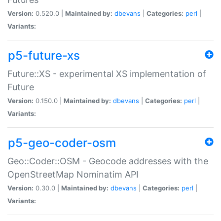
Version:
0.520.0 |
Maintained by:
dbevans
|
Categories:
perl
|
Variants:
p5-future-xs
Future::XS - experimental XS implementation of
Future
Version:
0.150.0 |
Maintained by:
dbevans
|
Categories:
perl
|
Variants:
p5-geo-coder-osm
Geo::Coder::OSM - Geocode addresses with the
OpenStreetMap Nominatim API
Version:
0.30.0 |
Maintained by:
dbevans
|
Categories:
perl
|
Variants: