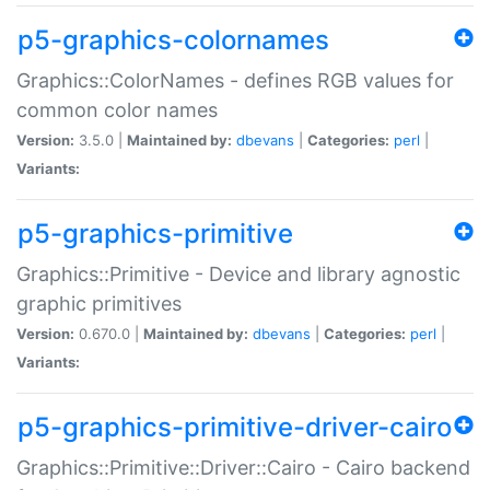
p5-graphics-colornames
Graphics::ColorNames - defines RGB values for
common color names
Version:
3.5.0 |
Maintained by:
dbevans
|
Categories:
perl
|
Variants:
p5-graphics-primitive
Graphics::Primitive - Device and library agnostic
graphic primitives
Version:
0.670.0 |
Maintained by:
dbevans
|
Categories:
perl
|
Variants:
p5-graphics-primitive-driver-cairo
Graphics::Primitive::Driver::Cairo - Cairo backend