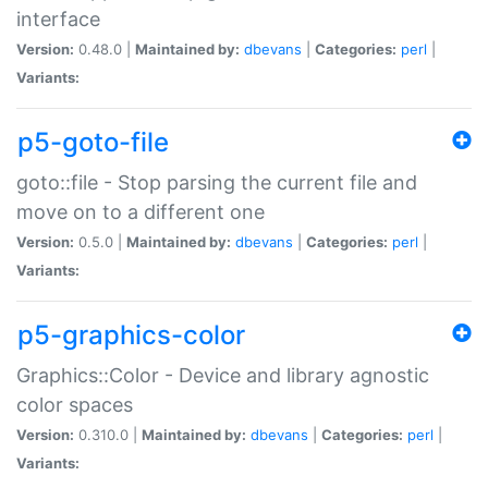
interface
Version:
0.48.0 |
Maintained by:
dbevans
|
Categories:
perl
|
Variants:
p5-goto-file
goto::file - Stop parsing the current file and
move on to a different one
Version:
0.5.0 |
Maintained by:
dbevans
|
Categories:
perl
|
Variants:
p5-graphics-color
Graphics::Color - Device and library agnostic
color spaces
Version:
0.310.0 |
Maintained by:
dbevans
|
Categories:
perl
|
Variants: