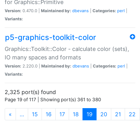
for Graphics::Primitive
Version:
0.470.0 |
Maintained by:
dbevans
|
Categories:
perl
|
Variants:
p5-graphics-toolkit-color
Graphics::Toolkit::Color - calculate color (sets),
IO many spaces and formats
Version:
2.220.0 |
Maintained by:
dbevans
|
Categories:
perl
|
Variants:
2,325 port(s) found
Page 19 of 117 | Showing port(s) 361 to 380
(current)
«
…
15
16
17
18
19
20
21
22