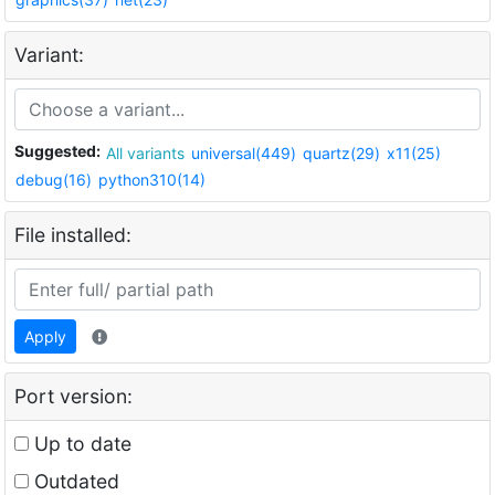
Variant:
Suggested:
All variants
universal(449)
quartz(29)
x11(25)
debug(16)
python310(14)
File installed:
Apply
Port version:
Up to date
Outdated