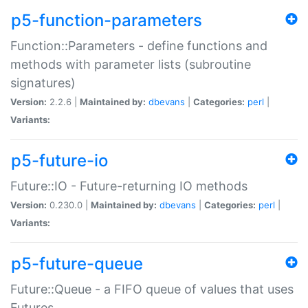
p5-function-parameters
Function::Parameters - define functions and
methods with parameter lists (subroutine
signatures)
Version:
2.2.6 |
Maintained by:
dbevans
|
Categories:
perl
|
Variants:
p5-future-io
Future::IO - Future-returning IO methods
Version:
0.230.0 |
Maintained by:
dbevans
|
Categories:
perl
|
Variants:
p5-future-queue
Future::Queue - a FIFO queue of values that uses
Futures