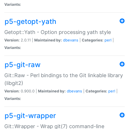
Variants:
p5-getopt-yath
Getopt::Yath - Option processing yath style
Version:
2.0.11 |
Maintained by:
dbevans
|
Categories:
perl
|
Variants:
p5-git-raw
Git::Raw - Perl bindings to the Git linkable library
(libgit2)
Version:
0.900.0 |
Maintained by:
dbevans
|
Categories:
perl
|
Variants:
p5-git-wrapper
Git::Wrapper - Wrap git(7) command-line