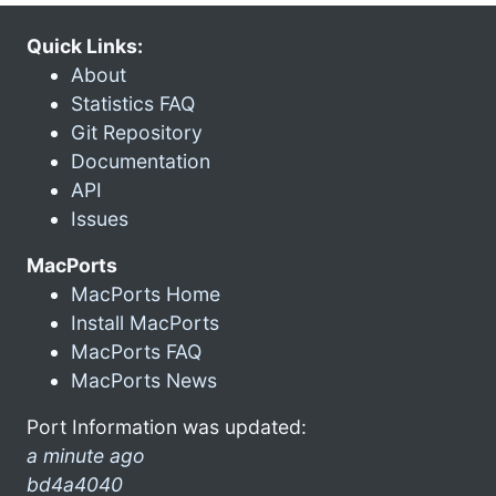
Quick Links:
About
Statistics FAQ
Git Repository
Documentation
API
Issues
MacPorts
MacPorts Home
Install MacPorts
MacPorts FAQ
MacPorts News
Port Information was updated:
a minute ago
bd4a4040