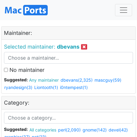
Maintainer:
Selected maintainer:
dbevans
No maintainer
Suggested:
Any maintainer
dbevans(2,325)
mascguy(59)
ryandesign(3)
Liontooth(1)
i0ntempest(1)
Category:
Suggested:
All categories
perl(2,090)
gnome(142)
devel(42)
graphics(37)
net(23)