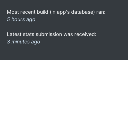
Most recent build (in app's database) ran:
5 hours ago
Latest stats submission was received:
3 minutes ago