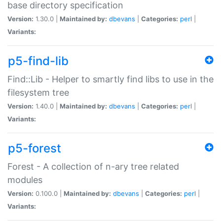
base directory specification
Version:
1.30.0 |
Maintained by:
dbevans
|
Categories:
perl
|
Variants:
p5-find-lib
Find::Lib - Helper to smartly find libs to use in the
filesystem tree
Version:
1.40.0 |
Maintained by:
dbevans
|
Categories:
perl
|
Variants:
p5-forest
Forest - A collection of n-ary tree related
modules
Version:
0.100.0 |
Maintained by:
dbevans
|
Categories:
perl
|
Variants: