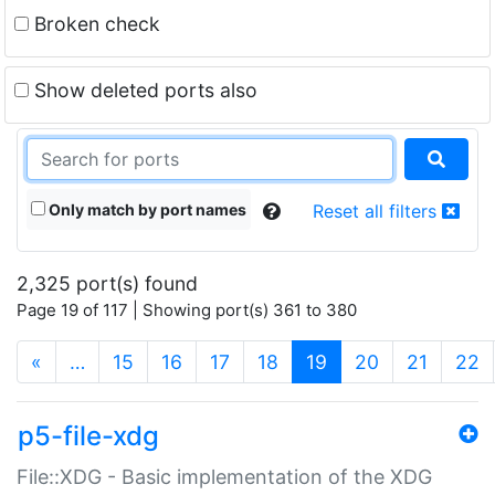
Broken check
Show deleted ports also
Only match by port names
Reset all filters
2,325 port(s) found
Page 19 of 117 | Showing port(s) 361 to 380
(current)
«
…
15
16
17
18
19
20
21
22
p5-file-xdg
File::XDG - Basic implementation of the XDG