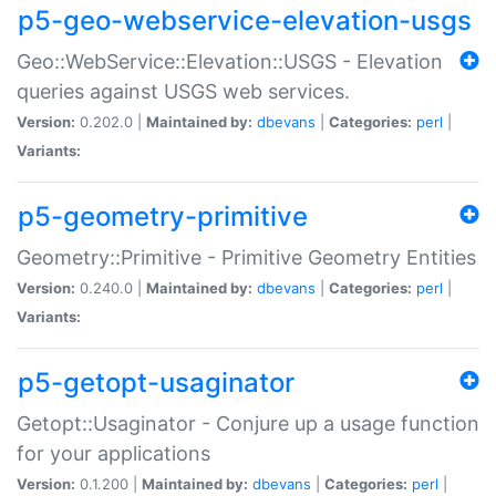
p5-geo-webservice-elevation-usgs
Geo::WebService::Elevation::USGS - Elevation
queries against USGS web services.
Version:
0.202.0 |
Maintained by:
dbevans
|
Categories:
perl
|
Variants:
p5-geometry-primitive
Geometry::Primitive - Primitive Geometry Entities
Version:
0.240.0 |
Maintained by:
dbevans
|
Categories:
perl
|
Variants:
p5-getopt-usaginator
Getopt::Usaginator - Conjure up a usage function
for your applications
Version:
0.1.200 |
Maintained by:
dbevans
|
Categories:
perl
|