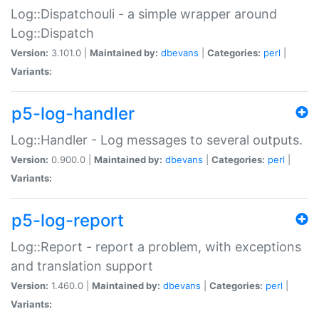
Log::Dispatchouli - a simple wrapper around
Log::Dispatch
Version:
3.101.0 |
Maintained by:
dbevans
|
Categories:
perl
|
Variants:
p5-log-handler
Log::Handler - Log messages to several outputs.
Version:
0.900.0 |
Maintained by:
dbevans
|
Categories:
perl
|
Variants:
p5-log-report
Log::Report - report a problem, with exceptions
and translation support
Version:
1.460.0 |
Maintained by:
dbevans
|
Categories:
perl
|
Variants: