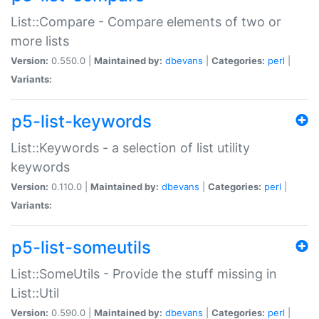
List::Compare - Compare elements of two or
more lists
Version:
0.550.0 |
Maintained by:
dbevans
|
Categories:
perl
|
Variants:
p5-list-keywords
List::Keywords - a selection of list utility
keywords
Version:
0.110.0 |
Maintained by:
dbevans
|
Categories:
perl
|
Variants:
p5-list-someutils
List::SomeUtils - Provide the stuff missing in
List::Util
Version:
0.590.0 |
Maintained by:
dbevans
|
Categories:
perl
|