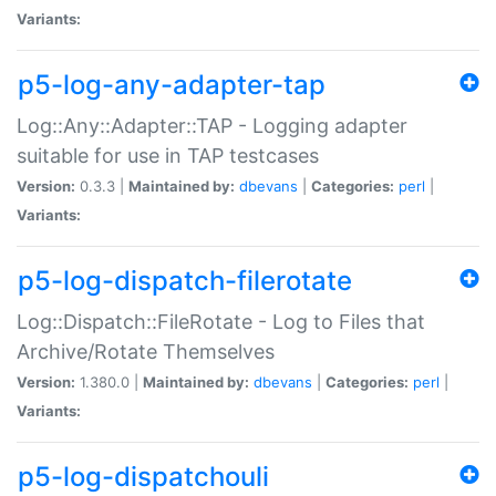
Variants:
p5-log-any-adapter-tap
Log::Any::Adapter::TAP - Logging adapter
suitable for use in TAP testcases
Version:
0.3.3 |
Maintained by:
dbevans
|
Categories:
perl
|
Variants:
p5-log-dispatch-filerotate
Log::Dispatch::FileRotate - Log to Files that
Archive/Rotate Themselves
Version:
1.380.0 |
Maintained by:
dbevans
|
Categories:
perl
|
Variants:
p5-log-dispatchouli