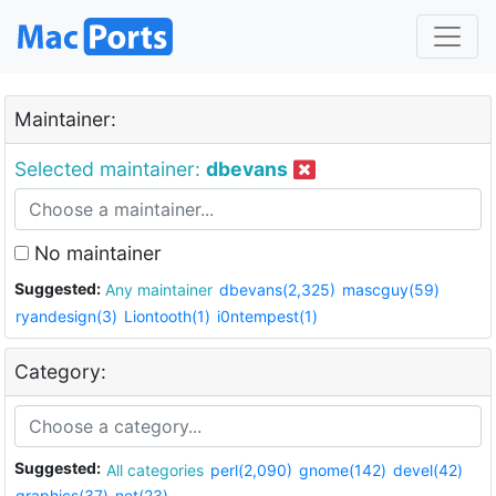
Maintainer:
Selected maintainer:
dbevans
No maintainer
Suggested:
Any maintainer
dbevans(2,325)
mascguy(59)
ryandesign(3)
Liontooth(1)
i0ntempest(1)
Category:
Suggested:
All categories
perl(2,090)
gnome(142)
devel(42)
graphics(37)
net(23)