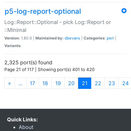
p5-log-report-optional
Log::Report::Optional - pick Log::Report or
::Minimal
Version:
1.80.0 |
Maintained by:
dbevans
|
Categories:
perl
|
Variants:
2,325 port(s) found
Page 21 of 117 | Showing port(s) 401 to 420
(current)
«
…
17
18
19
20
21
22
23
24
Quick Links:
About