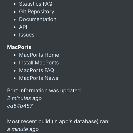
Statistics FAQ
Git Repository
Documentation
API
Issues
MacPorts
MacPorts Home
Install MacPorts
MacPorts FAQ
MacPorts News
Port Information was updated:
2 minutes ago
cd54b487
Most recent build (in app's database) ran:
a minute ago