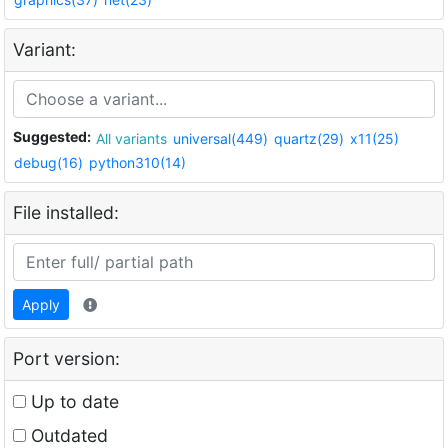
Variant:
Suggested:
All variants
universal(449)
quartz(29)
x11(25)
debug(16)
python310(14)
File installed:
Apply
Port version:
Up to date
Outdated