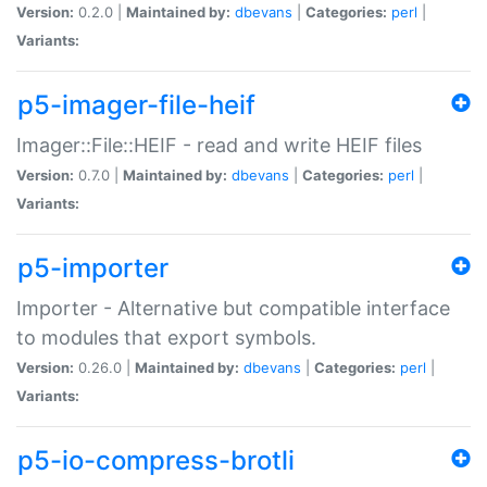
Version:
0.2.0 |
Maintained by:
dbevans
|
Categories:
perl
|
Variants:
p5-imager-file-heif
Imager::File::HEIF - read and write HEIF files
Version:
0.7.0 |
Maintained by:
dbevans
|
Categories:
perl
|
Variants:
p5-importer
Importer - Alternative but compatible interface
to modules that export symbols.
Version:
0.26.0 |
Maintained by:
dbevans
|
Categories:
perl
|
Variants:
p5-io-compress-brotli