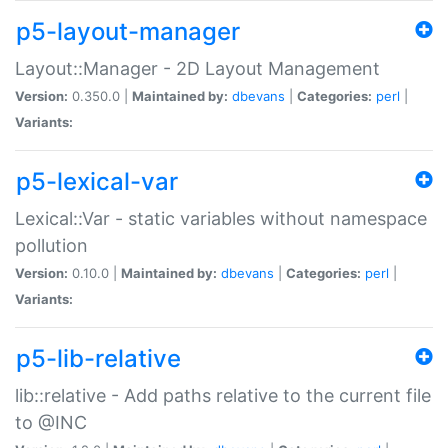
p5-layout-manager
Layout::Manager - 2D Layout Management
Version:
0.350.0 |
Maintained by:
dbevans
|
Categories:
perl
|
Variants:
p5-lexical-var
Lexical::Var - static variables without namespace
pollution
Version:
0.10.0 |
Maintained by:
dbevans
|
Categories:
perl
|
Variants:
p5-lib-relative
lib::relative - Add paths relative to the current file
to @INC