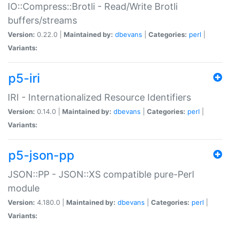
IO::Compress::Brotli - Read/Write Brotli
buffers/streams
Version:
0.22.0 |
Maintained by:
dbevans
|
Categories:
perl
|
Variants:
p5-iri
IRI - Internationalized Resource Identifiers
Version:
0.14.0 |
Maintained by:
dbevans
|
Categories:
perl
|
Variants:
p5-json-pp
JSON::PP - JSON::XS compatible pure-Perl
module
Version:
4.180.0 |
Maintained by:
dbevans
|
Categories:
perl
|
Variants: