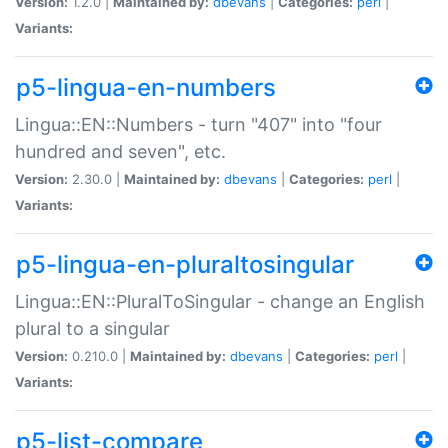
Version:
1.2.0 |
Maintained by:
dbevans
|
Categories:
perl
|
Variants:
p5-lingua-en-numbers
Lingua::EN::Numbers - turn "407" into "four
hundred and seven", etc.
Version:
2.30.0 |
Maintained by:
dbevans
|
Categories:
perl
|
Variants:
p5-lingua-en-pluraltosingular
Lingua::EN::PluralToSingular - change an English
plural to a singular
Version:
0.210.0 |
Maintained by:
dbevans
|
Categories:
perl
|
Variants:
p5-list-compare