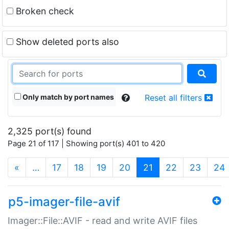
Broken check
Show deleted ports also
Only match by port names
Reset all filters
2,325 port(s) found
Page 21 of 117 | Showing port(s) 401 to 420
(current)
«
…
17
18
19
20
21
22
23
24
p5-imager-file-avif
Imager::File::AVIF - read and write AVIF files