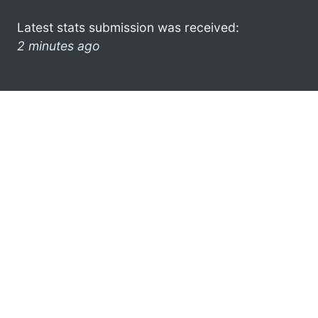
Latest stats submission was received:
2 minutes ago