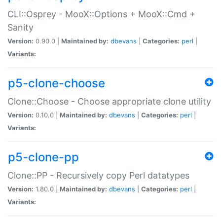
CLI::Osprey - MooX::Options + MooX::Cmd +
Sanity
Version:
0.90.0 |
Maintained by:
dbevans
|
Categories:
perl
|
Variants:
p5-clone-choose
Clone::Choose - Choose appropriate clone utility
Version:
0.10.0 |
Maintained by:
dbevans
|
Categories:
perl
|
Variants:
p5-clone-pp
Clone::PP - Recursively copy Perl datatypes
Version:
1.80.0 |
Maintained by:
dbevans
|
Categories:
perl
|
Variants: