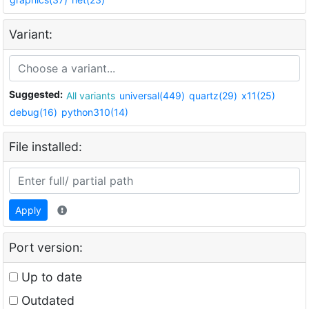
Variant:
Suggested:
All variants
universal(449)
quartz(29)
x11(25)
debug(16)
python310(14)
File installed:
Apply
Port version:
Up to date
Outdated