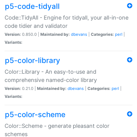
p5-code-tidyall
Code::TidyAll - Engine for tidyall, your all-in-one
code tidier and validator
Version:
0.850.0 |
Maintained by:
dbevans
|
Categories:
perl
|
Variants:
p5-color-library
Color::Library - An easy-to-use and
comprehensive named-color library
Version:
0.21.0 |
Maintained by:
dbevans
|
Categories:
perl
|
Variants:
p5-color-scheme
Color::Scheme - generate pleasant color
schemes