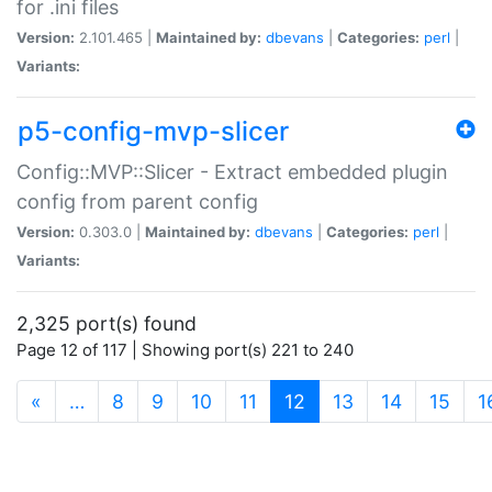
for .ini files
Version:
2.101.465 |
Maintained by:
dbevans
|
Categories:
perl
|
Variants:
p5-config-mvp-slicer
Config::MVP::Slicer - Extract embedded plugin
config from parent config
Version:
0.303.0 |
Maintained by:
dbevans
|
Categories:
perl
|
Variants:
2,325 port(s) found
Page 12 of 117 | Showing port(s) 221 to 240
(current)
«
…
8
9
10
11
12
13
14
15
1