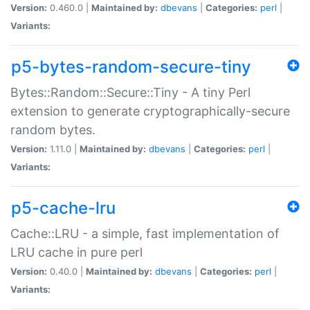
Version:
0.460.0 |
Maintained by:
dbevans
|
Categories:
perl
|
Variants:
p5-bytes-random-secure-tiny
Bytes::Random::Secure::Tiny - A tiny Perl
extension to generate cryptographically-secure
random bytes.
Version:
1.11.0 |
Maintained by:
dbevans
|
Categories:
perl
|
Variants:
p5-cache-lru
Cache::LRU - a simple, fast implementation of
LRU cache in pure perl
Version:
0.40.0 |
Maintained by:
dbevans
|
Categories:
perl
|
Variants: