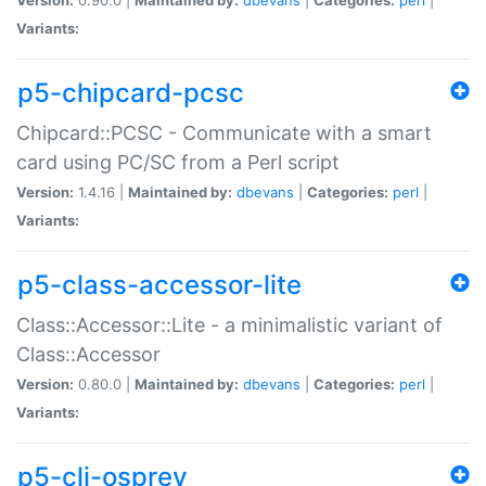
Variants:
p5-chipcard-pcsc
Chipcard::PCSC - Communicate with a smart
card using PC/SC from a Perl script
Version:
1.4.16 |
Maintained by:
dbevans
|
Categories:
perl
|
Variants:
p5-class-accessor-lite
Class::Accessor::Lite - a minimalistic variant of
Class::Accessor
Version:
0.80.0 |
Maintained by:
dbevans
|
Categories:
perl
|
Variants:
p5-cli-osprey