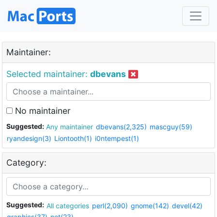
Maintainer:
Selected maintainer:
dbevans
No maintainer
Suggested:
Any maintainer
dbevans(2,325)
mascguy(59)
ryandesign(3)
Liontooth(1)
i0ntempest(1)
Category:
Suggested:
All categories
perl(2,090)
gnome(142)
devel(42)
graphics(37)
net(23)