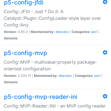
p5-config-jfdi
Config::JFDI - Just * Do it: A
Catalyst::Plugin::ConfigLoader-style layer over
Config::Any
Version:
0.65.0 |
Maintained by:
dbevans
|
Categories:
perl
|
Variants:
p5-config-mvp
Config::MVP - multivalue-property package-
oriented configuration
Version:
2.200.13 |
Maintained by:
dbevans
|
Categories:
perl
|
Variants:
p5-config-mvp-reader-ini
Config::MVP::Reader::INI - an MVP config reader