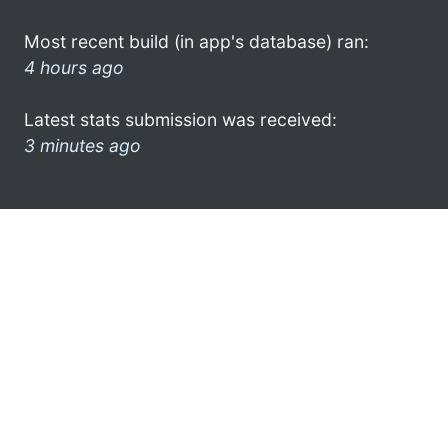
Most recent build (in app's database) ran:
4 hours ago
Latest stats submission was received:
3 minutes ago