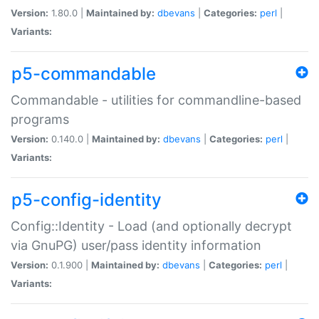
Version:
1.80.0 |
Maintained by:
dbevans
|
Categories:
perl
|
Variants:
p5-commandable
Commandable - utilities for commandline-based
programs
Version:
0.140.0 |
Maintained by:
dbevans
|
Categories:
perl
|
Variants:
p5-config-identity
Config::Identity - Load (and optionally decrypt
via GnuPG) user/pass identity information
Version:
0.1.900 |
Maintained by:
dbevans
|
Categories:
perl
|
Variants: