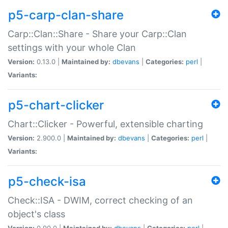
p5-carp-clan-share
Carp::Clan::Share - Share your Carp::Clan
settings with your whole Clan
Version:
0.13.0 |
Maintained by:
dbevans
|
Categories:
perl
|
Variants:
p5-chart-clicker
Chart::Clicker - Powerful, extensible charting
Version:
2.900.0 |
Maintained by:
dbevans
|
Categories:
perl
|
Variants:
p5-check-isa
Check::ISA - DWIM, correct checking of an
object's class
Version:
0.90.0 |
Maintained by:
dbevans
|
Categories:
perl
|