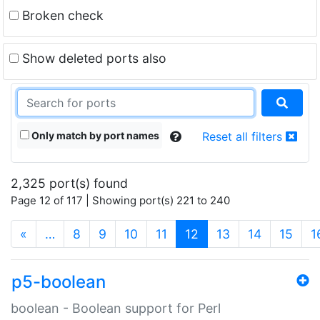
Broken check
Show deleted ports also
Only match by port names
Reset all filters
2,325 port(s) found
Page 12 of 117 | Showing port(s) 221 to 240
(current)
«
…
8
9
10
11
12
13
14
15
1
p5-boolean
boolean - Boolean support for Perl