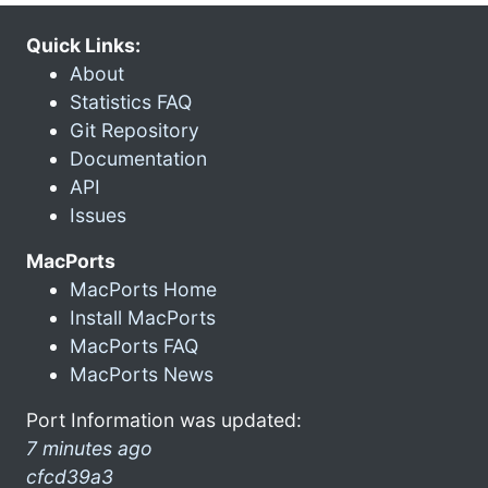
Quick Links:
About
Statistics FAQ
Git Repository
Documentation
API
Issues
MacPorts
MacPorts Home
Install MacPorts
MacPorts FAQ
MacPorts News
Port Information was updated:
7 minutes ago
cfcd39a3