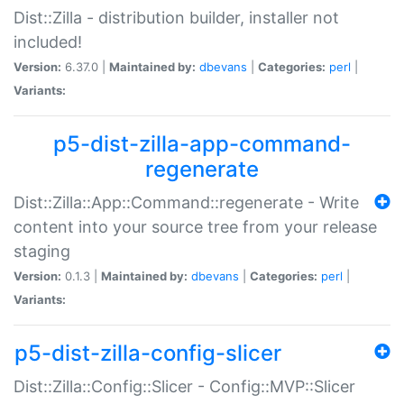
Dist::Zilla - distribution builder, installer not
included!
Version:
6.37.0 |
Maintained by:
dbevans
|
Categories:
perl
|
Variants:
p5-dist-zilla-app-command-
regenerate
Dist::Zilla::App::Command::regenerate - Write
content into your source tree from your release
staging
Version:
0.1.3 |
Maintained by:
dbevans
|
Categories:
perl
|
Variants:
p5-dist-zilla-config-slicer
Dist::Zilla::Config::Slicer - Config::MVP::Slicer