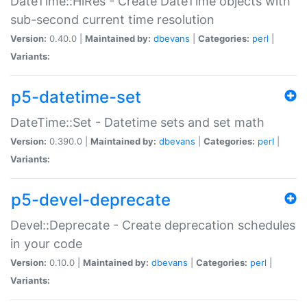
DateTime::HiRes - Create DateTime objects with
sub-second current time resolution
Version:
0.40.0 |
Maintained by:
dbevans
|
Categories:
perl
|
Variants:
p5-datetime-set
DateTime::Set - Datetime sets and set math
Version:
0.390.0 |
Maintained by:
dbevans
|
Categories:
perl
|
Variants:
p5-devel-deprecate
Devel::Deprecate - Create deprecation schedules
in your code
Version:
0.10.0 |
Maintained by:
dbevans
|
Categories:
perl
|
Variants: