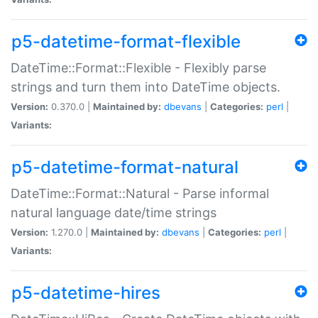
p5-datetime-format-flexible
DateTime::Format::Flexible - Flexibly parse
strings and turn them into DateTime objects.
Version:
0.370.0 |
Maintained by:
dbevans
|
Categories:
perl
|
Variants:
p5-datetime-format-natural
DateTime::Format::Natural - Parse informal
natural language date/time strings
Version:
1.270.0 |
Maintained by:
dbevans
|
Categories:
perl
|
Variants:
p5-datetime-hires