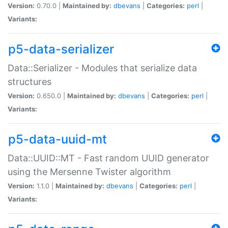
Version:
0.70.0 |
Maintained by:
dbevans
|
Categories:
perl
|
Variants:
p5-data-serializer
Data::Serializer - Modules that serialize data
structures
Version:
0.650.0 |
Maintained by:
dbevans
|
Categories:
perl
|
Variants:
p5-data-uuid-mt
Data::UUID::MT - Fast random UUID generator
using the Mersenne Twister algorithm
Version:
1.1.0 |
Maintained by:
dbevans
|
Categories:
perl
|
Variants: