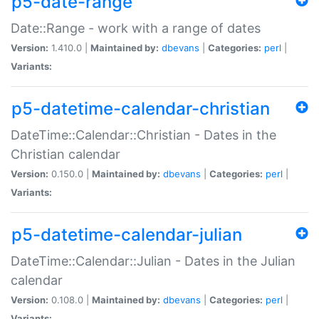
p5-date-range
Date::Range - work with a range of dates
Version:
1.410.0 |
Maintained by:
dbevans
|
Categories:
perl
|
Variants:
p5-datetime-calendar-christian
DateTime::Calendar::Christian - Dates in the
Christian calendar
Version:
0.150.0 |
Maintained by:
dbevans
|
Categories:
perl
|
Variants:
p5-datetime-calendar-julian
DateTime::Calendar::Julian - Dates in the Julian
calendar
Version:
0.108.0 |
Maintained by:
dbevans
|
Categories:
perl
|
Variants: