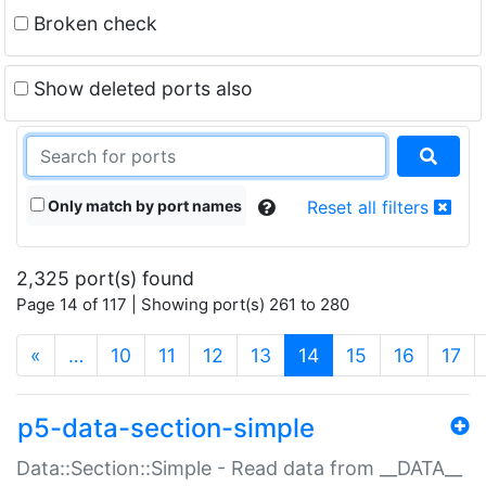
Broken check
Show deleted ports also
Only match by port names
Reset all filters
2,325 port(s) found
Page 14 of 117 | Showing port(s) 261 to 280
(current)
«
…
10
11
12
13
14
15
16
17
p5-data-section-simple
Data::Section::Simple - Read data from __DATA__