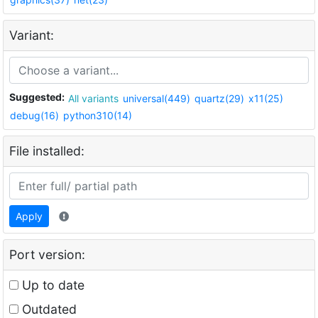
Variant:
Suggested:
All variants
universal(449)
quartz(29)
x11(25)
debug(16)
python310(14)
File installed:
Apply
Port version:
Up to date
Outdated