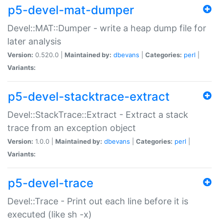
p5-devel-mat-dumper
Devel::MAT::Dumper - write a heap dump file for
later analysis
Version:
0.520.0 |
Maintained by:
dbevans
|
Categories:
perl
|
Variants:
p5-devel-stacktrace-extract
Devel::StackTrace::Extract - Extract a stack
trace from an exception object
Version:
1.0.0 |
Maintained by:
dbevans
|
Categories:
perl
|
Variants:
p5-devel-trace
Devel::Trace - Print out each line before it is
executed (like sh -x)