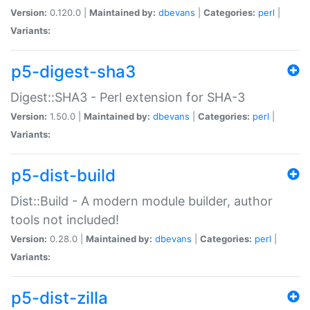
Version:
0.120.0 |
Maintained by:
dbevans
|
Categories:
perl
|
Variants:
p5-digest-sha3
Digest::SHA3 - Perl extension for SHA-3
Version:
1.50.0 |
Maintained by:
dbevans
|
Categories:
perl
|
Variants:
p5-dist-build
Dist::Build - A modern module builder, author
tools not included!
Version:
0.28.0 |
Maintained by:
dbevans
|
Categories:
perl
|
Variants:
p5-dist-zilla