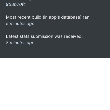
953b70f4
Most recent build (in app's database) ran:
5 minutes ago
Latest stats submission was received:
8 minutes ago