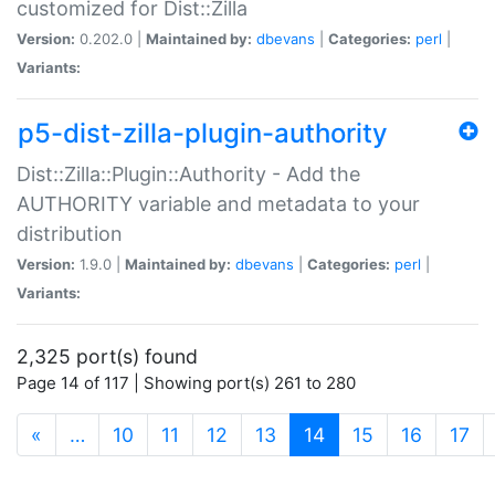
customized for Dist::Zilla
Version:
0.202.0 |
Maintained by:
dbevans
|
Categories:
perl
|
Variants:
p5-dist-zilla-plugin-authority
Dist::Zilla::Plugin::Authority - Add the
AUTHORITY variable and metadata to your
distribution
Version:
1.9.0 |
Maintained by:
dbevans
|
Categories:
perl
|
Variants:
2,325 port(s) found
Page 14 of 117 | Showing port(s) 261 to 280
(current)
«
…
10
11
12
13
14
15
16
17