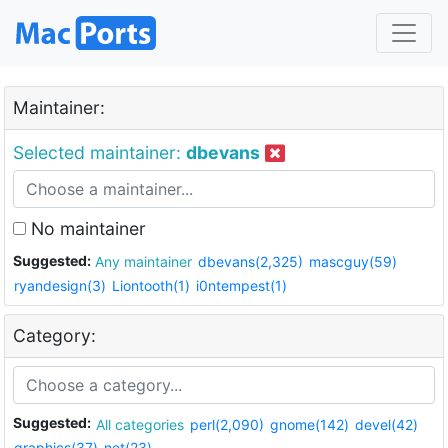
Maintainer:
Selected maintainer:
dbevans
No maintainer
Suggested:
Any maintainer
dbevans(2,325)
mascguy(59)
ryandesign(3)
Liontooth(1)
i0ntempest(1)
Category:
Suggested:
All categories
perl(2,090)
gnome(142)
devel(42)
graphics(37)
net(23)