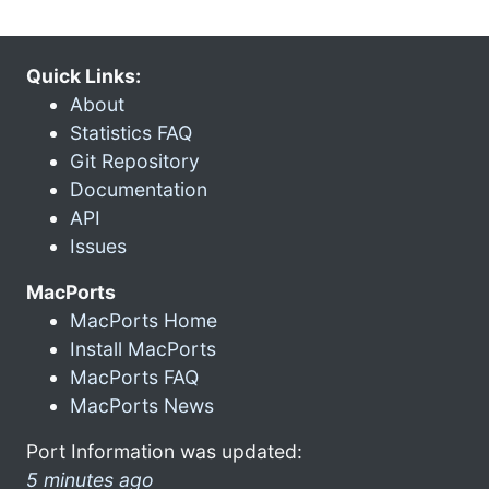
Quick Links:
About
Statistics FAQ
Git Repository
Documentation
API
Issues
MacPorts
MacPorts Home
Install MacPorts
MacPorts FAQ
MacPorts News
Port Information was updated:
5 minutes ago