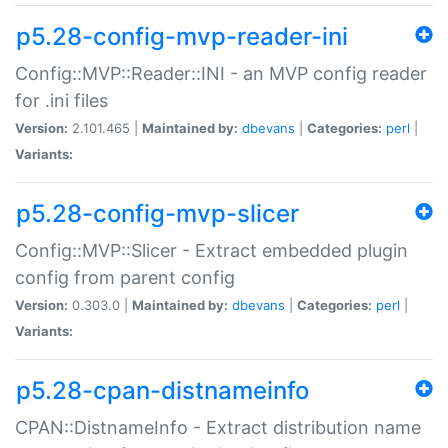
p5.28-config-mvp-reader-ini
Config::MVP::Reader::INI - an MVP config reader
for .ini files
Version:
2.101.465 |
Maintained by:
dbevans
|
Categories:
perl
|
Variants:
p5.28-config-mvp-slicer
Config::MVP::Slicer - Extract embedded plugin
config from parent config
Version:
0.303.0 |
Maintained by:
dbevans
|
Categories:
perl
|
Variants:
p5.28-cpan-distnameinfo
CPAN::DistnameInfo - Extract distribution name