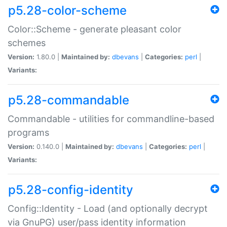
p5.28-color-scheme
Color::Scheme - generate pleasant color
schemes
Version:
1.80.0 |
Maintained by:
dbevans
|
Categories:
perl
|
Variants:
p5.28-commandable
Commandable - utilities for commandline-based
programs
Version:
0.140.0 |
Maintained by:
dbevans
|
Categories:
perl
|
Variants:
p5.28-config-identity
Config::Identity - Load (and optionally decrypt
via GnuPG) user/pass identity information