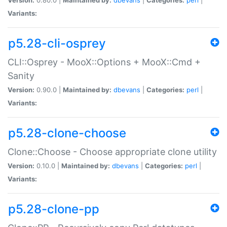
Variants:
p5.28-cli-osprey
CLI::Osprey - MooX::Options + MooX::Cmd +
Sanity
Version:
0.90.0 |
Maintained by:
dbevans
|
Categories:
perl
|
Variants:
p5.28-clone-choose
Clone::Choose - Choose appropriate clone utility
Version:
0.10.0 |
Maintained by:
dbevans
|
Categories:
perl
|
Variants:
p5.28-clone-pp