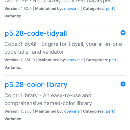
Clone::PP - Recursively copy Perl datatypes
Version:
1.80.0 |
Maintained by:
dbevans
|
Categories:
perl
|
Variants:
p5.28-code-tidyall
Code::TidyAll - Engine for tidyall, your all-in-one
code tidier and validator
Version:
0.850.0 |
Maintained by:
dbevans
|
Categories:
perl
|
Variants:
p5.28-color-library
Color::Library - An easy-to-use and
comprehensive named-color library
Version:
0.21.0 |
Maintained by:
dbevans
|
Categories:
perl
|
Variants: