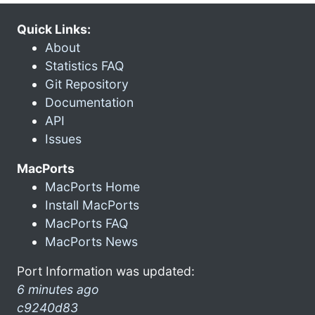
Quick Links:
About
Statistics FAQ
Git Repository
Documentation
API
Issues
MacPorts
MacPorts Home
Install MacPorts
MacPorts FAQ
MacPorts News
Port Information was updated:
6 minutes ago
c9240d83