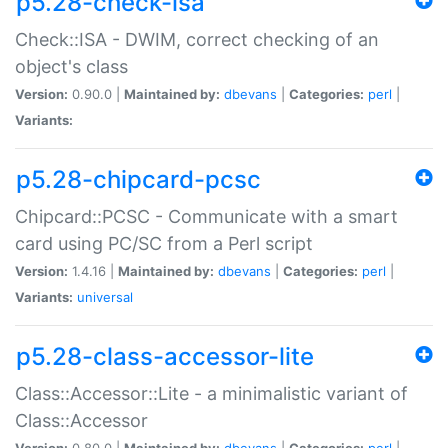
p5.28-check-isa
Check::ISA - DWIM, correct checking of an
object's class
Version:
0.90.0 |
Maintained by:
dbevans
|
Categories:
perl
|
Variants:
p5.28-chipcard-pcsc
Chipcard::PCSC - Communicate with a smart
card using PC/SC from a Perl script
Version:
1.4.16 |
Maintained by:
dbevans
|
Categories:
perl
|
Variants:
universal
p5.28-class-accessor-lite
Class::Accessor::Lite - a minimalistic variant of
Class::Accessor
Version:
0.80.0 |
Maintained by:
dbevans
|
Categories:
perl
|