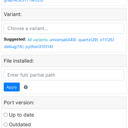
Variant:
Suggested:
All variants
universal(449)
quartz(29)
x11(25)
debug(16)
python310(14)
File installed:
Apply
Port version:
Up to date
Outdated