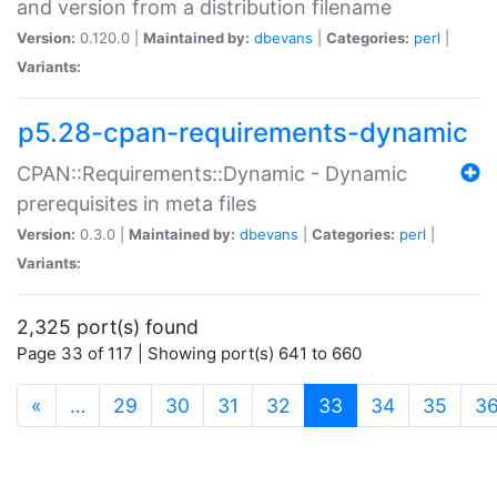
and version from a distribution filename
Version:
0.120.0 |
Maintained by:
dbevans
|
Categories:
perl
|
Variants:
p5.28-cpan-requirements-dynamic
CPAN::Requirements::Dynamic - Dynamic
prerequisites in meta files
Version:
0.3.0 |
Maintained by:
dbevans
|
Categories:
perl
|
Variants:
2,325 port(s) found
Page 33 of 117 | Showing port(s) 641 to 660
(current)
«
…
29
30
31
32
33
34
35
3