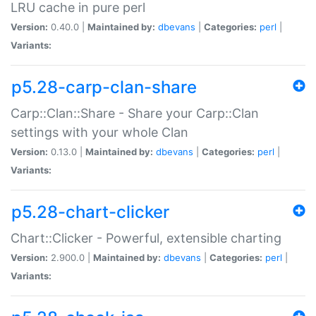
LRU cache in pure perl
Version:
0.40.0 |
Maintained by:
dbevans
|
Categories:
perl
|
Variants:
p5.28-carp-clan-share
Carp::Clan::Share - Share your Carp::Clan
settings with your whole Clan
Version:
0.13.0 |
Maintained by:
dbevans
|
Categories:
perl
|
Variants:
p5.28-chart-clicker
Chart::Clicker - Powerful, extensible charting
Version:
2.900.0 |
Maintained by:
dbevans
|
Categories:
perl
|
Variants: