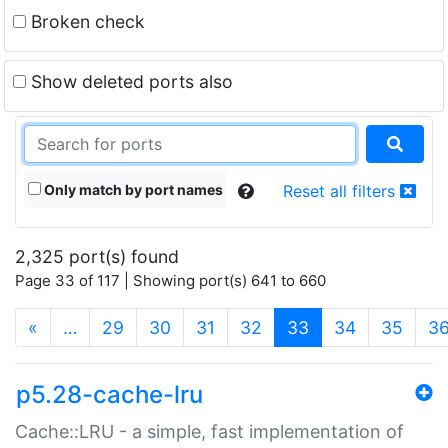
Broken check
Show deleted ports also
Only match by port names
Reset all filters
2,325 port(s) found
Page 33 of 117 | Showing port(s) 641 to 660
(current)
«
…
29
30
31
32
33
34
35
3
p5.28-cache-lru
Cache::LRU - a simple, fast implementation of