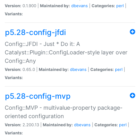
Version:
0.1.900 |
Maintained by:
dbevans
|
Categories:
perl
|
Variants:
p5.28-config-jfdi
Config::JFDI - Just * Do it: A
Catalyst::Plugin::ConfigLoader-style layer over
Config::Any
Version:
0.65.0 |
Maintained by:
dbevans
|
Categories:
perl
|
Variants:
p5.28-config-mvp
Config::MVP - multivalue-property package-
oriented configuration
Version:
2.200.13 |
Maintained by:
dbevans
|
Categories:
perl
|
Variants: