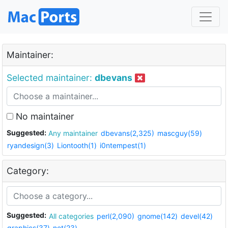
Maintainer:
Selected maintainer:
dbevans
No maintainer
Suggested:
Any maintainer
dbevans(2,325)
mascguy(59)
ryandesign(3)
Liontooth(1)
i0ntempest(1)
Category:
Suggested:
All categories
perl(2,090)
gnome(142)
devel(42)
graphics(37)
net(23)