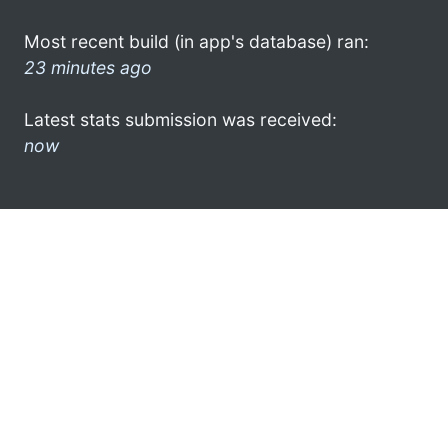
Most recent build (in app's database) ran:
23 minutes ago
Latest stats submission was received:
now