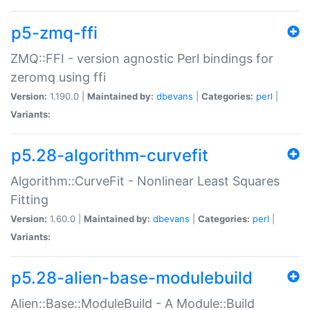
p5-zmq-ffi
ZMQ::FFI - version agnostic Perl bindings for
zeromq using ffi
Version:
1.190.0 |
Maintained by:
dbevans
|
Categories:
perl
|
Variants:
p5.28-algorithm-curvefit
Algorithm::CurveFit - Nonlinear Least Squares
Fitting
Version:
1.60.0 |
Maintained by:
dbevans
|
Categories:
perl
|
Variants:
p5.28-alien-base-modulebuild
Alien::Base::ModuleBuild - A Module::Build