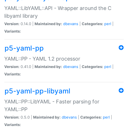
YAML::LibYAML::API - Wrapper around the C
libyaml library
Version:
0.14.0 |
Maintained by:
dbevans
|
Categories:
perl
|
Variants:
p5-yaml-pp
YAML::PP - YAML 1.2 processor
Version:
0.41.0 |
Maintained by:
dbevans
|
Categories:
perl
|
Variants:
p5-yaml-pp-libyaml
YAML::PP::LibYAML - Faster parsing for
YAML::PP
Version:
0.5.0 |
Maintained by:
dbevans
|
Categories:
perl
|
Variants: