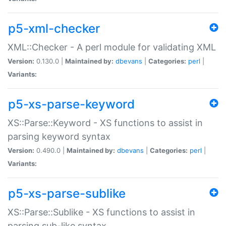
p5-xml-checker
XML::Checker - A perl module for validating XML
Version:
0.130.0 |
Maintained by:
dbevans
|
Categories:
perl
|
Variants:
p5-xs-parse-keyword
XS::Parse::Keyword - XS functions to assist in
parsing keyword syntax
Version:
0.490.0 |
Maintained by:
dbevans
|
Categories:
perl
|
Variants:
p5-xs-parse-sublike
XS::Parse::Sublike - XS functions to assist in
parsing sub-like syntax