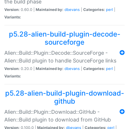
the build phase
Version:
0.60.0 |
Maintained by:
dbevans
|
Categories:
perl
|
Variants:
p5.28-alien-build-plugin-decode-
sourceforge
Alien::Build::Plugin::Decode::SourceForge -
Alien::Build plugin to handle SourceForge links
Version:
0.20.0 |
Maintained by:
dbevans
|
Categories:
perl
|
Variants:
p5.28-alien-build-plugin-download-
github
Alien::Build::Plugin::Download::GitHub -
Alien::Build plugin to download from GitHub
Version:
0.100.0 |
Maintained by:
dbevans
|
Categories:
perl
|