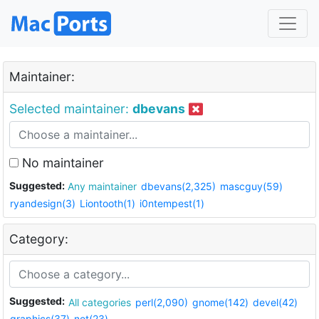
Maintainer:
Selected maintainer:
dbevans
No maintainer
Suggested:
Any maintainer
dbevans(2,325)
mascguy(59)
ryandesign(3)
Liontooth(1)
i0ntempest(1)
Category:
Suggested:
All categories
perl(2,090)
gnome(142)
devel(42)
graphics(37)
net(23)