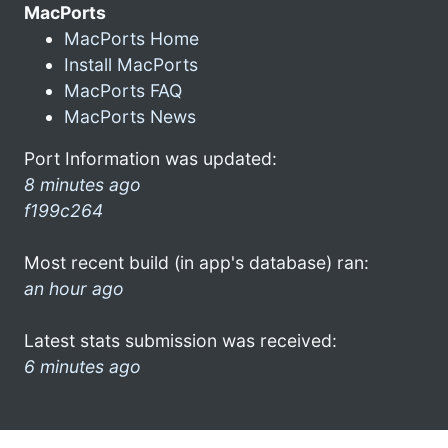
MacPorts
MacPorts Home
Install MacPorts
MacPorts FAQ
MacPorts News
Port Information was updated:
8 minutes ago
f199c264
Most recent build (in app's database) ran:
an hour ago
Latest stats submission was received:
6 minutes ago