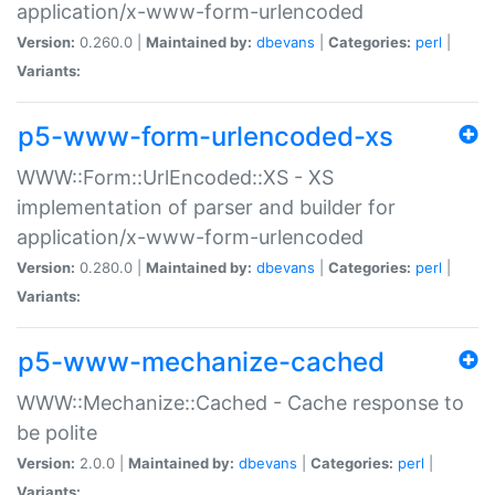
application/x-www-form-urlencoded
Version:
0.260.0 |
Maintained by:
dbevans
|
Categories:
perl
|
Variants:
p5-www-form-urlencoded-xs
WWW::Form::UrlEncoded::XS - XS
implementation of parser and builder for
application/x-www-form-urlencoded
Version:
0.280.0 |
Maintained by:
dbevans
|
Categories:
perl
|
Variants:
p5-www-mechanize-cached
WWW::Mechanize::Cached - Cache response to
be polite
Version:
2.0.0 |
Maintained by:
dbevans
|
Categories:
perl
|
Variants: