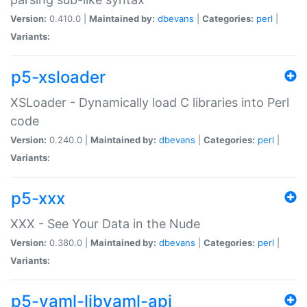
Version:
0.410.0 |
Maintained by:
dbevans
|
Categories:
perl
|
Variants:
p5-xsloader
XSLoader - Dynamically load C libraries into Perl
code
Version:
0.240.0 |
Maintained by:
dbevans
|
Categories:
perl
|
Variants:
p5-xxx
XXX - See Your Data in the Nude
Version:
0.380.0 |
Maintained by:
dbevans
|
Categories:
perl
|
Variants:
p5-yaml-libyaml-api