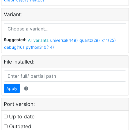
Variant:
Suggested:
All variants
universal(449)
quartz(29)
x11(25)
debug(16)
python310(14)
File installed:
Apply
Port version:
Up to date
Outdated