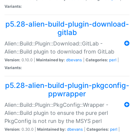
Variants:
p5.28-alien-build-plugin-download-
gitlab
Alien::Build::Plugin::Download::GitLab -
Alien::Build plugin to download from GitLab
Version:
0.10.0 |
Maintained by:
dbevans
|
Categories:
perl
|
Variants:
p5.28-alien-build-plugin-pkgconfig-
ppwrapper
Alien::Build::Plugin::PkgConfig::Wrapper -
Alien::Build plugin to ensure the pure perl
PkgConfig is not run by the MSYS perl
Version:
0.30.0 |
Maintained by:
dbevans
|
Categories:
perl
|