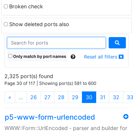
Broken check
Show deleted ports also
Only match by port names
Reset all filters
2,325 port(s) found
Page 30 of 117 | Showing port(s) 581 to 600
(current)
«
…
26
27
28
29
30
31
32
3
p5-www-form-urlencoded
WWW::Form::UrlEncoded - parser and builder for