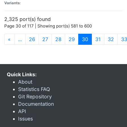
Variants:
2,325 port(s) found
Page 30 of 117 | Showing port(s) 581 to 600
(current)
«
…
26
27
28
29
30
31
32
3
Quick Links:
About
Statistics FAQ
Git Repository
Documentation
API
Issues