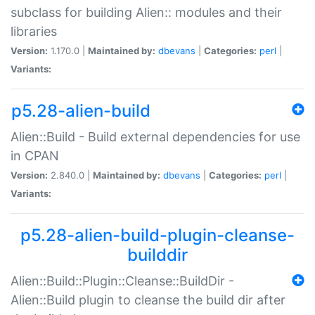
subclass for building Alien:: modules and their
libraries
Version:
1.170.0 |
Maintained by:
dbevans
|
Categories:
perl
|
Variants:
p5.28-alien-build
Alien::Build - Build external dependencies for use
in CPAN
Version:
2.840.0 |
Maintained by:
dbevans
|
Categories:
perl
|
Variants:
p5.28-alien-build-plugin-cleanse-
builddir
Alien::Build::Plugin::Cleanse::BuildDir -
Alien::Build plugin to cleanse the build dir after