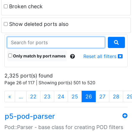
Broken check
Show deleted ports also
Only match by port names
Reset all filters
2,325 port(s) found
Page 26 of 117 | Showing port(s) 501 to 520
(current)
«
…
22
23
24
25
26
27
28
2
p5-pod-parser
Pod::Parser - base class for creating POD filters