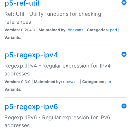
p5-ref-util
Ref::Util - Utility functions for checking
references
Version:
0.204.0 |
Maintained by:
dbevans
|
Categories:
perl
|
Variants:
p5-regexp-ipv4
Regexp::IPv4 - Regular expression for IPv4
addresses
Version:
0.3.0 |
Maintained by:
dbevans
|
Categories:
perl
|
Variants:
p5-regexp-ipv6
Regexp::IPv6 - Regular expression for IPv6
addresses