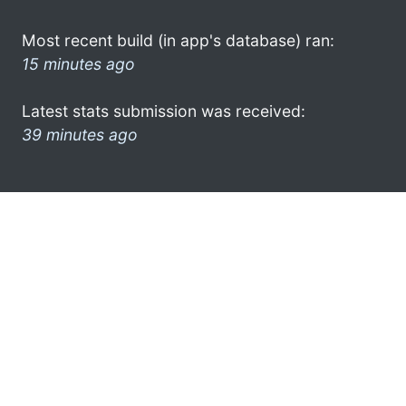
Most recent build (in app's database) ran:
15 minutes ago
Latest stats submission was received:
39 minutes ago