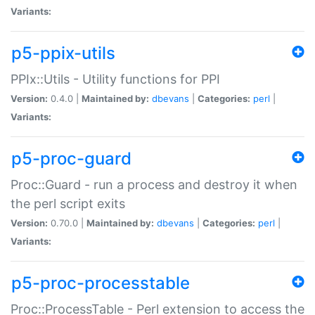
Variants:
p5-ppix-utils
PPIx::Utils - Utility functions for PPI
Version:
0.4.0 |
Maintained by:
dbevans
|
Categories:
perl
|
Variants:
p5-proc-guard
Proc::Guard - run a process and destroy it when
the perl script exits
Version:
0.70.0 |
Maintained by:
dbevans
|
Categories:
perl
|
Variants:
p5-proc-processtable
Proc::ProcessTable - Perl extension to access the