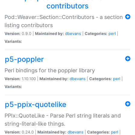
contributors
Pod::Weaver::Section::Contributors - a section
listing contributors
Version:
0.9.0 |
Maintained by:
dbevans
|
Categories:
perl
|
Variants:
p5-poppler
Perl bindings for the poppler library
Version:
1.10.100 |
Maintained by:
dbevans
|
Categories:
perl
|
Variants:
p5-ppix-quotelike
PPIx::QuoteLike - Parse Perl string literals and
string-literal-like things.
Version:
0.24.0 |
Maintained by:
dbevans
|
Categories:
perl
|