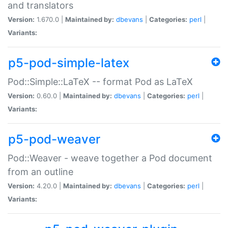
and translators
Version:
1.670.0 |
Maintained by:
dbevans
|
Categories:
perl
|
Variants:
p5-pod-simple-latex
Pod::Simple::LaTeX -- format Pod as LaTeX
Version:
0.60.0 |
Maintained by:
dbevans
|
Categories:
perl
|
Variants:
p5-pod-weaver
Pod::Weaver - weave together a Pod document
from an outline
Version:
4.20.0 |
Maintained by:
dbevans
|
Categories:
perl
|
Variants: