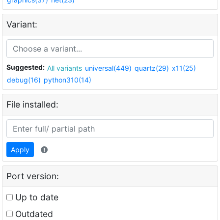
Variant:
Suggested:
All variants
universal(449)
quartz(29)
x11(25)
debug(16)
python310(14)
File installed:
Apply
Port version:
Up to date
Outdated