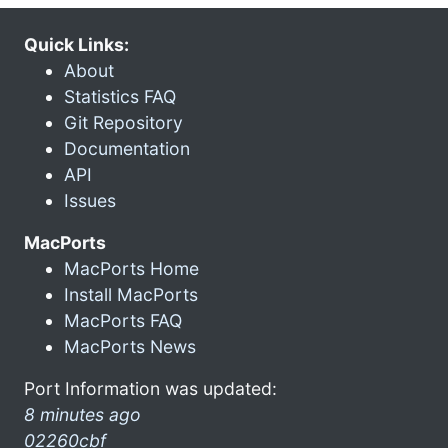
Quick Links:
About
Statistics FAQ
Git Repository
Documentation
API
Issues
MacPorts
MacPorts Home
Install MacPorts
MacPorts FAQ
MacPorts News
Port Information was updated:
8 minutes ago
02260cbf