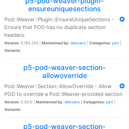
p5-pod-weaver-plugin-
ensureuniquesections
Pod::Weaver::Plugin::EnsureUniqueSections -
Ensure that POD has no duplicate section
headers.
Version:
0.163.250 |
Maintained by:
dbevans
|
Categories:
perl
|
Variants:
p5-pod-weaver-section-
allowoverride
Pod::Weaver::Section::AllowOverride - Allow
POD to override a Pod::Weaver-provided section
Version:
0.50.0 |
Maintained by:
dbevans
|
Categories:
perl
|
Variants:
p5-pod-weaver-section-