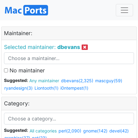
Maintainer:
Selected maintainer:
dbevans
No maintainer
Suggested:
Any maintainer
dbevans(2,325)
mascguy(59)
ryandesign(3)
Liontooth(1)
i0ntempest(1)
Category:
Suggested:
All categories
perl(2,090)
gnome(142)
devel(42)
graphics(37)
net(23)