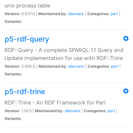
unix process table
Version:
0.637.0 |
Maintained by:
dbevans
|
Categories:
perl
|
Variants:
p5-rdf-query
RDF::Query - A complete SPARQL 1.1 Query and
Update implementation for use with RDF::Trine
Version:
2.919.0 |
Maintained by:
dbevans
|
Categories:
perl
|
Variants:
p5-rdf-trine
RDF::Trine - An RDF Framework for Perl
Version:
1.19.0 |
Maintained by:
dbevans
|
Categories:
perl
|
Variants: