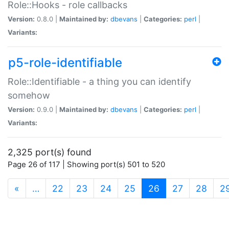
Role::Hooks - role callbacks
Version:
0.8.0 |
Maintained by:
dbevans
|
Categories:
perl
|
Variants:
p5-role-identifiable
Role::Identifiable - a thing you can identify
somehow
Version:
0.9.0 |
Maintained by:
dbevans
|
Categories:
perl
|
Variants:
2,325 port(s) found
Page 26 of 117 | Showing port(s) 501 to 520
(current)
«
…
22
23
24
25
26
27
28
2