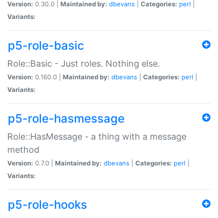
Version:
0.30.0 |
Maintained by:
dbevans
|
Categories:
perl
|
Variants:
p5-role-basic
Role::Basic - Just roles. Nothing else.
Version:
0.160.0 |
Maintained by:
dbevans
|
Categories:
perl
|
Variants:
p5-role-hasmessage
Role::HasMessage - a thing with a message
method
Version:
0.7.0 |
Maintained by:
dbevans
|
Categories:
perl
|
Variants:
p5-role-hooks