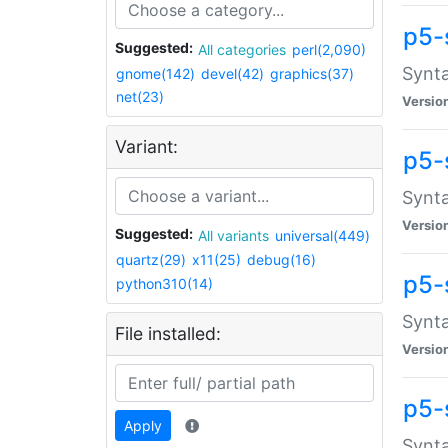
p5-
Suggested:
All categories
perl(2,090)
Synta
gnome(142)
devel(42)
graphics(37)
net(23)
Versio
Variant:
p5-
Synta
Versio
Suggested:
All variants
universal(449)
quartz(29)
x11(25)
debug(16)
p5-
python310(14)
Synta
File installed:
Versio
p5-
Apply
Synta