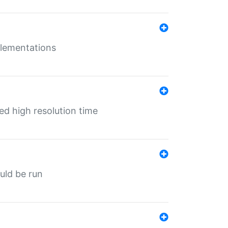
mplementations
ed high resolution time
ould be run