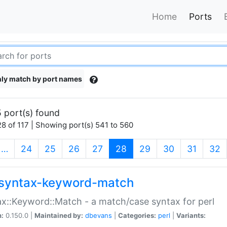
Home
Ports
ly match by port names
 port(s) found
8 of 117 | Showing port(s) 541 to 560
(current)
…
24
25
26
27
28
29
30
31
32
syntax-keyword-match
x::Keyword::Match - a match/case syntax for perl
n:
0.150.0 |
Maintained by:
dbevans
|
Categories:
perl
|
Variants: