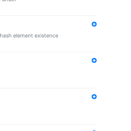
o hash element existence