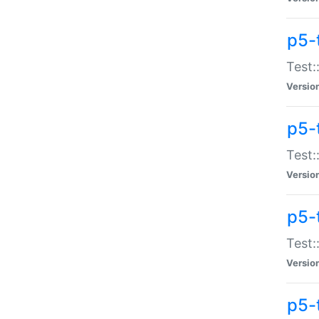
p5-
Test:
Versio
p5-
Test:
Versio
p5-
Test:
Versio
p5-