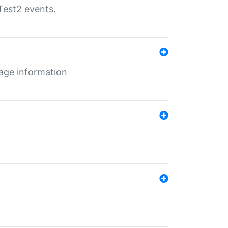
Test2 events.
age information