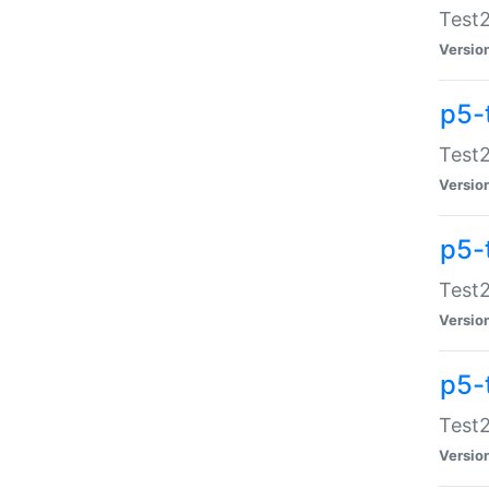
Test2
Versio
p5-
Test2
Versio
p5-
Test2
Versio
p5-
Test2
Versio