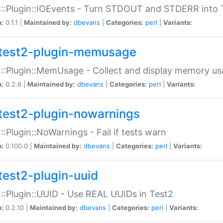
::Plugin::IOEvents - Turn STDOUT and STDERR into 
n:
0.1.1 |
Maintained by:
dbevans
|
Categories:
perl
|
Variants:
test2-plugin-memusage
::Plugin::MemUsage - Collect and display memory us
n:
0.2.6 |
Maintained by:
dbevans
|
Categories:
perl
|
Variants:
test2-plugin-nowarnings
::Plugin::NoWarnings - Fail if tests warn
n:
0.100.0 |
Maintained by:
dbevans
|
Categories:
perl
|
Variants:
test2-plugin-uuid
::Plugin::UUID - Use REAL UUIDs in Test2
n:
0.2.10 |
Maintained by:
dbevans
|
Categories:
perl
|
Variants: