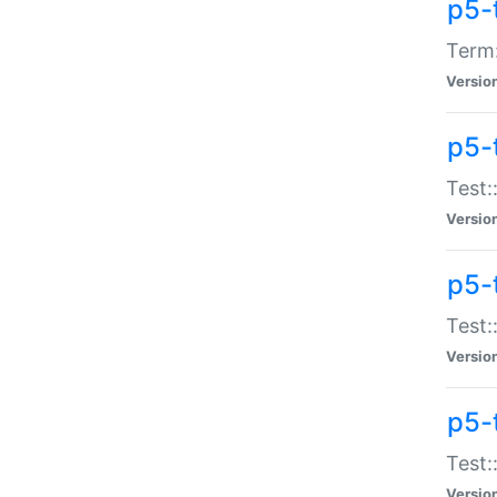
p5-
Term:
Versio
p5-
Test:
Versio
p5-
Test:
Versio
p5-
Test:
Versio