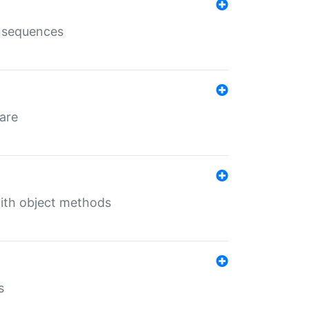
e sequences
 are
with object methods
s