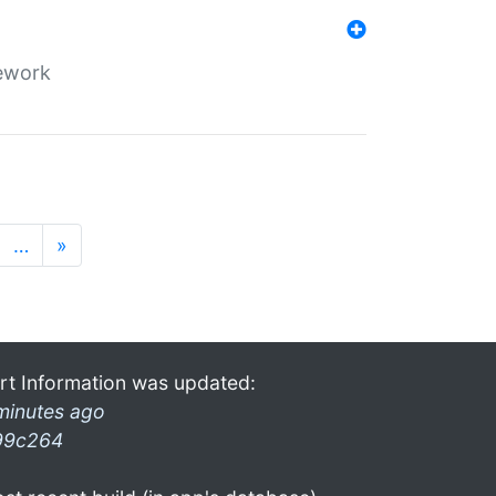
mework
…
»
rt Information was updated:
minutes ago
99c264