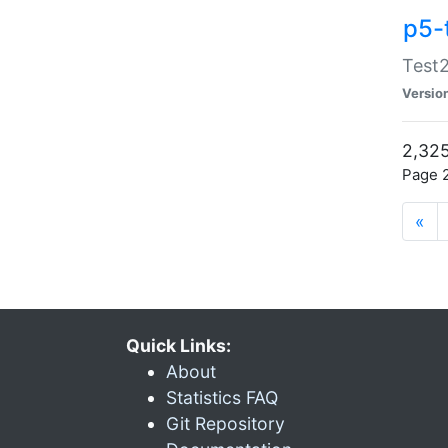
p5-
Test2
Versio
2,325
Page 2
«
Quick Links:
About
Statistics FAQ
Git Repository