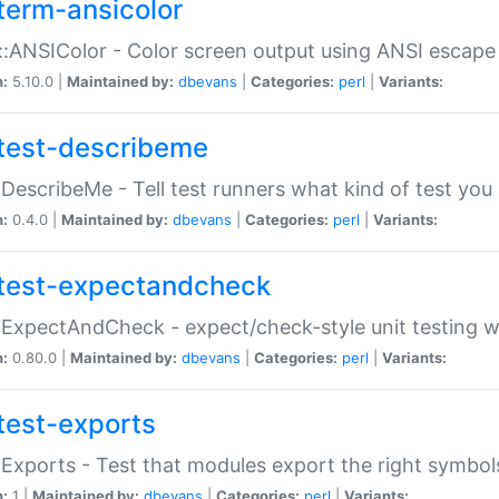
term-ansicolor
:ANSIColor - Color screen output using ANSI escap
n:
5.10.0 |
Maintained by:
dbevans
|
Categories:
perl
|
Variants:
test-describeme
:DescribeMe - Tell test runners what kind of test you
n:
0.4.0 |
Maintained by:
dbevans
|
Categories:
perl
|
Variants:
test-expectandcheck
:ExpectAndCheck - expect/check-style unit testing 
n:
0.80.0 |
Maintained by:
dbevans
|
Categories:
perl
|
Variants:
test-exports
:Exports - Test that modules export the right symbol
n:
1 |
Maintained by:
dbevans
|
Categories:
perl
|
Variants: