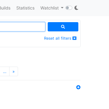
Builds
Statistics
Watchlist
Reset all filters
…
»