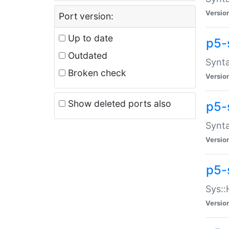
Versio
Port version:
Up to date
p5-
Outdated
Synta
Broken check
Versio
Show deleted ports also
p5-
Synta
Versio
p5-
Sys::
Versio