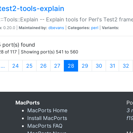
test2-tools-explain
::Tools::Explain -- Explain tools for Perl's Test2 fra
n:
0.20.0 |
Maintained by:
dbevans
|
Categories:
perl
|
Variants:
 port(s) found
8 of 117 | Showing port(s) 541 to 560
(current)
…
24
25
26
27
28
29
30
31
32
MacPorts
Po
MacPorts Home
3 
Install MacPorts
f1
MacPorts FAQ