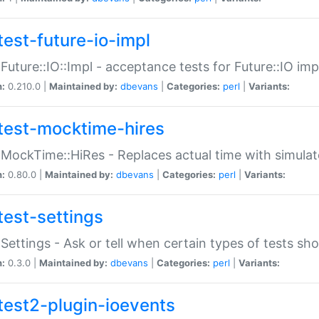
test-future-io-impl
:Future::IO::Impl - acceptance tests for Future::IO i
n:
0.210.0 |
Maintained by:
dbevans
|
Categories:
perl
|
Variants:
test-mocktime-hires
:MockTime::HiRes - Replaces actual time with simulat
n:
0.80.0 |
Maintained by:
dbevans
|
Categories:
perl
|
Variants:
test-settings
:Settings - Ask or tell when certain types of tests sh
n:
0.3.0 |
Maintained by:
dbevans
|
Categories:
perl
|
Variants:
test2-plugin-ioevents