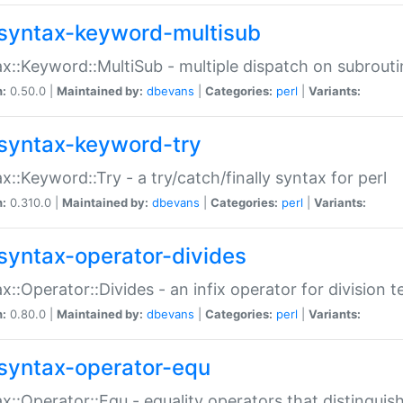
syntax-keyword-multisub
x::Keyword::MultiSub - multiple dispatch on subrouti
n:
0.50.0 |
Maintained by:
dbevans
|
Categories:
perl
|
Variants:
syntax-keyword-try
x::Keyword::Try - a try/catch/finally syntax for perl
n:
0.310.0 |
Maintained by:
dbevans
|
Categories:
perl
|
Variants:
syntax-operator-divides
x::Operator::Divides - an infix operator for division t
n:
0.80.0 |
Maintained by:
dbevans
|
Categories:
perl
|
Variants:
syntax-operator-equ
x::Operator::Equ - equality operators that distinguis