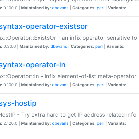
n:
0.100.0 |
Maintained by:
dbevans
|
Categories:
perl
|
Variants:
syntax-operator-existsor
x::Operator::ExistsOr - an infix operator sensitive t
n:
0.30.0 |
Maintained by:
dbevans
|
Categories:
perl
|
Variants:
syntax-operator-in
x::Operator::In - infix element-of-list meta-operator
n:
0.100.0 |
Maintained by:
dbevans
|
Categories:
perl
|
Variants:
sys-hostip
HostIP - Try extra hard to get IP address related info
n:
2.120.0 |
Maintained by:
dbevans
|
Categories:
perl
|
Variants: