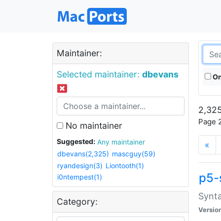
Maintainer:
Selected maintainer:
dbevans
On
2,325
Page 2
No maintainer
Suggested:
Any maintainer
«
dbevans(2,325)
mascguy(59)
ryandesign(3)
Liontooth(1)
p5-
i0ntempest(1)
Synta
Category:
Versio