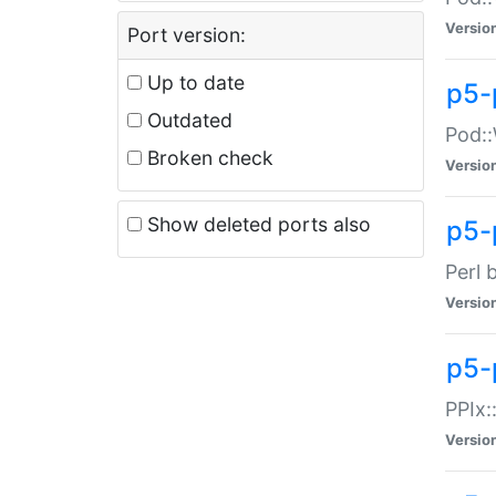
Versio
Port version:
Up to date
p5-
Outdated
Pod::
Broken check
Versio
Show deleted ports also
p5-
Perl 
Versio
p5-
PPIx:
Versio