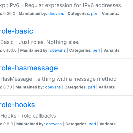
p::IPv6 - Regular expression for IPv6 addresses
n:
0.30.0 |
Maintained by:
dbevans
|
Categories:
perl
|
Variants:
role-basic
:Basic - Just roles. Nothing else.
n:
0.160.0 |
Maintained by:
dbevans
|
Categories:
perl
|
Variants:
role-hasmessage
:HasMessage - a thing with a message method
n:
0.7.0 |
Maintained by:
dbevans
|
Categories:
perl
|
Variants:
role-hooks
:Hooks - role callbacks
n:
0.8.0 |
Maintained by:
dbevans
|
Categories:
perl
|
Variants: