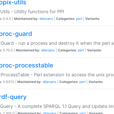
ppix-utils
Utils - Utility functions for PPI
n:
0.4.0 |
Maintained by:
dbevans
|
Categories:
perl
|
Variants:
proc-guard
:Guard - run a process and destroy it when the perl sc
n:
0.70.0 |
Maintained by:
dbevans
|
Categories:
perl
|
Variants:
proc-processtable
:ProcessTable - Perl extension to access the unix pro
n:
0.637.0 |
Maintained by:
dbevans
|
Categories:
perl
|
Variants:
rdf-query
Query - A complete SPARQL 1.1 Query and Update imp
n:
2.919.0 |
Maintained by:
dbevans
|
Categories:
perl
|
Variants: