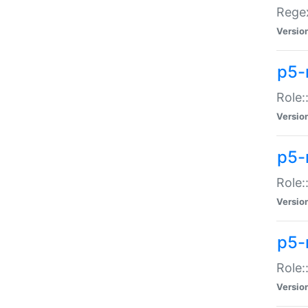
Regex
Versio
p5-
Role:
Versio
p5-
Role:
Versio
p5-
Role:
Versio