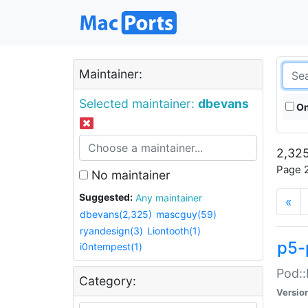
Maintainer:
Selected maintainer:
dbevans
On
2,325
Page 2
No maintainer
Suggested:
Any maintainer
«
dbevans(2,325)
mascguy(59)
ryandesign(3)
Liontooth(1)
p5-
i0ntempest(1)
Pod::
Category:
Versio