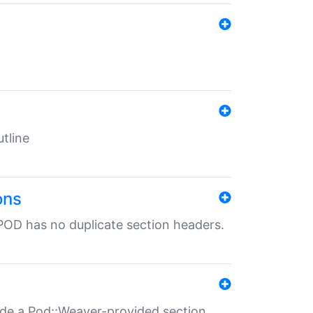
tline
ons
POD has no duplicate section headers.
ide a Pod::Weaver-provided section