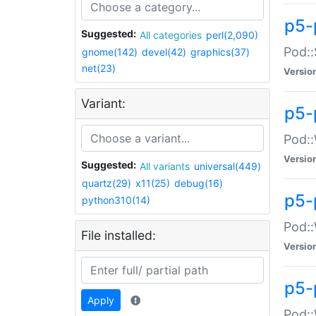
p5-
Suggested:
All categories
perl(2,090)
Pod::
gnome(142)
devel(42)
graphics(37)
net(23)
Versio
Variant:
p5-
Pod::
Versio
Suggested:
All variants
universal(449)
quartz(29)
x11(25)
debug(16)
p5-
python310(14)
Pod::
File installed:
Versio
p5-
Apply
Pod::