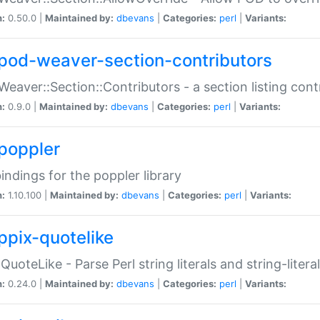
n:
0.50.0 |
Maintained by:
dbevans
|
Categories:
perl
|
Variants:
pod-weaver-section-contributors
Weaver::Section::Contributors - a section listing cont
n:
0.9.0 |
Maintained by:
dbevans
|
Categories:
perl
|
Variants:
poppler
bindings for the poppler library
n:
1.10.100 |
Maintained by:
dbevans
|
Categories:
perl
|
Variants:
ppix-quotelike
:QuoteLike - Parse Perl string literals and string-literal
n:
0.24.0 |
Maintained by:
dbevans
|
Categories:
perl
|
Variants: