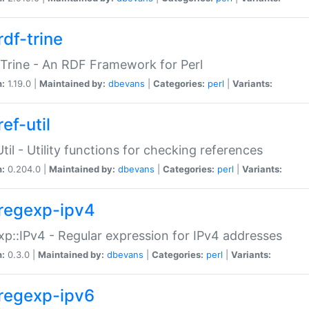
rdf-trine
Trine - An RDF Framework for Perl
n:
1.19.0 |
Maintained by:
dbevans
|
Categories:
perl
|
Variants:
ef-util
Util - Utility functions for checking references
n:
0.204.0 |
Maintained by:
dbevans
|
Categories:
perl
|
Variants:
regexp-ipv4
p::IPv4 - Regular expression for IPv4 addresses
n:
0.3.0 |
Maintained by:
dbevans
|
Categories:
perl
|
Variants:
regexp-ipv6