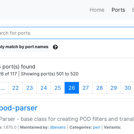
Home
Ports
ly match by port names
 port(s) found
6 of 117 | Showing port(s) 501 to 520
(current)
…
22
23
24
25
26
27
28
29
30
pod-parser
Parser - base class for creating POD filters and trans
n:
1.670.0 |
Maintained by:
dbevans
|
Categories:
perl
|
Variants: