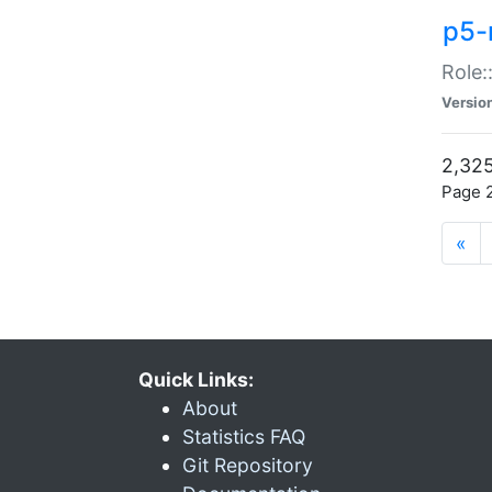
p5-r
Role:
Versio
2,325
Page 2
«
Quick Links:
About
Statistics FAQ
Git Repository