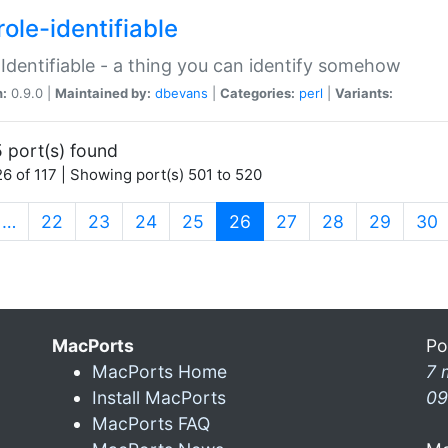
ole-identifiable
:Identifiable - a thing you can identify somehow
n:
0.9.0 |
Maintained by:
dbevans
|
Categories:
perl
|
Variants:
 port(s) found
6 of 117 | Showing port(s) 501 to 520
(current)
…
22
23
24
25
26
27
28
29
30
MacPorts
Po
MacPorts Home
7 
Install MacPorts
09
MacPorts FAQ