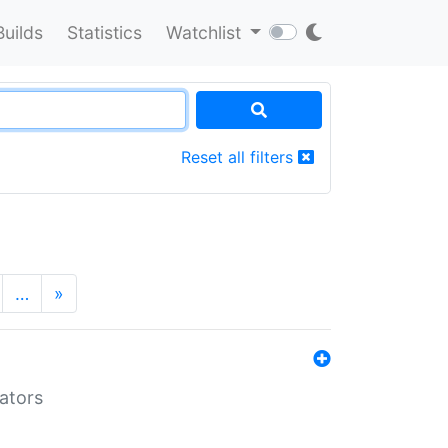
Builds
Statistics
Watchlist
Reset all filters
…
»
lators