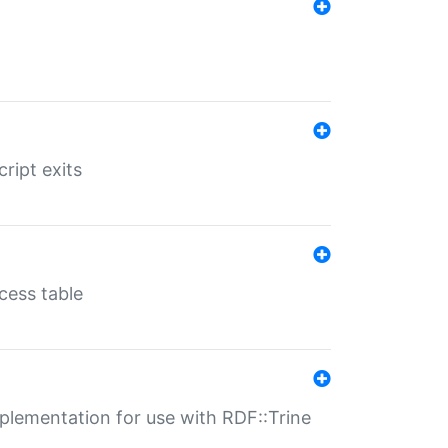
ript exits
cess table
lementation for use with RDF::Trine