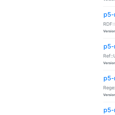
p5-
RDF::
Versio
p5-r
Ref::
Versio
p5-
Regex
Versio
p5-