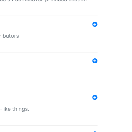
ributors
-like things.