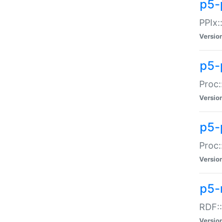
p5-
PPIx::
Versio
p5-
Proc:
Versio
p5-
Proc:
Versio
p5-
RDF::
Versio