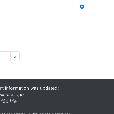
…
»
rt Information was updated:
minutes ago
43d44e