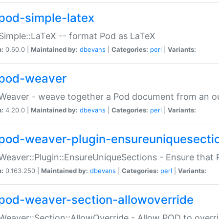
pod-simple-latex
Simple::LaTeX -- format Pod as LaTeX
n:
0.60.0 |
Maintained by:
dbevans
|
Categories:
perl
|
Variants:
pod-weaver
Weaver - weave together a Pod document from an ou
n:
4.20.0 |
Maintained by:
dbevans
|
Categories:
perl
|
Variants:
pod-weaver-plugin-ensureuniquesecti
Weaver::Plugin::EnsureUniqueSections - Ensure that 
n:
0.163.250 |
Maintained by:
dbevans
|
Categories:
perl
|
Variants:
pod-weaver-section-allowoverride
Weaver::Section::AllowOverride - Allow POD to overr