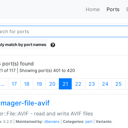
Home
Ports
ly match by port names
 port(s) found
1 of 117 | Showing port(s) 401 to 420
(current)
…
17
18
19
20
21
22
23
24
25
imager-file-avif
r::File::AVIF - read and write AVIF files
n:
0.2.0 |
Maintained by:
dbevans
|
Categories:
perl
|
Variants: