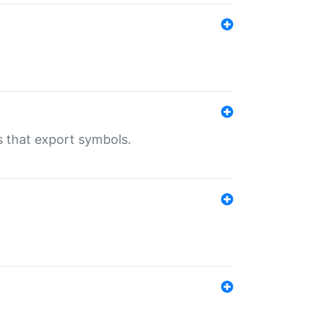
s that export symbols.