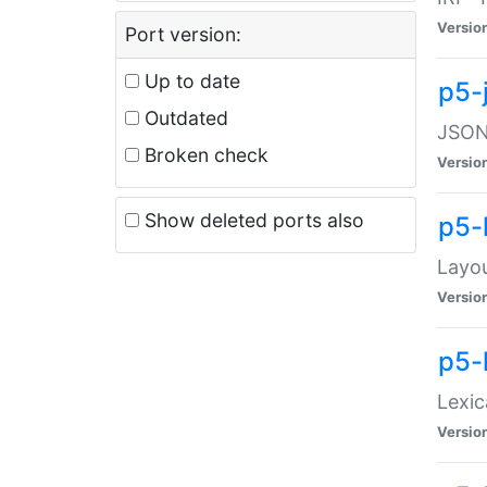
Versio
Port version:
Up to date
p5-
Outdated
JSON:
Broken check
Versio
Show deleted ports also
p5-
Layo
Versio
p5-
Lexic
Versio