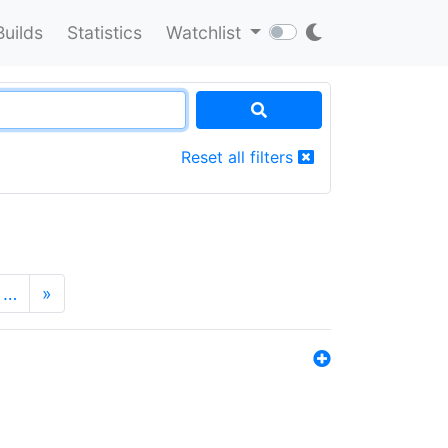
Builds
Statistics
Watchlist
Reset all filters
…
»