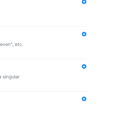
even", etc.
a singular