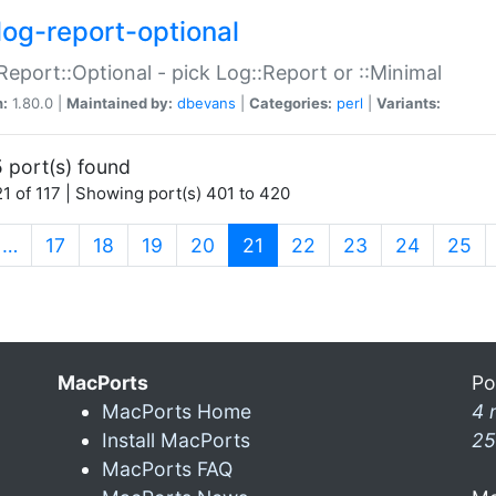
log-report-optional
Report::Optional - pick Log::Report or ::Minimal
n:
1.80.0 |
Maintained by:
dbevans
|
Categories:
perl
|
Variants:
 port(s) found
1 of 117 | Showing port(s) 401 to 420
(current)
…
17
18
19
20
21
22
23
24
25
MacPorts
Po
MacPorts Home
4 
Install MacPorts
25
MacPorts FAQ