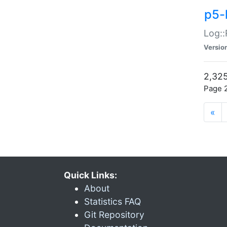
p5-
Log::
Versio
2,325
Page 2
«
Quick Links:
About
Statistics FAQ
Git Repository