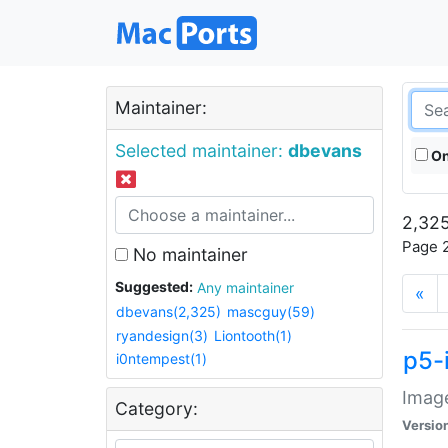
Maintainer:
Selected maintainer:
dbevans
On
2,325
Page 2
No maintainer
Suggested:
Any maintainer
«
dbevans(2,325)
mascguy(59)
ryandesign(3)
Liontooth(1)
p5-
i0ntempest(1)
Image
Category:
Versio