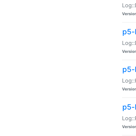
Log::
Versio
p5-
Log::
Versio
p5-
Log::
Versio
p5-
Log::
Versio