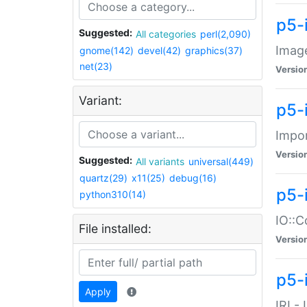
p5-
Suggested:
All categories
perl(2,090)
Image
gnome(142)
devel(42)
graphics(37)
net(23)
Versio
Variant:
p5-
Impor
Versio
Suggested:
All variants
universal(449)
quartz(29)
x11(25)
debug(16)
p5-
python310(14)
IO::C
File installed:
Versio
p5-i
Apply
IRI -