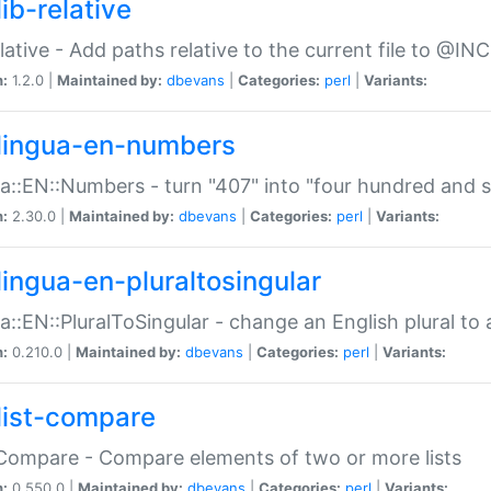
ib-relative
relative - Add paths relative to the current file to @INC
n:
1.2.0 |
Maintained by:
dbevans
|
Categories:
perl
|
Variants:
lingua-en-numbers
a::EN::Numbers - turn "407" into "four hundred and s
n:
2.30.0 |
Maintained by:
dbevans
|
Categories:
perl
|
Variants:
lingua-en-pluraltosingular
a::EN::PluralToSingular - change an English plural to 
n:
0.210.0 |
Maintained by:
dbevans
|
Categories:
perl
|
Variants:
list-compare
:Compare - Compare elements of two or more lists
n:
0.550.0 |
Maintained by:
dbevans
|
Categories:
perl
|
Variants: