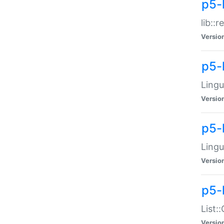
p5-l
lib::
Versio
p5-
Lingu
Versio
p5-
Lingu
Versio
p5-
List:
Versio