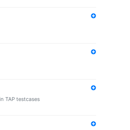
 in TAP testcases