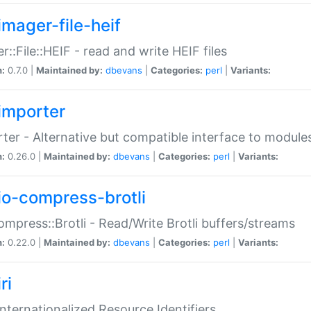
imager-file-heif
r::File::HEIF - read and write HEIF files
n:
0.7.0 |
Maintained by:
dbevans
|
Categories:
perl
|
Variants:
importer
ter - Alternative but compatible interface to module
n:
0.26.0 |
Maintained by:
dbevans
|
Categories:
perl
|
Variants:
io-compress-brotli
ompress::Brotli - Read/Write Brotli buffers/streams
n:
0.22.0 |
Maintained by:
dbevans
|
Categories:
perl
|
Variants:
ri
 Internationalized Resource Identifiers