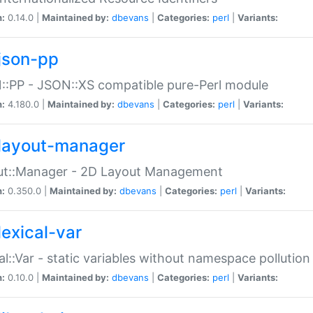
n:
0.14.0 |
Maintained by:
dbevans
|
Categories:
perl
|
Variants:
json-pp
:PP - JSON::XS compatible pure-Perl module
n:
4.180.0 |
Maintained by:
dbevans
|
Categories:
perl
|
Variants:
layout-manager
ut::Manager - 2D Layout Management
n:
0.350.0 |
Maintained by:
dbevans
|
Categories:
perl
|
Variants:
lexical-var
al::Var - static variables without namespace pollution
n:
0.10.0 |
Maintained by:
dbevans
|
Categories:
perl
|
Variants: