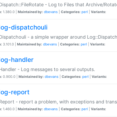
Dispatch::FileRotate - Log to Files that Archive/Rot
n:
1.380.0 |
Maintained by:
dbevans
|
Categories:
perl
|
Variants:
log-dispatchouli
Dispatchouli - a simple wrapper around Log::Dispatc
n:
3.101.0 |
Maintained by:
dbevans
|
Categories:
perl
|
Variants:
log-handler
Handler - Log messages to several outputs.
n:
0.900.0 |
Maintained by:
dbevans
|
Categories:
perl
|
Variants:
log-report
Report - report a problem, with exceptions and trans
n:
1.460.0 |
Maintained by:
dbevans
|
Categories:
perl
|
Variants: