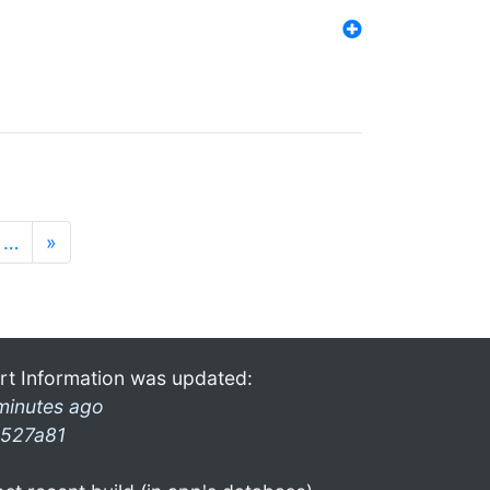
…
»
rt Information was updated:
minutes ago
527a81