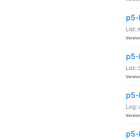
p5-
List:
Versio
p5-
List:
Versio
p5-
Log::
Versio
p5-