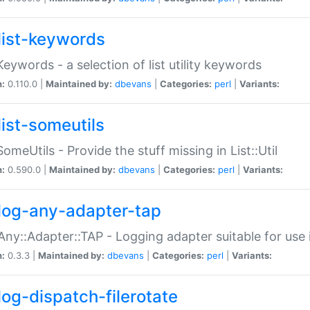
list-keywords
:Keywords - a selection of list utility keywords
n:
0.110.0 |
Maintained by:
dbevans
|
Categories:
perl
|
Variants:
list-someutils
:SomeUtils - Provide the stuff missing in List::Util
n:
0.590.0 |
Maintained by:
dbevans
|
Categories:
perl
|
Variants:
log-any-adapter-tap
Any::Adapter::TAP - Logging adapter suitable for use
n:
0.3.3 |
Maintained by:
dbevans
|
Categories:
perl
|
Variants:
log-dispatch-filerotate