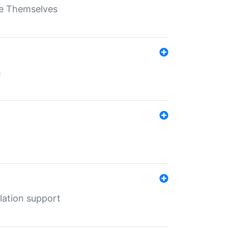
ate Themselves
h
lation support