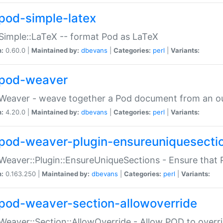
pod-simple-latex
Simple::LaTeX -- format Pod as LaTeX
n:
0.60.0 |
Maintained by:
dbevans
|
Categories:
perl
|
Variants:
pod-weaver
Weaver - weave together a Pod document from an ou
n:
4.20.0 |
Maintained by:
dbevans
|
Categories:
perl
|
Variants:
pod-weaver-plugin-ensureuniquesecti
Weaver::Plugin::EnsureUniqueSections - Ensure that 
n:
0.163.250 |
Maintained by:
dbevans
|
Categories:
perl
|
Variants:
pod-weaver-section-allowoverride
Weaver::Section::AllowOverride - Allow POD to overr