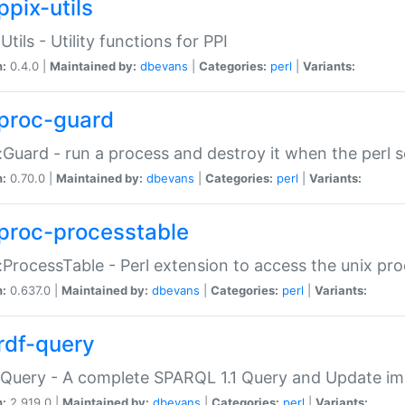
ppix-utils
Utils - Utility functions for PPI
n:
0.4.0 |
Maintained by:
dbevans
|
Categories:
perl
|
Variants:
proc-guard
:Guard - run a process and destroy it when the perl sc
n:
0.70.0 |
Maintained by:
dbevans
|
Categories:
perl
|
Variants:
proc-processtable
:ProcessTable - Perl extension to access the unix pro
n:
0.637.0 |
Maintained by:
dbevans
|
Categories:
perl
|
Variants:
rdf-query
Query - A complete SPARQL 1.1 Query and Update imp
n:
2.919.0 |
Maintained by:
dbevans
|
Categories:
perl
|
Variants: