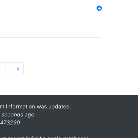
…
»
rt Information was updated:
 seconds ago
473290