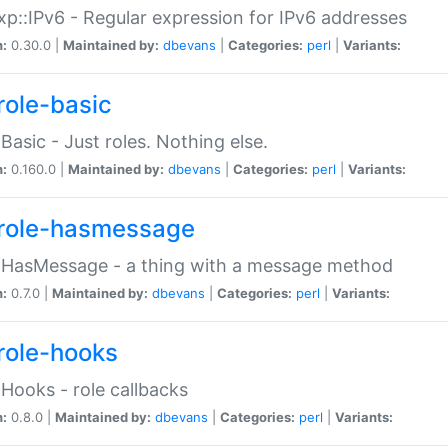
p::IPv6 - Regular expression for IPv6 addresses
n:
0.30.0 |
Maintained by:
dbevans
|
Categories:
perl
|
Variants:
role-basic
:Basic - Just roles. Nothing else.
n:
0.160.0 |
Maintained by:
dbevans
|
Categories:
perl
|
Variants:
role-hasmessage
:HasMessage - a thing with a message method
n:
0.7.0 |
Maintained by:
dbevans
|
Categories:
perl
|
Variants:
role-hooks
:Hooks - role callbacks
n:
0.8.0 |
Maintained by:
dbevans
|
Categories:
perl
|
Variants: