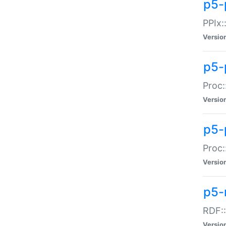
p5-
PPIx::
Versio
p5-
Proc:
Versio
p5-
Proc:
Versio
p5-
RDF::
Versio