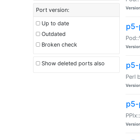
Versio
Port version:
Up to date
p5-
Outdated
Pod::
Broken check
Versio
Show deleted ports also
p5-
Perl 
Versio
p5-
PPIx:
Versio