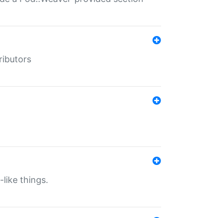
ributors
-like things.