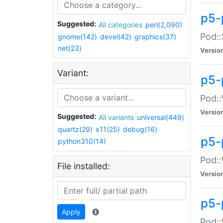
p5-
Suggested:
All categories
perl(2,090)
Pod::
gnome(142)
devel(42)
graphics(37)
net(23)
Versio
Variant:
p5-
Pod::
Versio
Suggested:
All variants
universal(449)
quartz(29)
x11(25)
debug(16)
p5-
python310(14)
Pod::
File installed:
Versio
p5-
Apply
Pod::