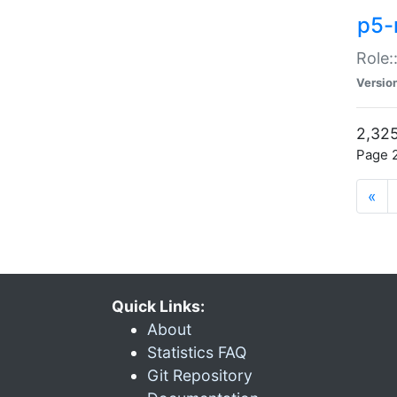
p5-r
Role:
Versio
2,325
Page 2
«
Quick Links:
About
Statistics FAQ
Git Repository