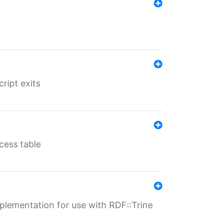
ript exits
cess table
lementation for use with RDF::Trine