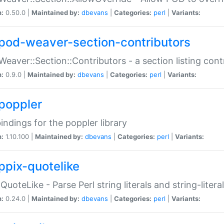
n:
0.50.0 |
Maintained by:
dbevans
|
Categories:
perl
|
Variants:
pod-weaver-section-contributors
Weaver::Section::Contributors - a section listing cont
n:
0.9.0 |
Maintained by:
dbevans
|
Categories:
perl
|
Variants:
poppler
bindings for the poppler library
n:
1.10.100 |
Maintained by:
dbevans
|
Categories:
perl
|
Variants:
ppix-quotelike
:QuoteLike - Parse Perl string literals and string-literal
n:
0.24.0 |
Maintained by:
dbevans
|
Categories:
perl
|
Variants: