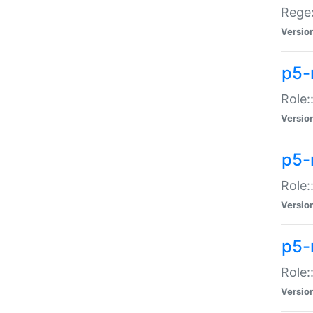
Regex
Versio
p5-
Role:
Versio
p5-
Role:
Versio
p5-
Role:
Versio