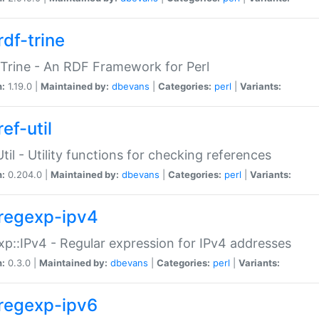
rdf-trine
Trine - An RDF Framework for Perl
n:
1.19.0 |
Maintained by:
dbevans
|
Categories:
perl
|
Variants:
ef-util
Util - Utility functions for checking references
n:
0.204.0 |
Maintained by:
dbevans
|
Categories:
perl
|
Variants:
regexp-ipv4
p::IPv4 - Regular expression for IPv4 addresses
n:
0.3.0 |
Maintained by:
dbevans
|
Categories:
perl
|
Variants:
regexp-ipv6