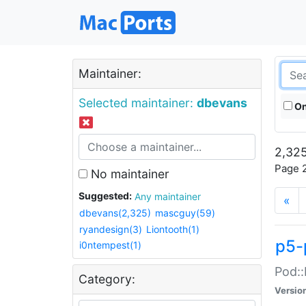
Maintainer:
Selected maintainer:
dbevans
On
2,325
Page 2
No maintainer
Suggested:
Any maintainer
«
dbevans(2,325)
mascguy(59)
ryandesign(3)
Liontooth(1)
p5-
i0ntempest(1)
Pod::
Category:
Versio