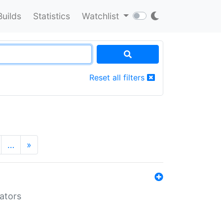
Builds
Statistics
Watchlist
Reset all filters
…
»
lators