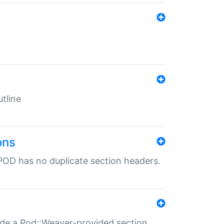
tline
ons
POD has no duplicate section headers.
ide a Pod::Weaver-provided section