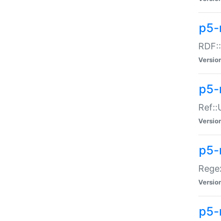
p5-
RDF::
Versio
p5-r
Ref::
Versio
p5-
Regex
Versio
p5-