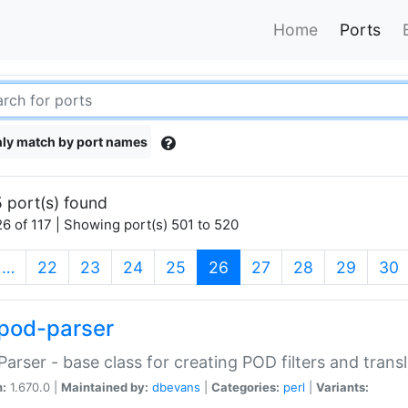
Home
Ports
ly match by port names
 port(s) found
6 of 117 | Showing port(s) 501 to 520
(current)
…
22
23
24
25
26
27
28
29
30
pod-parser
Parser - base class for creating POD filters and trans
n:
1.670.0 |
Maintained by:
dbevans
|
Categories:
perl
|
Variants: