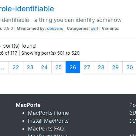
ole-identifiable
:Identifiable - a thing you can identify somehow
n:
0.9.0 |
Maintained by:
dbevans
|
Categories:
perl
|
Variants:
 port(s) found
6 of 117 | Showing port(s) 501 to 520
(current)
…
22
23
24
25
26
27
28
29
30
MacPorts
Po
MacPorts Home
30
Install MacPorts
02
MacPorts FAQ