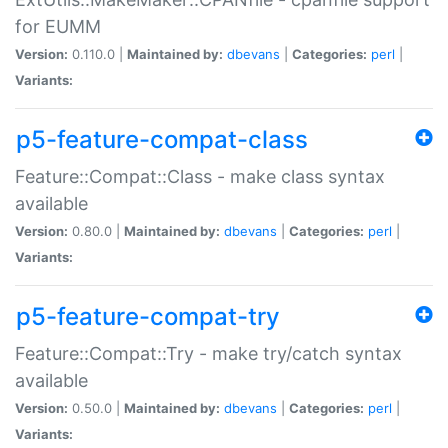
for EUMM
Version:
0.110.0 |
Maintained by:
dbevans
|
Categories:
perl
|
Variants:
p5-feature-compat-class
Feature::Compat::Class - make class syntax
available
Version:
0.80.0 |
Maintained by:
dbevans
|
Categories:
perl
|
Variants:
p5-feature-compat-try
Feature::Compat::Try - make try/catch syntax
available
Version:
0.50.0 |
Maintained by:
dbevans
|
Categories:
perl
|
Variants: