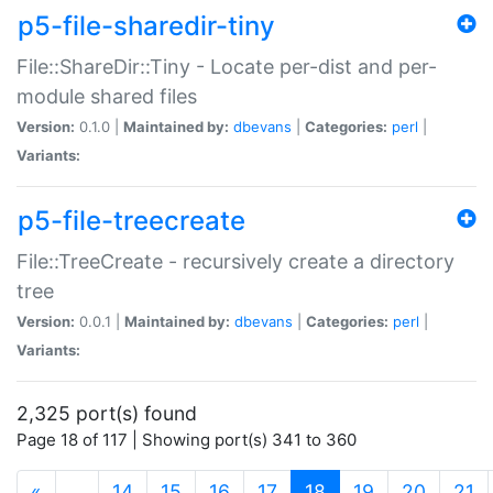
p5-file-sharedir-tiny
File::ShareDir::Tiny - Locate per-dist and per-
module shared files
Version:
0.1.0 |
Maintained by:
dbevans
|
Categories:
perl
|
Variants:
p5-file-treecreate
File::TreeCreate - recursively create a directory
tree
Version:
0.0.1 |
Maintained by:
dbevans
|
Categories:
perl
|
Variants:
2,325 port(s) found
Page 18 of 117 | Showing port(s) 341 to 360
(current)
«
…
14
15
16
17
18
19
20
21