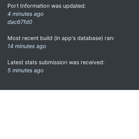
Port Information was updated:
4 minutes ago
dac67fd0
Most recent build (in app's database) ran:
14 minutes ago
Latest stats submission was received:
5 minutes ago