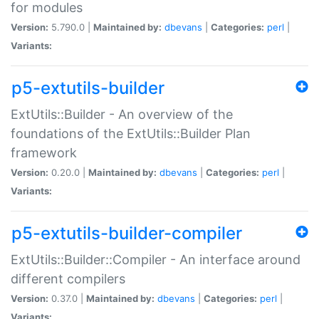
for modules
Version:
5.790.0 |
Maintained by:
dbevans
|
Categories:
perl
|
Variants:
p5-extutils-builder
ExtUtils::Builder - An overview of the
foundations of the ExtUtils::Builder Plan
framework
Version:
0.20.0 |
Maintained by:
dbevans
|
Categories:
perl
|
Variants:
p5-extutils-builder-compiler
ExtUtils::Builder::Compiler - An interface around
different compilers
Version:
0.37.0 |
Maintained by:
dbevans
|
Categories:
perl
|
Variants: