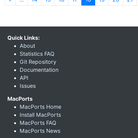
Quick Links:
About
Statistics FAQ
Git Repository
Documentation
API
Issues
MacPorts
MacPorts Home
Install MacPorts
MacPorts FAQ
MacPorts News