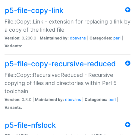
p5-file-copy-link
File::Copy::Link - extension for replacing a link by
a copy of the linked file
Version:
0.200.0 |
Maintained by:
dbevans
|
Categories:
perl
|
Variants:
p5-file-copy-recursive-reduced
File::Copy::Recursive::Reduced - Recursive
copying of files and directories within Perl 5
toolchain
Version:
0.8.0 |
Maintained by:
dbevans
|
Categories:
perl
|
Variants:
p5-file-nfslock