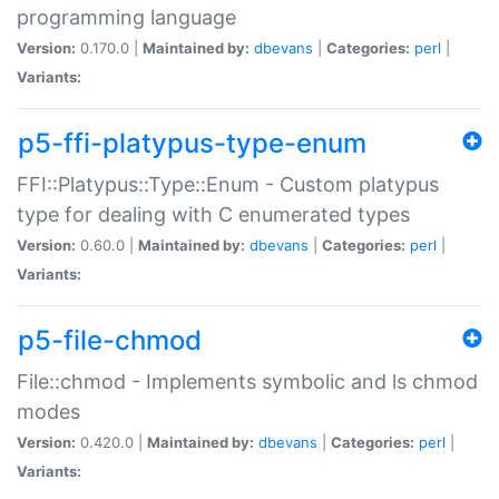
programming language
Version:
0.170.0 |
Maintained by:
dbevans
|
Categories:
perl
|
Variants:
p5-ffi-platypus-type-enum
FFI::Platypus::Type::Enum - Custom platypus
type for dealing with C enumerated types
Version:
0.60.0 |
Maintained by:
dbevans
|
Categories:
perl
|
Variants:
p5-file-chmod
File::chmod - Implements symbolic and ls chmod
modes
Version:
0.420.0 |
Maintained by:
dbevans
|
Categories:
perl
|
Variants: