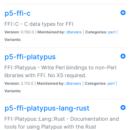
p5-ffi-c
FFI::C - C data types for FFI
Version:
0.150.0 |
Maintained by:
dbevans
|
Categories:
perl
|
Variants:
p5-ffi-platypus
FFI::Platypus - Write Perl bindings to non-Perl
libraries with FFI. No XS required.
Version:
2.110.0 |
Maintained by:
dbevans
|
Categories:
perl
|
Variants:
p5-ffi-platypus-lang-rust
FFI::Platypus::Lang::Rust - Documentation and
tools for using Platypus with the Rust