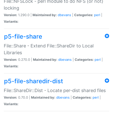
File::NFSLock - perl module to do NFS (or not)
locking
Version:
1.290.0 |
Maintained by:
dbevans
|
Categories:
perl
|
Variants:
p5-file-share
File::Share - Extend File::ShareDir to Local
Libraries
Version:
0.270.0 |
Maintained by:
dbevans
|
Categories:
perl
|
Variants:
p5-file-sharedir-dist
File::ShareDir::Dist - Locate per-dist shared files
Version:
0.70.0 |
Maintained by:
dbevans
|
Categories:
perl
|
Variants: