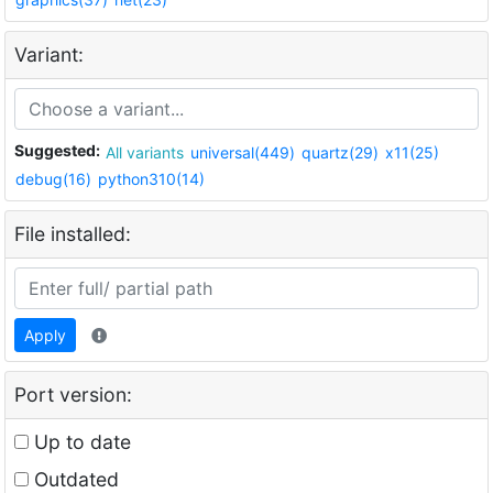
Variant:
Suggested:
All variants
universal(449)
quartz(29)
x11(25)
debug(16)
python310(14)
File installed:
Apply
Port version:
Up to date
Outdated