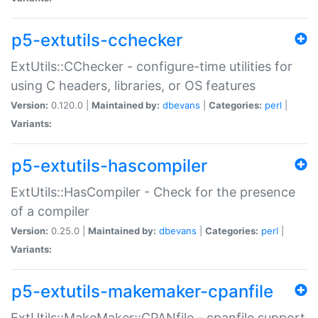
p5-extutils-cchecker
ExtUtils::CChecker - configure-time utilities for
using C headers, libraries, or OS features
Version:
0.120.0 |
Maintained by:
dbevans
|
Categories:
perl
|
Variants:
p5-extutils-hascompiler
ExtUtils::HasCompiler - Check for the presence
of a compiler
Version:
0.25.0 |
Maintained by:
dbevans
|
Categories:
perl
|
Variants:
p5-extutils-makemaker-cpanfile
ExtUtils::MakeMaker::CPANfile - cpanfile support