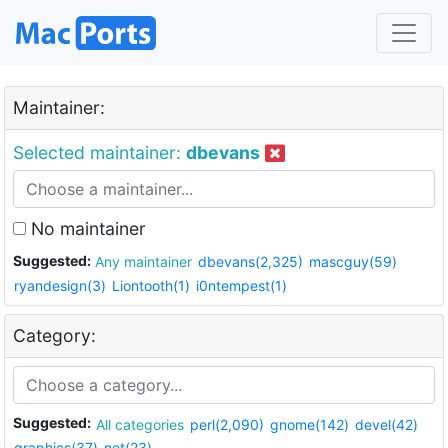
Maintainer:
Selected maintainer:
dbevans
No maintainer
Suggested:
Any maintainer
dbevans(2,325)
mascguy(59)
ryandesign(3)
Liontooth(1)
i0ntempest(1)
Category:
Suggested:
All categories
perl(2,090)
gnome(142)
devel(42)
graphics(37)
net(23)