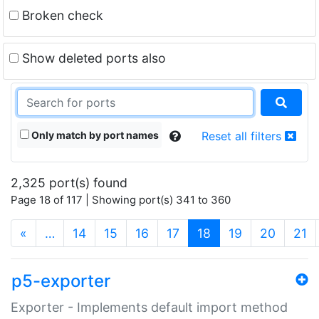
Broken check
Show deleted ports also
Only match by port names
Reset all filters
2,325 port(s) found
Page 18 of 117 | Showing port(s) 341 to 360
(current)
«
…
14
15
16
17
18
19
20
21
p5-exporter
Exporter - Implements default import method