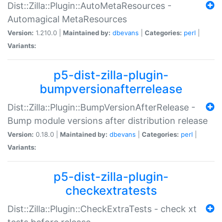
Dist::Zilla::Plugin::AutoMetaResources -
Automagical MetaResources
Version:
1.210.0 |
Maintained by:
dbevans
|
Categories:
perl
|
Variants:
p5-dist-zilla-plugin-
bumpversionafterrelease
Dist::Zilla::Plugin::BumpVersionAfterRelease -
Bump module versions after distribution release
Version:
0.18.0 |
Maintained by:
dbevans
|
Categories:
perl
|
Variants:
p5-dist-zilla-plugin-
checkextratests
Dist::Zilla::Plugin::CheckExtraTests - check xt