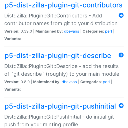
p5-dist-zilla-plugin-git-contributors
Dist::Zilla::Plugin::Git::Contributors - Add
contributor names from git to your distribution
Version:
0.39.0 |
Maintained by:
dbevans
|
Categories:
perl
|
Variants:
p5-dist-zilla-plugin-git-describe
Dist::Zilla::Plugin::Git::Describe - add the results
of `git describe` (roughly) to your main module
Version:
0.8.0 |
Maintained by:
dbevans
|
Categories:
perl
|
Variants:
p5-dist-zilla-plugin-git-pushinitial
Dist::Zilla::Plugin::Git::PushInitial - do initial git
push from your minting profile