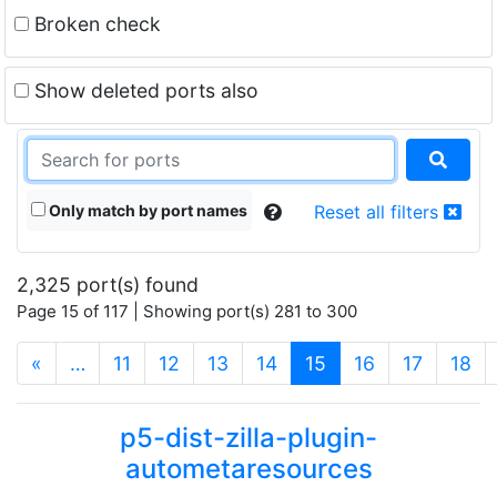
Broken check
Show deleted ports also
Only match by port names
Reset all filters
2,325 port(s) found
Page 15 of 117 | Showing port(s) 281 to 300
(current)
«
…
11
12
13
14
15
16
17
18
p5-dist-zilla-plugin-
autometaresources