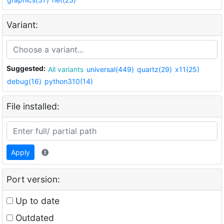
Variant:
Suggested:
All variants
universal(449)
quartz(29)
x11(25)
debug(16)
python310(14)
File installed:
Apply
Port version:
Up to date
Outdated