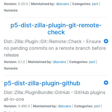
Version:
0.20.0 |
Maintained by:
dbevans
|
Categories:
perl
|
Variants:
p5-dist-zilla-plugin-git-remote-
check
Dist::Zilla::Plugin::Git::Remote::Check - Ensure
no pending commits on a remote branch before
release
Version:
0.1.2 |
Maintained by:
dbevans
|
Categories:
perl
|
Variants:
p5-dist-zilla-plugin-github
Dist::Zilla::PluginBundle::GitHub - GitHub plugins
all-in-one
Version:
0.490.0 |
Maintained by:
dbevans
|
Categories:
perl
|