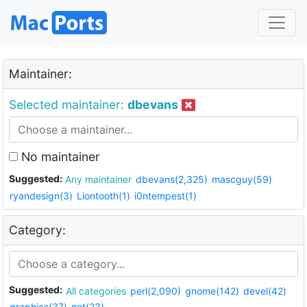
Maintainer:
Selected maintainer:
dbevans
No maintainer
Suggested:
Any maintainer
dbevans(2,325)
mascguy(59)
ryandesign(3)
Liontooth(1)
i0ntempest(1)
Category:
Suggested:
All categories
perl(2,090)
gnome(142)
devel(42)
graphics(37)
net(23)