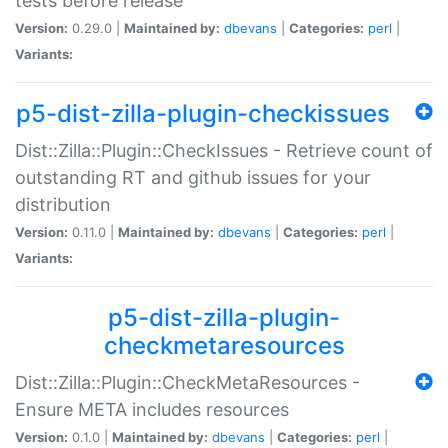
tests before release
Version:
0.29.0 |
Maintained by:
dbevans
|
Categories:
perl
|
Variants:
p5-dist-zilla-plugin-checkissues
Dist::Zilla::Plugin::CheckIssues - Retrieve count of
outstanding RT and github issues for your
distribution
Version:
0.11.0 |
Maintained by:
dbevans
|
Categories:
perl
|
Variants:
p5-dist-zilla-plugin-
checkmetaresources
Dist::Zilla::Plugin::CheckMetaResources -
Ensure META includes resources
Version:
0.1.0 |
Maintained by:
dbevans
|
Categories:
perl
|