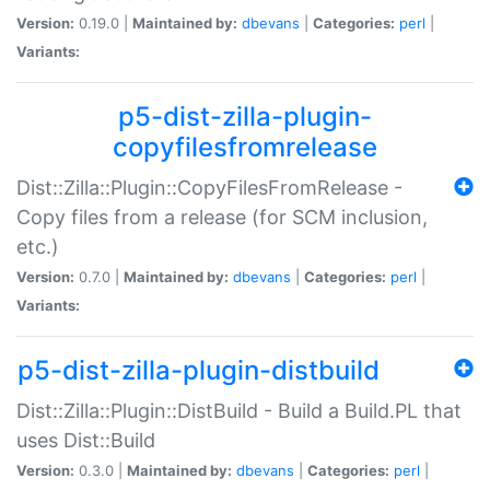
Version:
0.19.0 |
Maintained by:
dbevans
|
Categories:
perl
|
Variants:
p5-dist-zilla-plugin-
copyfilesfromrelease
Dist::Zilla::Plugin::CopyFilesFromRelease -
Copy files from a release (for SCM inclusion,
etc.)
Version:
0.7.0 |
Maintained by:
dbevans
|
Categories:
perl
|
Variants:
p5-dist-zilla-plugin-distbuild
Dist::Zilla::Plugin::DistBuild - Build a Build.PL that
uses Dist::Build
Version:
0.3.0 |
Maintained by:
dbevans
|
Categories:
perl
|