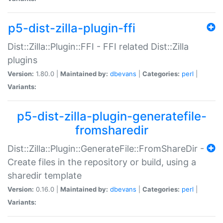
p5-dist-zilla-plugin-ffi
Dist::Zilla::Plugin::FFI - FFI related Dist::Zilla
plugins
Version:
1.80.0 |
Maintained by:
dbevans
|
Categories:
perl
|
Variants:
p5-dist-zilla-plugin-generatefile-
fromsharedir
Dist::Zilla::Plugin::GenerateFile::FromShareDir -
Create files in the repository or build, using a
sharedir template
Version:
0.16.0 |
Maintained by:
dbevans
|
Categories:
perl
|
Variants: