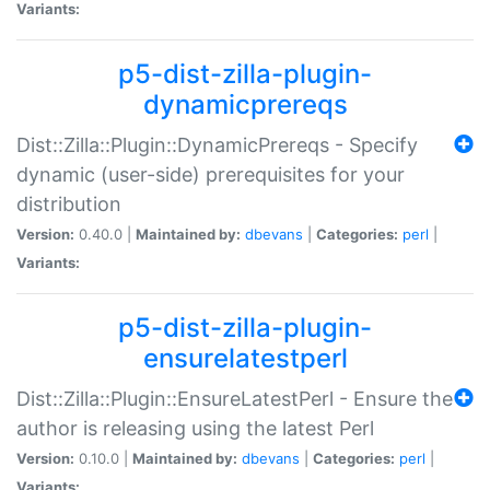
Variants:
p5-dist-zilla-plugin-
dynamicprereqs
Dist::Zilla::Plugin::DynamicPrereqs - Specify
dynamic (user-side) prerequisites for your
distribution
Version:
0.40.0 |
Maintained by:
dbevans
|
Categories:
perl
|
Variants:
p5-dist-zilla-plugin-
ensurelatestperl
Dist::Zilla::Plugin::EnsureLatestPerl - Ensure the
author is releasing using the latest Perl
Version:
0.10.0 |
Maintained by:
dbevans
|
Categories:
perl
|
Variants: