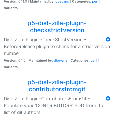
Version:
0.11.0 |
Maintained by:
dbevans
|
Categories:
perl
|
Variants:
p5-dist-zilla-plugin-
checkstrictversion
Dist::Zilla::Plugin::CheckStrictVersion -
BeforeRelease plugin to check for a strict version
number
Version:
0.1.0 |
Maintained by:
dbevans
|
Categories:
perl
|
Variants:
p5-dist-zilla-plugin-
contributorsfromgit
Dist::Zilla::Plugin::ContributorsFromGit -
Populate your 'CONTRIBUTORS' POD from the
list of git authors