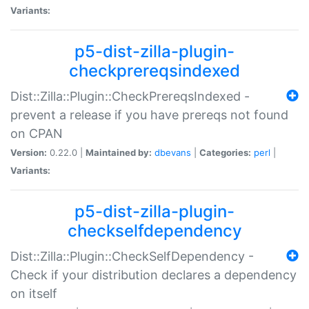
Variants:
p5-dist-zilla-plugin-
checkprereqsindexed
Dist::Zilla::Plugin::CheckPrereqsIndexed -
prevent a release if you have prereqs not found
on CPAN
Version:
0.22.0 |
Maintained by:
dbevans
|
Categories:
perl
|
Variants:
p5-dist-zilla-plugin-
checkselfdependency
Dist::Zilla::Plugin::CheckSelfDependency -
Check if your distribution declares a dependency
on itself