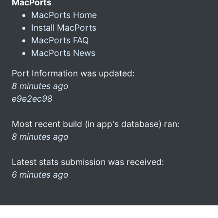
MacPorts
MacPorts Home
Install MacPorts
MacPorts FAQ
MacPorts News
Port Information was updated:
8 minutes ago
e9e2ec98
Most recent build (in app's database) ran:
8 minutes ago
Latest stats submission was received:
6 minutes ago