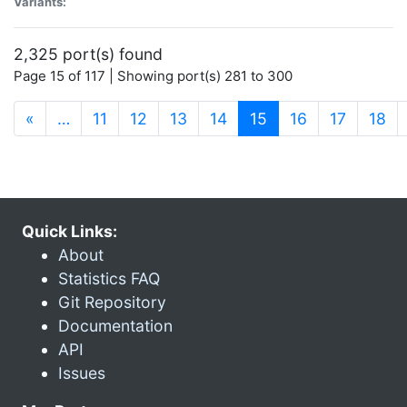
Variants:
2,325 port(s) found
Page 15 of 117 | Showing port(s) 281 to 300
(current)
«
…
11
12
13
14
15
16
17
18
Quick Links:
About
Statistics FAQ
Git Repository
Documentation
API
Issues