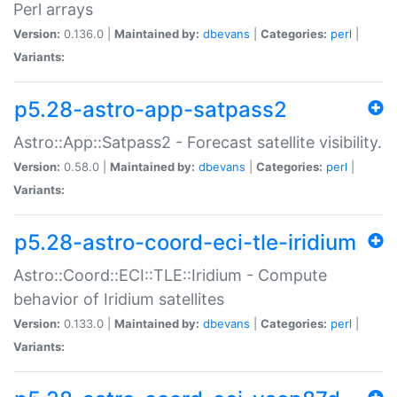
Perl arrays
Version:
0.136.0 |
Maintained by:
dbevans
|
Categories:
perl
|
Variants:
p5.28-astro-app-satpass2
Astro::App::Satpass2 - Forecast satellite visibility.
Version:
0.58.0 |
Maintained by:
dbevans
|
Categories:
perl
|
Variants:
p5.28-astro-coord-eci-tle-iridium
Astro::Coord::ECI::TLE::Iridium - Compute
behavior of Iridium satellites
Version:
0.133.0 |
Maintained by:
dbevans
|
Categories:
perl
|
Variants: