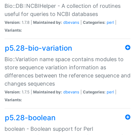
Bio::DB::NCBIHelper - A collection of routines
useful for queries to NCBI databases
Version:
1.7.8 |
Maintained by:
dbevans
|
Categories:
perl
|
Variants:
p5.28-bio-variation
Bio::Variation name space contains modules to
store sequence variation information as
differences between the reference sequence and
changes sequences
Version:
1.7.5 |
Maintained by:
dbevans
|
Categories:
perl
|
Variants:
p5.28-boolean
boolean - Boolean support for Perl