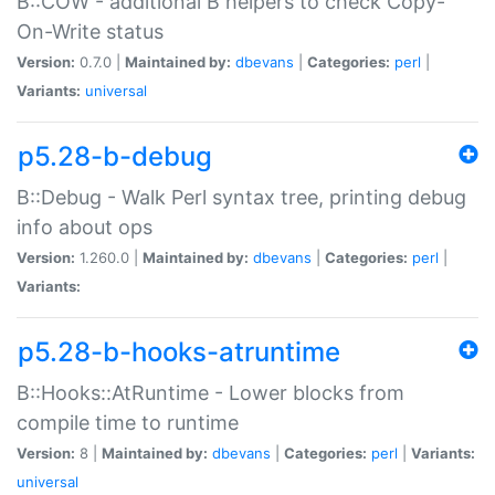
B::COW - additional B helpers to check Copy-
On-Write status
Version:
0.7.0 |
Maintained by:
dbevans
|
Categories:
perl
|
Variants:
universal
p5.28-b-debug
B::Debug - Walk Perl syntax tree, printing debug
info about ops
Version:
1.260.0 |
Maintained by:
dbevans
|
Categories:
perl
|
Variants:
p5.28-b-hooks-atruntime
B::Hooks::AtRuntime - Lower blocks from
compile time to runtime
Version:
8 |
Maintained by:
dbevans
|
Categories:
perl
|
Variants:
universal