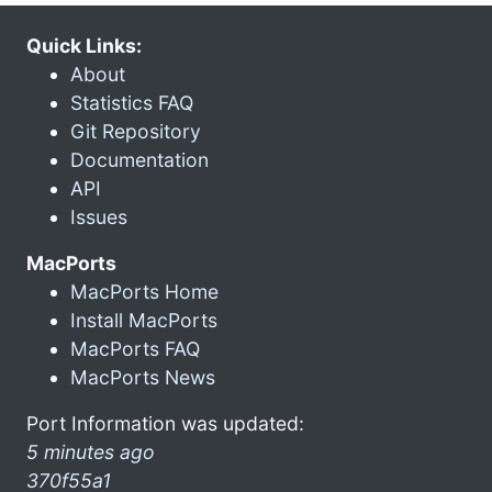
Quick Links:
About
Statistics FAQ
Git Repository
Documentation
API
Issues
MacPorts
MacPorts Home
Install MacPorts
MacPorts FAQ
MacPorts News
Port Information was updated:
5 minutes ago
370f55a1