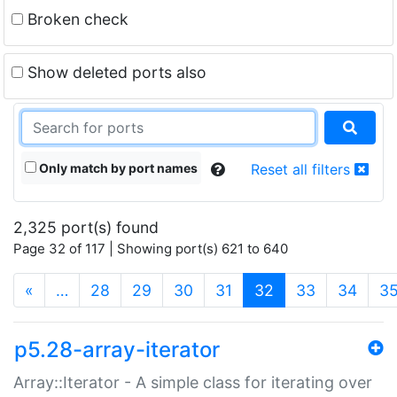
Broken check
Show deleted ports also
Only match by port names
Reset all filters
2,325 port(s) found
Page 32 of 117 | Showing port(s) 621 to 640
(current)
«
…
28
29
30
31
32
33
34
3
p5.28-array-iterator
Array::Iterator - A simple class for iterating over