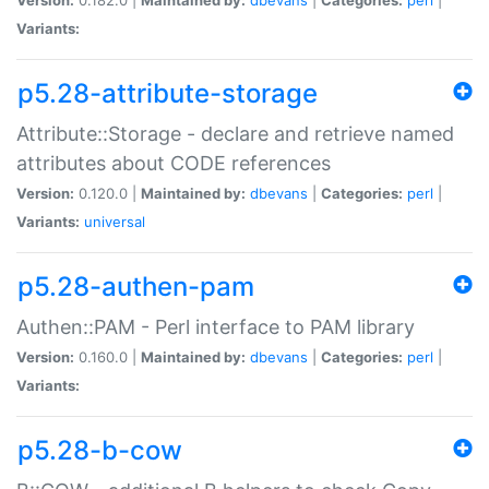
Variants:
p5.28-attribute-storage
Attribute::Storage - declare and retrieve named
attributes about CODE references
Version:
0.120.0 |
Maintained by:
dbevans
|
Categories:
perl
|
Variants:
universal
p5.28-authen-pam
Authen::PAM - Perl interface to PAM library
Version:
0.160.0 |
Maintained by:
dbevans
|
Categories:
perl
|
Variants:
p5.28-b-cow