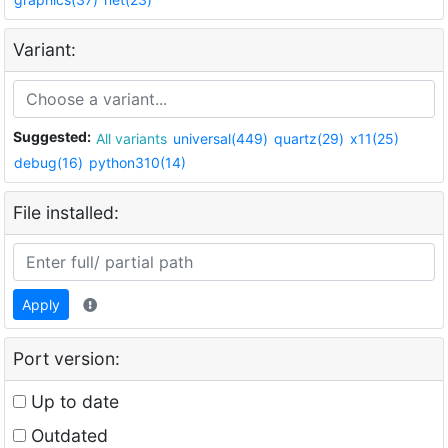
Variant:
Suggested:
All variants
universal(449)
quartz(29)
x11(25)
debug(16)
python310(14)
File installed:
Apply
Port version:
Up to date
Outdated