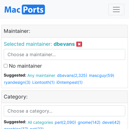
Maintainer:
Selected maintainer:
dbevans
No maintainer
Suggested:
Any maintainer
dbevans(2,325)
mascguy(59)
ryandesign(3)
Liontooth(1)
i0ntempest(1)
Category:
Suggested:
All categories
perl(2,090)
gnome(142)
devel(42)
graphics(37)
net(23)