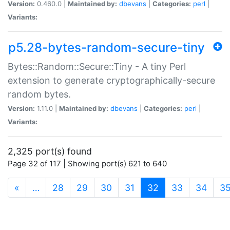
Version:
0.460.0 |
Maintained by:
dbevans
|
Categories:
perl
|
Variants:
p5.28-bytes-random-secure-tiny
Bytes::Random::Secure::Tiny - A tiny Perl
extension to generate cryptographically-secure
random bytes.
Version:
1.11.0 |
Maintained by:
dbevans
|
Categories:
perl
|
Variants:
2,325 port(s) found
Page 32 of 117 | Showing port(s) 621 to 640
(current)
«
…
28
29
30
31
32
33
34
3