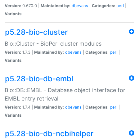
Version:
0.670.0 |
Maintained by:
dbevans
|
Categories:
perl
|
Variants:
p5.28-bio-cluster
Bio::Cluster - BioPerl cluster modules
Version:
1.7.3 |
Maintained by:
dbevans
|
Categories:
perl
|
Variants:
p5.28-bio-db-embl
Bio::DB::EMBL - Database object interface for
EMBL entry retrieval
Version:
1.7.4 |
Maintained by:
dbevans
|
Categories:
perl
|
Variants:
p5.28-bio-db-ncbihelper