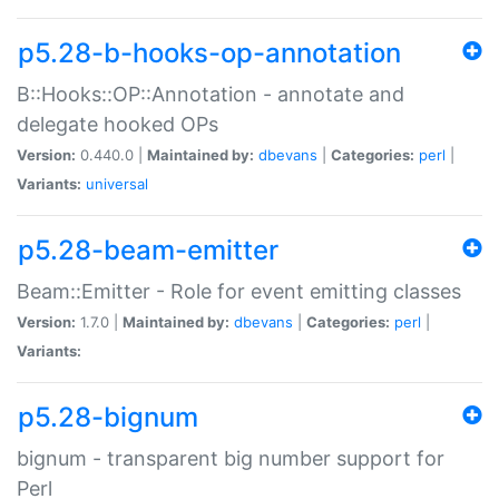
p5.28-b-hooks-op-annotation
B::Hooks::OP::Annotation - annotate and
delegate hooked OPs
Version:
0.440.0 |
Maintained by:
dbevans
|
Categories:
perl
|
Variants:
universal
p5.28-beam-emitter
Beam::Emitter - Role for event emitting classes
Version:
1.7.0 |
Maintained by:
dbevans
|
Categories:
perl
|
Variants:
p5.28-bignum
bignum - transparent big number support for
Perl