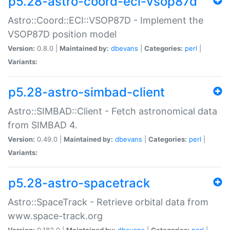
p5.28-astro-coord-eci-vsop87d
Astro::Coord::ECI::VSOP87D - Implement the
VSOP87D position model
Version:
0.8.0 |
Maintained by:
dbevans
|
Categories:
perl
|
Variants:
p5.28-astro-simbad-client
Astro::SIMBAD::Client - Fetch astronomical data
from SIMBAD 4.
Version:
0.49.0 |
Maintained by:
dbevans
|
Categories:
perl
|
Variants:
p5.28-astro-spacetrack
Astro::SpaceTrack - Retrieve orbital data from
www.space-track.org
Version:
0.182.0 |
Maintained by:
dbevans
|
Categories:
perl
|