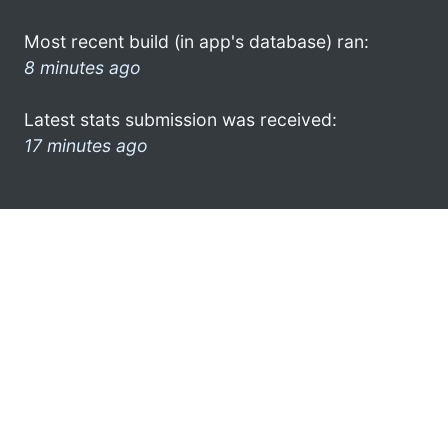
Most recent build (in app's database) ran:
8 minutes ago
Latest stats submission was received:
17 minutes ago