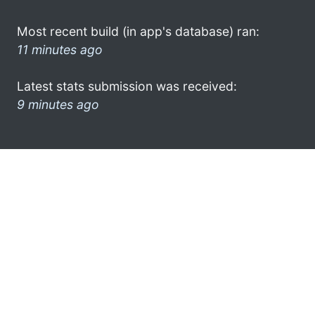
Most recent build (in app's database) ran:
11 minutes ago
Latest stats submission was received:
9 minutes ago