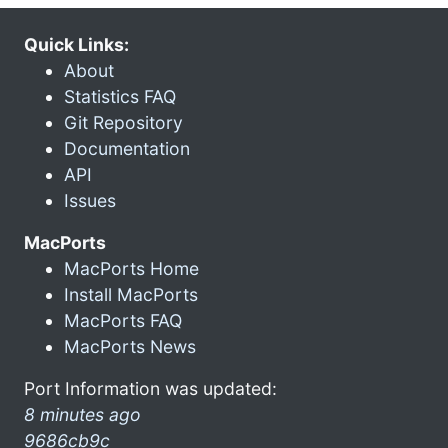
Quick Links:
About
Statistics FAQ
Git Repository
Documentation
API
Issues
MacPorts
MacPorts Home
Install MacPorts
MacPorts FAQ
MacPorts News
Port Information was updated:
8 minutes ago
9686cb9c