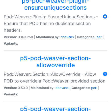
p5-pod-weaver-plugin-
ensureuniquesections
Pod::Weaver::Plugin::EnsureUniqueSections -
Ensure that POD has no duplicate section
headers.
Version:
0.163.250 |
Maintained by:
dbevans
|
Categories:
perl
|
Variants:
p5-pod-weaver-section-
allowoverride
Pod::Weaver::Section::AllowOverride - Allow
POD to override a Pod::Weaver-provided section
Version:
0.50.0 |
Maintained by:
dbevans
|
Categories:
perl
|
Variants:
p5-pod-weaver-section-