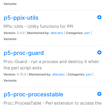
Variants:
p5-ppix-utils
PPIx::Utils - Utility functions for PPI
Version:
0.4.0 |
Maintained by:
dbevans
|
Categories:
perl
|
Variants:
p5-proc-guard
Proc::Guard - run a process and destroy it when
the perl script exits
Version:
0.70.0 |
Maintained by:
dbevans
|
Categories:
perl
|
Variants:
p5-proc-processtable
Proc::ProcessTable - Perl extension to access the