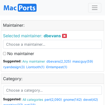
Maintainer:
Selected maintainer:
dbevans
No maintainer
Suggested:
Any maintainer
dbevans(2,325)
mascguy(59)
ryandesign(3)
Liontooth(1)
i0ntempest(1)
Category:
Suggested:
All categories
perl(2,090)
gnome(142)
devel(42)
graphics(37)
net(23)