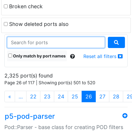
Broken check
Show deleted ports also
Only match by port names
Reset all filters
2,325 port(s) found
Page 26 of 117 | Showing port(s) 501 to 520
(current)
«
…
22
23
24
25
26
27
28
2
p5-pod-parser
Pod::Parser - base class for creating POD filters