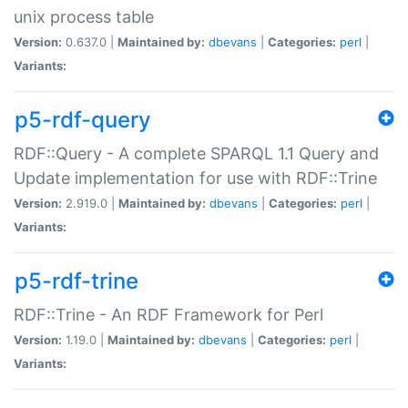
unix process table
Version:
0.637.0 |
Maintained by:
dbevans
|
Categories:
perl
|
Variants:
p5-rdf-query
RDF::Query - A complete SPARQL 1.1 Query and
Update implementation for use with RDF::Trine
Version:
2.919.0 |
Maintained by:
dbevans
|
Categories:
perl
|
Variants:
p5-rdf-trine
RDF::Trine - An RDF Framework for Perl
Version:
1.19.0 |
Maintained by:
dbevans
|
Categories:
perl
|
Variants: