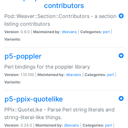
contributors
Pod::Weaver::Section::Contributors - a section
listing contributors
Version:
0.9.0 |
Maintained by:
dbevans
|
Categories:
perl
|
Variants:
p5-poppler
Perl bindings for the poppler library
Version:
1.10.100 |
Maintained by:
dbevans
|
Categories:
perl
|
Variants:
p5-ppix-quotelike
PPIx::QuoteLike - Parse Perl string literals and
string-literal-like things.
Version:
0.24.0 |
Maintained by:
dbevans
|
Categories:
perl
|