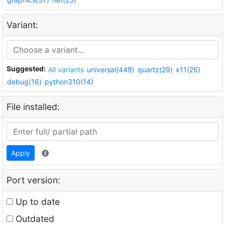
Variant:
Suggested:
All variants
universal(449)
quartz(29)
x11(25)
debug(16)
python310(14)
File installed:
Apply
Port version:
Up to date
Outdated