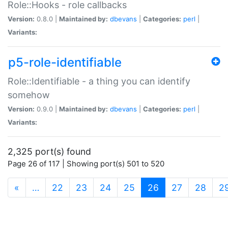
Role::Hooks - role callbacks
Version:
0.8.0 |
Maintained by:
dbevans
|
Categories:
perl
|
Variants:
p5-role-identifiable
Role::Identifiable - a thing you can identify
somehow
Version:
0.9.0 |
Maintained by:
dbevans
|
Categories:
perl
|
Variants:
2,325 port(s) found
Page 26 of 117 | Showing port(s) 501 to 520
(current)
«
…
22
23
24
25
26
27
28
2