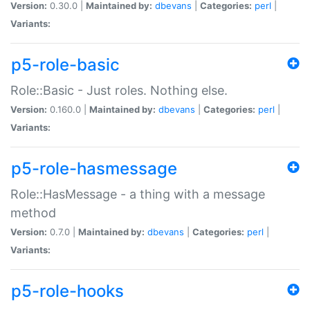
Version:
0.30.0 |
Maintained by:
dbevans
|
Categories:
perl
|
Variants:
p5-role-basic
Role::Basic - Just roles. Nothing else.
Version:
0.160.0 |
Maintained by:
dbevans
|
Categories:
perl
|
Variants:
p5-role-hasmessage
Role::HasMessage - a thing with a message
method
Version:
0.7.0 |
Maintained by:
dbevans
|
Categories:
perl
|
Variants:
p5-role-hooks