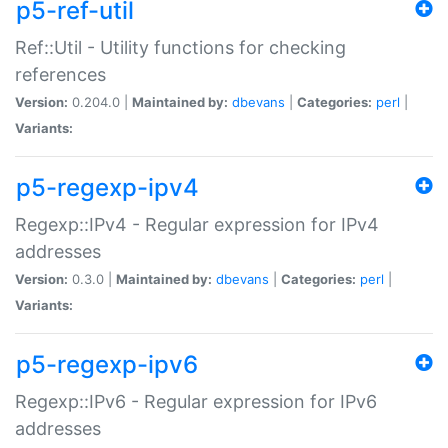
p5-ref-util
Ref::Util - Utility functions for checking
references
Version:
0.204.0 |
Maintained by:
dbevans
|
Categories:
perl
|
Variants:
p5-regexp-ipv4
Regexp::IPv4 - Regular expression for IPv4
addresses
Version:
0.3.0 |
Maintained by:
dbevans
|
Categories:
perl
|
Variants:
p5-regexp-ipv6
Regexp::IPv6 - Regular expression for IPv6
addresses