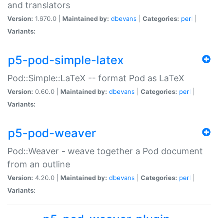
and translators
Version:
1.670.0 |
Maintained by:
dbevans
|
Categories:
perl
|
Variants:
p5-pod-simple-latex
Pod::Simple::LaTeX -- format Pod as LaTeX
Version:
0.60.0 |
Maintained by:
dbevans
|
Categories:
perl
|
Variants:
p5-pod-weaver
Pod::Weaver - weave together a Pod document
from an outline
Version:
4.20.0 |
Maintained by:
dbevans
|
Categories:
perl
|
Variants: