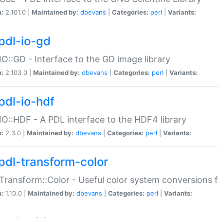
n:
2.101.0 |
Maintained by:
dbevans
|
Categories:
perl
|
Variants:
pdl-io-gd
IO::GD - Interface to the GD image library
n:
2.103.0 |
Maintained by:
dbevans
|
Categories:
perl
|
Variants:
pdl-io-hdf
IO::HDF - A PDL interface to the HDF4 library
n:
2.3.0 |
Maintained by:
dbevans
|
Categories:
perl
|
Variants:
pdl-transform-color
Transform::Color - Useful color system conversions 
n:
1.10.0 |
Maintained by:
dbevans
|
Categories:
perl
|
Variants: