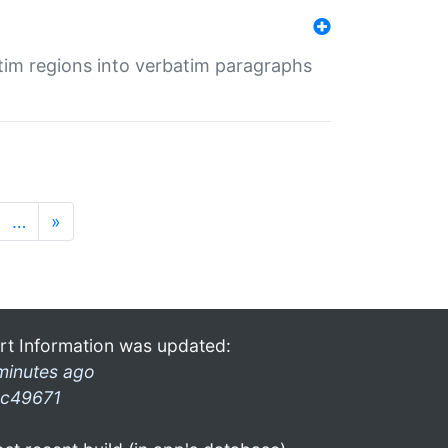
tim regions into verbatim paragraphs
…
»
rt Information was updated:
minutes ago
c49671