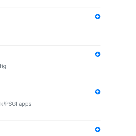
fig
ack/PSGI apps