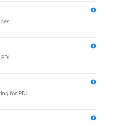
nges
r PDL
ting for PDL