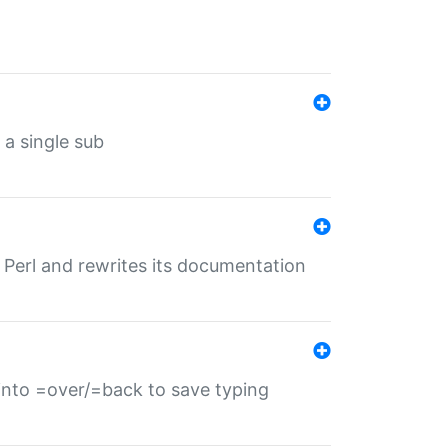
 a single sub
f Perl and rewrites its documentation
s into =over/=back to save typing