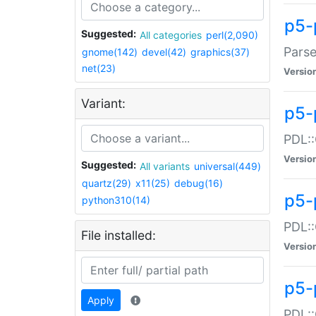
p5-
Suggested:
All categories
perl(2,090)
Parse
gnome(142)
devel(42)
graphics(37)
net(23)
Versio
Variant:
p5-
PDL::
Versio
Suggested:
All variants
universal(449)
quartz(29)
x11(25)
debug(16)
p5-
python310(14)
PDL::
File installed:
Versio
p5-
Apply
PDL::