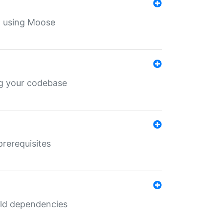
th using Moose
ing your codebase
prerequisites
uild dependencies