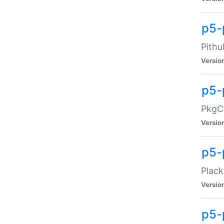
p5-
Pithu
Versio
p5-
PkgCo
Versio
p5-
Plack
Versio
p5-