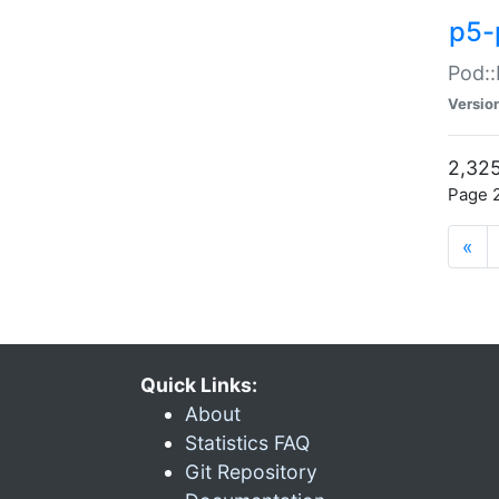
p5-
Pod::
Versio
2,325
Page 2
«
Quick Links:
About
Statistics FAQ
Git Repository