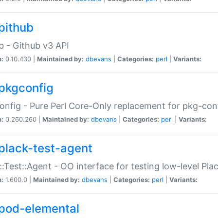
pithub
b - Github v3 API
n:
0.10.430 |
Maintained by:
dbevans
|
Categories:
perl
|
Variants:
pkgconfig
nfig - Pure Perl Core-Only replacement for pkg-con
n:
0.260.260 |
Maintained by:
dbevans
|
Categories:
perl
|
Variants:
plack-test-agent
::Test::Agent - OO interface for testing low-level Pl
n:
1.600.0 |
Maintained by:
dbevans
|
Categories:
perl
|
Variants:
pod-elemental