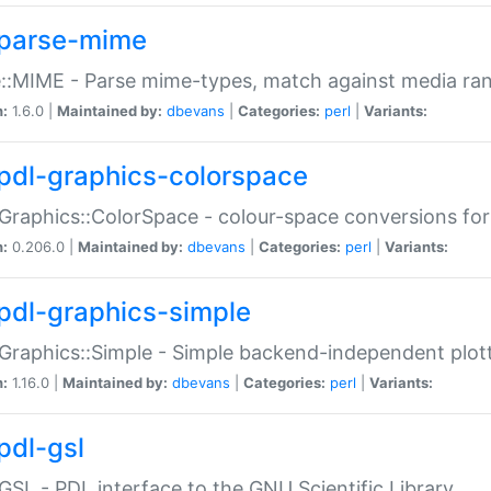
parse-mime
::MIME - Parse mime-types, match against media ra
n:
1.6.0 |
Maintained by:
dbevans
|
Categories:
perl
|
Variants:
pdl-graphics-colorspace
Graphics::ColorSpace - colour-space conversions fo
n:
0.206.0 |
Maintained by:
dbevans
|
Categories:
perl
|
Variants:
pdl-graphics-simple
Graphics::Simple - Simple backend-independent plot
n:
1.16.0 |
Maintained by:
dbevans
|
Categories:
perl
|
Variants:
pdl-gsl
GSL - PDL interface to the GNU Scientific Library