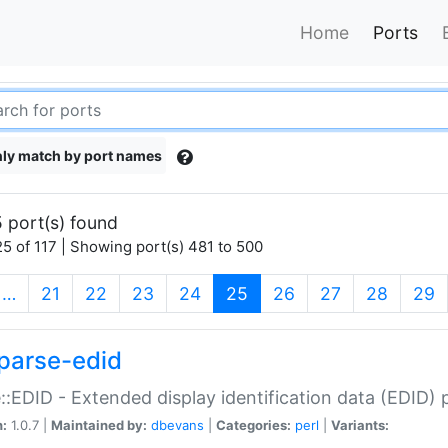
Home
Ports
ly match by port names
 port(s) found
5 of 117 | Showing port(s) 481 to 500
(current)
…
21
22
23
24
25
26
27
28
29
parse-edid
::EDID - Extended display identification data (EDID) 
n:
1.0.7 |
Maintained by:
dbevans
|
Categories:
perl
|
Variants: