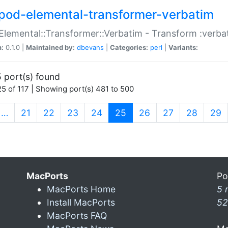
pod-elemental-transformer-verbatim
Elemental::Transformer::Verbatim - Transform :verba
n:
0.1.0 |
Maintained by:
dbevans
|
Categories:
perl
|
Variants:
 port(s) found
5 of 117 | Showing port(s) 481 to 500
(current)
…
21
22
23
24
25
26
27
28
29
MacPorts
Po
MacPorts Home
5 
Install MacPorts
52
MacPorts FAQ