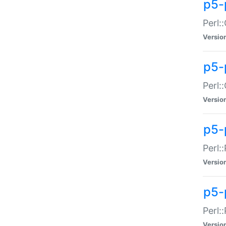
p5-
Perl:
Versio
p5-
Perl:
Versio
p5-
Perl:
Versio
p5-
Perl:
Versio