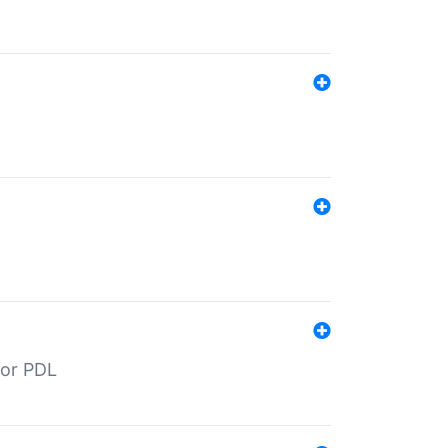
for PDL