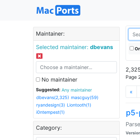
Maintainer:
Selected maintainer:
dbevans
On
2,325
Page 2
No maintainer
Suggested:
Any maintainer
«
dbevans(2,325)
mascguy(59)
ryandesign(3)
Liontooth(1)
p5-
i0ntempest(1)
Parse
Category:
Versio