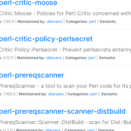
perl-critic-moose
:Critic::Moose - Policies for Perl::Critic concerned wi
n:
1.50.0 |
Maintained by:
dbevans
|
Categories:
perl
|
Variants:
perl-critic-policy-perlsecret
:Critic::Policy::Perlsecret - Prevent perlsecrets enter
n:
0.0.11 |
Maintained by:
dbevans
|
Categories:
perl
|
Variants:
perl-prereqscanner
:PrereqScanner - a tool to scan your Perl code for its 
n:
1.100.0 |
Maintained by:
dbevans
|
Categories:
perl
|
Variants:
perl-prereqscanner-scanner-distbuild
:PrereqScanner::Scanner::DistBuild - scan for Dist::B
n:
0.2.0 |
Maintained by:
dbevans
|
Categories:
perl
|
Variants: