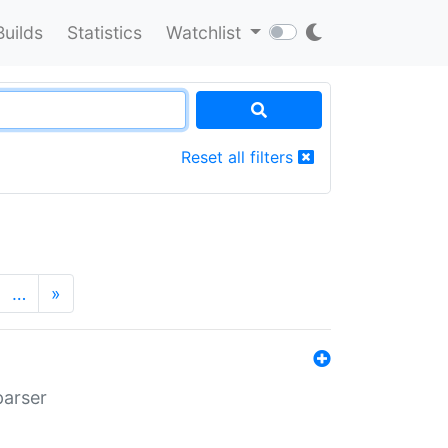
Builds
Statistics
Watchlist
Reset all filters
…
»
parser