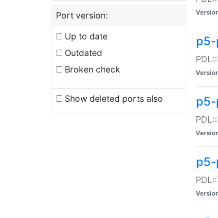
Versio
Port version:
Up to date
p5-
Outdated
PDL::
Broken check
Versio
Show deleted ports also
p5-
PDL::
Versio
p5-
PDL::
Versio