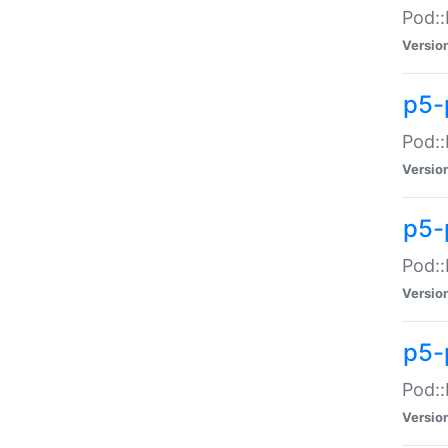
Pod::
Versio
p5-
Pod::
Versio
p5-
Pod::
Versio
p5-
Pod::
Versio