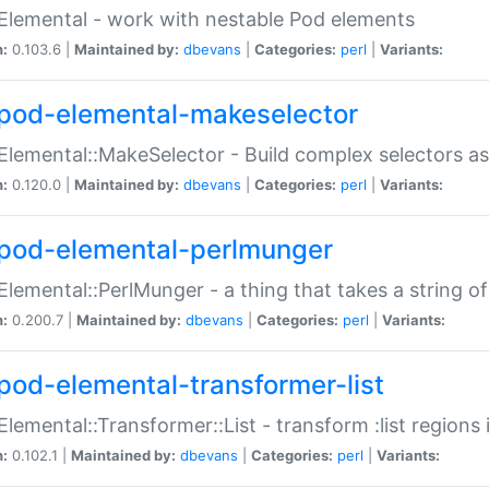
Elemental - work with nestable Pod elements
n:
0.103.6 |
Maintained by:
dbevans
|
Categories:
perl
|
Variants:
pod-elemental-makeselector
Elemental::MakeSelector - Build complex selectors as
n:
0.120.0 |
Maintained by:
dbevans
|
Categories:
perl
|
Variants:
pod-elemental-perlmunger
Elemental::PerlMunger - a thing that takes a string o
n:
0.200.7 |
Maintained by:
dbevans
|
Categories:
perl
|
Variants:
pod-elemental-transformer-list
Elemental::Transformer::List - transform :list region
n:
0.102.1 |
Maintained by:
dbevans
|
Categories:
perl
|
Variants: