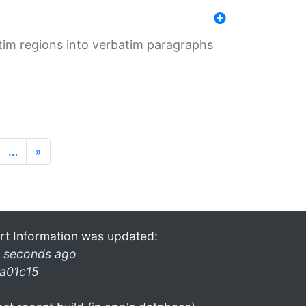
tim regions into verbatim paragraphs
…
»
rt Information was updated:
 seconds ago
a01c15