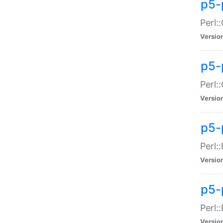
p5-
Perl:
Versio
p5-
Perl:
Versio
p5-
Perl:
Versio
p5-
Perl:
Versio