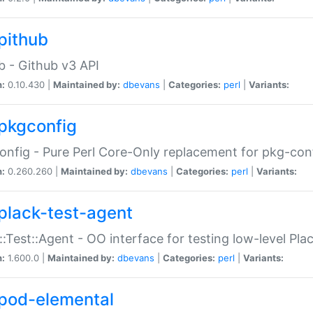
pithub
b - Github v3 API
n:
0.10.430 |
Maintained by:
dbevans
|
Categories:
perl
|
Variants:
pkgconfig
nfig - Pure Perl Core-Only replacement for pkg-con
n:
0.260.260 |
Maintained by:
dbevans
|
Categories:
perl
|
Variants:
plack-test-agent
::Test::Agent - OO interface for testing low-level Pl
n:
1.600.0 |
Maintained by:
dbevans
|
Categories:
perl
|
Variants:
pod-elemental