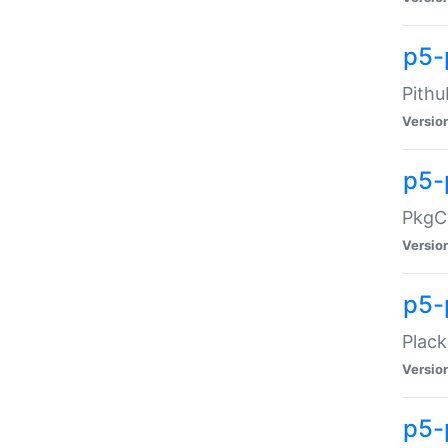
p5-
Pithu
Versio
p5-
PkgCo
Versio
p5-
Plack
Versio
p5-