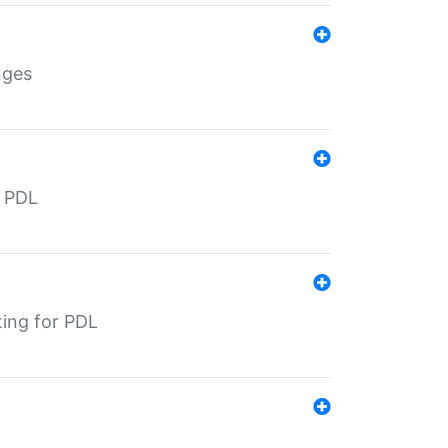
nges
r PDL
ting for PDL