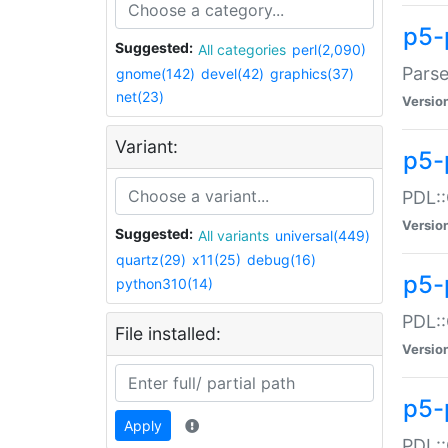
p5-
Suggested:
All categories
perl(2,090)
Parse
gnome(142)
devel(42)
graphics(37)
net(23)
Versio
Variant:
p5-
PDL::
Versio
Suggested:
All variants
universal(449)
quartz(29)
x11(25)
debug(16)
p5-
python310(14)
PDL::
File installed:
Versio
p5-
Apply
PDL::