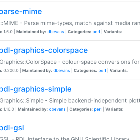
parse-mime
::MIME - Parse mime-types, match against media ra
n:
1.6.0 |
Maintained by:
dbevans
|
Categories:
perl
|
Variants:
pdl-graphics-colorspace
Graphics::ColorSpace - colour-space conversions fo
n:
0.206.0 |
Maintained by:
dbevans
|
Categories:
perl
|
Variants:
pdl-graphics-simple
Graphics::Simple - Simple backend-independent plot
n:
1.16.0 |
Maintained by:
dbevans
|
Categories:
perl
|
Variants:
pdl-gsl
GSL - PDL interface to the GNU Scientific Library