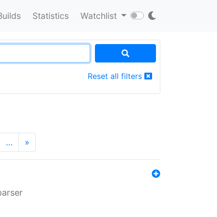
Builds
Statistics
Watchlist
Reset all filters
…
»
parser