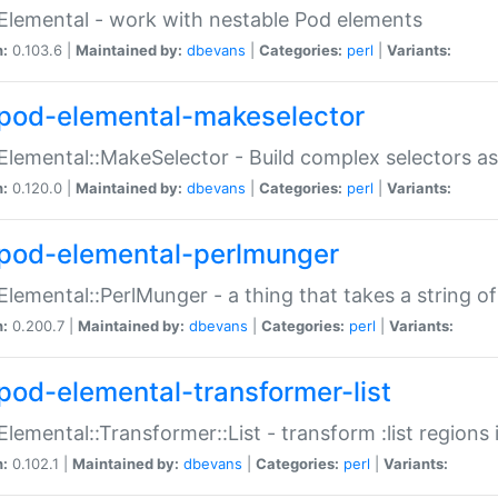
Elemental - work with nestable Pod elements
n:
0.103.6 |
Maintained by:
dbevans
|
Categories:
perl
|
Variants:
pod-elemental-makeselector
Elemental::MakeSelector - Build complex selectors as
n:
0.120.0 |
Maintained by:
dbevans
|
Categories:
perl
|
Variants:
pod-elemental-perlmunger
Elemental::PerlMunger - a thing that takes a string o
n:
0.200.7 |
Maintained by:
dbevans
|
Categories:
perl
|
Variants:
pod-elemental-transformer-list
Elemental::Transformer::List - transform :list region
n:
0.102.1 |
Maintained by:
dbevans
|
Categories:
perl
|
Variants: