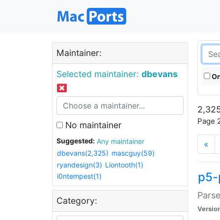
Maintainer:
Selected maintainer:
dbevans
On
2,325
Page 2
No maintainer
Suggested:
Any maintainer
«
dbevans(2,325)
mascguy(59)
ryandesign(3)
Liontooth(1)
p5-
i0ntempest(1)
Parse
Category:
Versio