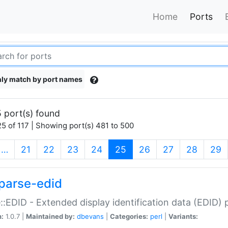
Home
Ports
ly match by port names
 port(s) found
5 of 117 | Showing port(s) 481 to 500
(current)
…
21
22
23
24
25
26
27
28
29
parse-edid
::EDID - Extended display identification data (EDID) 
n:
1.0.7 |
Maintained by:
dbevans
|
Categories:
perl
|
Variants: