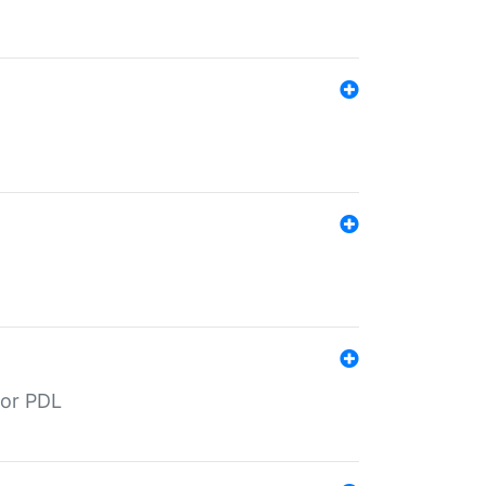
for PDL