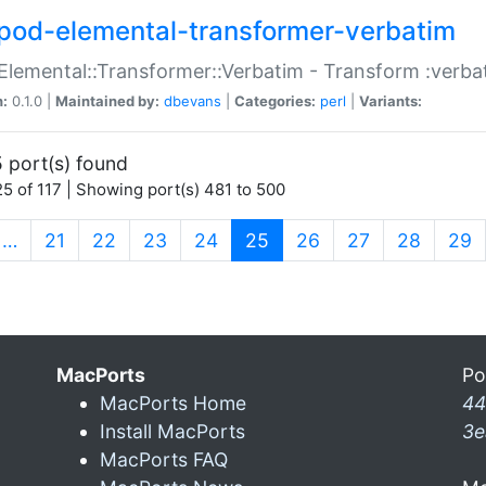
pod-elemental-transformer-verbatim
Elemental::Transformer::Verbatim - Transform :verba
n:
0.1.0 |
Maintained by:
dbevans
|
Categories:
perl
|
Variants:
 port(s) found
5 of 117 | Showing port(s) 481 to 500
(current)
…
21
22
23
24
25
26
27
28
29
MacPorts
Po
MacPorts Home
44
Install MacPorts
3e
MacPorts FAQ