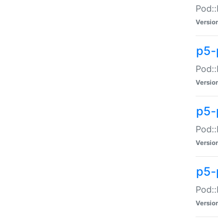
Pod::
Versio
p5-
Pod::
Versio
p5-
Pod::
Versio
p5-
Pod::
Versio