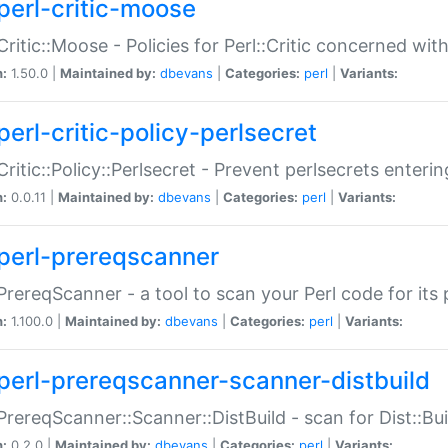
perl-critic-moose
:Critic::Moose - Policies for Perl::Critic concerned wi
n:
1.50.0 |
Maintained by:
dbevans
|
Categories:
perl
|
Variants:
perl-critic-policy-perlsecret
:Critic::Policy::Perlsecret - Prevent perlsecrets enter
n:
0.0.11 |
Maintained by:
dbevans
|
Categories:
perl
|
Variants:
perl-prereqscanner
:PrereqScanner - a tool to scan your Perl code for its 
n:
1.100.0 |
Maintained by:
dbevans
|
Categories:
perl
|
Variants:
perl-prereqscanner-scanner-distbuild
:PrereqScanner::Scanner::DistBuild - scan for Dist::B
n:
0.2.0 |
Maintained by:
dbevans
|
Categories:
perl
|
Variants: