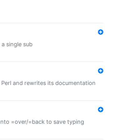
 a single sub
f Perl and rewrites its documentation
s into =over/=back to save typing