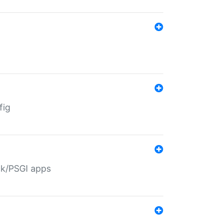
fig
ack/PSGI apps