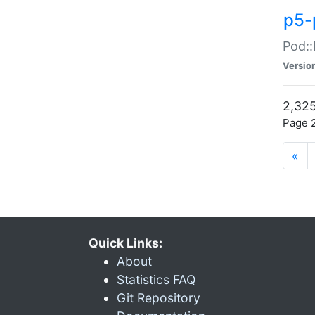
p5-
Pod::
Versio
2,325
Page 2
«
Quick Links:
About
Statistics FAQ
Git Repository