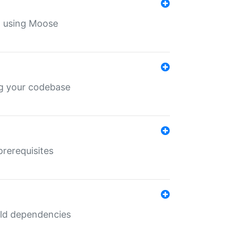
th using Moose
ing your codebase
prerequisites
uild dependencies