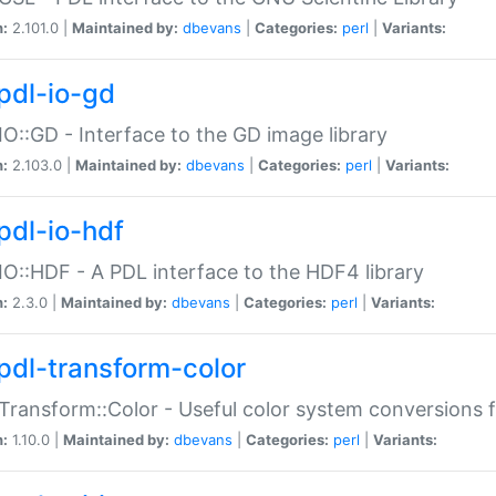
n:
2.101.0 |
Maintained by:
dbevans
|
Categories:
perl
|
Variants:
pdl-io-gd
IO::GD - Interface to the GD image library
n:
2.103.0 |
Maintained by:
dbevans
|
Categories:
perl
|
Variants:
pdl-io-hdf
IO::HDF - A PDL interface to the HDF4 library
n:
2.3.0 |
Maintained by:
dbevans
|
Categories:
perl
|
Variants:
pdl-transform-color
Transform::Color - Useful color system conversions 
n:
1.10.0 |
Maintained by:
dbevans
|
Categories:
perl
|
Variants: