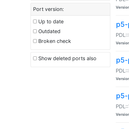
Versio
Port version:
Up to date
p5-
Outdated
PDL::
Broken check
Versio
Show deleted ports also
p5-
PDL::
Versio
p5-
PDL::
Versio