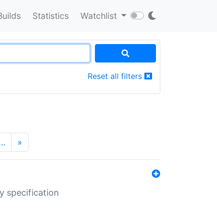
Builds
Statistics
Watchlist
Reset all filters
…
»
y specification