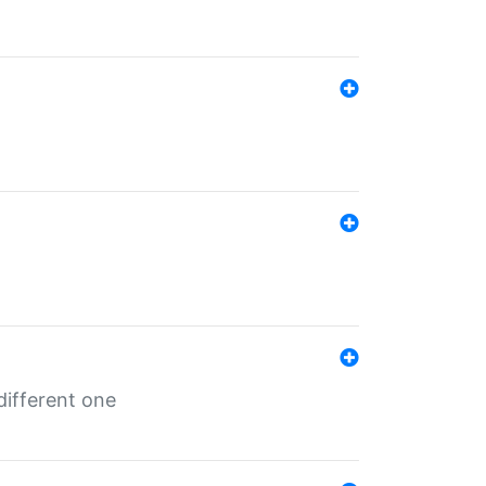
different one