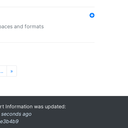
 spaces and formats
…
»
rt Information was updated:
 seconds ago
e3b4b9