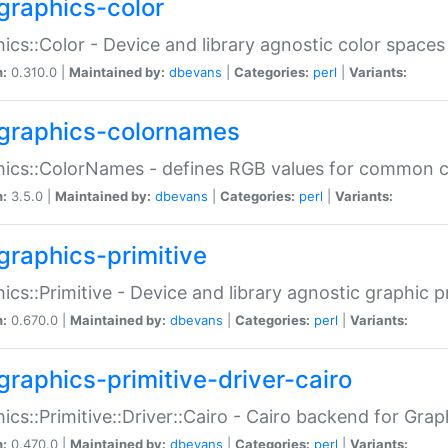
graphics-color
ics::Color - Device and library agnostic color spaces
n:
0.310.0 |
Maintained by:
dbevans
|
Categories:
perl
|
Variants:
graphics-colornames
hics::ColorNames - defines RGB values for common 
n:
3.5.0 |
Maintained by:
dbevans
|
Categories:
perl
|
Variants:
graphics-primitive
ics::Primitive - Device and library agnostic graphic p
n:
0.670.0 |
Maintained by:
dbevans
|
Categories:
perl
|
Variants:
graphics-primitive-driver-cairo
ics::Primitive::Driver::Cairo - Cairo backend for Graph
n:
0.470.0 |
Maintained by:
dbevans
|
Categories:
perl
|
Variants: