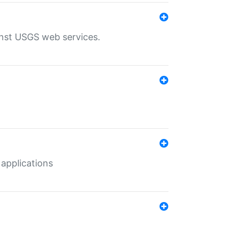
inst USGS web services.
 applications