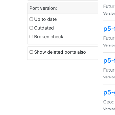
Futur
Port version:
Versio
Up to date
p5-
Outdated
Broken check
Futur
Versio
Show deleted ports also
p5-
Futur
Versio
p5-
Geo:
Versio