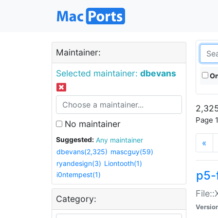
Maintainer:
Selected maintainer:
dbevans
On
2,325
Page 1
No maintainer
Suggested:
Any maintainer
«
dbevans(2,325)
mascguy(59)
ryandesign(3)
Liontooth(1)
p5-
i0ntempest(1)
File:
Category:
Versio