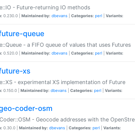
e::IO - Future-returning IO methods
n:
0.230.0 |
Maintained by:
dbevans
|
Categories:
perl
|
Variants:
future-queue
e::Queue - a FIFO queue of values that uses Futures
n:
0.520.0 |
Maintained by:
dbevans
|
Categories:
perl
|
Variants:
future-xs
e::XS - experimental XS implementation of Future
n:
0.150.0 |
Maintained by:
dbevans
|
Categories:
perl
|
Variants:
geo-coder-osm
:Coder::OSM - Geocode addresses with the OpenStr
n:
0.30.0 |
Maintained by:
dbevans
|
Categories:
perl
|
Variants: