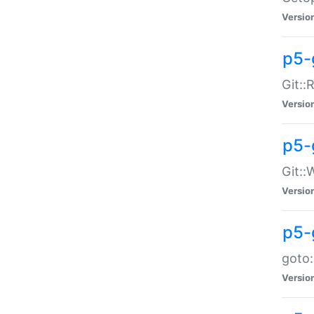
Versio
p5-
Git::
Versio
p5-
Git::
Versio
p5-
goto:
Versio