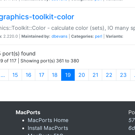
graphics-toolkit-color
ics::Toolkit::Color - calculate color (sets), IO many
n:
2.220.0 |
Maintained by:
dbevans
|
Categories:
perl
|
Variants:
 port(s) found
9 of 117 | Showing port(s) 361 to 380
(current)
…
15
16
17
18
19
20
21
22
23
MacPorts
Po
MacPorts Home
57
Install MacPorts
6d