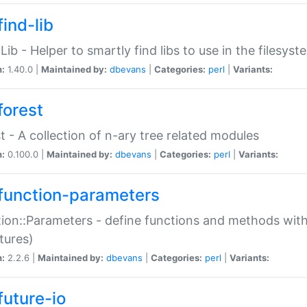
ind-lib
:Lib - Helper to smartly find libs to use in the filesyst
n:
1.40.0 |
Maintained by:
dbevans
|
Categories:
perl
|
Variants:
forest
t - A collection of n-ary tree related modules
n:
0.100.0 |
Maintained by:
dbevans
|
Categories:
perl
|
Variants:
function-parameters
ion::Parameters - define functions and methods with
tures)
n:
2.2.6 |
Maintained by:
dbevans
|
Categories:
perl
|
Variants:
future-io