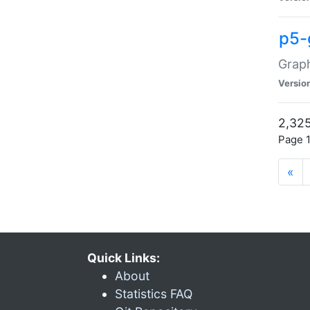
p5-
Graph
Versio
2,325
Page 1
«
Quick Links:
About
Statistics FAQ