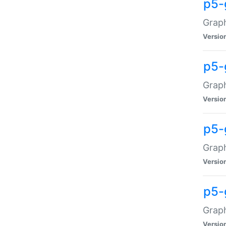
p5-
Graph
Versio
p5-
Grap
Versio
p5-
Graph
Versio
p5-
Graph
Versio