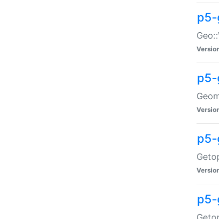
p5-
Geo::
Versio
p5-
Geome
Versio
p5-
Getop
Versio
p5-
Getop