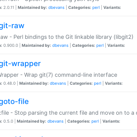
n:
2.0.11 |
Maintained by:
dbevans
|
Categories:
perl
|
Variants:
git-raw
Raw - Perl bindings to the Git linkable library (libgit2)
n:
0.900.0 |
Maintained by:
dbevans
|
Categories:
perl
|
Variants:
git-wrapper
Wrapper - Wrap git(7) command-line interface
n:
0.48.0 |
Maintained by:
dbevans
|
Categories:
perl
|
Variants:
goto-file
:file - Stop parsing the current file and move on to a 
n:
0.5.0 |
Maintained by:
dbevans
|
Categories:
perl
|
Variants: