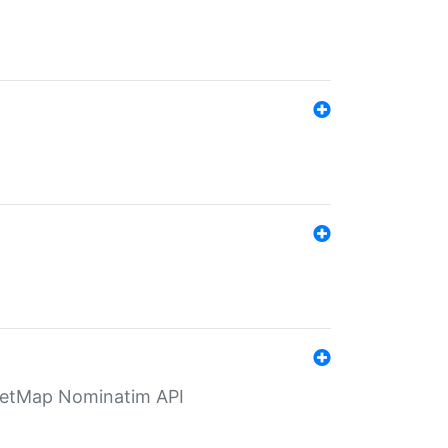
eetMap Nominatim API