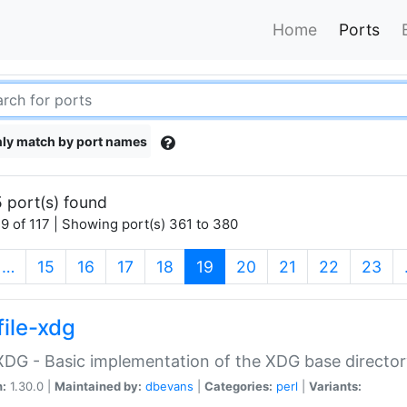
Home
Ports
ly match by port names
 port(s) found
9 of 117 | Showing port(s) 361 to 380
(current)
…
15
16
17
18
19
20
21
22
23
file-xdg
:XDG - Basic implementation of the XDG base director
n:
1.30.0 |
Maintained by:
dbevans
|
Categories:
perl
|
Variants: