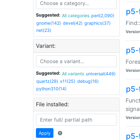
p5-f
Suggested:
All categories
perl(2,090)
Find:
gnome(142)
devel(42)
graphics(37)
net(23)
Versio
Variant:
p5-
Fores
Versio
Suggested:
All variants
universal(449)
quartz(29)
x11(25)
debug(16)
p5-
python310(14)
Funct
File installed:
signa
Versio
Apply
p5-