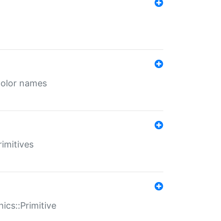
color names
rimitives
ics::Primitive