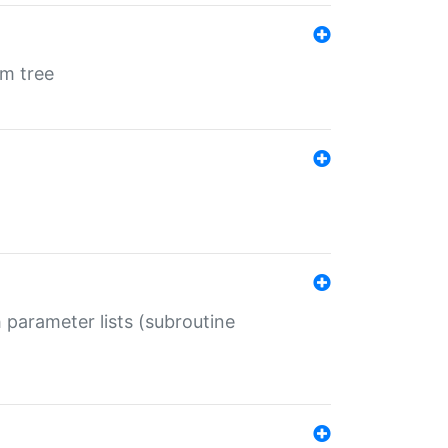
em tree
 parameter lists (subroutine