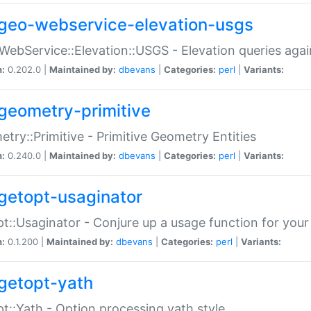
geo-webservice-elevation-usgs
WebService::Elevation::USGS - Elevation queries aga
n:
0.202.0 |
Maintained by:
dbevans
|
Categories:
perl
|
Variants:
geometry-primitive
try::Primitive - Primitive Geometry Entities
n:
0.240.0 |
Maintained by:
dbevans
|
Categories:
perl
|
Variants:
getopt-usaginator
t::Usaginator - Conjure up a usage function for your
n:
0.1.200 |
Maintained by:
dbevans
|
Categories:
perl
|
Variants:
getopt-yath
t::Yath - Option processing yath style