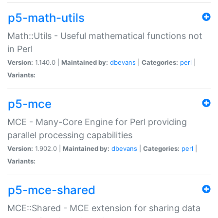
p5-math-utils
Math::Utils - Useful mathematical functions not
in Perl
Version:
1.140.0 |
Maintained by:
dbevans
|
Categories:
perl
|
Variants:
p5-mce
MCE - Many-Core Engine for Perl providing
parallel processing capabilities
Version:
1.902.0 |
Maintained by:
dbevans
|
Categories:
perl
|
Variants:
p5-mce-shared
MCE::Shared - MCE extension for sharing data