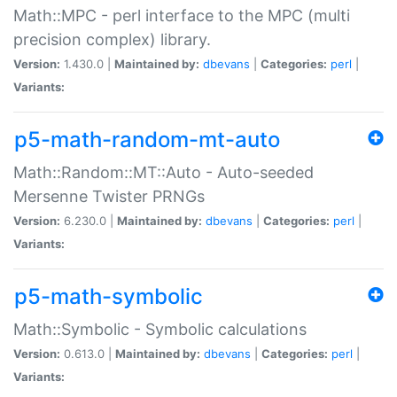
Math::MPC - perl interface to the MPC (multi
precision complex) library.
Version:
1.430.0 |
Maintained by:
dbevans
|
Categories:
perl
|
Variants:
p5-math-random-mt-auto
Math::Random::MT::Auto - Auto-seeded
Mersenne Twister PRNGs
Version:
6.230.0 |
Maintained by:
dbevans
|
Categories:
perl
|
Variants:
p5-math-symbolic
Math::Symbolic - Symbolic calculations
Version:
0.613.0 |
Maintained by:
dbevans
|
Categories:
perl
|
Variants: