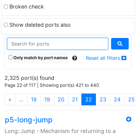
Broken check
Show deleted ports also
Only match by port names
Reset all filters
2,325 port(s) found
Page 22 of 117 | Showing port(s) 421 to 440
(current)
«
…
18
19
20
21
22
23
24
25
p5-long-jump
Long::Jump - Mechanism for returning to a