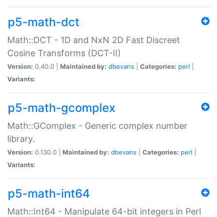
p5-math-dct
Math::DCT - 1D and NxN 2D Fast Discreet
Cosine Transforms (DCT-II)
Version:
0.40.0 |
Maintained by:
dbevans
|
Categories:
perl
|
Variants:
p5-math-gcomplex
Math::GComplex - Generic complex number
library.
Version:
0.130.0 |
Maintained by:
dbevans
|
Categories:
perl
|
Variants:
p5-math-int64
Math::Int64 - Manipulate 64-bit integers in Perl