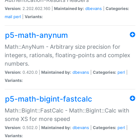
Version:
2.202.602.160 |
Maintained by:
dbevans
|
Categories:
mail
perl
|
Variants:
p5-math-anynum
Math::AnyNum - Arbitrary size precision for
integers, rationals, floating-points and complex
numbers.
Version:
0.420.0 |
Maintained by:
dbevans
|
Categories:
perl
|
Variants:
p5-math-bigint-fastcalc
Math::BigInt::FastCalc - Math::BigInt::Calc with
some XS for more speed
Version:
0.502.0 |
Maintained by:
dbevans
|
Categories:
perl
|
Variants: