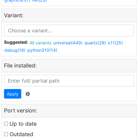
Variant:
Suggested:
All variants
universal(449)
quartz(29)
x11(25)
debug(16)
python310(14)
File installed:
Apply
Port version:
Up to date
Outdated