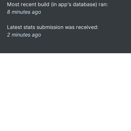
Most recent build (in app's database) ran:
8 minutes ago
Latest stats submission was received:
2 minutes ago