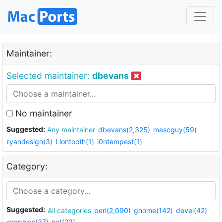
Maintainer:
Selected maintainer:
dbevans
No maintainer
Suggested:
Any maintainer
dbevans(2,325)
mascguy(59)
ryandesign(3)
Liontooth(1)
i0ntempest(1)
Category:
Suggested:
All categories
perl(2,090)
gnome(142)
devel(42)
graphics(37)
net(23)