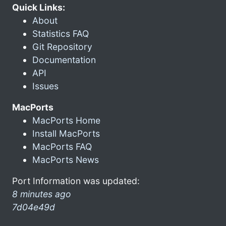
Quick Links:
About
Statistics FAQ
Git Repository
Documentation
API
Issues
MacPorts
MacPorts Home
Install MacPorts
MacPorts FAQ
MacPorts News
Port Information was updated:
8 minutes ago
7d04e49d