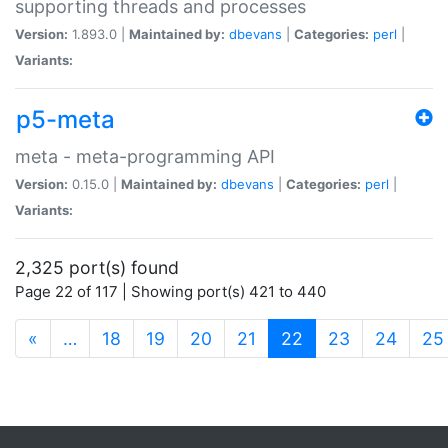
supporting threads and processes
Version:
1.893.0 |
Maintained by:
dbevans
|
Categories:
perl
|
Variants:
p5-meta
meta - meta-programming API
Version:
0.15.0 |
Maintained by:
dbevans
|
Categories:
perl
|
Variants:
2,325 port(s) found
Page 22 of 117 | Showing port(s) 421 to 440
(current)
«
…
18
19
20
21
22
23
24
25