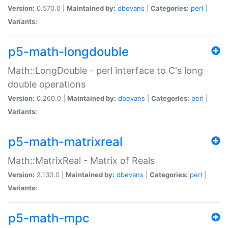
Version:
0.570.0 |
Maintained by:
dbevans
|
Categories:
perl
|
Variants:
p5-math-longdouble
Math::LongDouble - perl interface to C's long
double operations
Version:
0.260.0 |
Maintained by:
dbevans
|
Categories:
perl
|
Variants:
p5-math-matrixreal
Math::MatrixReal - Matrix of Reals
Version:
2.130.0 |
Maintained by:
dbevans
|
Categories:
perl
|
Variants:
p5-math-mpc