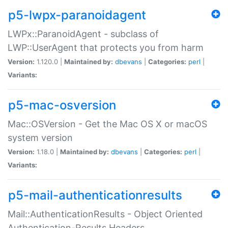
p5-lwpx-paranoidagent
LWPx::ParanoidAgent - subclass of
LWP::UserAgent that protects you from harm
Version:
1.120.0 |
Maintained by:
dbevans
|
Categories:
perl
|
Variants:
p5-mac-osversion
Mac::OSVersion - Get the Mac OS X or macOS
system version
Version:
1.18.0 |
Maintained by:
dbevans
|
Categories:
perl
|
Variants:
p5-mail-authenticationresults
Mail::AuthenticationResults - Object Oriented
Authentication-Results Headers