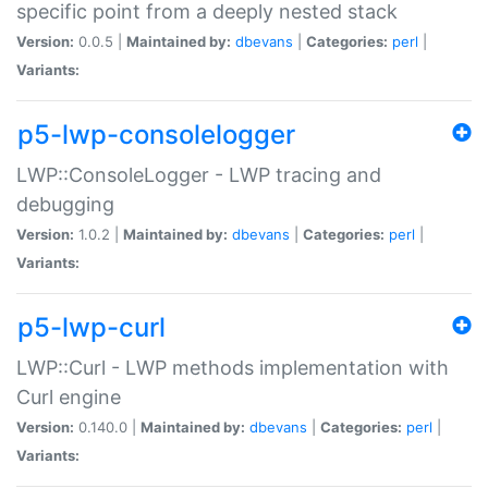
specific point from a deeply nested stack
Version:
0.0.5 |
Maintained by:
dbevans
|
Categories:
perl
|
Variants:
p5-lwp-consolelogger
LWP::ConsoleLogger - LWP tracing and
debugging
Version:
1.0.2 |
Maintained by:
dbevans
|
Categories:
perl
|
Variants:
p5-lwp-curl
LWP::Curl - LWP methods implementation with
Curl engine
Version:
0.140.0 |
Maintained by:
dbevans
|
Categories:
perl
|
Variants: