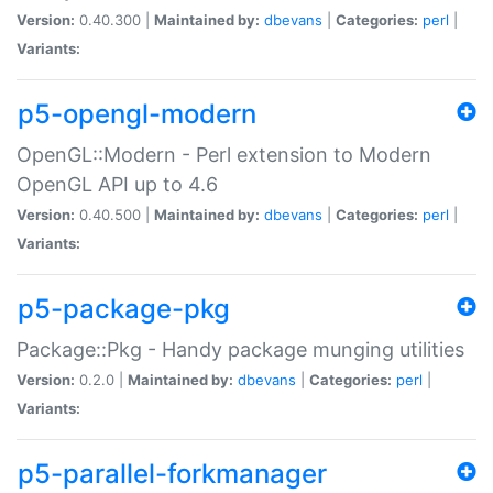
Version:
0.40.300 |
Maintained by:
dbevans
|
Categories:
perl
|
Variants:
p5-opengl-modern
OpenGL::Modern - Perl extension to Modern
OpenGL API up to 4.6
Version:
0.40.500 |
Maintained by:
dbevans
|
Categories:
perl
|
Variants:
p5-package-pkg
Package::Pkg - Handy package munging utilities
Version:
0.2.0 |
Maintained by:
dbevans
|
Categories:
perl
|
Variants:
p5-parallel-forkmanager