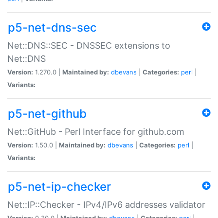
p5-net-dns-sec
Net::DNS::SEC - DNSSEC extensions to
Net::DNS
Version:
1.270.0 |
Maintained by:
dbevans
|
Categories:
perl
|
Variants:
p5-net-github
Net::GitHub - Perl Interface for github.com
Version:
1.50.0 |
Maintained by:
dbevans
|
Categories:
perl
|
Variants:
p5-net-ip-checker
Net::IP::Checker - IPv4/IPv6 addresses validator
Version:
0.30.0 |
Maintained by:
dbevans
|
Categories:
perl
|