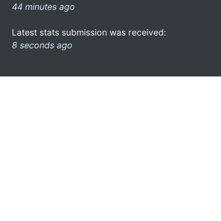
44 minutes ago
Latest stats submission was received:
8 seconds ago