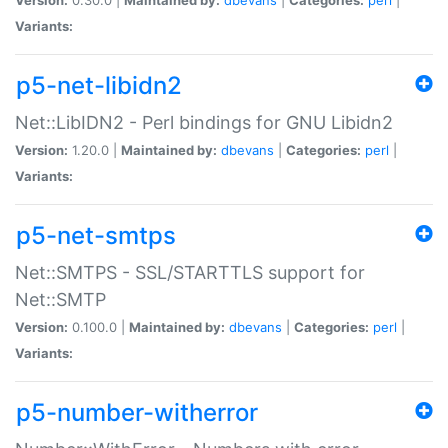
Variants:
p5-net-libidn2
Net::LibIDN2 - Perl bindings for GNU Libidn2
Version:
1.20.0 |
Maintained by:
dbevans
|
Categories:
perl
|
Variants:
p5-net-smtps
Net::SMTPS - SSL/STARTTLS support for
Net::SMTP
Version:
0.100.0 |
Maintained by:
dbevans
|
Categories:
perl
|
Variants:
p5-number-witherror