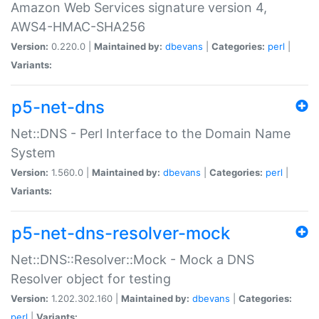
Amazon Web Services signature version 4,
AWS4-HMAC-SHA256
Version:
0.220.0 |
Maintained by:
dbevans
|
Categories:
perl
|
Variants:
p5-net-dns
Net::DNS - Perl Interface to the Domain Name
System
Version:
1.560.0 |
Maintained by:
dbevans
|
Categories:
perl
|
Variants:
p5-net-dns-resolver-mock
Net::DNS::Resolver::Mock - Mock a DNS
Resolver object for testing
Version:
1.202.302.160 |
Maintained by:
dbevans
|
Categories:
perl
|
Variants: