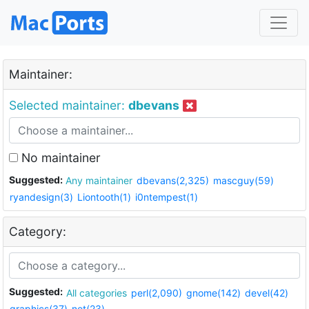
Maintainer:
Selected maintainer:
dbevans
No maintainer
Suggested:
Any maintainer
dbevans(2,325)
mascguy(59)
ryandesign(3)
Liontooth(1)
i0ntempest(1)
Category:
Suggested:
All categories
perl(2,090)
gnome(142)
devel(42)
graphics(37)
net(23)