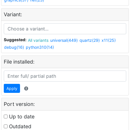
Variant:
Suggested:
All variants
universal(449)
quartz(29)
x11(25)
debug(16)
python310(14)
File installed:
Apply
Port version:
Up to date
Outdated