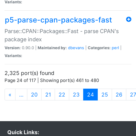
Variants:
p5-parse-cpan-packages-fast
Parse::CPAN::Packages::Fast - parse CPAN's
package index
Version:
0.90.0 |
Maintained by:
dbevans
|
Categories:
perl
|
Variants:
2,325 port(s) found
Page 24 of 117 | Showing port(s) 461 to 480
(current)
«
…
20
21
22
23
24
25
26
2
Quick Links: