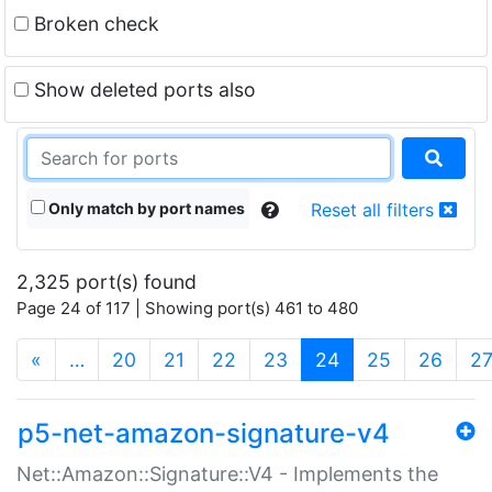
Broken check
Show deleted ports also
Only match by port names
Reset all filters
2,325 port(s) found
Page 24 of 117 | Showing port(s) 461 to 480
(current)
«
…
20
21
22
23
24
25
26
2
p5-net-amazon-signature-v4
Net::Amazon::Signature::V4 - Implements the