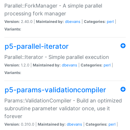
Parallel::ForkManager - A simple parallel
processing fork manager
Version:
2.40.0 |
Maintained by:
dbevans
|
Categories:
perl
|
Variants:
p5-parallel-iterator
Parallel::Iterator - Simple parallel execution
Version:
1.2.0 |
Maintained by:
dbevans
|
Categories:
perl
|
Variants:
p5-params-validationcompiler
Params::ValidationCompiler - Build an optimized
subroutine parameter validator once, use it
forever
Version:
0.310.0 |
Maintained by:
dbevans
|
Categories:
perl
|