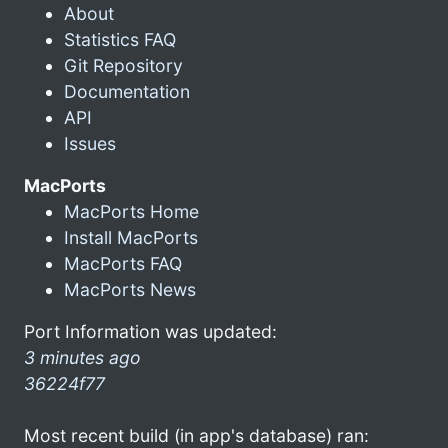
About
Statistics FAQ
Git Repository
Documentation
API
Issues
MacPorts
MacPorts Home
Install MacPorts
MacPorts FAQ
MacPorts News
Port Information was updated:
3 minutes ago
36224f77
Most recent build (in app's database) ran: