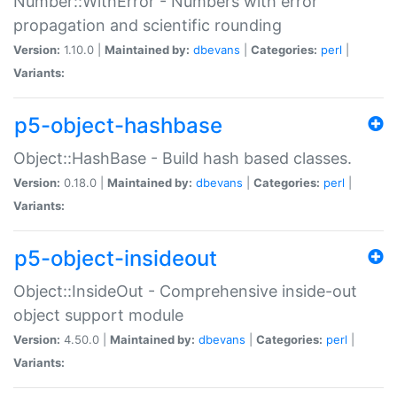
Number::WithError - Numbers with error
propagation and scientific rounding
Version:
1.10.0 |
Maintained by:
dbevans
|
Categories:
perl
|
Variants:
p5-object-hashbase
Object::HashBase - Build hash based classes.
Version:
0.18.0 |
Maintained by:
dbevans
|
Categories:
perl
|
Variants:
p5-object-insideout
Object::InsideOut - Comprehensive inside-out
object support module
Version:
4.50.0 |
Maintained by:
dbevans
|
Categories:
perl
|
Variants: