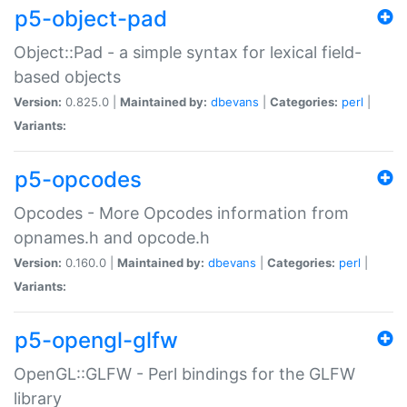
p5-object-pad
Object::Pad - a simple syntax for lexical field-
based objects
Version:
0.825.0 |
Maintained by:
dbevans
|
Categories:
perl
|
Variants:
p5-opcodes
Opcodes - More Opcodes information from
opnames.h and opcode.h
Version:
0.160.0 |
Maintained by:
dbevans
|
Categories:
perl
|
Variants:
p5-opengl-glfw
OpenGL::GLFW - Perl bindings for the GLFW
library