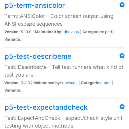
p5-term-ansicolor
Term::ANSIColor - Color screen output using
ANSI escape sequences
Version:
5.10.0 |
Maintained by:
dbevans
|
Categories:
perl
|
Variants:
p5-test-describeme
Test::DescribeMe - Tell test runners what kind of
test you are
Version:
0.4.0 |
Maintained by:
dbevans
|
Categories:
perl
|
Variants:
p5-test-expectandcheck
Test::ExpectAndCheck - expect/check-style unit
testing with object methods