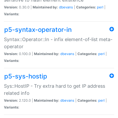
Version:
0.30.0 |
Maintained by:
dbevans
|
Categories:
perl
|
Variants:
p5-syntax-operator-in
Syntax::Operator::In - infix element-of-list meta-
operator
Version:
0.100.0 |
Maintained by:
dbevans
|
Categories:
perl
|
Variants:
p5-sys-hostip
Sys::HostIP - Try extra hard to get IP address
related info
Version:
2.120.0 |
Maintained by:
dbevans
|
Categories:
perl
|
Variants: