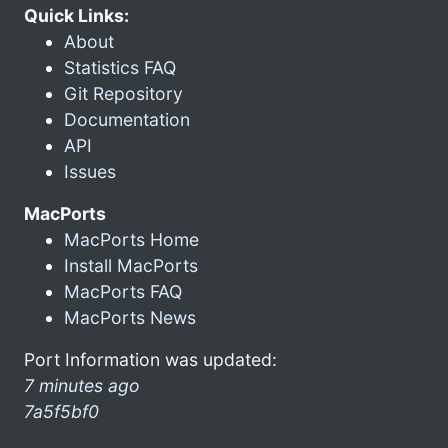
Quick Links:
About
Statistics FAQ
Git Repository
Documentation
API
Issues
MacPorts
MacPorts Home
Install MacPorts
MacPorts FAQ
MacPorts News
Port Information was updated:
7 minutes ago
7a5f5bf0