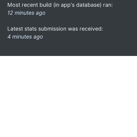
Most recent build (in app's database) ran:
12 minutes ago
Latest stats submission was received:
4 minutes ago