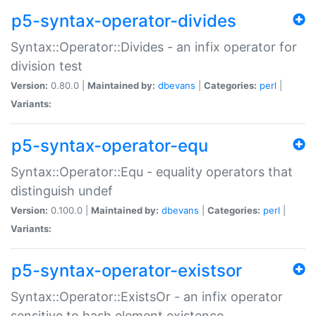
p5-syntax-operator-divides
Syntax::Operator::Divides - an infix operator for
division test
Version:
0.80.0 |
Maintained by:
dbevans
|
Categories:
perl
|
Variants:
p5-syntax-operator-equ
Syntax::Operator::Equ - equality operators that
distinguish undef
Version:
0.100.0 |
Maintained by:
dbevans
|
Categories:
perl
|
Variants:
p5-syntax-operator-existsor
Syntax::Operator::ExistsOr - an infix operator
sensitive to hash element existence