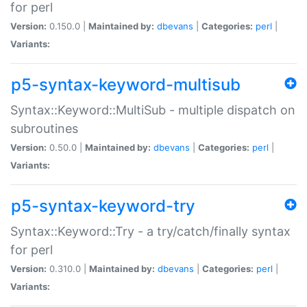
for perl
Version:
0.150.0 |
Maintained by:
dbevans
|
Categories:
perl
|
Variants:
p5-syntax-keyword-multisub
Syntax::Keyword::MultiSub - multiple dispatch on
subroutines
Version:
0.50.0 |
Maintained by:
dbevans
|
Categories:
perl
|
Variants:
p5-syntax-keyword-try
Syntax::Keyword::Try - a try/catch/finally syntax
for perl
Version:
0.310.0 |
Maintained by:
dbevans
|
Categories:
perl
|
Variants: