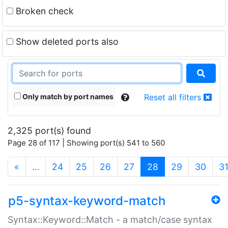
Broken check
Show deleted ports also
Only match by port names
Reset all filters
2,325 port(s) found
Page 28 of 117 | Showing port(s) 541 to 560
(current)
«
…
24
25
26
27
28
29
30
3
p5-syntax-keyword-match
Syntax::Keyword::Match - a match/case syntax