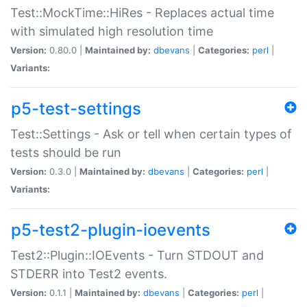
Test::MockTime::HiRes - Replaces actual time
with simulated high resolution time
Version:
0.80.0 |
Maintained by:
dbevans
|
Categories:
perl
|
Variants:
p5-test-settings
Test::Settings - Ask or tell when certain types of
tests should be run
Version:
0.3.0 |
Maintained by:
dbevans
|
Categories:
perl
|
Variants:
p5-test2-plugin-ioevents
Test2::Plugin::IOEvents - Turn STDOUT and
STDERR into Test2 events.
Version:
0.1.1 |
Maintained by:
dbevans
|
Categories:
perl
|