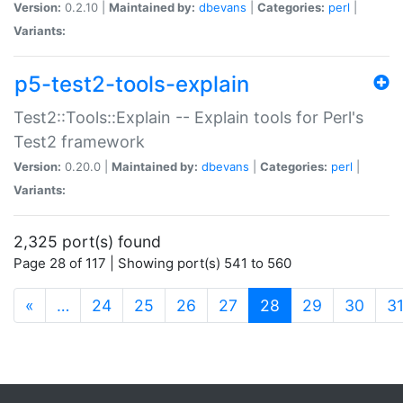
Version:
0.2.10 |
Maintained by:
dbevans
|
Categories:
perl
|
Variants:
p5-test2-tools-explain
Test2::Tools::Explain -- Explain tools for Perl's
Test2 framework
Version:
0.20.0 |
Maintained by:
dbevans
|
Categories:
perl
|
Variants:
2,325 port(s) found
Page 28 of 117 | Showing port(s) 541 to 560
(current)
«
…
24
25
26
27
28
29
30
3