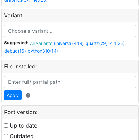
Variant:
Suggested:
All variants
universal(449)
quartz(29)
x11(25)
debug(16)
python310(14)
File installed:
Apply
Port version:
Up to date
Outdated