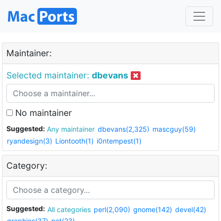
Maintainer:
Selected maintainer:
dbevans
No maintainer
Suggested:
Any maintainer
dbevans(2,325)
mascguy(59)
ryandesign(3)
Liontooth(1)
i0ntempest(1)
Category:
Suggested:
All categories
perl(2,090)
gnome(142)
devel(42)
graphics(37)
net(23)