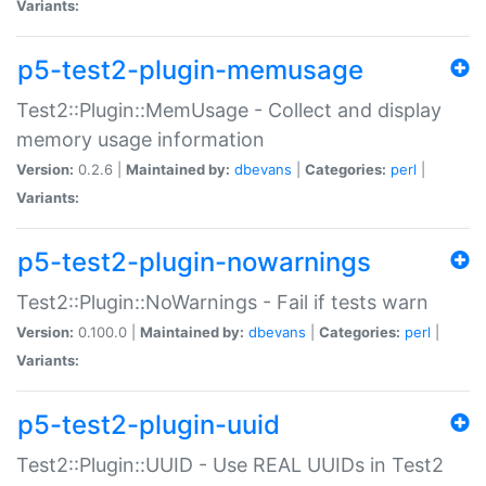
Variants:
p5-test2-plugin-memusage
Test2::Plugin::MemUsage - Collect and display
memory usage information
Version:
0.2.6 |
Maintained by:
dbevans
|
Categories:
perl
|
Variants:
p5-test2-plugin-nowarnings
Test2::Plugin::NoWarnings - Fail if tests warn
Version:
0.100.0 |
Maintained by:
dbevans
|
Categories:
perl
|
Variants:
p5-test2-plugin-uuid
Test2::Plugin::UUID - Use REAL UUIDs in Test2