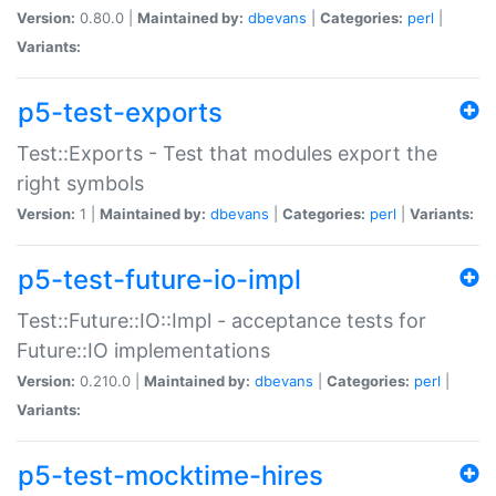
Version:
0.80.0 |
Maintained by:
dbevans
|
Categories:
perl
|
Variants:
p5-test-exports
Test::Exports - Test that modules export the
right symbols
Version:
1 |
Maintained by:
dbevans
|
Categories:
perl
|
Variants:
p5-test-future-io-impl
Test::Future::IO::Impl - acceptance tests for
Future::IO implementations
Version:
0.210.0 |
Maintained by:
dbevans
|
Categories:
perl
|
Variants:
p5-test-mocktime-hires