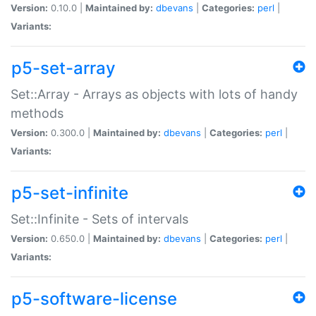
Version:
0.10.0 |
Maintained by:
dbevans
|
Categories:
perl
|
Variants:
p5-set-array
Set::Array - Arrays as objects with lots of handy
methods
Version:
0.300.0 |
Maintained by:
dbevans
|
Categories:
perl
|
Variants:
p5-set-infinite
Set::Infinite - Sets of intervals
Version:
0.650.0 |
Maintained by:
dbevans
|
Categories:
perl
|
Variants:
p5-software-license