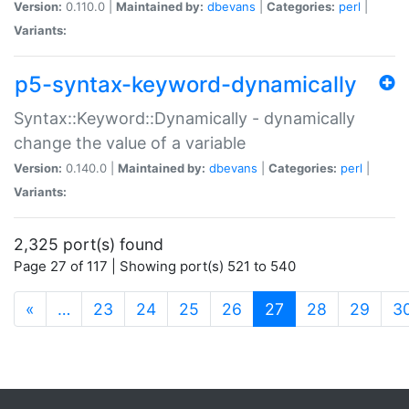
Version:
0.110.0 |
Maintained by:
dbevans
|
Categories:
perl
|
Variants:
p5-syntax-keyword-dynamically
Syntax::Keyword::Dynamically - dynamically
change the value of a variable
Version:
0.140.0 |
Maintained by:
dbevans
|
Categories:
perl
|
Variants:
2,325 port(s) found
Page 27 of 117 | Showing port(s) 521 to 540
(current)
«
…
23
24
25
26
27
28
29
3