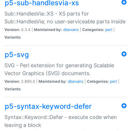
p5-sub-handlesvia-xs
Sub::HandlesVia::XS - XS parts for
Sub::HandlesVia; no user-serviceable parts inside
Version:
0.3.4 |
Maintained by:
dbevans
|
Categories:
perl
|
Variants:
p5-svg
SVG - Perl extension for generating Scalable
Vector Graphics (SVG) documents.
Version:
2.890.0 |
Maintained by:
dbevans
|
Categories:
perl
|
Variants:
p5-syntax-keyword-defer
Syntax::Keyword::Defer - execute code when
leaving a block