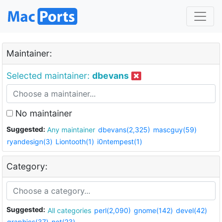
Maintainer:
Selected maintainer:
dbevans
No maintainer
Suggested:
Any maintainer
dbevans(2,325)
mascguy(59)
ryandesign(3)
Liontooth(1)
i0ntempest(1)
Category:
Suggested:
All categories
perl(2,090)
gnome(142)
devel(42)
graphics(37)
net(23)