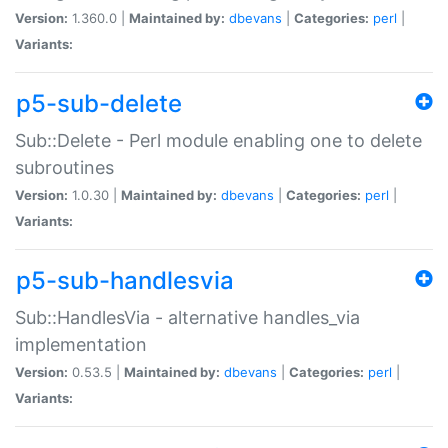
Version:
1.360.0 |
Maintained by:
dbevans
|
Categories:
perl
|
Variants:
p5-sub-delete
Sub::Delete - Perl module enabling one to delete
subroutines
Version:
1.0.30 |
Maintained by:
dbevans
|
Categories:
perl
|
Variants:
p5-sub-handlesvia
Sub::HandlesVia - alternative handles_via
implementation
Version:
0.53.5 |
Maintained by:
dbevans
|
Categories:
perl
|
Variants: