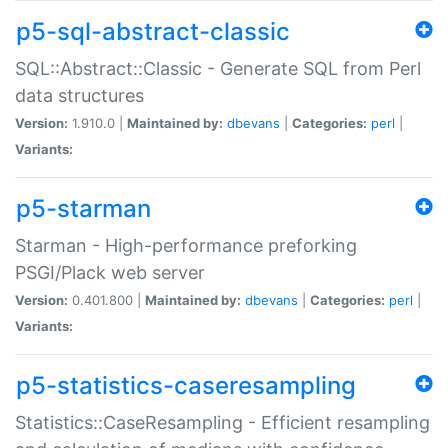
p5-sql-abstract-classic
SQL::Abstract::Classic - Generate SQL from Perl
data structures
Version:
1.910.0 |
Maintained by:
dbevans
|
Categories:
perl
|
Variants:
p5-starman
Starman - High-performance preforking
PSGI/Plack web server
Version:
0.401.800 |
Maintained by:
dbevans
|
Categories:
perl
|
Variants:
p5-statistics-caseresampling
Statistics::CaseResampling - Efficient resampling