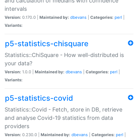
and calculation of medians with confidence
intervals
Version:
0.170.0 |
Maintained by:
dbevans
|
Categories:
perl
|
Variants:
p5-statistics-chisquare
Statistics::ChiSquare - How well-distributed is
your data?
Version:
1.0.0 |
Maintained by:
dbevans
|
Categories:
perl
|
Variants:
p5-statistics-covid
Statistics::Covid - Fetch, store in DB, retrieve
and analyse Covid-19 statistics from data
providers
Version:
0.230.0 |
Maintained by:
dbevans
|
Categories:
perl
|