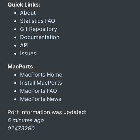
Quick Links:
About
Statistics FAQ
Git Repository
Documentation
API
Issues
MacPorts
MacPorts Home
Install MacPorts
MacPorts FAQ
MacPorts News
Port Information was updated:
6 minutes ago
02473290