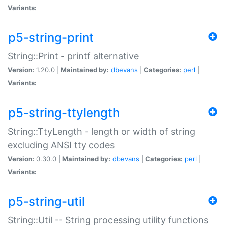
Variants:
p5-string-print
String::Print - printf alternative
Version:
1.20.0 |
Maintained by:
dbevans
|
Categories:
perl
|
Variants:
p5-string-ttylength
String::TtyLength - length or width of string
excluding ANSI tty codes
Version:
0.30.0 |
Maintained by:
dbevans
|
Categories:
perl
|
Variants:
p5-string-util
String::Util -- String processing utility functions