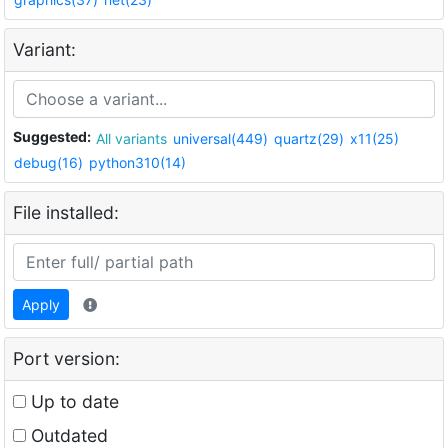
Variant:
Suggested:
All variants
universal(449)
quartz(29)
x11(25)
debug(16)
python310(14)
File installed:
Apply
Port version:
Up to date
Outdated