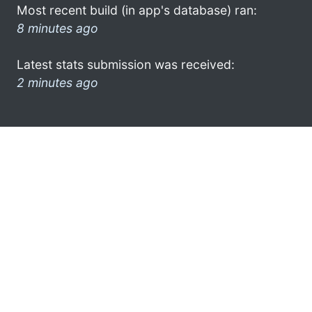
Most recent build (in app's database) ran:
8 minutes ago
Latest stats submission was received:
2 minutes ago