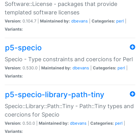
Software::License - packages that provide
templated software licenses
Version:
0.104.7 |
Maintained by:
dbevans
|
Categories:
perl
|
Variants:
p5-specio
Specio - Type constraints and coercions for Perl
Version:
0.530.0 |
Maintained by:
dbevans
|
Categories:
perl
|
Variants:
p5-specio-library-path-tiny
Specio::Library::Path::Tiny - Path::Tiny types and
coercions for Specio
Version:
0.50.0 |
Maintained by:
dbevans
|
Categories:
perl
|
Variants: