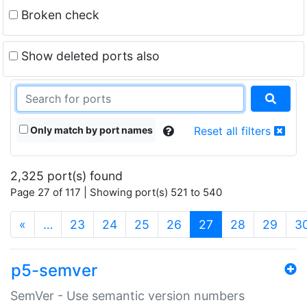
Broken check
Show deleted ports also
Only match by port names
Reset all filters
2,325 port(s) found
Page 27 of 117 | Showing port(s) 521 to 540
(current)
«
…
23
24
25
26
27
28
29
3
p5-semver
SemVer - Use semantic version numbers