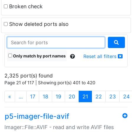
Broken check
Show deleted ports also
Only match by port names
Reset all filters
2,325 port(s) found
Page 21 of 117 | Showing port(s) 401 to 420
(current)
«
…
17
18
19
20
21
22
23
24
p5-imager-file-avif
Imager::File::AVIF - read and write AVIF files