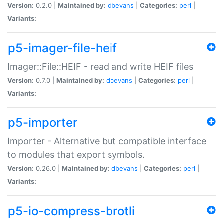
Version:
0.2.0 |
Maintained by:
dbevans
|
Categories:
perl
|
Variants:
p5-imager-file-heif
Imager::File::HEIF - read and write HEIF files
Version:
0.7.0 |
Maintained by:
dbevans
|
Categories:
perl
|
Variants:
p5-importer
Importer - Alternative but compatible interface
to modules that export symbols.
Version:
0.26.0 |
Maintained by:
dbevans
|
Categories:
perl
|
Variants:
p5-io-compress-brotli