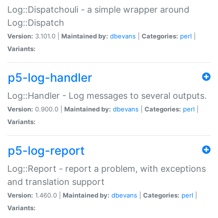
Log::Dispatchouli - a simple wrapper around
Log::Dispatch
Version:
3.101.0 |
Maintained by:
dbevans
|
Categories:
perl
|
Variants:
p5-log-handler
Log::Handler - Log messages to several outputs.
Version:
0.900.0 |
Maintained by:
dbevans
|
Categories:
perl
|
Variants:
p5-log-report
Log::Report - report a problem, with exceptions
and translation support
Version:
1.460.0 |
Maintained by:
dbevans
|
Categories:
perl
|
Variants: