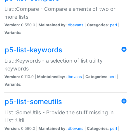
List::Compare - Compare elements of two or
more lists
Version:
0.550.0 |
Maintained by:
dbevans
|
Categories:
perl
|
Variants:
p5-list-keywords
List::Keywords - a selection of list utility
keywords
Version:
0.110.0 |
Maintained by:
dbevans
|
Categories:
perl
|
Variants:
p5-list-someutils
List::SomeUtils - Provide the stuff missing in
List::Util
Version:
0.590.0 |
Maintained by:
dbevans
|
Categories:
perl
|