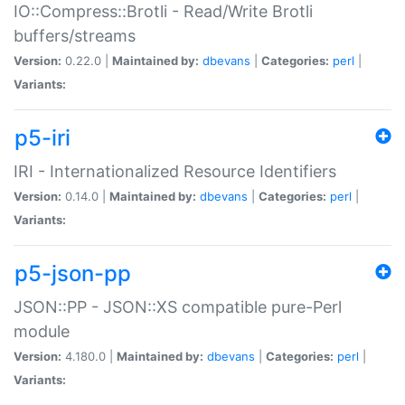
IO::Compress::Brotli - Read/Write Brotli
buffers/streams
Version:
0.22.0 |
Maintained by:
dbevans
|
Categories:
perl
|
Variants:
p5-iri
IRI - Internationalized Resource Identifiers
Version:
0.14.0 |
Maintained by:
dbevans
|
Categories:
perl
|
Variants:
p5-json-pp
JSON::PP - JSON::XS compatible pure-Perl
module
Version:
4.180.0 |
Maintained by:
dbevans
|
Categories:
perl
|
Variants: