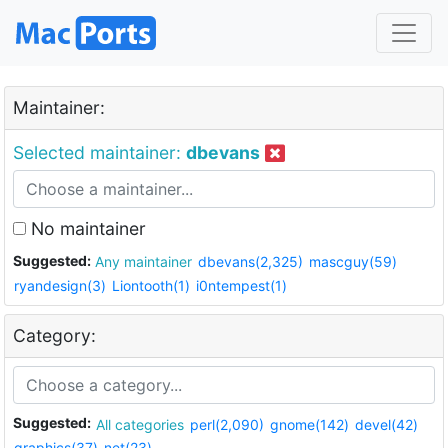
Maintainer:
Selected maintainer:
dbevans
No maintainer
Suggested:
Any maintainer
dbevans(2,325)
mascguy(59)
ryandesign(3)
Liontooth(1)
i0ntempest(1)
Category:
Suggested:
All categories
perl(2,090)
gnome(142)
devel(42)
graphics(37)
net(23)