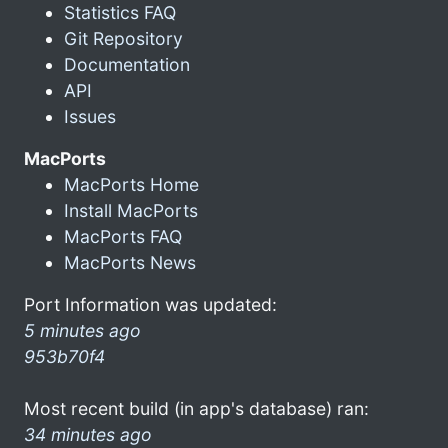
Statistics FAQ
Git Repository
Documentation
API
Issues
MacPorts
MacPorts Home
Install MacPorts
MacPorts FAQ
MacPorts News
Port Information was updated:
5 minutes ago
953b70f4
Most recent build (in app's database) ran:
34 minutes ago