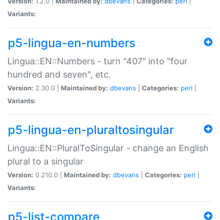
Version:
1.2.0 |
Maintained by:
dbevans
|
Categories:
perl
|
Variants:
p5-lingua-en-numbers
Lingua::EN::Numbers - turn "407" into "four
hundred and seven", etc.
Version:
2.30.0 |
Maintained by:
dbevans
|
Categories:
perl
|
Variants:
p5-lingua-en-pluraltosingular
Lingua::EN::PluralToSingular - change an English
plural to a singular
Version:
0.210.0 |
Maintained by:
dbevans
|
Categories:
perl
|
Variants:
p5-list-compare