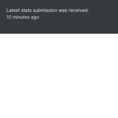
Latest stats submission was received:
10 minutes ago