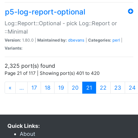
p5-log-report-optional
Log::Report::Optional - pick Log::Report or
::Minimal
Version:
1.80.0 |
Maintained by:
dbevans
|
Categories:
perl
|
Variants:
2,325 port(s) found
Page 21 of 117 | Showing port(s) 401 to 420
(current)
«
…
17
18
19
20
21
22
23
24
Quick Links:
About