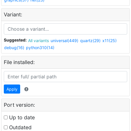
Variant:
Suggested:
All variants
universal(449)
quartz(29)
x11(25)
debug(16)
python310(14)
File installed:
Apply
Port version:
Up to date
Outdated