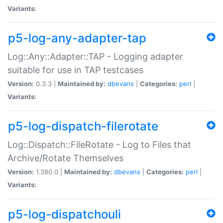
Variants:
p5-log-any-adapter-tap
Log::Any::Adapter::TAP - Logging adapter
suitable for use in TAP testcases
Version:
0.3.3 |
Maintained by:
dbevans
|
Categories:
perl
|
Variants:
p5-log-dispatch-filerotate
Log::Dispatch::FileRotate - Log to Files that
Archive/Rotate Themselves
Version:
1.380.0 |
Maintained by:
dbevans
|
Categories:
perl
|
Variants:
p5-log-dispatchouli