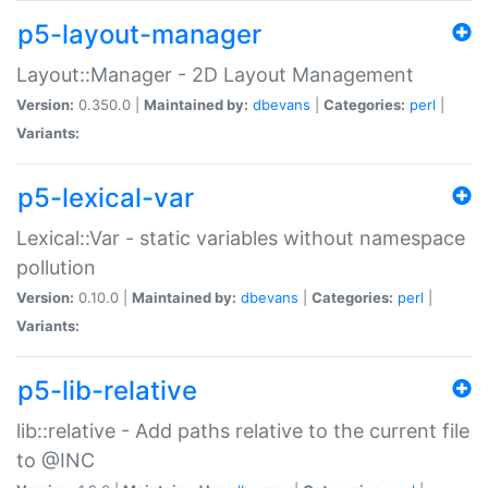
p5-layout-manager
Layout::Manager - 2D Layout Management
Version:
0.350.0 |
Maintained by:
dbevans
|
Categories:
perl
|
Variants:
p5-lexical-var
Lexical::Var - static variables without namespace
pollution
Version:
0.10.0 |
Maintained by:
dbevans
|
Categories:
perl
|
Variants:
p5-lib-relative
lib::relative - Add paths relative to the current file
to @INC