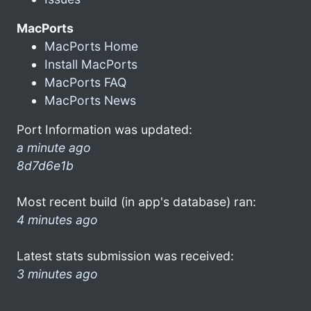
MacPorts
MacPorts Home
Install MacPorts
MacPorts FAQ
MacPorts News
Port Information was updated:
a minute ago
8d7d6e1b
Most recent build (in app's database) ran:
4 minutes ago
Latest stats submission was received:
3 minutes ago