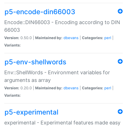
p5-encode-din66003
Encode::DIN66003 - Encoding according to DIN
66003
Version:
0.50.0 |
Maintained by:
dbevans
|
Categories:
perl
|
Variants:
p5-env-shellwords
Env::ShellWords - Environment variables for
arguments as array
Version:
0.20.0 |
Maintained by:
dbevans
|
Categories:
perl
|
Variants:
p5-experimental
experimental - Experimental features made easy