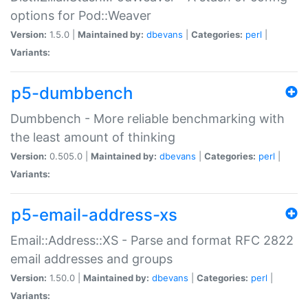
options for Pod::Weaver
Version:
1.5.0 |
Maintained by:
dbevans
|
Categories:
perl
|
Variants:
p5-dumbbench
Dumbbench - More reliable benchmarking with
the least amount of thinking
Version:
0.505.0 |
Maintained by:
dbevans
|
Categories:
perl
|
Variants:
p5-email-address-xs
Email::Address::XS - Parse and format RFC 2822
email addresses and groups
Version:
1.50.0 |
Maintained by:
dbevans
|
Categories:
perl
|
Variants: