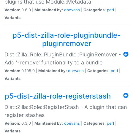
plugins that use Module::Metadata
Version:
0.6.0 |
Maintained by:
dbevans
|
Categories:
perl
|
Variants:
p5-dist-zilla-role-pluginbundle-
pluginremover
Dist::Zilla::Role::PluginBundle::PluginRemover -
Add '-remove' functionality to a bundle
Version:
0.105.0 |
Maintained by:
dbevans
|
Categories:
perl
|
Variants:
p5-dist-zilla-role-registerstash
Dist::Zilla::Role::RegisterStash - A plugin that can
register stashes
Version:
0.3.0 |
Maintained by:
dbevans
|
Categories:
perl
|
Variants: