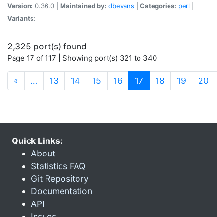
Version:
0.36.0 |
Maintained by:
dbevans
|
Categories:
perl
|
Variants:
2,325 port(s) found
Page 17 of 117 | Showing port(s) 321 to 340
(current)
«
…
13
14
15
16
17
18
19
20
Quick Links:
About
Statistics FAQ
Git Repository
Documentation
API
Issues