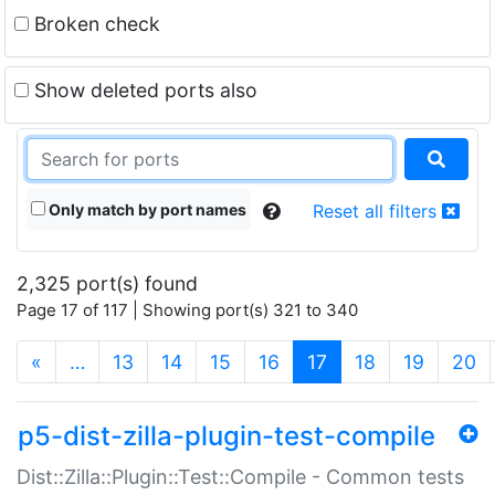
Broken check
Show deleted ports also
Only match by port names
Reset all filters
2,325 port(s) found
Page 17 of 117 | Showing port(s) 321 to 340
(current)
«
…
13
14
15
16
17
18
19
20
p5-dist-zilla-plugin-test-compile
Dist::Zilla::Plugin::Test::Compile - Common tests