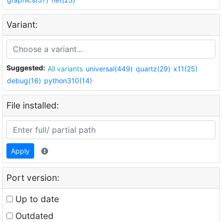
Variant:
Suggested:
All variants
universal(449)
quartz(29)
x11(25)
debug(16)
python310(14)
File installed:
Apply
Port version:
Up to date
Outdated