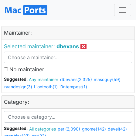
Maintainer:
Selected maintainer:
dbevans
No maintainer
Suggested:
Any maintainer
dbevans(2,325)
mascguy(59)
ryandesign(3)
Liontooth(1)
i0ntempest(1)
Category:
Suggested:
All categories
perl(2,090)
gnome(142)
devel(42)
graphics(37)
net(23)