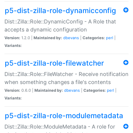
p5-dist-zilla-role-dynamicconfig
Dist::Zilla::Role::DynamicConfig - A Role that
accepts a dynamic configuration
Version:
1.2.0 |
Maintained by:
dbevans
|
Categories:
perl
|
Variants:
p5-dist-zilla-role-filewatcher
Dist::Zilla::Role::FileWatcher - Receive notification
when something changes a file's contents
Version:
0.6.0 |
Maintained by:
dbevans
|
Categories:
perl
|
Variants:
p5-dist-zilla-role-modulemetadata
Dist::Zilla::Role::ModuleMetadata - A role for