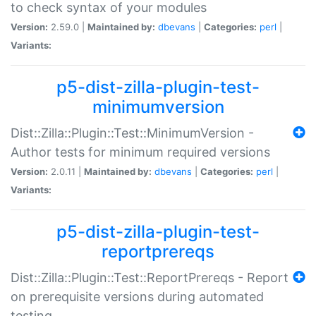
to check syntax of your modules
Version:
2.59.0 |
Maintained by:
dbevans
|
Categories:
perl
|
Variants:
p5-dist-zilla-plugin-test-
minimumversion
Dist::Zilla::Plugin::Test::MinimumVersion -
Author tests for minimum required versions
Version:
2.0.11 |
Maintained by:
dbevans
|
Categories:
perl
|
Variants:
p5-dist-zilla-plugin-test-
reportprereqs
Dist::Zilla::Plugin::Test::ReportPrereqs - Report
on prerequisite versions during automated
testing