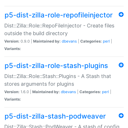
p5-dist-zilla-role-repofileinjector
Dist::Zilla::Role::RepoFileInjector - Create files
outside the build directory
Version:
0.9.0 |
Maintained by:
dbevans
|
Categories:
perl
|
Variants:
p5-dist-zilla-role-stash-plugins
Dist::Zilla::Role::Stash::Plugins - A Stash that
stores arguments for plugins
Version:
1.6.0 |
Maintained by:
dbevans
|
Categories:
perl
|
Variants:
p5-dist-zilla-stash-podweaver
Dist::Zilla::Stash::PodWeaver - A stash of config