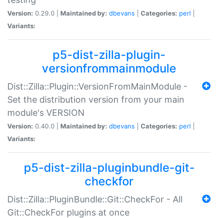
Version:
0.29.0 |
Maintained by:
dbevans
|
Categories:
perl
|
Variants:
p5-dist-zilla-plugin-
versionfrommainmodule
Dist::Zilla::Plugin::VersionFromMainModule -
Set the distribution version from your main
module's VERSION
Version:
0.40.0 |
Maintained by:
dbevans
|
Categories:
perl
|
Variants:
p5-dist-zilla-pluginbundle-git-
checkfor
Dist::Zilla::PluginBundle::Git::CheckFor - All
Git::CheckFor plugins at once