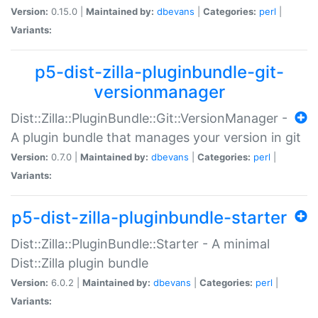
Version:
0.15.0 |
Maintained by:
dbevans
|
Categories:
perl
|
Variants:
p5-dist-zilla-pluginbundle-git-
versionmanager
Dist::Zilla::PluginBundle::Git::VersionManager -
A plugin bundle that manages your version in git
Version:
0.7.0 |
Maintained by:
dbevans
|
Categories:
perl
|
Variants:
p5-dist-zilla-pluginbundle-starter
Dist::Zilla::PluginBundle::Starter - A minimal
Dist::Zilla plugin bundle
Version:
6.0.2 |
Maintained by:
dbevans
|
Categories:
perl
|
Variants: