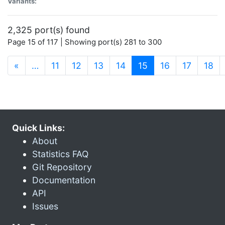
Variants:
2,325 port(s) found
Page 15 of 117 | Showing port(s) 281 to 300
(current)
«
…
11
12
13
14
15
16
17
18
Quick Links:
About
Statistics FAQ
Git Repository
Documentation
API
Issues