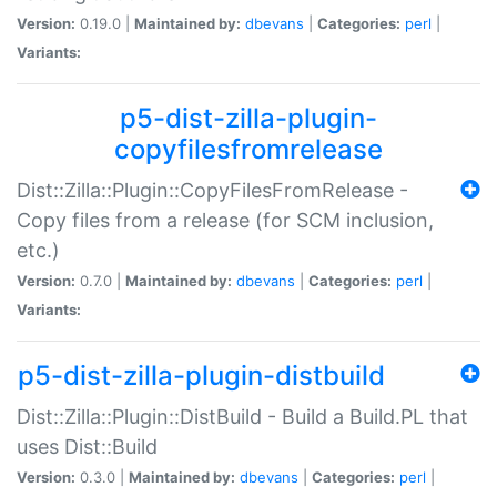
Version:
0.19.0 |
Maintained by:
dbevans
|
Categories:
perl
|
Variants:
p5-dist-zilla-plugin-
copyfilesfromrelease
Dist::Zilla::Plugin::CopyFilesFromRelease -
Copy files from a release (for SCM inclusion,
etc.)
Version:
0.7.0 |
Maintained by:
dbevans
|
Categories:
perl
|
Variants:
p5-dist-zilla-plugin-distbuild
Dist::Zilla::Plugin::DistBuild - Build a Build.PL that
uses Dist::Build
Version:
0.3.0 |
Maintained by:
dbevans
|
Categories:
perl
|