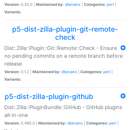
Version:
0.20.0 |
Maintained by:
dbevans
|
Categories:
perl
|
Variants:
p5-dist-zilla-plugin-git-remote-
check
Dist::Zilla::Plugin::Git::Remote::Check - Ensure
no pending commits on a remote branch before
release
Version:
0.1.2 |
Maintained by:
dbevans
|
Categories:
perl
|
Variants:
p5-dist-zilla-plugin-github
Dist::Zilla::PluginBundle::GitHub - GitHub plugins
all-in-one
Version:
0.490.0 |
Maintained by:
dbevans
|
Categories:
perl
|