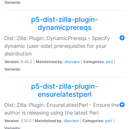
Variants:
p5-dist-zilla-plugin-
dynamicprereqs
Dist::Zilla::Plugin::DynamicPrereqs - Specify
dynamic (user-side) prerequisites for your
distribution
Version:
0.40.0 |
Maintained by:
dbevans
|
Categories:
perl
|
Variants:
p5-dist-zilla-plugin-
ensurelatestperl
Dist::Zilla::Plugin::EnsureLatestPerl - Ensure the
author is releasing using the latest Perl
Version:
0.10.0 |
Maintained by:
dbevans
|
Categories:
perl
|
Variants: