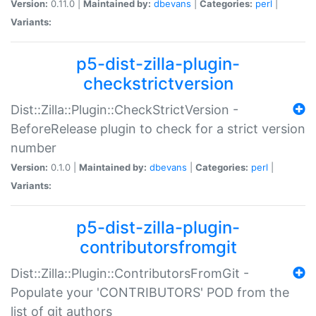
Version:
0.11.0 |
Maintained by:
dbevans
|
Categories:
perl
|
Variants:
p5-dist-zilla-plugin-
checkstrictversion
Dist::Zilla::Plugin::CheckStrictVersion -
BeforeRelease plugin to check for a strict version
number
Version:
0.1.0 |
Maintained by:
dbevans
|
Categories:
perl
|
Variants:
p5-dist-zilla-plugin-
contributorsfromgit
Dist::Zilla::Plugin::ContributorsFromGit -
Populate your 'CONTRIBUTORS' POD from the
list of git authors