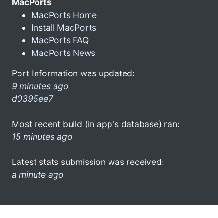
MacPorts
MacPorts Home
Install MacPorts
MacPorts FAQ
MacPorts News
Port Information was updated:
9 minutes ago
d0395ee7
Most recent build (in app's database) ran:
15 minutes ago
Latest stats submission was received:
a minute ago