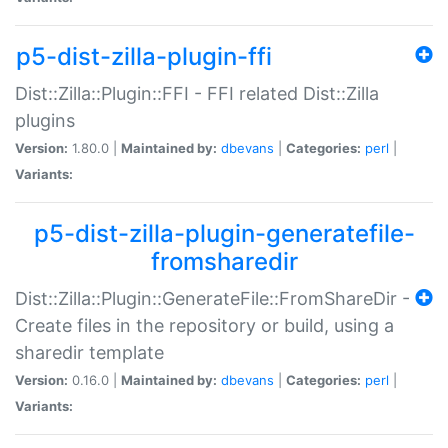
p5-dist-zilla-plugin-ffi
Dist::Zilla::Plugin::FFI - FFI related Dist::Zilla
plugins
Version:
1.80.0 |
Maintained by:
dbevans
|
Categories:
perl
|
Variants:
p5-dist-zilla-plugin-generatefile-
fromsharedir
Dist::Zilla::Plugin::GenerateFile::FromShareDir -
Create files in the repository or build, using a
sharedir template
Version:
0.16.0 |
Maintained by:
dbevans
|
Categories:
perl
|
Variants: