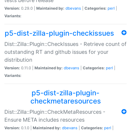
tests before release
Version:
0.29.0 |
Maintained by:
dbevans
|
Categories:
perl
|
Variants:
p5-dist-zilla-plugin-checkissues
Dist::Zilla::Plugin::CheckIssues - Retrieve count of
outstanding RT and github issues for your
distribution
Version:
0.11.0 |
Maintained by:
dbevans
|
Categories:
perl
|
Variants:
p5-dist-zilla-plugin-
checkmetaresources
Dist::Zilla::Plugin::CheckMetaResources -
Ensure META includes resources
Version:
0.1.0 |
Maintained by:
dbevans
|
Categories:
perl
|