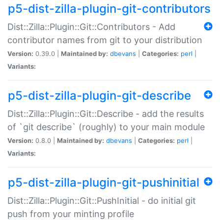
p5-dist-zilla-plugin-git-contributors
Dist::Zilla::Plugin::Git::Contributors - Add
contributor names from git to your distribution
Version:
0.39.0 |
Maintained by:
dbevans
|
Categories:
perl
|
Variants:
p5-dist-zilla-plugin-git-describe
Dist::Zilla::Plugin::Git::Describe - add the results
of `git describe` (roughly) to your main module
Version:
0.8.0 |
Maintained by:
dbevans
|
Categories:
perl
|
Variants:
p5-dist-zilla-plugin-git-pushinitial
Dist::Zilla::Plugin::Git::PushInitial - do initial git
push from your minting profile