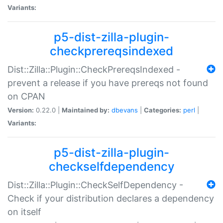
Variants:
p5-dist-zilla-plugin-
checkprereqsindexed
Dist::Zilla::Plugin::CheckPrereqsIndexed -
prevent a release if you have prereqs not found
on CPAN
Version:
0.22.0 |
Maintained by:
dbevans
|
Categories:
perl
|
Variants:
p5-dist-zilla-plugin-
checkselfdependency
Dist::Zilla::Plugin::CheckSelfDependency -
Check if your distribution declares a dependency
on itself