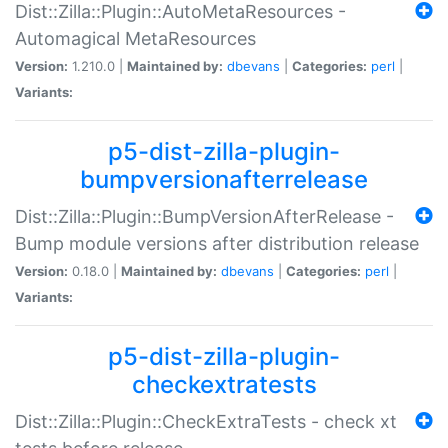
Dist::Zilla::Plugin::AutoMetaResources -
Automagical MetaResources
Version:
1.210.0 |
Maintained by:
dbevans
|
Categories:
perl
|
Variants:
p5-dist-zilla-plugin-
bumpversionafterrelease
Dist::Zilla::Plugin::BumpVersionAfterRelease -
Bump module versions after distribution release
Version:
0.18.0 |
Maintained by:
dbevans
|
Categories:
perl
|
Variants:
p5-dist-zilla-plugin-
checkextratests
Dist::Zilla::Plugin::CheckExtraTests - check xt