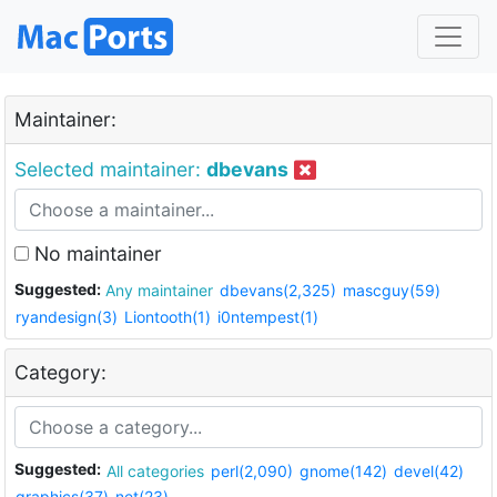
Maintainer:
Selected maintainer:
dbevans
No maintainer
Suggested:
Any maintainer
dbevans(2,325)
mascguy(59)
ryandesign(3)
Liontooth(1)
i0ntempest(1)
Category:
Suggested:
All categories
perl(2,090)
gnome(142)
devel(42)
graphics(37)
net(23)