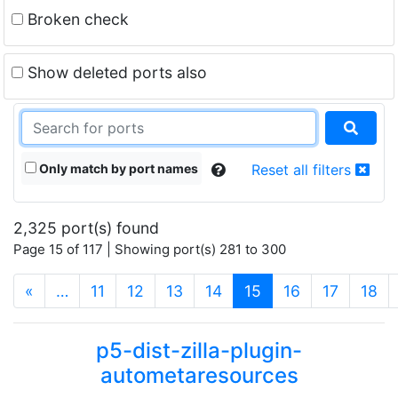
Broken check
Show deleted ports also
Only match by port names
Reset all filters
2,325 port(s) found
Page 15 of 117 | Showing port(s) 281 to 300
(current)
«
…
11
12
13
14
15
16
17
18
p5-dist-zilla-plugin-
autometaresources