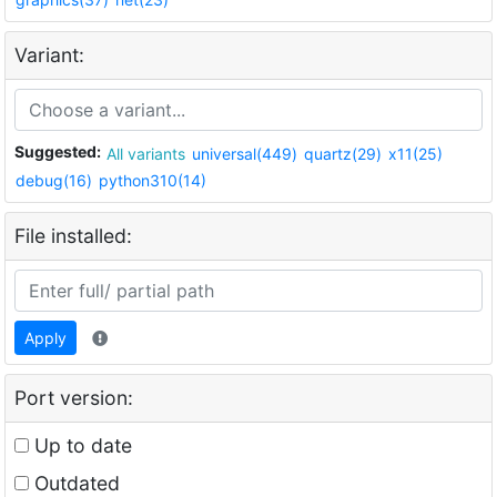
Variant:
Suggested:
All variants
universal(449)
quartz(29)
x11(25)
debug(16)
python310(14)
File installed:
Apply
Port version:
Up to date
Outdated