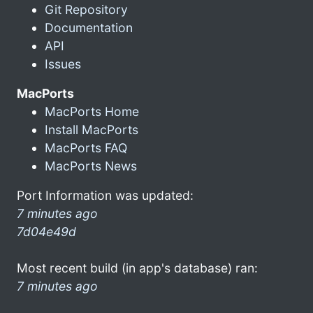
Git Repository
Documentation
API
Issues
MacPorts
MacPorts Home
Install MacPorts
MacPorts FAQ
MacPorts News
Port Information was updated:
7 minutes ago
7d04e49d
Most recent build (in app's database) ran:
7 minutes ago