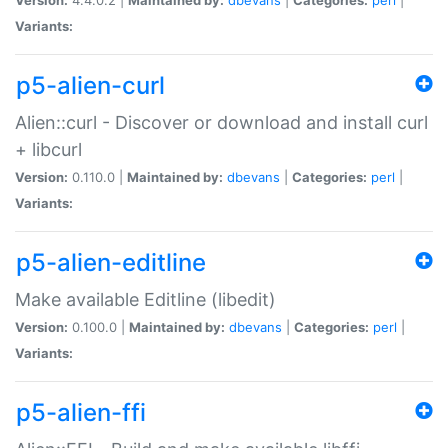
Variants:
p5-alien-curl
Alien::curl - Discover or download and install curl
+ libcurl
Version:
0.110.0 |
Maintained by:
dbevans
|
Categories:
perl
|
Variants:
p5-alien-editline
Make available Editline (libedit)
Version:
0.100.0 |
Maintained by:
dbevans
|
Categories:
perl
|
Variants:
p5-alien-ffi