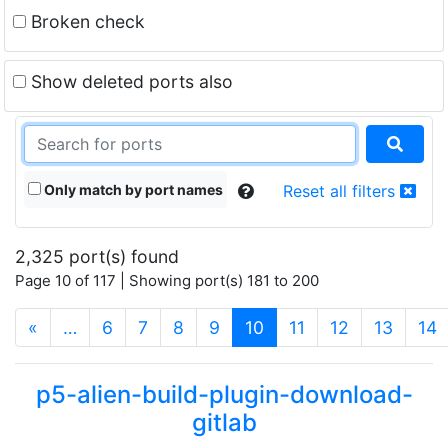
Broken check
Show deleted ports also
Only match by port names
Reset all filters
2,325 port(s) found
Page 10 of 117 | Showing port(s) 181 to 200
(current)
«
…
6
7
8
9
10
11
12
13
14
p5-alien-build-plugin-download-
gitlab