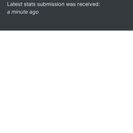
Latest stats submission was received:
a minute ago