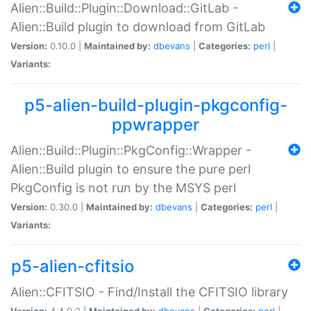
Alien::Build::Plugin::Download::GitLab -
Alien::Build plugin to download from GitLab
Version:
0.10.0 |
Maintained by:
dbevans
|
Categories:
perl
|
Variants:
p5-alien-build-plugin-pkgconfig-
ppwrapper
Alien::Build::Plugin::PkgConfig::Wrapper -
Alien::Build plugin to ensure the pure perl
PkgConfig is not run by the MSYS perl
Version:
0.30.0 |
Maintained by:
dbevans
|
Categories:
perl
|
Variants:
p5-alien-cfitsio
Alien::CFITSIO - Find/Install the CFITSIO library
Version:
4.4.0.2 |
Maintained by:
dbevans
|
Categories:
perl
|