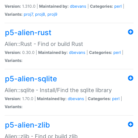
Version:
1.310.0 |
Maintained by:
dbevans
|
Categories:
perl
|
Variants:
proj7
,
proj8
,
proj9
p5-alien-rust
Alien::Rust - Find or build Rust
Version:
0.30.0 |
Maintained by:
dbevans
|
Categories:
perl
|
Variants:
p5-alien-sqlite
Alien::sqlite - Install/Find the sqlite library
Version:
1.70.0 |
Maintained by:
dbevans
|
Categories:
perl
|
Variants:
p5-alien-zlib
Alien::zlib - Find or build zlib