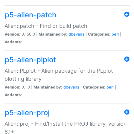
p5-alien-patch
Alien::patch - Find or build patch
Version:
0.150.0 |
Maintained by:
dbevans
|
Categories:
perl
|
Variants:
p5-alien-plplot
Alien::PLplot - Alien package for the PLplot
plotting library
Version:
0.1.0 |
Maintained by:
dbevans
|
Categories:
perl
|
Variants:
p5-alien-proj
Alien::proj - Find/Install the PROJ library, version
6.1+