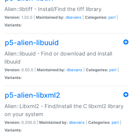
Alien::libtiff - Install/Find the tiff library
Version:
1.20.0 |
Maintained by:
dbevans
|
Categories:
perl
|
Variants:
p5-alien-libuuid
Alien::libuuid - Find or download and install
libuuid
Version:
0.50.0 |
Maintained by:
dbevans
|
Categories:
perl
|
Variants:
p5-alien-libxml2
Alien::Libxml2 - Find/install the C libxml2 library
on your system
Version:
0.200.0 |
Maintained by:
dbevans
|
Categories:
perl
|
Variants: