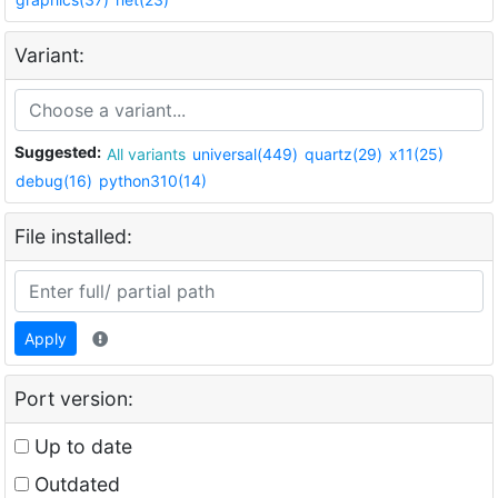
Variant:
Suggested:
All variants
universal(449)
quartz(29)
x11(25)
debug(16)
python310(14)
File installed:
Apply
Port version:
Up to date
Outdated