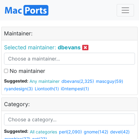
Maintainer:
Selected maintainer:
dbevans
No maintainer
Suggested:
Any maintainer
dbevans(2,325)
mascguy(59)
ryandesign(3)
Liontooth(1)
i0ntempest(1)
Category:
Suggested:
All categories
perl(2,090)
gnome(142)
devel(42)
graphics(37)
net(23)