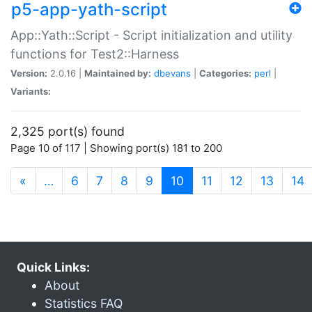
p5-app-yath-script
App::Yath::Script - Script initialization and utility
functions for Test2::Harness
Version:
2.0.16 |
Maintained by:
dbevans
|
Categories:
perl
|
Variants:
2,325 port(s) found
Page 10 of 117 | Showing port(s) 181 to 200
(current)
«
…
6
7
8
9
10
11
12
13
14
Quick Links:
About
Statistics FAQ