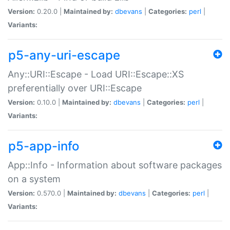
Version:
0.20.0 |
Maintained by:
dbevans
|
Categories:
perl
|
Variants:
p5-any-uri-escape
Any::URI::Escape - Load URI::Escape::XS
preferentially over URI::Escape
Version:
0.10.0 |
Maintained by:
dbevans
|
Categories:
perl
|
Variants:
p5-app-info
App::Info - Information about software packages
on a system
Version:
0.570.0 |
Maintained by:
dbevans
|
Categories:
perl
|
Variants: