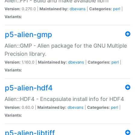
Alien::FFI - Build and make available libffi
Version:
0.270.0 |
Maintained by:
dbevans
|
Categories:
perl
|
Variants:
p5-alien-gmp
Alien::GMP - Alien package for the GNU Multiple
Precision library.
Version:
1.160.0 |
Maintained by:
dbevans
|
Categories:
perl
|
Variants:
p5-alien-hdf4
Alien::HDF4 - Encapsulate install info for HDF4
Version:
0.60.0 |
Maintained by:
dbevans
|
Categories:
perl
|
Variants:
p5-alien-libtiff