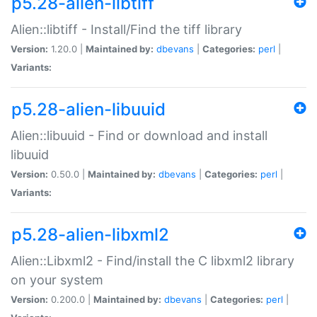
p5.28-alien-libtiff
Alien::libtiff - Install/Find the tiff library
Version:
1.20.0 |
Maintained by:
dbevans
|
Categories:
perl
|
Variants:
p5.28-alien-libuuid
Alien::libuuid - Find or download and install
libuuid
Version:
0.50.0 |
Maintained by:
dbevans
|
Categories:
perl
|
Variants:
p5.28-alien-libxml2
Alien::Libxml2 - Find/install the C libxml2 library
on your system
Version:
0.200.0 |
Maintained by:
dbevans
|
Categories:
perl
|