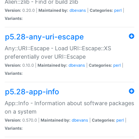
Alien::zlib - Find or build zlib
Version:
0.20.0 |
Maintained by:
dbevans
|
Categories:
perl
|
Variants:
p5.28-any-uri-escape
Any::URI::Escape - Load URI::Escape::XS
preferentially over URI::Escape
Version:
0.10.0 |
Maintained by:
dbevans
|
Categories:
perl
|
Variants:
p5.28-app-info
App::Info - Information about software packages
on a system
Version:
0.570.0 |
Maintained by:
dbevans
|
Categories:
perl
|
Variants: