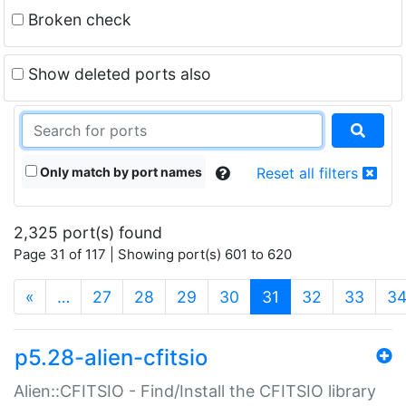
Broken check
Show deleted ports also
Only match by port names
Reset all filters
2,325 port(s) found
Page 31 of 117 | Showing port(s) 601 to 620
(current)
«
…
27
28
29
30
31
32
33
3
p5.28-alien-cfitsio
Alien::CFITSIO - Find/Install the CFITSIO library