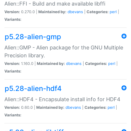
Alien::FFI - Build and make available libffi
Version:
0.270.0 |
Maintained by:
dbevans
|
Categories:
perl
|
Variants:
p5.28-alien-gmp
Alien::GMP - Alien package for the GNU Multiple
Precision library.
Version:
1.160.0 |
Maintained by:
dbevans
|
Categories:
perl
|
Variants:
p5.28-alien-hdf4
Alien::HDF4 - Encapsulate install info for HDF4
Version:
0.60.0 |
Maintained by:
dbevans
|
Categories:
perl
|
Variants: