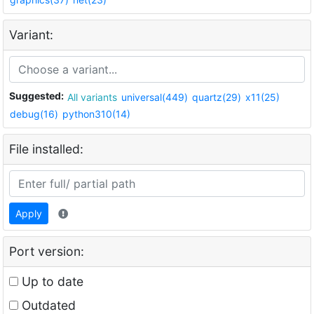
Variant:
Suggested:
All variants
universal(449)
quartz(29)
x11(25)
debug(16)
python310(14)
File installed:
Apply
Port version:
Up to date
Outdated