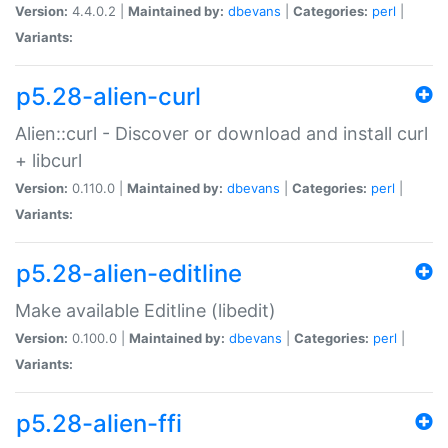
Version:
4.4.0.2 |
Maintained by:
dbevans
|
Categories:
perl
|
Variants:
p5.28-alien-curl
Alien::curl - Discover or download and install curl
+ libcurl
Version:
0.110.0 |
Maintained by:
dbevans
|
Categories:
perl
|
Variants:
p5.28-alien-editline
Make available Editline (libedit)
Version:
0.100.0 |
Maintained by:
dbevans
|
Categories:
perl
|
Variants:
p5.28-alien-ffi