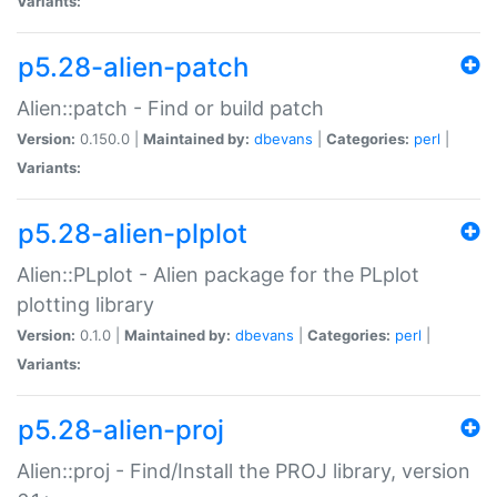
Variants:
p5.28-alien-patch
Alien::patch - Find or build patch
Version:
0.150.0 |
Maintained by:
dbevans
|
Categories:
perl
|
Variants:
p5.28-alien-plplot
Alien::PLplot - Alien package for the PLplot
plotting library
Version:
0.1.0 |
Maintained by:
dbevans
|
Categories:
perl
|
Variants:
p5.28-alien-proj
Alien::proj - Find/Install the PROJ library, version