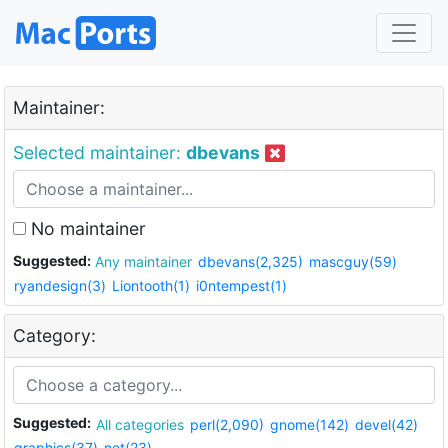
Maintainer:
Selected maintainer:
dbevans
No maintainer
Suggested:
Any maintainer
dbevans(2,325)
mascguy(59)
ryandesign(3)
Liontooth(1)
i0ntempest(1)
Category:
Suggested:
All categories
perl(2,090)
gnome(142)
devel(42)
graphics(37)
net(23)