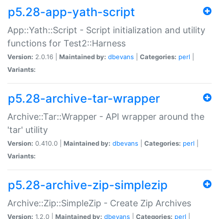
p5.28-app-yath-script
App::Yath::Script - Script initialization and utility
functions for Test2::Harness
Version:
2.0.16 |
Maintained by:
dbevans
|
Categories:
perl
|
Variants:
p5.28-archive-tar-wrapper
Archive::Tar::Wrapper - API wrapper around the
'tar' utility
Version:
0.410.0 |
Maintained by:
dbevans
|
Categories:
perl
|
Variants:
p5.28-archive-zip-simplezip
Archive::Zip::SimpleZip - Create Zip Archives
Version:
1.2.0 |
Maintained by:
dbevans
|
Categories:
perl
|