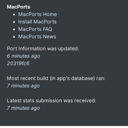
MacPorts
MacPorts Home
Install MacPorts
MacPorts FAQ
MacPorts News
Port Information was updated:
6 minutes ago
20319fc6
Most recent build (in app's database) ran:
7 minutes ago
Latest stats submission was received:
7 minutes ago