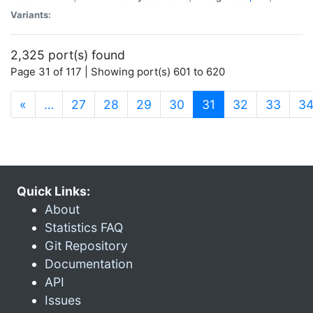
Variants:
2,325 port(s) found
Page 31 of 117 | Showing port(s) 601 to 620
(current)
«
…
27
28
29
30
31
32
33
3
Quick Links:
About
Statistics FAQ
Git Repository
Documentation
API
Issues