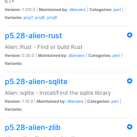
6.1+
Version:
1.310.0 |
Maintained by:
dbevans
|
Categories:
perl
|
Variants:
proj7
,
proj8
,
proj9
p5.28-alien-rust
Alien::Rust - Find or build Rust
Version:
0.30.0 |
Maintained by:
dbevans
|
Categories:
perl
|
Variants:
p5.28-alien-sqlite
Alien::sqlite - Install/Find the sqlite library
Version:
1.70.0 |
Maintained by:
dbevans
|
Categories:
perl
|
Variants:
p5.28-alien-zlib