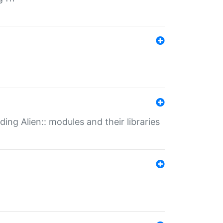
ding Alien:: modules and their libraries