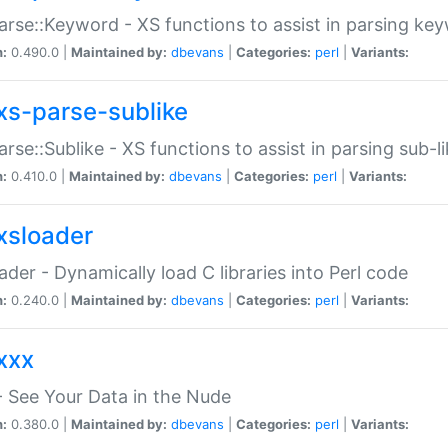
arse::Keyword - XS functions to assist in parsing ke
n:
0.490.0 |
Maintained by:
dbevans
|
Categories:
perl
|
Variants:
xs-parse-sublike
arse::Sublike - XS functions to assist in parsing sub-l
n:
0.410.0 |
Maintained by:
dbevans
|
Categories:
perl
|
Variants:
xsloader
der - Dynamically load C libraries into Perl code
n:
0.240.0 |
Maintained by:
dbevans
|
Categories:
perl
|
Variants:
xxx
 See Your Data in the Nude
n:
0.380.0 |
Maintained by:
dbevans
|
Categories:
perl
|
Variants: