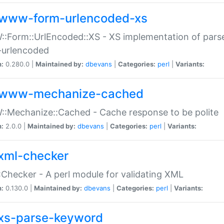
www-form-urlencoded-xs
Form::UrlEncoded::XS - XS implementation of parse
-urlencoded
n:
0.280.0 |
Maintained by:
dbevans
|
Categories:
perl
|
Variants:
www-mechanize-cached
:Mechanize::Cached - Cache response to be polite
n:
2.0.0 |
Maintained by:
dbevans
|
Categories:
perl
|
Variants:
xml-checker
Checker - A perl module for validating XML
n:
0.130.0 |
Maintained by:
dbevans
|
Categories:
perl
|
Variants:
xs-parse-keyword