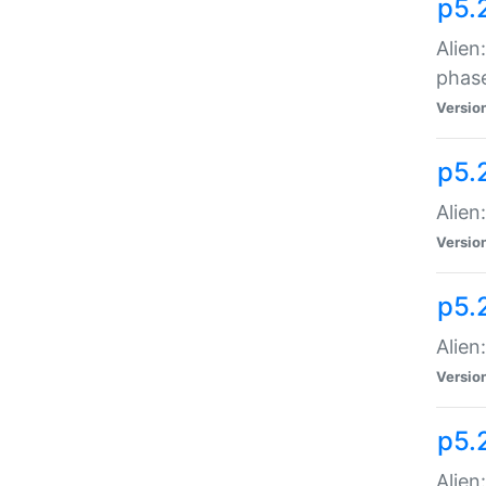
p5.
Alien
phas
Versio
p5.
Alien
Versio
p5.
Alien
Versio
p5.
Alien