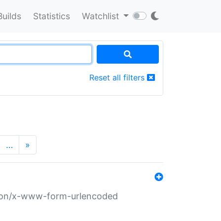
Builds
Statistics
Watchlist
Reset all filters
…
»
ation/x-www-form-urlencoded