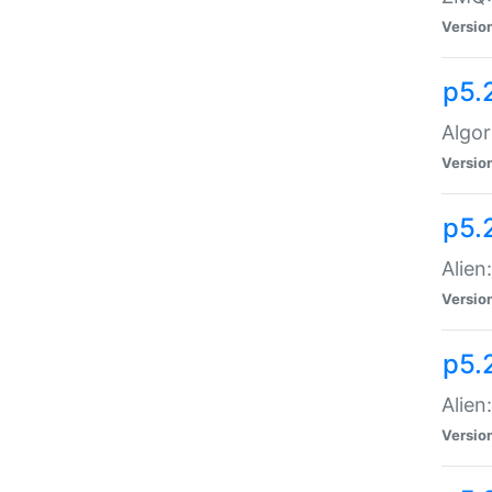
Versio
p5.
Algor
Versio
p5.
Alien
Versio
p5.
Alien
Versio