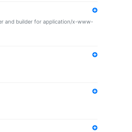
r and builder for application/x-www-