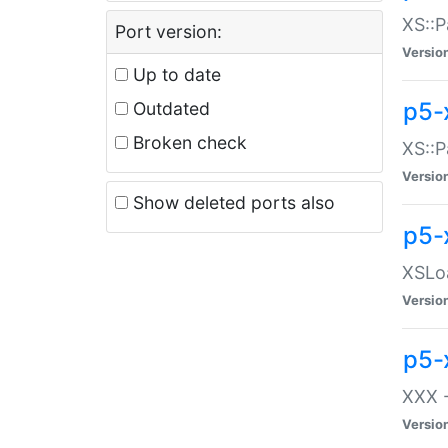
XS::P
Port version:
Versio
Up to date
p5-
Outdated
Broken check
XS::P
Versio
Show deleted ports also
p5-
XSLoa
Versio
p5-
XXX -
Versio