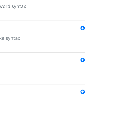
yword syntax
ike syntax