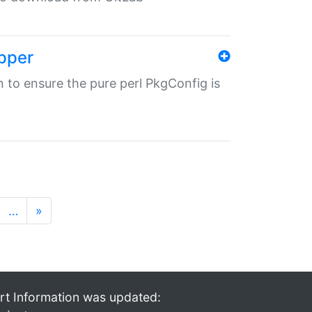
pper
in to ensure the pure perl PkgConfig is
…
»
rt Information was updated: