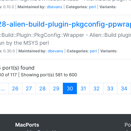
n:
0.10.0 |
Maintained by:
dbevans
|
Categories:
perl
|
Variants:
28-alien-build-plugin-pkgconfig-ppwra
::Build::Plugin::PkgConfig::Wrapper - Alien::Build plug
un by the MSYS perl
n:
0.30.0 |
Maintained by:
dbevans
|
Categories:
perl
|
Variants:
 port(s) found
0 of 117 | Showing port(s) 581 to 600
(current)
…
26
27
28
29
30
31
32
33
34
MacPorts
Po