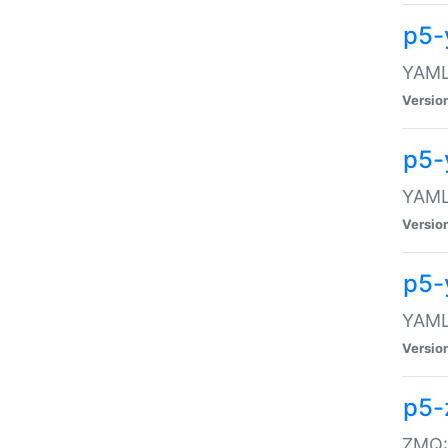
p5-
YAML:
Versio
p5-
YAML:
Versio
p5-
YAML:
Versio
p5-
ZMQ::