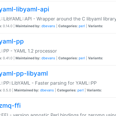
yaml-libyaml-api
:LibYAML::API - Wrapper around the C libyaml librar
n:
0.14.0 |
Maintained by:
dbevans
|
Categories:
perl
|
Variants:
yaml-pp
:PP - YAML 1.2 processor
n:
0.41.0 |
Maintained by:
dbevans
|
Categories:
perl
|
Variants:
yaml-pp-libyaml
:PP::LibYAML - Faster parsing for YAML::PP
n:
0.5.0 |
Maintained by:
dbevans
|
Categories:
perl
|
Variants:
zmq-ffi
FFI - version agnostic Perl bindings for zeromq using