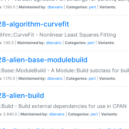
n:
1.190.0 |
Maintained by:
dbevans
|
Categories:
perl
|
Variants:
28-algorithm-curvefit
ithm::CurveFit - Nonlinear Least Squares Fitting
n:
1.60.0 |
Maintained by:
dbevans
|
Categories:
perl
|
Variants:
28-alien-base-modulebuild
::Base::ModuleBuild - A Module::Build subclass for buil
n:
1.170.0 |
Maintained by:
dbevans
|
Categories:
perl
|
Variants:
28-alien-build
::Build - Build external dependencies for use in CPAN
n:
2.840.0 |
Maintained by:
dbevans
|
Categories:
perl
|
Variants: