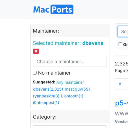
Maintainer:
Selected maintainer:
dbevans
On
2,325
Page 3
No maintainer
Suggested:
Any maintainer
«
dbevans(2,325)
mascguy(59)
ryandesign(3)
Liontooth(1)
p5-
i0ntempest(1)
WWW::
Category:
Versio