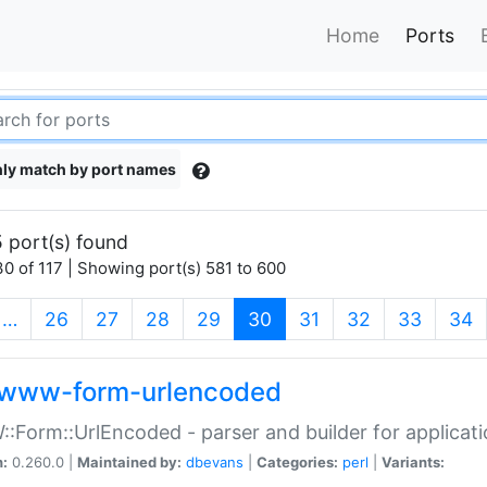
Home
Ports
ly match by port names
 port(s) found
0 of 117 | Showing port(s) 581 to 600
(current)
…
26
27
28
29
30
31
32
33
34
www-form-urlencoded
Form::UrlEncoded - parser and builder for applic
n:
0.260.0 |
Maintained by:
dbevans
|
Categories:
perl
|
Variants: