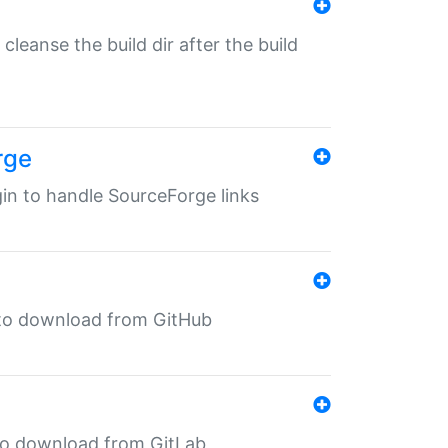
o cleanse the build dir after the build
rge
ugin to handle SourceForge links
in to download from GitHub
n to download from GitLab