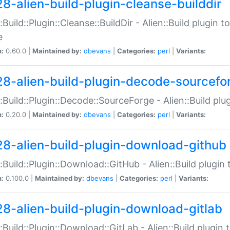
28-alien-build-plugin-cleanse-builddir
::Build::Plugin::Cleanse::BuildDir - Alien::Build plugin t
e
n:
0.60.0 |
Maintained by:
dbevans
|
Categories:
perl
|
Variants:
28-alien-build-plugin-decode-sourcefo
::Build::Plugin::Decode::SourceForge - Alien::Build pl
n:
0.20.0 |
Maintained by:
dbevans
|
Categories:
perl
|
Variants:
28-alien-build-plugin-download-github
::Build::Plugin::Download::GitHub - Alien::Build plug
n:
0.100.0 |
Maintained by:
dbevans
|
Categories:
perl
|
Variants:
28-alien-build-plugin-download-gitlab
::Build::Plugin::Download::GitLab - Alien::Build plugi