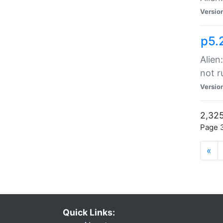
Versio
p5.
Alien
not r
Versio
2,325
Page 3
«
Quick Links: