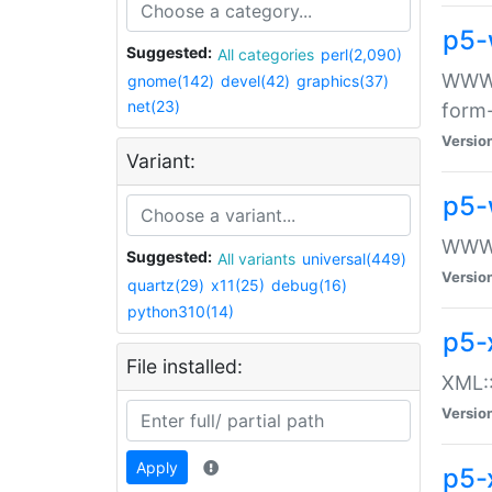
p5-
Suggested:
All categories
perl(2,090)
WWW::
gnome(142)
devel(42)
graphics(37)
net(23)
form
Versio
Variant:
p5-
WWW:
Suggested:
All variants
universal(449)
Versio
quartz(29)
x11(25)
debug(16)
python310(14)
p5-
File installed:
XML::
Versio
Apply
p5-