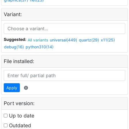
Variant:
Suggested:
All variants
universal(449)
quartz(29)
x11(25)
debug(16)
python310(14)
File installed:
Apply
Port version:
Up to date
Outdated