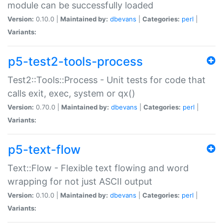
module can be successfully loaded
Version:
0.10.0 |
Maintained by:
dbevans
|
Categories:
perl
|
Variants:
p5-test2-tools-process
Test2::Tools::Process - Unit tests for code that
calls exit, exec, system or qx()
Version:
0.70.0 |
Maintained by:
dbevans
|
Categories:
perl
|
Variants:
p5-text-flow
Text::Flow - Flexible text flowing and word
wrapping for not just ASCII output
Version:
0.10.0 |
Maintained by:
dbevans
|
Categories:
perl
|
Variants: