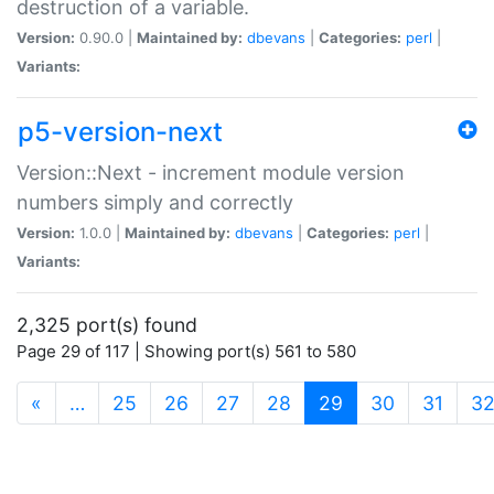
destruction of a variable.
Version:
0.90.0 |
Maintained by:
dbevans
|
Categories:
perl
|
Variants:
p5-version-next
Version::Next - increment module version
numbers simply and correctly
Version:
1.0.0 |
Maintained by:
dbevans
|
Categories:
perl
|
Variants:
2,325 port(s) found
Page 29 of 117 | Showing port(s) 561 to 580
(current)
«
…
25
26
27
28
29
30
31
3