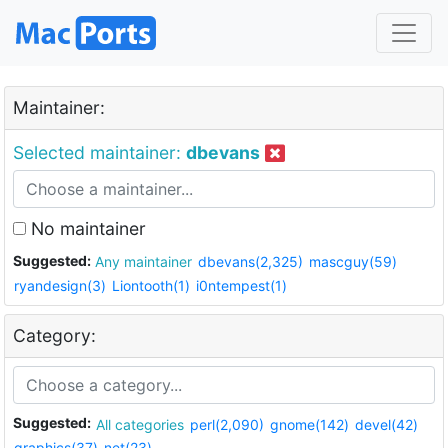
Maintainer:
Selected maintainer:
dbevans
No maintainer
Suggested:
Any maintainer
dbevans(2,325)
mascguy(59)
ryandesign(3)
Liontooth(1)
i0ntempest(1)
Category:
Suggested:
All categories
perl(2,090)
gnome(142)
devel(42)
graphics(37)
net(23)