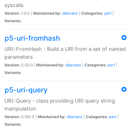
syscalls
Version:
1.0.0 |
Maintained by:
dbevans
|
Categories:
perl
|
Variants:
p5-uri-fromhash
URI::FromHash - Build a URI from a set of named
parameters
Version:
0.50.0 |
Maintained by:
dbevans
|
Categories:
perl
|
Variants:
p5-uri-query
URI::Query - class providing URI query string
manipulation
Version:
0.160.0 |
Maintained by:
dbevans
|
Categories:
perl
|
Variants: