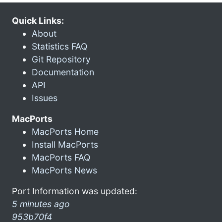
Quick Links:
About
Statistics FAQ
Git Repository
Documentation
API
Issues
MacPorts
MacPorts Home
Install MacPorts
MacPorts FAQ
MacPorts News
Port Information was updated:
5 minutes ago
953b70f4