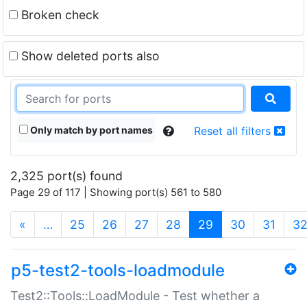
Broken check
Show deleted ports also
Only match by port names
Reset all filters
2,325 port(s) found
Page 29 of 117 | Showing port(s) 561 to 580
(current)
«
…
25
26
27
28
29
30
31
3
p5-test2-tools-loadmodule
Test2::Tools::LoadModule - Test whether a