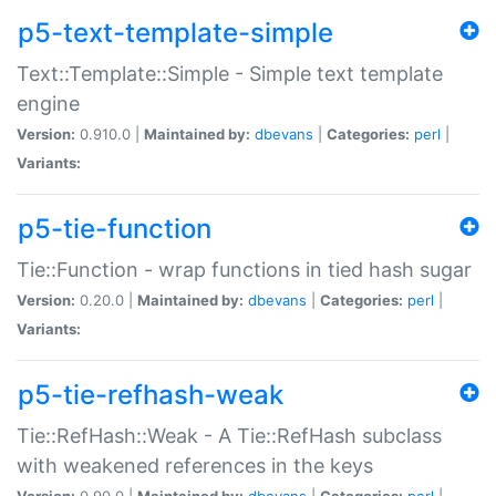
p5-text-template-simple
Text::Template::Simple - Simple text template
engine
Version:
0.910.0 |
Maintained by:
dbevans
|
Categories:
perl
|
Variants:
p5-tie-function
Tie::Function - wrap functions in tied hash sugar
Version:
0.20.0 |
Maintained by:
dbevans
|
Categories:
perl
|
Variants:
p5-tie-refhash-weak
Tie::RefHash::Weak - A Tie::RefHash subclass
with weakened references in the keys
Version:
0.90.0 |
Maintained by:
dbevans
|
Categories:
perl
|