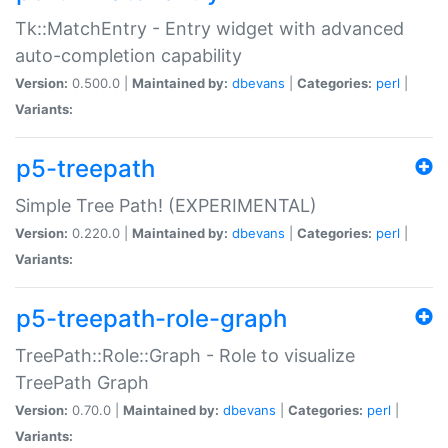
Tk::MatchEntry - Entry widget with advanced
auto-completion capability
Version:
0.500.0 |
Maintained by:
dbevans
|
Categories:
perl
|
Variants:
p5-treepath
Simple Tree Path! (EXPERIMENTAL)
Version:
0.220.0 |
Maintained by:
dbevans
|
Categories:
perl
|
Variants:
p5-treepath-role-graph
TreePath::Role::Graph - Role to visualize
TreePath Graph
Version:
0.70.0 |
Maintained by:
dbevans
|
Categories:
perl
|
Variants: