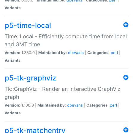
Variants:
p5-time-local
Time::Local - Efficiently compute time from local
and GMT time
Version:
1.350.0 |
Maintained by:
dbevans
|
Categories:
perl
|
Variants:
p5-tk-graphviz
Tk::GraphViz - Render an interactive GraphViz
graph
Version:
1.100.0 |
Maintained by:
dbevans
|
Categories:
perl
|
Variants:
p5-tk-matchentry