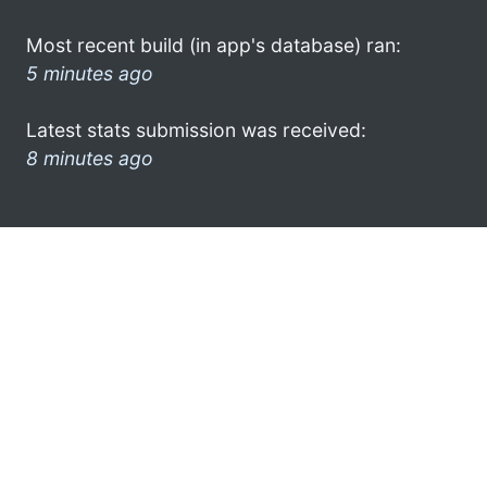
Most recent build (in app's database) ran:
5 minutes ago
Latest stats submission was received:
8 minutes ago