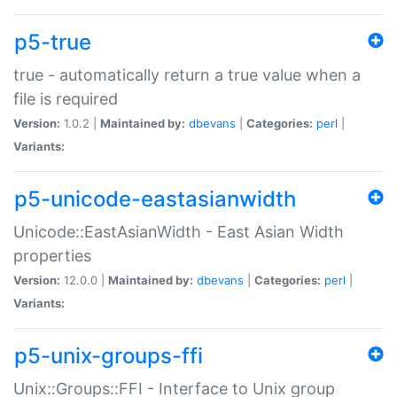
p5-true
true - automatically return a true value when a
file is required
Version:
1.0.2 |
Maintained by:
dbevans
|
Categories:
perl
|
Variants:
p5-unicode-eastasianwidth
Unicode::EastAsianWidth - East Asian Width
properties
Version:
12.0.0 |
Maintained by:
dbevans
|
Categories:
perl
|
Variants:
p5-unix-groups-ffi
Unix::Groups::FFI - Interface to Unix group