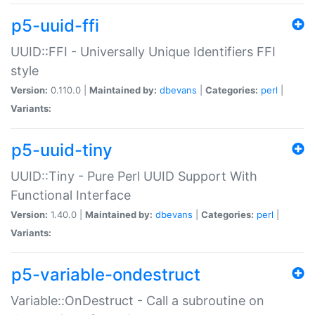
p5-uuid-ffi
UUID::FFI - Universally Unique Identifiers FFI
style
Version:
0.110.0 |
Maintained by:
dbevans
|
Categories:
perl
|
Variants:
p5-uuid-tiny
UUID::Tiny - Pure Perl UUID Support With
Functional Interface
Version:
1.40.0 |
Maintained by:
dbevans
|
Categories:
perl
|
Variants:
p5-variable-ondestruct
Variable::OnDestruct - Call a subroutine on