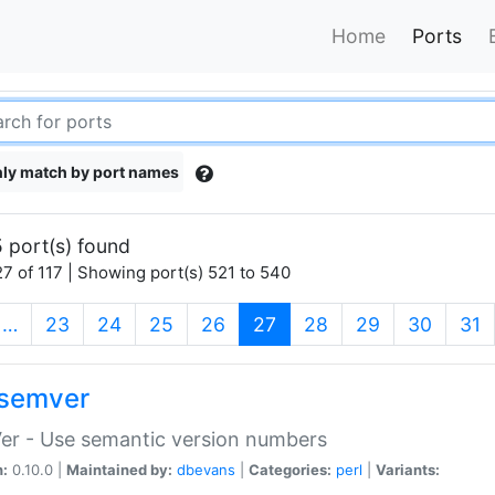
Home
Ports
ly match by port names
 port(s) found
7 of 117 | Showing port(s) 521 to 540
(current)
…
23
24
25
26
27
28
29
30
31
semver
er - Use semantic version numbers
n:
0.10.0 |
Maintained by:
dbevans
|
Categories:
perl
|
Variants: