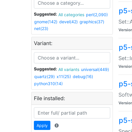
p5-
Suggested:
All categories
perl(2,090)
Set::
gnome(142)
devel(42)
graphics(37)
net(23)
Versio
Variant:
p5-s
Set::I
Versio
Suggested:
All variants
universal(449)
quartz(29)
x11(25)
debug(16)
p5-
python310(14)
Softw
File installed:
Versio
p5-
Apply
Speci