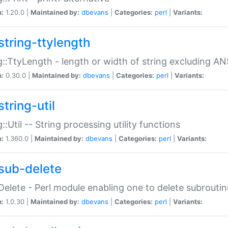
n:
1.20.0 |
Maintained by:
dbevans
|
Categories:
perl
|
Variants:
string-ttylength
g::TtyLength - length or width of string excluding AN
n:
0.30.0 |
Maintained by:
dbevans
|
Categories:
perl
|
Variants:
tring-util
g::Util -- String processing utility functions
n:
1.360.0 |
Maintained by:
dbevans
|
Categories:
perl
|
Variants:
sub-delete
Delete - Perl module enabling one to delete subroutin
n:
1.0.30 |
Maintained by:
dbevans
|
Categories:
perl
|
Variants: