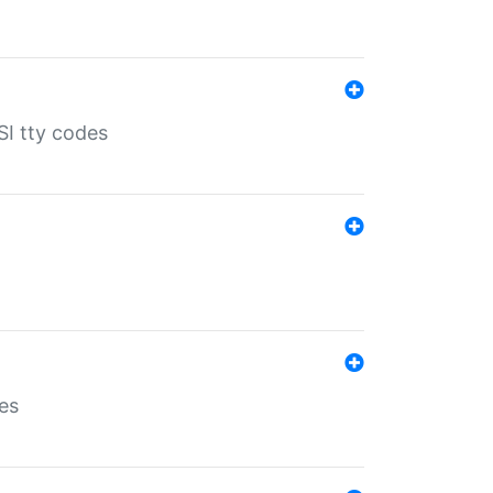
SI tty codes
es