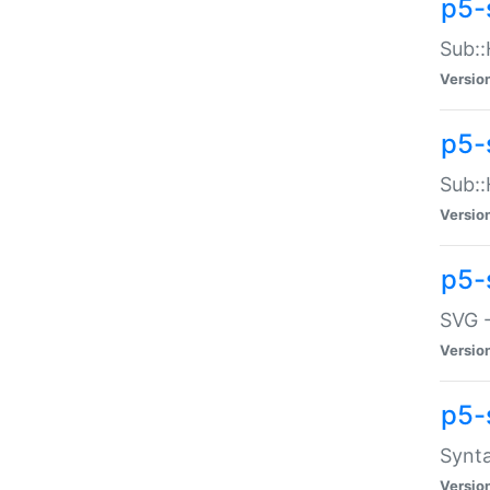
p5-
Sub::
Versio
p5-
Sub::
Versio
p5-
SVG -
Versio
p5-
Synta
Versio