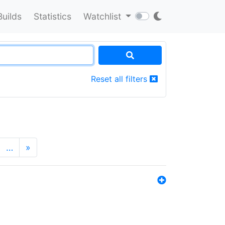
Builds
Statistics
Watchlist
Reset all filters
…
»