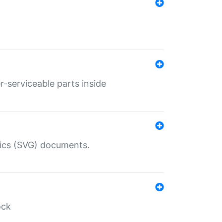
r-serviceable parts inside
hics (SVG) documents.
ock