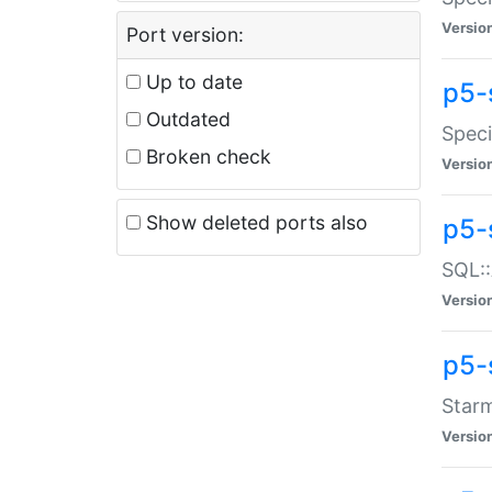
Versio
Port version:
Up to date
p5-
Outdated
Speci
Broken check
Versio
Show deleted ports also
p5-
SQL::
Versio
p5-
Starm
Versio