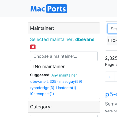
Maintainer:
Selected maintainer:
dbevans
On
2,325
Page 2
No maintainer
Suggested:
Any maintainer
«
dbevans(2,325)
mascguy(59)
ryandesign(3)
Liontooth(1)
p5-
i0ntempest(1)
SemV
Category:
Versio