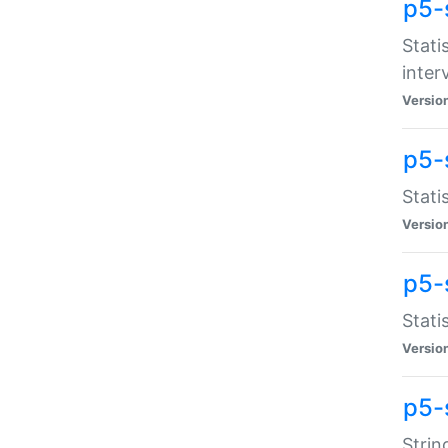
p5-
Stati
inter
Versio
p5-
Stati
Versio
p5-
Stati
Versio
p5-
Strin