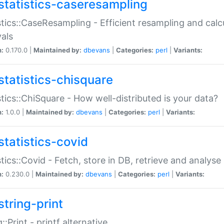
statistics-caseresampling
stics::CaseResampling - Efficient resampling and cal
vals
n:
0.170.0 |
Maintained by:
dbevans
|
Categories:
perl
|
Variants:
statistics-chisquare
stics::ChiSquare - How well-distributed is your data?
n:
1.0.0 |
Maintained by:
dbevans
|
Categories:
perl
|
Variants:
statistics-covid
stics::Covid - Fetch, store in DB, retrieve and analys
n:
0.230.0 |
Maintained by:
dbevans
|
Categories:
perl
|
Variants:
string-print
g::Print - printf alternative