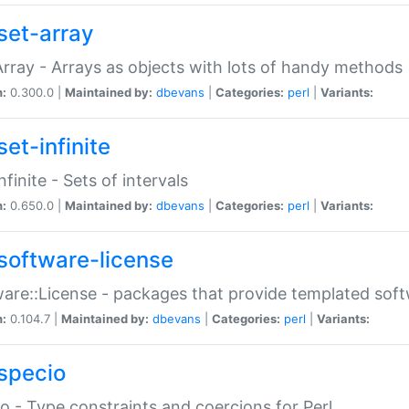
set-array
Array - Arrays as objects with lots of handy methods
n:
0.300.0 |
Maintained by:
dbevans
|
Categories:
perl
|
Variants:
et-infinite
nfinite - Sets of intervals
n:
0.650.0 |
Maintained by:
dbevans
|
Categories:
perl
|
Variants:
software-license
are::License - packages that provide templated soft
n:
0.104.7 |
Maintained by:
dbevans
|
Categories:
perl
|
Variants:
specio
o - Type constraints and coercions for Perl