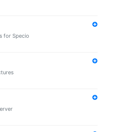
s for Specio
ctures
erver