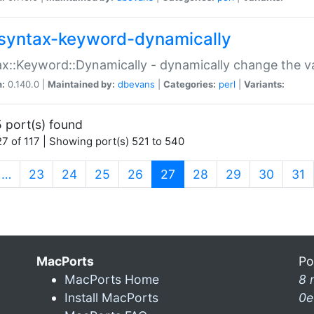
syntax-keyword-dynamically
x::Keyword::Dynamically - dynamically change the va
n:
0.140.0 |
Maintained by:
dbevans
|
Categories:
perl
|
Variants:
 port(s) found
7 of 117 | Showing port(s) 521 to 540
(current)
…
23
24
25
26
27
28
29
30
31
MacPorts
Po
MacPorts Home
8 
Install MacPorts
0e