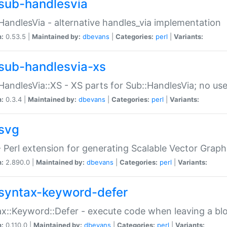
sub-handlesvia
HandlesVia - alternative handles_via implementation
n:
0.53.5 |
Maintained by:
dbevans
|
Categories:
perl
|
Variants:
sub-handlesvia-xs
HandlesVia::XS - XS parts for Sub::HandlesVia; no use
n:
0.3.4 |
Maintained by:
dbevans
|
Categories:
perl
|
Variants:
svg
 Perl extension for generating Scalable Vector Grap
n:
2.890.0 |
Maintained by:
dbevans
|
Categories:
perl
|
Variants:
syntax-keyword-defer
x::Keyword::Defer - execute code when leaving a bl
n:
0.110.0 |
Maintained by:
dbevans
|
Categories:
perl
|
Variants: