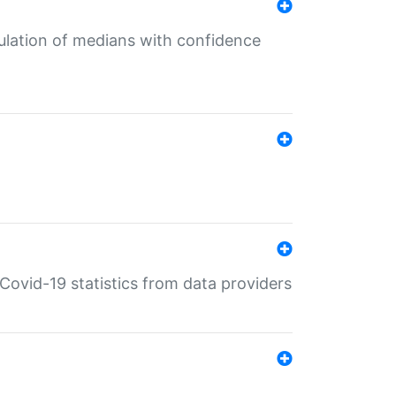
culation of medians with confidence
e Covid-19 statistics from data providers