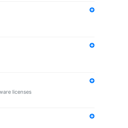
ware licenses