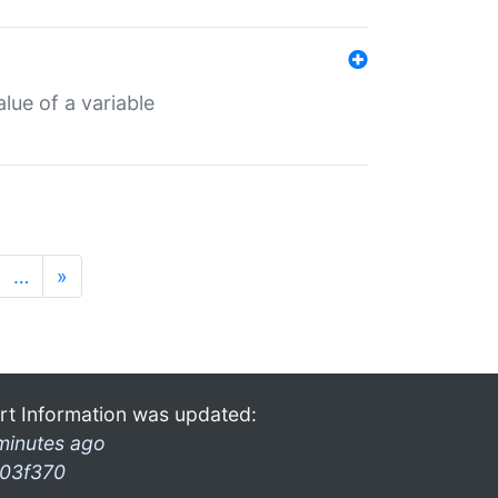
lue of a variable
…
»
rt Information was updated:
minutes ago
03f370