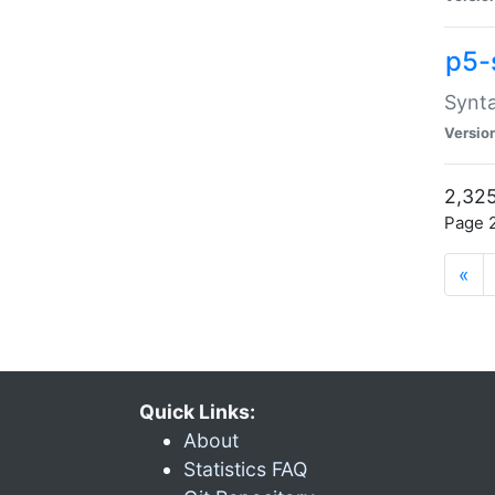
p5-
Synta
Versio
2,325
Page 2
«
Quick Links:
About
Statistics FAQ