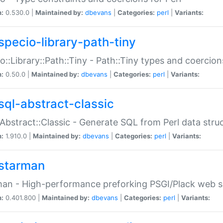
n:
0.530.0 |
Maintained by:
dbevans
|
Categories:
perl
|
Variants:
specio-library-path-tiny
o::Library::Path::Tiny - Path::Tiny types and coercion
n:
0.50.0 |
Maintained by:
dbevans
|
Categories:
perl
|
Variants:
sql-abstract-classic
Abstract::Classic - Generate SQL from Perl data stru
n:
1.910.0 |
Maintained by:
dbevans
|
Categories:
perl
|
Variants:
starman
an - High-performance preforking PSGI/Plack web s
n:
0.401.800 |
Maintained by:
dbevans
|
Categories:
perl
|
Variants: