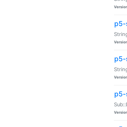
Versio
p5-
Strin
Versio
p5-s
Strin
Versio
p5-
Sub::
Versio