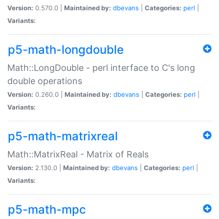
Version:
0.570.0 |
Maintained by:
dbevans
|
Categories:
perl
|
Variants:
p5-math-longdouble
Math::LongDouble - perl interface to C's long
double operations
Version:
0.260.0 |
Maintained by:
dbevans
|
Categories:
perl
|
Variants:
p5-math-matrixreal
Math::MatrixReal - Matrix of Reals
Version:
2.130.0 |
Maintained by:
dbevans
|
Categories:
perl
|
Variants:
p5-math-mpc