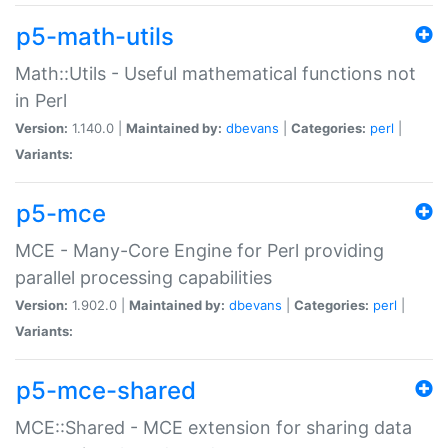
p5-math-utils
Math::Utils - Useful mathematical functions not
in Perl
Version:
1.140.0 |
Maintained by:
dbevans
|
Categories:
perl
|
Variants:
p5-mce
MCE - Many-Core Engine for Perl providing
parallel processing capabilities
Version:
1.902.0 |
Maintained by:
dbevans
|
Categories:
perl
|
Variants:
p5-mce-shared
MCE::Shared - MCE extension for sharing data