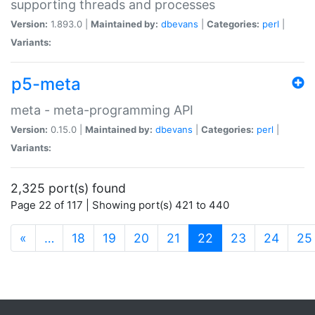
supporting threads and processes
Version:
1.893.0 |
Maintained by:
dbevans
|
Categories:
perl
|
Variants:
p5-meta
meta - meta-programming API
Version:
0.15.0 |
Maintained by:
dbevans
|
Categories:
perl
|
Variants:
2,325 port(s) found
Page 22 of 117 | Showing port(s) 421 to 440
(current)
«
…
18
19
20
21
22
23
24
25