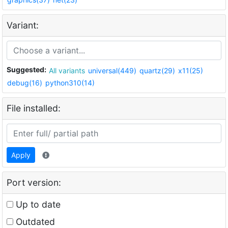
Variant:
Suggested:
All variants
universal(449)
quartz(29)
x11(25)
debug(16)
python310(14)
File installed:
Apply
Port version:
Up to date
Outdated