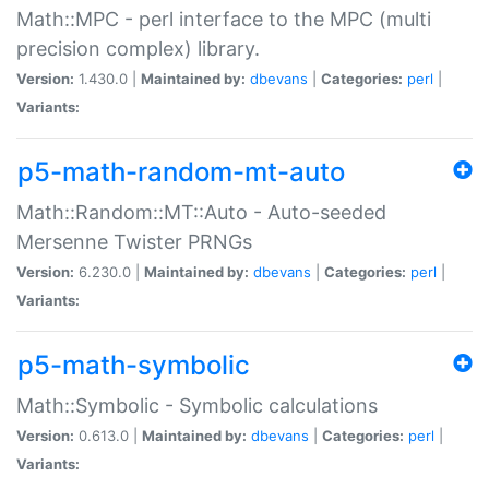
Math::MPC - perl interface to the MPC (multi
precision complex) library.
Version:
1.430.0 |
Maintained by:
dbevans
|
Categories:
perl
|
Variants:
p5-math-random-mt-auto
Math::Random::MT::Auto - Auto-seeded
Mersenne Twister PRNGs
Version:
6.230.0 |
Maintained by:
dbevans
|
Categories:
perl
|
Variants:
p5-math-symbolic
Math::Symbolic - Symbolic calculations
Version:
0.613.0 |
Maintained by:
dbevans
|
Categories:
perl
|
Variants: