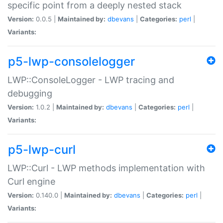
specific point from a deeply nested stack
Version:
0.0.5 |
Maintained by:
dbevans
|
Categories:
perl
|
Variants:
p5-lwp-consolelogger
LWP::ConsoleLogger - LWP tracing and
debugging
Version:
1.0.2 |
Maintained by:
dbevans
|
Categories:
perl
|
Variants:
p5-lwp-curl
LWP::Curl - LWP methods implementation with
Curl engine
Version:
0.140.0 |
Maintained by:
dbevans
|
Categories:
perl
|
Variants: