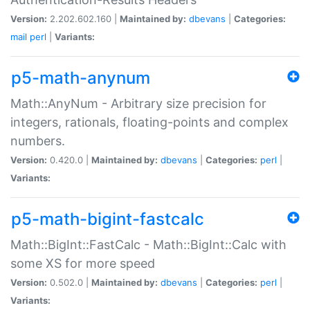
Version:
2.202.602.160 |
Maintained by:
dbevans
|
Categories:
mail
perl
|
Variants:
p5-math-anynum
Math::AnyNum - Arbitrary size precision for
integers, rationals, floating-points and complex
numbers.
Version:
0.420.0 |
Maintained by:
dbevans
|
Categories:
perl
|
Variants:
p5-math-bigint-fastcalc
Math::BigInt::FastCalc - Math::BigInt::Calc with
some XS for more speed
Version:
0.502.0 |
Maintained by:
dbevans
|
Categories:
perl
|
Variants: