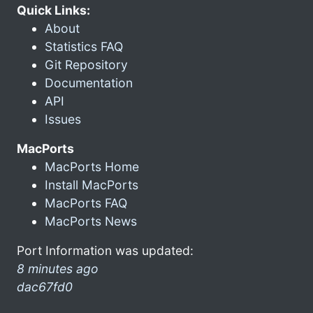
Quick Links:
About
Statistics FAQ
Git Repository
Documentation
API
Issues
MacPorts
MacPorts Home
Install MacPorts
MacPorts FAQ
MacPorts News
Port Information was updated:
8 minutes ago
dac67fd0