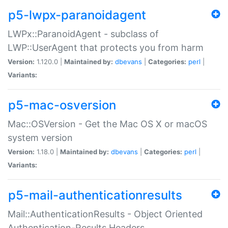
p5-lwpx-paranoidagent
LWPx::ParanoidAgent - subclass of
LWP::UserAgent that protects you from harm
Version:
1.120.0 |
Maintained by:
dbevans
|
Categories:
perl
|
Variants:
p5-mac-osversion
Mac::OSVersion - Get the Mac OS X or macOS
system version
Version:
1.18.0 |
Maintained by:
dbevans
|
Categories:
perl
|
Variants:
p5-mail-authenticationresults
Mail::AuthenticationResults - Object Oriented
Authentication-Results Headers