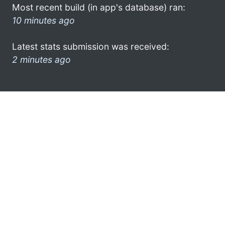
Most recent build (in app's database) ran:
10 minutes ago
Latest stats submission was received:
2 minutes ago