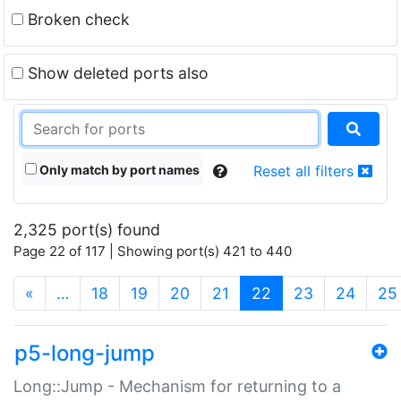
Broken check
Show deleted ports also
Only match by port names
Reset all filters
2,325 port(s) found
Page 22 of 117 | Showing port(s) 421 to 440
(current)
«
…
18
19
20
21
22
23
24
25
p5-long-jump
Long::Jump - Mechanism for returning to a