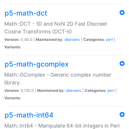
p5-math-dct
Math::DCT - 1D and NxN 2D Fast Discreet
Cosine Transforms (DCT-II)
Version:
0.40.0 |
Maintained by:
dbevans
|
Categories:
perl
|
Variants:
p5-math-gcomplex
Math::GComplex - Generic complex number
library.
Version:
0.130.0 |
Maintained by:
dbevans
|
Categories:
perl
|
Variants:
p5-math-int64
Math::Int64 - Manipulate 64-bit integers in Perl