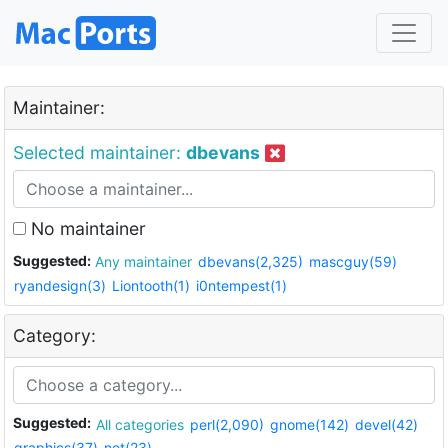
Maintainer:
Selected maintainer:
dbevans
No maintainer
Suggested:
Any maintainer
dbevans(2,325)
mascguy(59)
ryandesign(3)
Liontooth(1)
i0ntempest(1)
Category:
Suggested:
All categories
perl(2,090)
gnome(142)
devel(42)
graphics(37)
net(23)