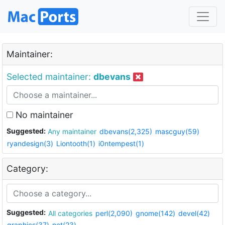
Maintainer:
Selected maintainer:
dbevans
No maintainer
Suggested:
Any maintainer
dbevans(2,325)
mascguy(59)
ryandesign(3)
Liontooth(1)
i0ntempest(1)
Category:
Suggested:
All categories
perl(2,090)
gnome(142)
devel(42)
graphics(37)
net(23)