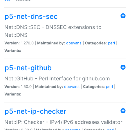
p5-net-dns-sec
Net::DNS::SEC - DNSSEC extensions to
Net::DNS
Version:
1.270.0 |
Maintained by:
dbevans
|
Categories:
perl
|
Variants:
p5-net-github
Net::GitHub - Perl Interface for github.com
Version:
1.50.0 |
Maintained by:
dbevans
|
Categories:
perl
|
Variants:
p5-net-ip-checker
Net::IP::Checker - IPv4/IPv6 addresses validator
Version:
0.30.0 |
Maintained by:
dbevans
|
Categories:
perl
|