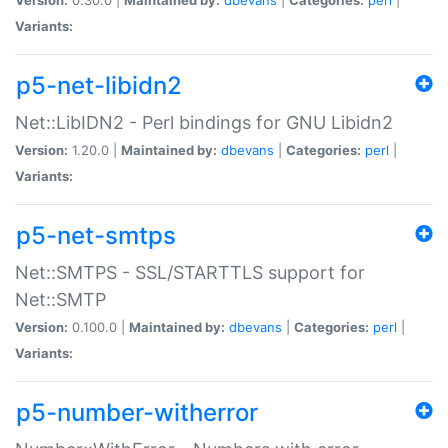
Variants:
p5-net-libidn2
Net::LibIDN2 - Perl bindings for GNU Libidn2
Version:
1.20.0 |
Maintained by:
dbevans
|
Categories:
perl
|
Variants:
p5-net-smtps
Net::SMTPS - SSL/STARTTLS support for
Net::SMTP
Version:
0.100.0 |
Maintained by:
dbevans
|
Categories:
perl
|
Variants:
p5-number-witherror