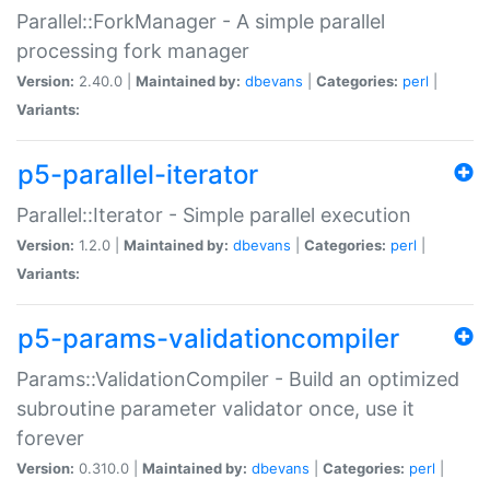
Parallel::ForkManager - A simple parallel
processing fork manager
Version:
2.40.0 |
Maintained by:
dbevans
|
Categories:
perl
|
Variants:
p5-parallel-iterator
Parallel::Iterator - Simple parallel execution
Version:
1.2.0 |
Maintained by:
dbevans
|
Categories:
perl
|
Variants:
p5-params-validationcompiler
Params::ValidationCompiler - Build an optimized
subroutine parameter validator once, use it
forever
Version:
0.310.0 |
Maintained by:
dbevans
|
Categories:
perl
|