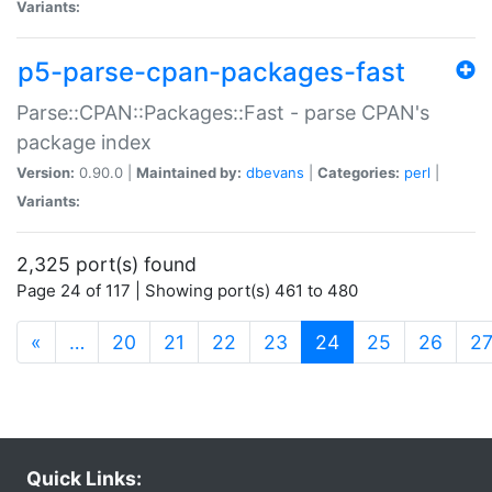
Variants:
p5-parse-cpan-packages-fast
Parse::CPAN::Packages::Fast - parse CPAN's
package index
Version:
0.90.0 |
Maintained by:
dbevans
|
Categories:
perl
|
Variants:
2,325 port(s) found
Page 24 of 117 | Showing port(s) 461 to 480
(current)
«
…
20
21
22
23
24
25
26
2
Quick Links: