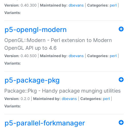
Version:
0.40.300 |
Maintained by:
dbevans
|
Categories:
perl
|
Variants:
p5-opengl-modern
OpenGL::Modern - Perl extension to Modern
OpenGL API up to 4.6
Version:
0.40.500 |
Maintained by:
dbevans
|
Categories:
perl
|
Variants:
p5-package-pkg
Package::Pkg - Handy package munging utilities
Version:
0.2.0 |
Maintained by:
dbevans
|
Categories:
perl
|
Variants:
p5-parallel-forkmanager