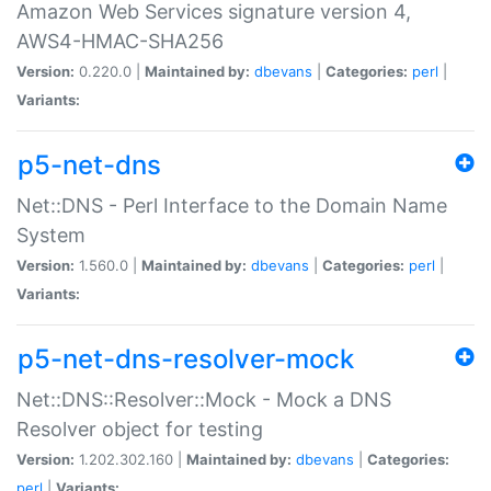
Amazon Web Services signature version 4,
AWS4-HMAC-SHA256
Version:
0.220.0 |
Maintained by:
dbevans
|
Categories:
perl
|
Variants:
p5-net-dns
Net::DNS - Perl Interface to the Domain Name
System
Version:
1.560.0 |
Maintained by:
dbevans
|
Categories:
perl
|
Variants:
p5-net-dns-resolver-mock
Net::DNS::Resolver::Mock - Mock a DNS
Resolver object for testing
Version:
1.202.302.160 |
Maintained by:
dbevans
|
Categories:
perl
|
Variants: