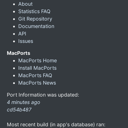
About
Statistics FAQ
Git Repository
Documentation
API
Issues
MacPorts
MacPorts Home
Install MacPorts
MacPorts FAQ
MacPorts News
Port Information was updated:
4 minutes ago
cd54b487
Most recent build (in app's database) ran: