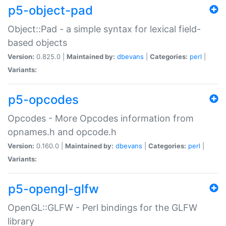
p5-object-pad
Object::Pad - a simple syntax for lexical field-
based objects
Version:
0.825.0 |
Maintained by:
dbevans
|
Categories:
perl
|
Variants:
p5-opcodes
Opcodes - More Opcodes information from
opnames.h and opcode.h
Version:
0.160.0 |
Maintained by:
dbevans
|
Categories:
perl
|
Variants:
p5-opengl-glfw
OpenGL::GLFW - Perl bindings for the GLFW
library