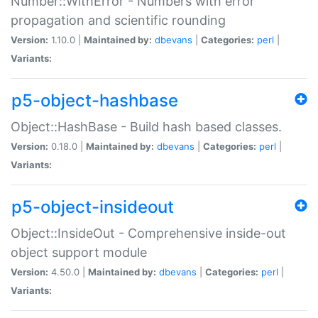
Number::WithError - Numbers with error
propagation and scientific rounding
Version:
1.10.0 |
Maintained by:
dbevans
|
Categories:
perl
|
Variants:
p5-object-hashbase
Object::HashBase - Build hash based classes.
Version:
0.18.0 |
Maintained by:
dbevans
|
Categories:
perl
|
Variants:
p5-object-insideout
Object::InsideOut - Comprehensive inside-out
object support module
Version:
4.50.0 |
Maintained by:
dbevans
|
Categories:
perl
|
Variants: