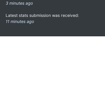
3 minutes ago
Latest stats submission was received:
11 minutes ago