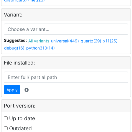
Variant:
Suggested:
All variants
universal(449)
quartz(29)
x11(25)
debug(16)
python310(14)
File installed:
Apply
Port version:
Up to date
Outdated