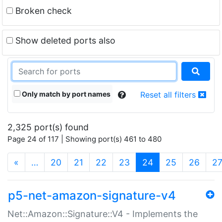
Broken check
Show deleted ports also
Only match by port names
Reset all filters
2,325 port(s) found
Page 24 of 117 | Showing port(s) 461 to 480
(current)
«
…
20
21
22
23
24
25
26
2
p5-net-amazon-signature-v4
Net::Amazon::Signature::V4 - Implements the