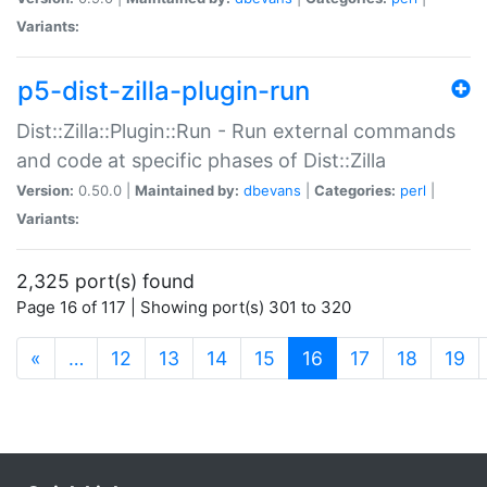
Variants:
p5-dist-zilla-plugin-run
Dist::Zilla::Plugin::Run - Run external commands
and code at specific phases of Dist::Zilla
Version:
0.50.0 |
Maintained by:
dbevans
|
Categories:
perl
|
Variants:
2,325 port(s) found
Page 16 of 117 | Showing port(s) 301 to 320
(current)
«
…
12
13
14
15
16
17
18
19