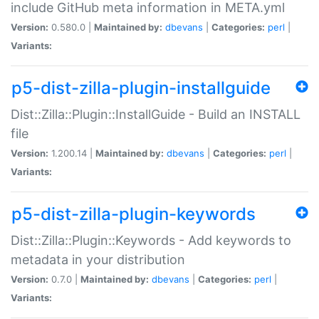
include GitHub meta information in META.yml
Version:
0.580.0 |
Maintained by:
dbevans
|
Categories:
perl
|
Variants:
p5-dist-zilla-plugin-installguide
Dist::Zilla::Plugin::InstallGuide - Build an INSTALL
file
Version:
1.200.14 |
Maintained by:
dbevans
|
Categories:
perl
|
Variants:
p5-dist-zilla-plugin-keywords
Dist::Zilla::Plugin::Keywords - Add keywords to
metadata in your distribution
Version:
0.7.0 |
Maintained by:
dbevans
|
Categories:
perl
|
Variants: