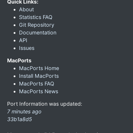
Quick Links:
About
Statistics FAQ
Git Repository
Documentation
API
Issues
MacPorts
MacPorts Home
Install MacPorts
MacPorts FAQ
MacPorts News
Port Information was updated:
7 minutes ago
33b1a8d5