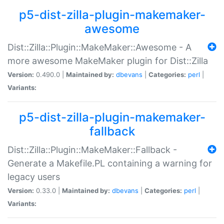
p5-dist-zilla-plugin-makemaker-
awesome
Dist::Zilla::Plugin::MakeMaker::Awesome - A
more awesome MakeMaker plugin for Dist::Zilla
Version:
0.490.0 |
Maintained by:
dbevans
|
Categories:
perl
|
Variants:
p5-dist-zilla-plugin-makemaker-
fallback
Dist::Zilla::Plugin::MakeMaker::Fallback -
Generate a Makefile.PL containing a warning for
legacy users
Version:
0.33.0 |
Maintained by:
dbevans
|
Categories:
perl
|
Variants: