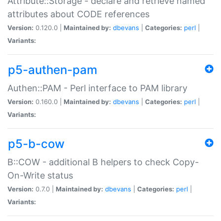
Attribute::Storage - declare and retrieve named
attributes about CODE references
Version:
0.120.0 |
Maintained by:
dbevans
|
Categories:
perl
|
Variants:
p5-authen-pam
Authen::PAM - Perl interface to PAM library
Version:
0.160.0 |
Maintained by:
dbevans
|
Categories:
perl
|
Variants:
p5-b-cow
B::COW - additional B helpers to check Copy-
On-Write status
Version:
0.7.0 |
Maintained by:
dbevans
|
Categories:
perl
|
Variants: