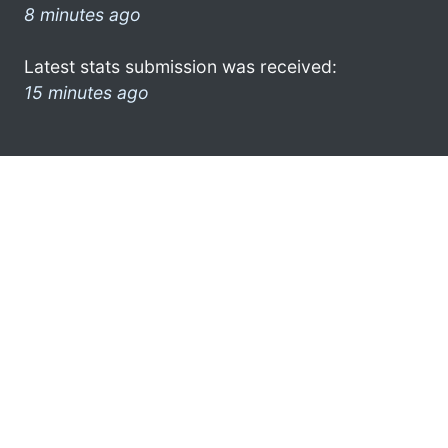
8 minutes ago
Latest stats submission was received:
15 minutes ago