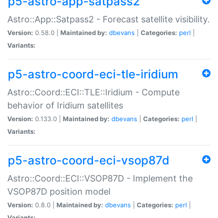
p5-astro-app-satpass2
Astro::App::Satpass2 - Forecast satellite visibility.
Version:
0.58.0 |
Maintained by:
dbevans
|
Categories:
perl
|
Variants:
p5-astro-coord-eci-tle-iridium
Astro::Coord::ECI::TLE::Iridium - Compute
behavior of Iridium satellites
Version:
0.133.0 |
Maintained by:
dbevans
|
Categories:
perl
|
Variants:
p5-astro-coord-eci-vsop87d
Astro::Coord::ECI::VSOP87D - Implement the
VSOP87D position model
Version:
0.8.0 |
Maintained by:
dbevans
|
Categories:
perl
|
Variants: