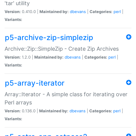
'tar' utility
Version:
0.410.0 |
Maintained by:
dbevans
|
Categories:
perl
|
Variants:
p5-archive-zip-simplezip
Archive::Zip::SimpleZip - Create Zip Archives
Version:
1.2.0 |
Maintained by:
dbevans
|
Categories:
perl
|
Variants:
p5-array-iterator
Array::Iterator - A simple class for iterating over
Perl arrays
Version:
0.136.0 |
Maintained by:
dbevans
|
Categories:
perl
|
Variants: