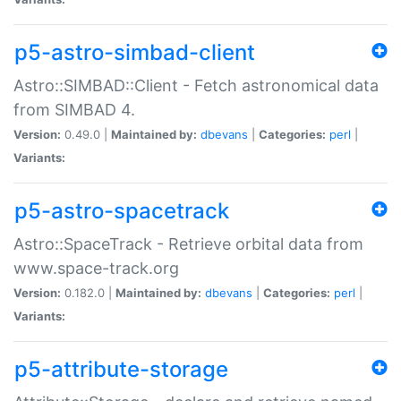
p5-astro-simbad-client
Astro::SIMBAD::Client - Fetch astronomical data
from SIMBAD 4.
Version:
0.49.0 |
Maintained by:
dbevans
|
Categories:
perl
|
Variants:
p5-astro-spacetrack
Astro::SpaceTrack - Retrieve orbital data from
www.space-track.org
Version:
0.182.0 |
Maintained by:
dbevans
|
Categories:
perl
|
Variants:
p5-attribute-storage