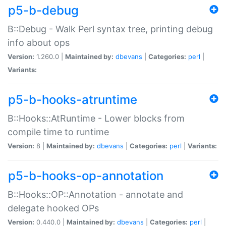
p5-b-debug
B::Debug - Walk Perl syntax tree, printing debug
info about ops
Version:
1.260.0 |
Maintained by:
dbevans
|
Categories:
perl
|
Variants:
p5-b-hooks-atruntime
B::Hooks::AtRuntime - Lower blocks from
compile time to runtime
Version:
8 |
Maintained by:
dbevans
|
Categories:
perl
|
Variants:
p5-b-hooks-op-annotation
B::Hooks::OP::Annotation - annotate and
delegate hooked OPs
Version:
0.440.0 |
Maintained by:
dbevans
|
Categories:
perl
|