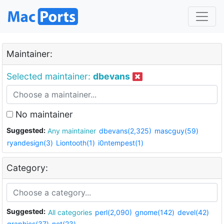
Maintainer:
Selected maintainer:
dbevans
No maintainer
Suggested:
Any maintainer
dbevans(2,325)
mascguy(59)
ryandesign(3)
Liontooth(1)
i0ntempest(1)
Category:
Suggested:
All categories
perl(2,090)
gnome(142)
devel(42)
graphics(37)
net(23)