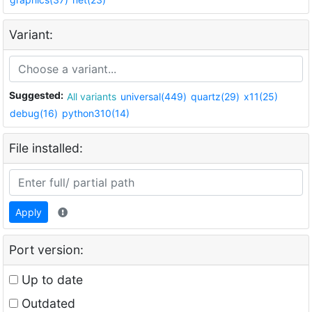
Variant:
Suggested:
All variants
universal(449)
quartz(29)
x11(25)
debug(16)
python310(14)
File installed:
Apply
Port version:
Up to date
Outdated