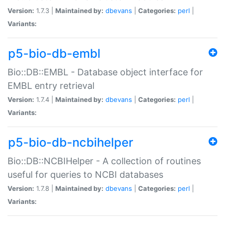
Version:
1.7.3 |
Maintained by:
dbevans
|
Categories:
perl
|
Variants:
p5-bio-db-embl
Bio::DB::EMBL - Database object interface for
EMBL entry retrieval
Version:
1.7.4 |
Maintained by:
dbevans
|
Categories:
perl
|
Variants:
p5-bio-db-ncbihelper
Bio::DB::NCBIHelper - A collection of routines
useful for queries to NCBI databases
Version:
1.7.8 |
Maintained by:
dbevans
|
Categories:
perl
|
Variants: