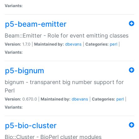
Variants:
p5-beam-emitter
Beam::Emitter - Role for event emitting classes
Version:
1.7.0 |
Maintained by:
dbevans
|
Categories:
perl
|
Variants:
p5-bignum
bignum - transparent big number support for
Perl
Version:
0.670.0 |
Maintained by:
dbevans
|
Categories:
perl
|
Variants:
p5-bio-cluster
Bio::Cluster - BioPerl cluster modules