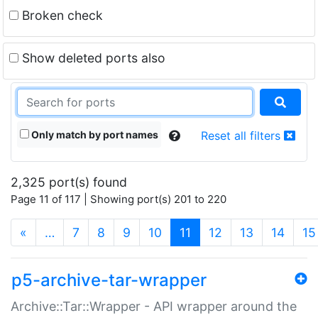
Broken check
Show deleted ports also
Only match by port names
Reset all filters
2,325 port(s) found
Page 11 of 117 | Showing port(s) 201 to 220
(current)
«
…
7
8
9
10
11
12
13
14
15
p5-archive-tar-wrapper
Archive::Tar::Wrapper - API wrapper around the