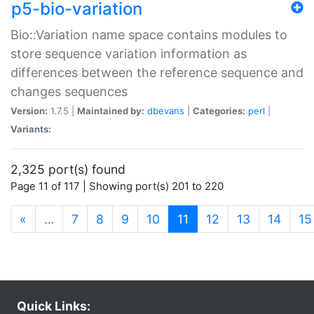
p5-bio-variation
Bio::Variation name space contains modules to
store sequence variation information as
differences between the reference sequence and
changes sequences
Version:
1.7.5 |
Maintained by:
dbevans
|
Categories:
perl
|
Variants:
2,325 port(s) found
Page 11 of 117 | Showing port(s) 201 to 220
(current)
«
…
7
8
9
10
11
12
13
14
15
Quick Links: