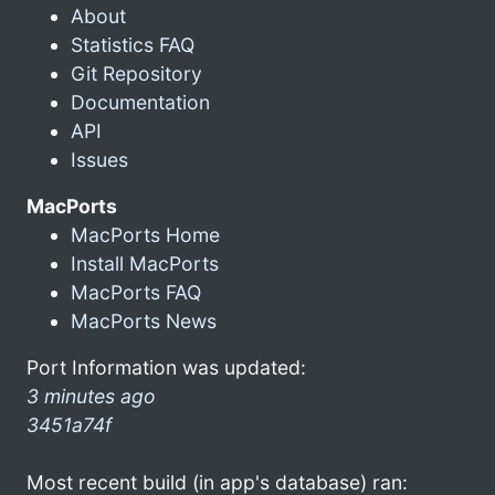
About
Statistics FAQ
Git Repository
Documentation
API
Issues
MacPorts
MacPorts Home
Install MacPorts
MacPorts FAQ
MacPorts News
Port Information was updated:
3 minutes ago
3451a74f
Most recent build (in app's database) ran: