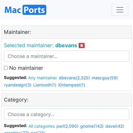
Maintainer:
Selected maintainer:
dbevans
No maintainer
Suggested:
Any maintainer
dbevans(2,325)
mascguy(59)
ryandesign(3)
Liontooth(1)
i0ntempest(1)
Category:
Suggested:
All categories
perl(2,090)
gnome(142)
devel(42)
graphics(37)
net(23)