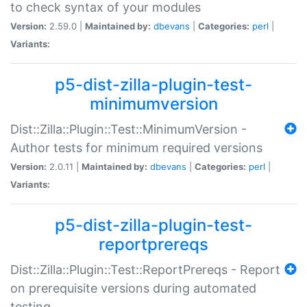
to check syntax of your modules
Version:
2.59.0 |
Maintained by:
dbevans
|
Categories:
perl
|
Variants:
p5-dist-zilla-plugin-test-
minimumversion
Dist::Zilla::Plugin::Test::MinimumVersion -
Author tests for minimum required versions
Version:
2.0.11 |
Maintained by:
dbevans
|
Categories:
perl
|
Variants:
p5-dist-zilla-plugin-test-
reportprereqs
Dist::Zilla::Plugin::Test::ReportPrereqs - Report
on prerequisite versions during automated
testing