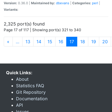
Version:
0.36.0 |
Maintained by:
dbevans
|
Categories:
perl
|
Variants:
2,325 port(s) found
Page 17 of 117 | Showing port(s) 321 to 340
(current)
«
…
13
14
15
16
17
18
19
20
Quick Links:
About
Statistics FAQ
Git Repository
Documentation
API
Issues