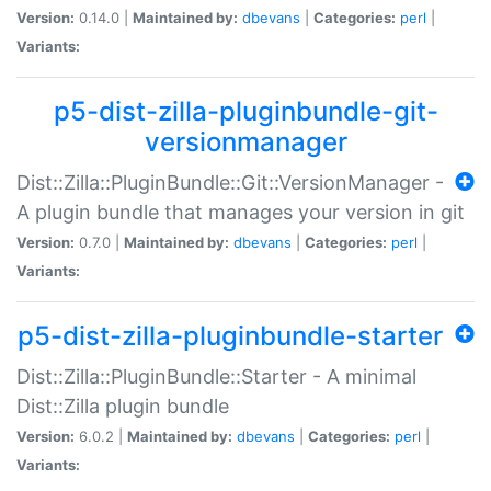
Version:
0.14.0 |
Maintained by:
dbevans
|
Categories:
perl
|
Variants:
p5-dist-zilla-pluginbundle-git-
versionmanager
Dist::Zilla::PluginBundle::Git::VersionManager -
A plugin bundle that manages your version in git
Version:
0.7.0 |
Maintained by:
dbevans
|
Categories:
perl
|
Variants:
p5-dist-zilla-pluginbundle-starter
Dist::Zilla::PluginBundle::Starter - A minimal
Dist::Zilla plugin bundle
Version:
6.0.2 |
Maintained by:
dbevans
|
Categories:
perl
|
Variants: