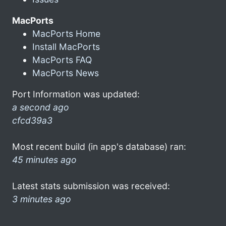
MacPorts
MacPorts Home
Install MacPorts
MacPorts FAQ
MacPorts News
Port Information was updated:
a second ago
cfcd39a3
Most recent build (in app's database) ran:
45 minutes ago
Latest stats submission was received:
3 minutes ago