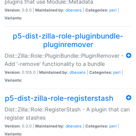
plugins that use Module::Metadata
Version:
0.6.0 |
Maintained by:
dbevans
|
Categories:
perl
|
Variants:
p5-dist-zilla-role-pluginbundle-
pluginremover
Dist::Zilla::Role::PluginBundle::PluginRemover -
Add '-remove' functionality to a bundle
Version:
0.105.0 |
Maintained by:
dbevans
|
Categories:
perl
|
Variants:
p5-dist-zilla-role-registerstash
Dist::Zilla::Role::RegisterStash - A plugin that can
register stashes
Version:
0.3.0 |
Maintained by:
dbevans
|
Categories:
perl
|
Variants: