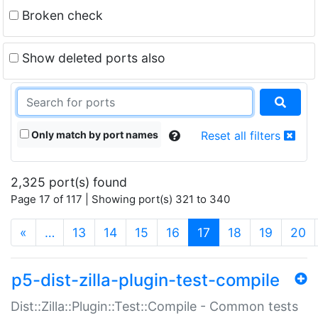
Broken check
Show deleted ports also
Only match by port names
Reset all filters
2,325 port(s) found
Page 17 of 117 | Showing port(s) 321 to 340
(current)
«
…
13
14
15
16
17
18
19
20
p5-dist-zilla-plugin-test-compile
Dist::Zilla::Plugin::Test::Compile - Common tests