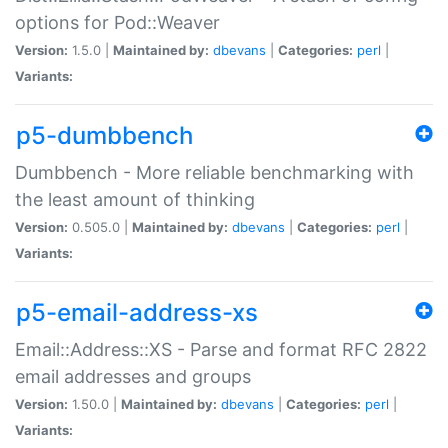
options for Pod::Weaver
Version:
1.5.0 |
Maintained by:
dbevans
|
Categories:
perl
|
Variants:
p5-dumbbench
Dumbbench - More reliable benchmarking with
the least amount of thinking
Version:
0.505.0 |
Maintained by:
dbevans
|
Categories:
perl
|
Variants:
p5-email-address-xs
Email::Address::XS - Parse and format RFC 2822
email addresses and groups
Version:
1.50.0 |
Maintained by:
dbevans
|
Categories:
perl
|
Variants: