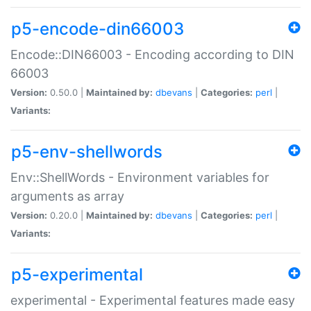
p5-encode-din66003
Encode::DIN66003 - Encoding according to DIN
66003
Version:
0.50.0 |
Maintained by:
dbevans
|
Categories:
perl
|
Variants:
p5-env-shellwords
Env::ShellWords - Environment variables for
arguments as array
Version:
0.20.0 |
Maintained by:
dbevans
|
Categories:
perl
|
Variants:
p5-experimental
experimental - Experimental features made easy