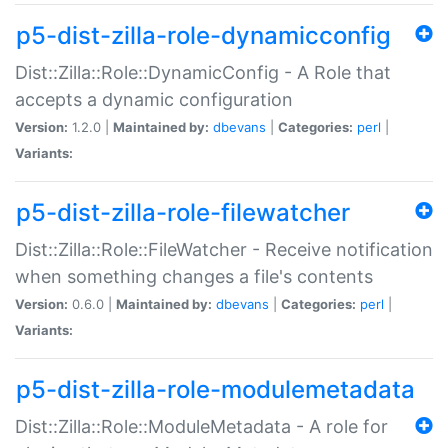
p5-dist-zilla-role-dynamicconfig
Dist::Zilla::Role::DynamicConfig - A Role that
accepts a dynamic configuration
Version:
1.2.0 |
Maintained by:
dbevans
|
Categories:
perl
|
Variants:
p5-dist-zilla-role-filewatcher
Dist::Zilla::Role::FileWatcher - Receive notification
when something changes a file's contents
Version:
0.6.0 |
Maintained by:
dbevans
|
Categories:
perl
|
Variants:
p5-dist-zilla-role-modulemetadata
Dist::Zilla::Role::ModuleMetadata - A role for