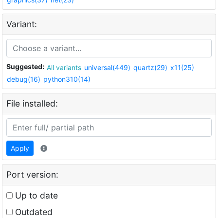
Variant:
Suggested:
All variants
universal(449)
quartz(29)
x11(25)
debug(16)
python310(14)
File installed:
Apply
Port version:
Up to date
Outdated