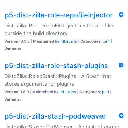
p5-dist-zilla-role-repofileinjector
Dist::Zilla::Role::RepoFileInjector - Create files
outside the build directory
Version:
0.9.0 |
Maintained by:
dbevans
|
Categories:
perl
|
Variants:
p5-dist-zilla-role-stash-plugins
Dist::Zilla::Role::Stash::Plugins - A Stash that
stores arguments for plugins
Version:
1.6.0 |
Maintained by:
dbevans
|
Categories:
perl
|
Variants:
p5-dist-zilla-stash-podweaver
Dist::Zilla::Stash::PodWeaver - A stash of config