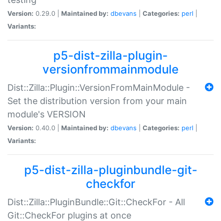
Version:
0.29.0 |
Maintained by:
dbevans
|
Categories:
perl
|
Variants:
p5-dist-zilla-plugin-
versionfrommainmodule
Dist::Zilla::Plugin::VersionFromMainModule -
Set the distribution version from your main
module's VERSION
Version:
0.40.0 |
Maintained by:
dbevans
|
Categories:
perl
|
Variants:
p5-dist-zilla-pluginbundle-git-
checkfor
Dist::Zilla::PluginBundle::Git::CheckFor - All
Git::CheckFor plugins at once