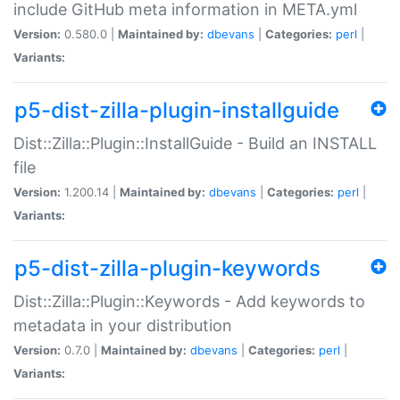
include GitHub meta information in META.yml
Version:
0.580.0 |
Maintained by:
dbevans
|
Categories:
perl
|
Variants:
p5-dist-zilla-plugin-installguide
Dist::Zilla::Plugin::InstallGuide - Build an INSTALL
file
Version:
1.200.14 |
Maintained by:
dbevans
|
Categories:
perl
|
Variants:
p5-dist-zilla-plugin-keywords
Dist::Zilla::Plugin::Keywords - Add keywords to
metadata in your distribution
Version:
0.7.0 |
Maintained by:
dbevans
|
Categories:
perl
|
Variants: