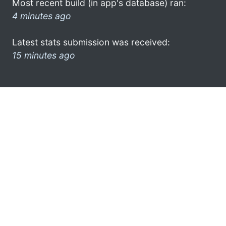
Most recent build (in app's database) ran:
4 minutes ago
Latest stats submission was received:
15 minutes ago