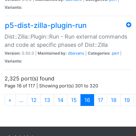
Variants:
p5-dist-zilla-plugin-run
Dist::Zilla::Plugin::Run - Run external commands
and code at specific phases of Dist::Zilla
Version:
0.50.0 |
Maintained by:
dbevans
|
Categories:
perl
|
Variants:
2,325 port(s) found
Page 16 of 117 | Showing port(s) 301 to 320
(current)
«
…
12
13
14
15
16
17
18
19