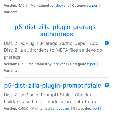
Version:
4.10.0 |
Maintained by:
dbevans
|
Categories:
perl
|
Variants:
p5-dist-zilla-plugin-prereqs-
authordeps
Dist::Zilla::Plugin::Prereqs::AuthorDeps - Add
Dist::Zilla authordeps to META files as develop
prereqs
Version:
0.7.0 |
Maintained by:
dbevans
|
Categories:
perl
|
Variants:
p5-dist-zilla-plugin-promptifstale
Dist::Zilla::Plugin::PromptIfStale - Check at
build/release time if modules are out of date
Version:
0.60.0 |
Maintained by:
dbevans
|
Categories:
perl
|