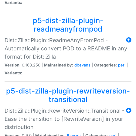
Variants:
p5-dist-zilla-plugin-
readmeanyfrompod
Dist::Zilla::Plugin::ReadmeAnyFromPod -
Automatically convert POD to a README in any
format for Dist::Zilla
Version:
0.163.250 |
Maintained by:
dbevans
|
Categories:
perl
|
Variants:
p5-dist-zilla-plugin-rewriteversion-
transitional
Dist::Zilla::Plugin::RewriteVersion::Transitional -
Ease the transition to [RewriteVersion] in your
distribution
Version:
0.9.0 |
Maintained by:
dbevans
|
Categories:
perl
|