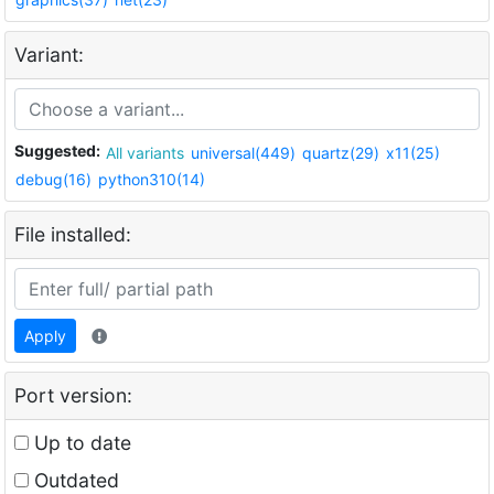
Variant:
Suggested:
All variants
universal(449)
quartz(29)
x11(25)
debug(16)
python310(14)
File installed:
Apply
Port version:
Up to date
Outdated