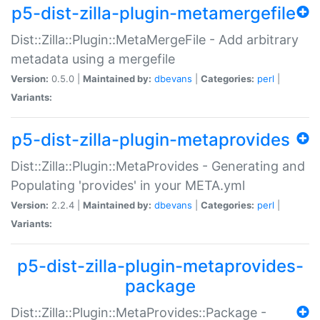
p5-dist-zilla-plugin-metamergefile
Dist::Zilla::Plugin::MetaMergeFile - Add arbitrary
metadata using a mergefile
Version:
0.5.0 |
Maintained by:
dbevans
|
Categories:
perl
|
Variants:
p5-dist-zilla-plugin-metaprovides
Dist::Zilla::Plugin::MetaProvides - Generating and
Populating 'provides' in your META.yml
Version:
2.2.4 |
Maintained by:
dbevans
|
Categories:
perl
|
Variants:
p5-dist-zilla-plugin-metaprovides-
package
Dist::Zilla::Plugin::MetaProvides::Package -