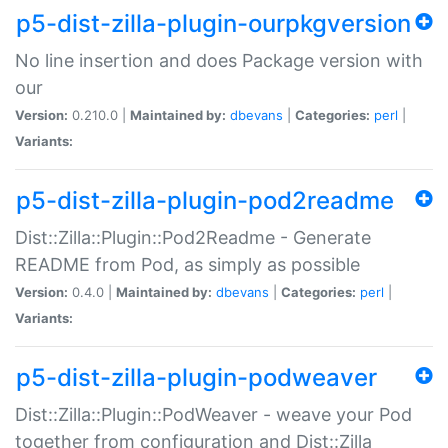
p5-dist-zilla-plugin-ourpkgversion
No line insertion and does Package version with
our
Version:
0.210.0 |
Maintained by:
dbevans
|
Categories:
perl
|
Variants:
p5-dist-zilla-plugin-pod2readme
Dist::Zilla::Plugin::Pod2Readme - Generate
README from Pod, as simply as possible
Version:
0.4.0 |
Maintained by:
dbevans
|
Categories:
perl
|
Variants:
p5-dist-zilla-plugin-podweaver
Dist::Zilla::Plugin::PodWeaver - weave your Pod
together from configuration and Dist::Zilla