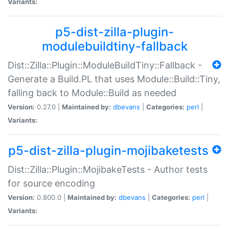
Variants:
p5-dist-zilla-plugin-
modulebuildtiny-fallback
Dist::Zilla::Plugin::ModuleBuildTiny::Fallback -
Generate a Build.PL that uses Module::Build::Tiny,
falling back to Module::Build as needed
Version:
0.27.0 |
Maintained by:
dbevans
|
Categories:
perl
|
Variants:
p5-dist-zilla-plugin-mojibaketests
Dist::Zilla::Plugin::MojibakeTests - Author tests
for source encoding
Version:
0.800.0 |
Maintained by:
dbevans
|
Categories:
perl
|
Variants: