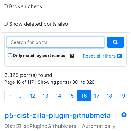
Broken check
Show deleted ports also
Only match by port names
Reset all filters
2,325 port(s) found
Page 16 of 117 | Showing port(s) 301 to 320
(current)
«
…
12
13
14
15
16
17
18
19
p5-dist-zilla-plugin-githubmeta
Dist::Zilla::Plugin::GithubMeta - Automatically