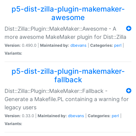
p5-dist-zilla-plugin-makemaker-
awesome
Dist::Zilla::Plugin::MakeMaker::Awesome - A
more awesome MakeMaker plugin for Dist::Zilla
Version:
0.490.0 |
Maintained by:
dbevans
|
Categories:
perl
|
Variants:
p5-dist-zilla-plugin-makemaker-
fallback
Dist::Zilla::Plugin::MakeMaker::Fallback -
Generate a Makefile.PL containing a warning for
legacy users
Version:
0.33.0 |
Maintained by:
dbevans
|
Categories:
perl
|
Variants: