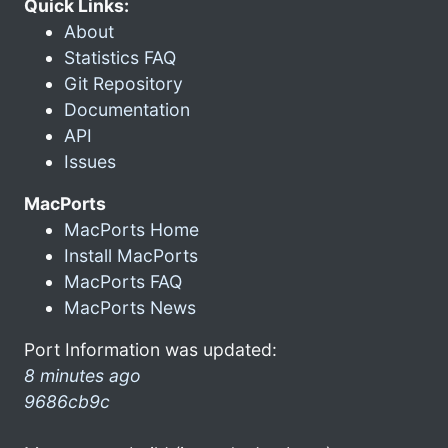
Quick Links:
About
Statistics FAQ
Git Repository
Documentation
API
Issues
MacPorts
MacPorts Home
Install MacPorts
MacPorts FAQ
MacPorts News
Port Information was updated:
8 minutes ago
9686cb9c