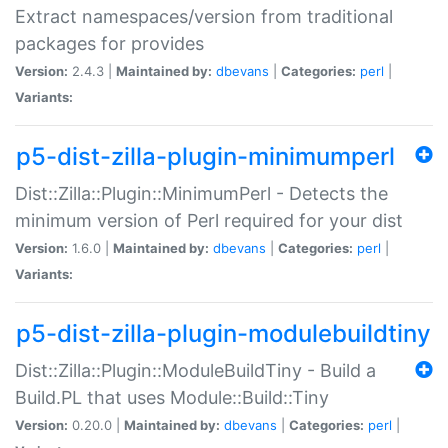
Extract namespaces/version from traditional
packages for provides
Version:
2.4.3 |
Maintained by:
dbevans
|
Categories:
perl
|
Variants:
p5-dist-zilla-plugin-minimumperl
Dist::Zilla::Plugin::MinimumPerl - Detects the
minimum version of Perl required for your dist
Version:
1.6.0 |
Maintained by:
dbevans
|
Categories:
perl
|
Variants:
p5-dist-zilla-plugin-modulebuildtiny
Dist::Zilla::Plugin::ModuleBuildTiny - Build a
Build.PL that uses Module::Build::Tiny
Version:
0.20.0 |
Maintained by:
dbevans
|
Categories:
perl
|