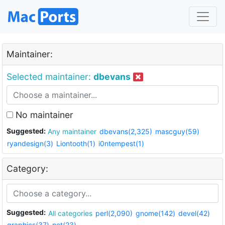
Maintainer:
Selected maintainer:
dbevans
No maintainer
Suggested:
Any maintainer
dbevans(2,325)
mascguy(59)
ryandesign(3)
Liontooth(1)
i0ntempest(1)
Category:
Suggested:
All categories
perl(2,090)
gnome(142)
devel(42)
graphics(37)
net(23)