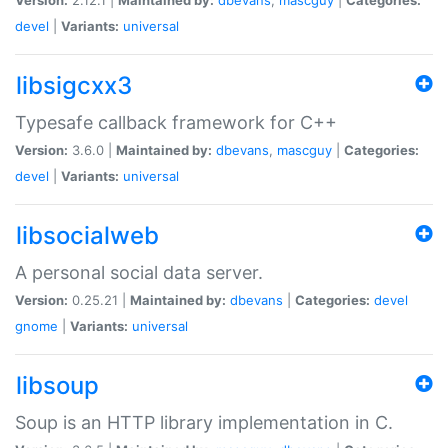
devel
|
Variants:
universal
libsigcxx3
Typesafe callback framework for C++
Version:
3.6.0 |
Maintained by:
dbevans
,
mascguy
|
Categories:
devel
|
Variants:
universal
libsocialweb
A personal social data server.
Version:
0.25.21 |
Maintained by:
dbevans
|
Categories:
devel
gnome
|
Variants:
universal
libsoup
Soup is an HTTP library implementation in C.