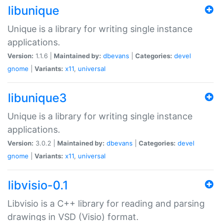
libunique
Unique is a library for writing single instance
applications.
Version:
1.1.6 |
Maintained by:
dbevans
|
Categories:
devel
gnome
|
Variants:
x11
,
universal
libunique3
Unique is a library for writing single instance
applications.
Version:
3.0.2 |
Maintained by:
dbevans
|
Categories:
devel
gnome
|
Variants:
x11
,
universal
libvisio-0.1
Libvisio is a C++ library for reading and parsing
drawings in VSD (Visio) format.