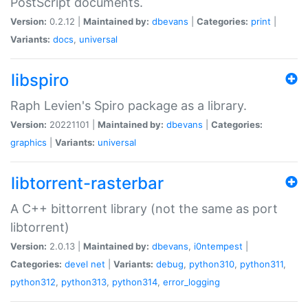
PostScript documents.
Version:
0.2.12 |
Maintained by:
dbevans
|
Categories:
print
|
Variants:
docs
,
universal
libspiro
Raph Levien's Spiro package as a library.
Version:
20221101 |
Maintained by:
dbevans
|
Categories:
graphics
|
Variants:
universal
libtorrent-rasterbar
A C++ bittorrent library (not the same as port
libtorrent)
Version:
2.0.13 |
Maintained by:
dbevans
,
i0ntempest
|
Categories:
devel
net
|
Variants:
debug
,
python310
,
python311
,
python312
,
python313
,
python314
,
error_logging