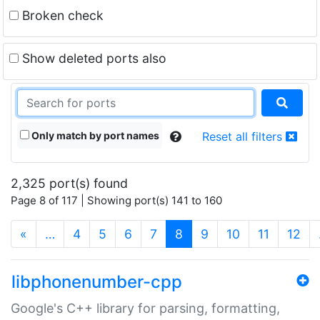
Broken check
Show deleted ports also
Only match by port names
Reset all filters
2,325 port(s) found
Page 8 of 117 | Showing port(s) 141 to 160
(current)
«
…
4
5
6
7
8
9
10
11
12
libphonenumber-cpp
Google's C++ library for parsing, formatting,