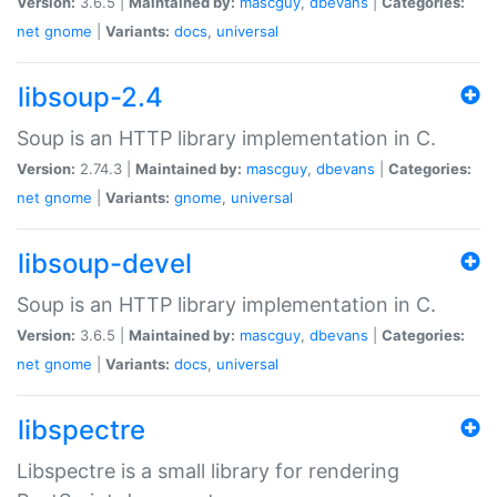
Version:
3.6.5 |
Maintained by:
mascguy
,
dbevans
|
Categories:
net
gnome
|
Variants:
docs
,
universal
libsoup-2.4
Soup is an HTTP library implementation in C.
Version:
2.74.3 |
Maintained by:
mascguy
,
dbevans
|
Categories:
net
gnome
|
Variants:
gnome
,
universal
libsoup-devel
Soup is an HTTP library implementation in C.
Version:
3.6.5 |
Maintained by:
mascguy
,
dbevans
|
Categories:
net
gnome
|
Variants:
docs
,
universal
libspectre
Libspectre is a small library for rendering