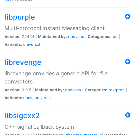
libpurple
Multi-protocol Instant Messaging client
Version:
2.14.14 |
Maintained by:
dbevans
|
Categories:
net
|
Variants:
universal
librevenge
librevenge provides a generic API for file
converters
Version:
0.0.5 |
Maintained by:
dbevans
|
Categories:
textproc
|
Variants:
docs
,
universal
libsigcxx2
C++ signal callback system
Version:
2.12.1 |
Maintained by:
dbevans
,
mascguy
|
Categories: