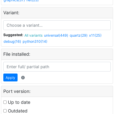
Variant:
Suggested:
All variants
universal(449)
quartz(29)
x11(25)
debug(16)
python310(14)
File installed:
Apply
Port version:
Up to date
Outdated