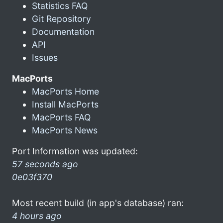
Statistics FAQ
Git Repository
Documentation
API
Issues
MacPorts
MacPorts Home
Install MacPorts
MacPorts FAQ
MacPorts News
Port Information was updated:
57 seconds ago
0e03f370
Most recent build (in app's database) ran:
4 hours ago