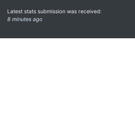
Latest stats submission was received:
8 minutes ago