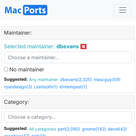
Maintainer:
Selected maintainer:
dbevans
No maintainer
Suggested:
Any maintainer
dbevans(2,325)
mascguy(59)
ryandesign(3)
Liontooth(1)
i0ntempest(1)
Category:
Suggested:
All categories
perl(2,090)
gnome(142)
devel(42)
graphics(37)
net(23)