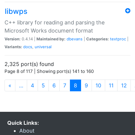
libwps
C++ library for reading and parsing the
Microsoft Works document format
Version:
0.4.14 |
Maintained by:
dbevans
|
Categories:
textproc
|
Variants:
docs
,
universal
2,325 port(s) found
Page 8 of 117 | Showing port(s) 141 to 160
(current)
«
…
4
5
6
7
8
9
10
11
12
Quick Links:
About