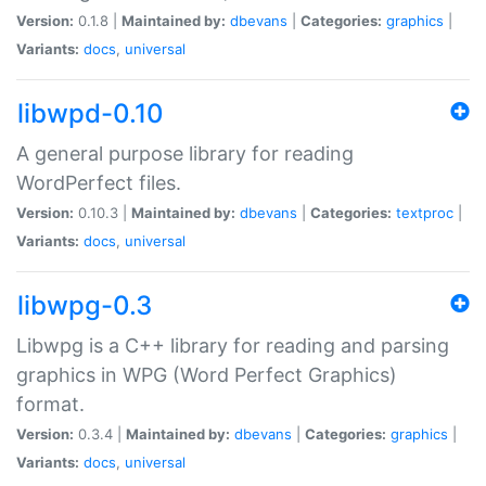
Version:
0.1.8 |
Maintained by:
dbevans
|
Categories:
graphics
|
Variants:
docs
,
universal
libwpd-0.10
A general purpose library for reading
WordPerfect files.
Version:
0.10.3 |
Maintained by:
dbevans
|
Categories:
textproc
|
Variants:
docs
,
universal
libwpg-0.3
Libwpg is a C++ library for reading and parsing
graphics in WPG (Word Perfect Graphics)
format.
Version:
0.3.4 |
Maintained by:
dbevans
|
Categories:
graphics
|
Variants:
docs
,
universal