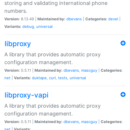
storing and validating international phone
numbers.
Version:
8.13.49 |
Maintained by:
dbevans
|
Categories:
devel
|
Variants:
debug
,
universal
libproxy
A library that provides automatic proxy
configuration management.
Version:
0.5.11 |
Maintained by:
dbevans
,
mascguy
|
Categories:
net
|
Variants:
duktape
,
curl
,
tests
,
universal
libproxy-vapi
A library that provides automatic proxy
configuration management.
Version:
0.5.11 |
Maintained by:
dbevans
,
mascguy
|
Categories:
net
|
Variants: