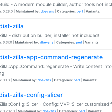
:Build - A modern module builder, author tools not inc
n:
0.28.0 |
Maintained by:
dbevans
|
Categories:
perl
|
Variants:
ist-zilla
Zilla - distribution builder, installer not included!
n:
6.37.0 |
Maintained by:
dbevans
|
Categories:
perl
|
Variants:
dist-zilla-app-command-regenerate
:Zilla::App::Command::regenerate - Write content into
ng
n:
0.1.3 |
Maintained by:
dbevans
|
Categories:
perl
|
Variants:
ist-zilla-config-slicer
:Zilla::Config::Slicer - Config::MVP::Slicer customized fo
n:
0.202.0 |
Maintained by:
dbevans
|
Categories:
perl
|
Variants: