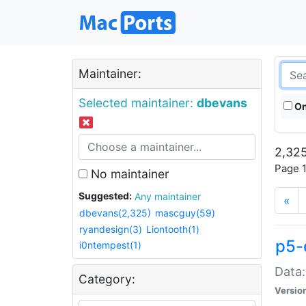
Maintainer:
Selected maintainer:
dbevans
On
2,325
Page 1
No maintainer
Suggested:
Any maintainer
«
dbevans(2,325)
mascguy(59)
ryandesign(3)
Liontooth(1)
p5-
i0ntempest(1)
Data:
Category:
Versio