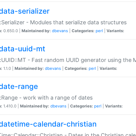
data-serializer
:Serializer - Modules that serialize data structures
n:
0.650.0 |
Maintained by:
dbevans
|
Categories:
perl
|
Variants:
data-uuid-mt
:UUID::MT - Fast random UUID generator using the 
n:
1.1.0 |
Maintained by:
dbevans
|
Categories:
perl
|
Variants:
date-range
:Range - work with a range of dates
n:
1.410.0 |
Maintained by:
dbevans
|
Categories:
perl
|
Variants:
datetime-calendar-christian
ime::Calendar::Christian - Dates in the Christian cal