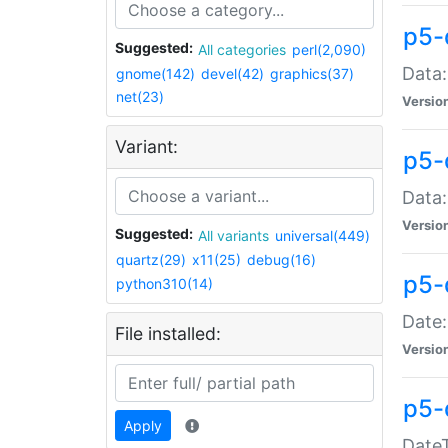
p5-
Suggested:
All categories
perl(2,090)
Data:
gnome(142)
devel(42)
graphics(37)
net(23)
Versio
Variant:
p5-
Data:
Versio
Suggested:
All variants
universal(449)
quartz(29)
x11(25)
debug(16)
p5-
python310(14)
Date:
File installed:
Versio
p5-
Apply
DateT