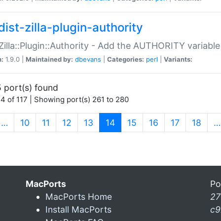
ist-zilla-plugin-authority
:Zilla::Plugin::Authority - Add the AUTHORITY variabl
n:
1.9.0 |
Maintained by:
dbevans
|
Categories:
perl
|
Variants:
 port(s) found
4 of 117 | Showing port(s) 261 to 280
(current)
…
10
11
12
13
14
15
16
17
18
…
MacPorts
Po
MacPorts Home
27
Install MacPorts
c9