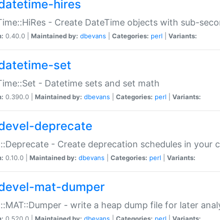
datetime-hires
ime::HiRes - Create DateTime objects with sub-secon
n:
0.40.0 |
Maintained by:
dbevans
|
Categories:
perl
|
Variants:
datetime-set
ime::Set - Datetime sets and set math
n:
0.390.0 |
Maintained by:
dbevans
|
Categories:
perl
|
Variants:
devel-deprecate
::Deprecate - Create deprecation schedules in your 
n:
0.10.0 |
Maintained by:
dbevans
|
Categories:
perl
|
Variants:
devel-mat-dumper
::MAT::Dumper - write a heap dump file for later anal
n:
0.520.0 |
Maintained by:
dbevans
|
Categories:
perl
|
Variants: