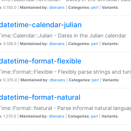
n:
0.150.0 |
Maintained by:
dbevans
|
Categories:
perl
|
Variants:
datetime-calendar-julian
ime::Calendar::Julian - Dates in the Julian calendar
n:
0.108.0 |
Maintained by:
dbevans
|
Categories:
perl
|
Variants:
datetime-format-flexible
ime::Format::Flexible - Flexibly parse strings and tu
n:
0.370.0 |
Maintained by:
dbevans
|
Categories:
perl
|
Variants:
datetime-format-natural
ime::Format::Natural - Parse informal natural langua
n:
1.270.0 |
Maintained by:
dbevans
|
Categories:
perl
|
Variants: