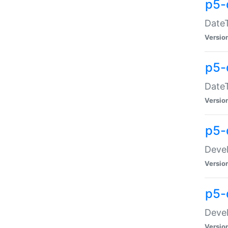
p5-
DateT
Versio
p5-
DateT
Versio
p5-
Devel
Versio
p5-
Devel
Versio