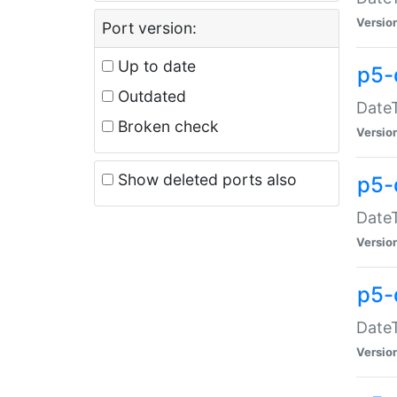
Versio
Port version:
Up to date
p5-
Outdated
DateT
Broken check
Versio
Show deleted ports also
p5-
DateT
Versio
p5-
DateT
Versio