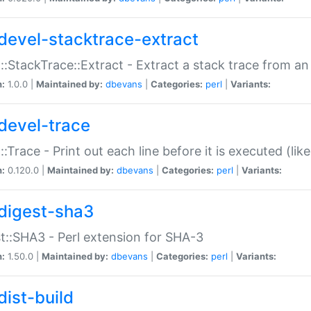
devel-stacktrace-extract
::StackTrace::Extract - Extract a stack trace from an
n:
1.0.0 |
Maintained by:
dbevans
|
Categories:
perl
|
Variants:
devel-trace
::Trace - Print out each line before it is executed (like
n:
0.120.0 |
Maintained by:
dbevans
|
Categories:
perl
|
Variants:
digest-sha3
t::SHA3 - Perl extension for SHA-3
n:
1.50.0 |
Maintained by:
dbevans
|
Categories:
perl
|
Variants:
dist-build