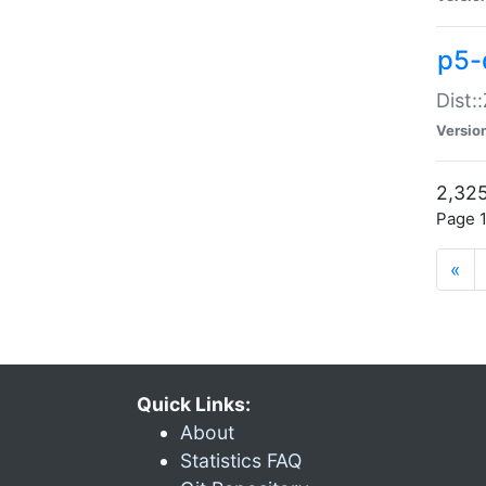
p5-d
Dist:
Versio
2,325
Page 1
«
Quick Links:
About
Statistics FAQ