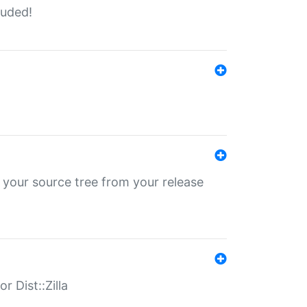
luded!
 your source tree from your release
r Dist::Zilla