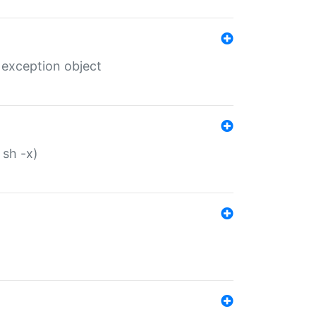
 exception object
 sh -x)