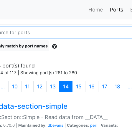
Home
Ports
ly match by port names
 port(s) found
4 of 117 | Showing port(s) 261 to 280
(current)
…
10
11
12
13
14
15
16
17
18
…
data-section-simple
:Section::Simple - Read data from __DATA__
n:
0.70.0 |
Maintained by:
dbevans
|
Categories:
perl
|
Variants: