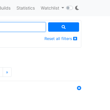
Builds
Statistics
Watchlist
Reset all filters
»