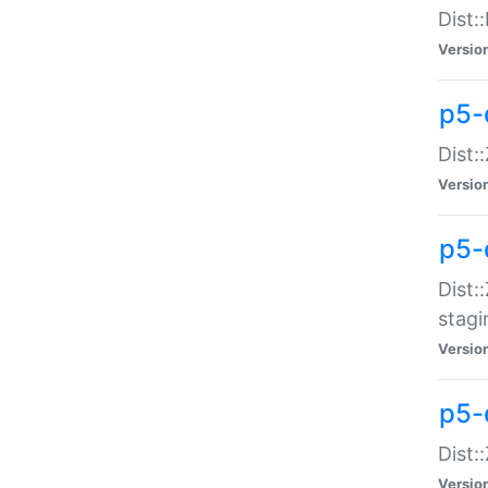
Dist:
Versio
p5-d
Dist::
Versio
p5-
Dist:
stagi
Versio
p5-d
Dist:
Versio