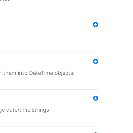
rn them into DateTime objects.
ge date/time strings