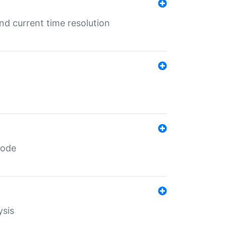
d current time resolution
code
ysis