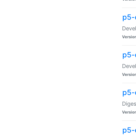
p5-
Devel
Versio
p5-
Devel
Versio
p5-
Diges
Versio
p5-