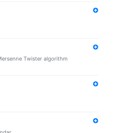
Mersenne Twister algorithm
endar