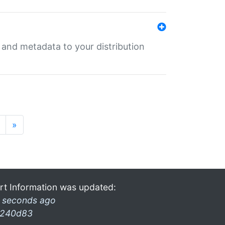
e and metadata to your distribution
»
rt Information was updated:
 seconds ago
240d83