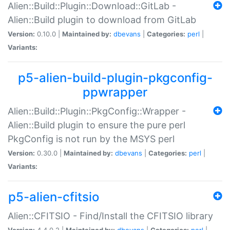
Alien::Build::Plugin::Download::GitLab -
Alien::Build plugin to download from GitLab
Version:
0.10.0 |
Maintained by:
dbevans
|
Categories:
perl
|
Variants:
p5-alien-build-plugin-pkgconfig-
ppwrapper
Alien::Build::Plugin::PkgConfig::Wrapper -
Alien::Build plugin to ensure the pure perl
PkgConfig is not run by the MSYS perl
Version:
0.30.0 |
Maintained by:
dbevans
|
Categories:
perl
|
Variants:
p5-alien-cfitsio
Alien::CFITSIO - Find/Install the CFITSIO library
Version:
4.4.0.2 |
Maintained by:
dbevans
|
Categories:
perl
|