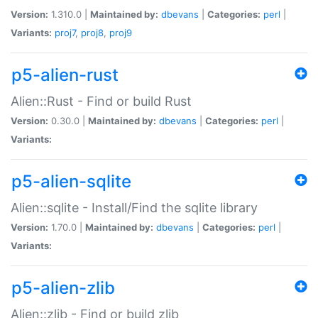
Version:
1.310.0 |
Maintained by:
dbevans
|
Categories:
perl
|
Variants:
proj7
,
proj8
,
proj9
p5-alien-rust
Alien::Rust - Find or build Rust
Version:
0.30.0 |
Maintained by:
dbevans
|
Categories:
perl
|
Variants:
p5-alien-sqlite
Alien::sqlite - Install/Find the sqlite library
Version:
1.70.0 |
Maintained by:
dbevans
|
Categories:
perl
|
Variants:
p5-alien-zlib
Alien::zlib - Find or build zlib