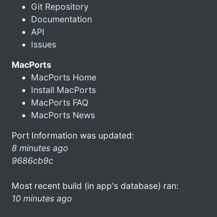
Git Repository
Documentation
API
Issues
MacPorts
MacPorts Home
Install MacPorts
MacPorts FAQ
MacPorts News
Port Information was updated:
8 minutes ago
9686cb9c
Most recent build (in app's database) ran:
10 minutes ago