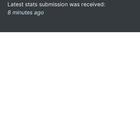
Latest stats submission was received:
8 minutes ago