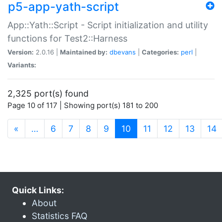
p5-app-yath-script
App::Yath::Script - Script initialization and utility
functions for Test2::Harness
Version:
2.0.16 |
Maintained by:
dbevans
|
Categories:
perl
|
Variants:
2,325 port(s) found
Page 10 of 117 | Showing port(s) 181 to 200
(current)
«
…
6
7
8
9
10
11
12
13
14
Quick Links:
About
Statistics FAQ