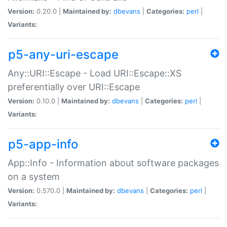
Version:
0.20.0 |
Maintained by:
dbevans
|
Categories:
perl
|
Variants:
p5-any-uri-escape
Any::URI::Escape - Load URI::Escape::XS
preferentially over URI::Escape
Version:
0.10.0 |
Maintained by:
dbevans
|
Categories:
perl
|
Variants:
p5-app-info
App::Info - Information about software packages
on a system
Version:
0.570.0 |
Maintained by:
dbevans
|
Categories:
perl
|
Variants: