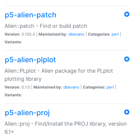
p5-alien-patch
Alien::patch - Find or build patch
Version:
0.150.0 |
Maintained by:
dbevans
|
Categories:
perl
|
Variants:
p5-alien-plplot
Alien::PLplot - Alien package for the PLplot
plotting library
Version:
0.1.0 |
Maintained by:
dbevans
|
Categories:
perl
|
Variants:
p5-alien-proj
Alien::proj - Find/Install the PROJ library, version
6.1+