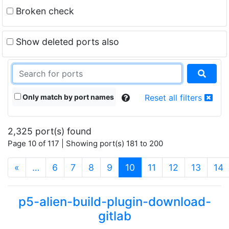
Broken check
Show deleted ports also
Only match by port names
Reset all filters
2,325 port(s) found
Page 10 of 117 | Showing port(s) 181 to 200
(current)
«
…
6
7
8
9
10
11
12
13
14
p5-alien-build-plugin-download-
gitlab