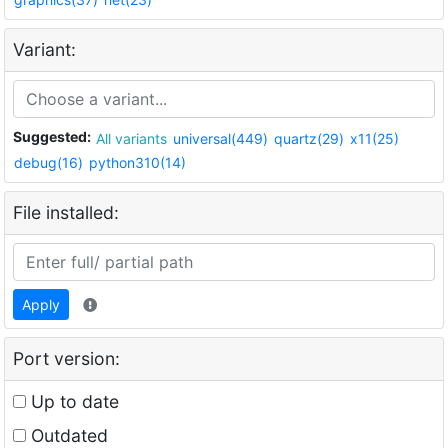
Variant:
Suggested:
All variants
universal(449)
quartz(29)
x11(25)
debug(16)
python310(14)
File installed:
Apply
Port version:
Up to date
Outdated