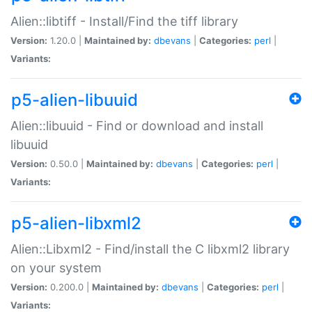
Alien::libtiff - Install/Find the tiff library
Version:
1.20.0 |
Maintained by:
dbevans
|
Categories:
perl
|
Variants:
p5-alien-libuuid
Alien::libuuid - Find or download and install
libuuid
Version:
0.50.0 |
Maintained by:
dbevans
|
Categories:
perl
|
Variants:
p5-alien-libxml2
Alien::Libxml2 - Find/install the C libxml2 library
on your system
Version:
0.200.0 |
Maintained by:
dbevans
|
Categories:
perl
|
Variants: