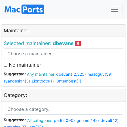
Maintainer:
Selected maintainer:
dbevans
No maintainer
Suggested:
Any maintainer
dbevans(2,325)
mascguy(59)
ryandesign(3)
Liontooth(1)
i0ntempest(1)
Category:
Suggested:
All categories
perl(2,090)
gnome(142)
devel(42)
graphics(37)
net(23)