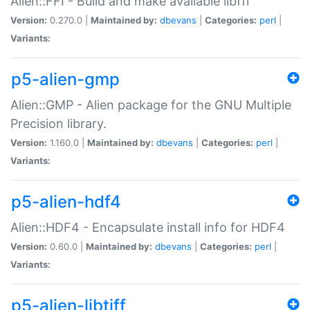
Alien::FFI - Build and make available libffi
Version:
0.270.0 |
Maintained by:
dbevans
|
Categories:
perl
|
Variants:
p5-alien-gmp
Alien::GMP - Alien package for the GNU Multiple
Precision library.
Version:
1.160.0 |
Maintained by:
dbevans
|
Categories:
perl
|
Variants:
p5-alien-hdf4
Alien::HDF4 - Encapsulate install info for HDF4
Version:
0.60.0 |
Maintained by:
dbevans
|
Categories:
perl
|
Variants:
p5-alien-libtiff