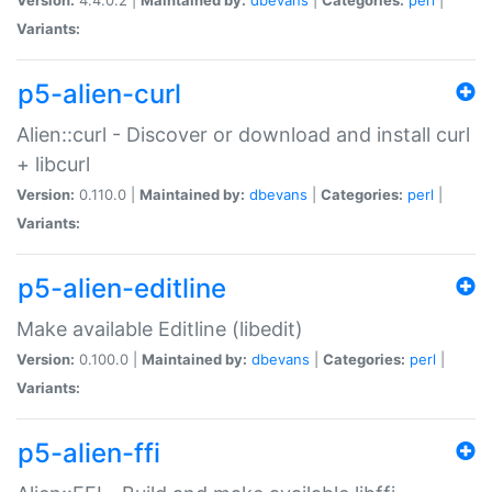
Variants:
p5-alien-curl
Alien::curl - Discover or download and install curl
+ libcurl
Version:
0.110.0 |
Maintained by:
dbevans
|
Categories:
perl
|
Variants:
p5-alien-editline
Make available Editline (libedit)
Version:
0.100.0 |
Maintained by:
dbevans
|
Categories:
perl
|
Variants:
p5-alien-ffi