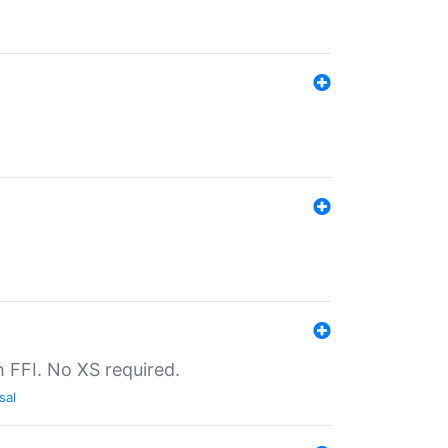
th FFI. No XS required.
sal