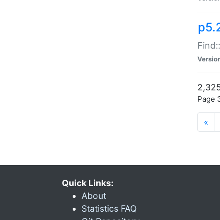
p5.
Find:
Versio
2,325
Page 3
«
Quick Links:
About
Statistics FAQ