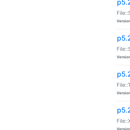
p5.2
File:
Versio
p5.2
File:
Versio
p5.
File:
Versio
p5.
File:
Versio