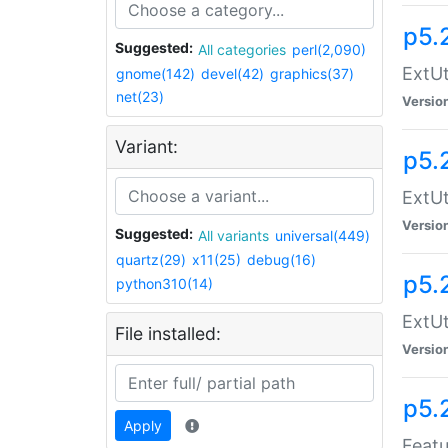
p5.
Suggested:
All categories
perl(2,090)
ExtUt
gnome(142)
devel(42)
graphics(37)
net(23)
Versio
Variant:
p5.
ExtUt
Versio
Suggested:
All variants
universal(449)
quartz(29)
x11(25)
debug(16)
p5.
python310(14)
ExtUt
File installed:
Versio
p5.
Apply
Featu