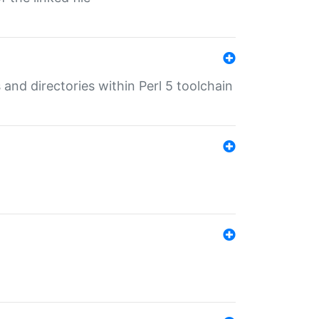
 and directories within Perl 5 toolchain