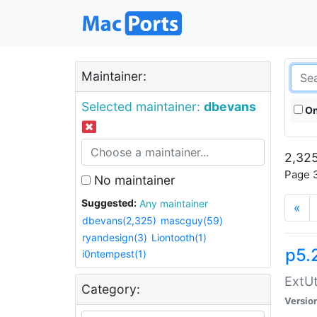
Maintainer:
Selected maintainer:
dbevans
On
2,325
Page 3
No maintainer
Suggested:
Any maintainer
«
dbevans(2,325)
mascguy(59)
ryandesign(3)
Liontooth(1)
p5.
i0ntempest(1)
ExtUt
Category:
Versio