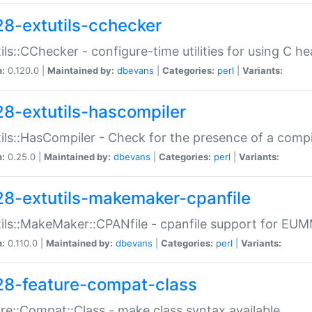
28-extutils-cchecker
ils::CChecker - configure-time utilities for using C he
n:
0.120.0 |
Maintained by:
dbevans
|
Categories:
perl
|
Variants:
28-extutils-hascompiler
ils::HasCompiler - Check for the presence of a compi
n:
0.25.0 |
Maintained by:
dbevans
|
Categories:
perl
|
Variants:
28-extutils-makemaker-cpanfile
ils::MakeMaker::CPANfile - cpanfile support for EU
n:
0.110.0 |
Maintained by:
dbevans
|
Categories:
perl
|
Variants:
28-feature-compat-class
re::Compat::Class - make class syntax available