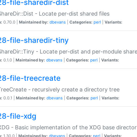
8-file-sharedir-dist
:ShareDir::Dist - Locate per-dist shared files
n:
0.70.0 |
Maintained by:
dbevans
|
Categories:
perl
|
Variants:
8-file-sharedir-tiny
:ShareDir::Tiny - Locate per-dist and per-module share
n:
0.1.0 |
Maintained by:
dbevans
|
Categories:
perl
|
Variants:
28-file-treecreate
:TreeCreate - recursively create a directory tree
n:
0.0.1 |
Maintained by:
dbevans
|
Categories:
perl
|
Variants:
28-file-xdg
:XDG - Basic implementation of the XDG base director
n:
1.30.0 |
Maintained by:
dbevans
|
Categories:
perl
|
Variants: