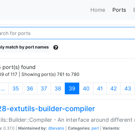
Home
Ports
ly match by port names
 port(s) found
9 of 117 | Showing port(s) 761 to 780
(current)
…
35
36
37
38
39
40
41
42
43
28-extutils-builder-compiler
ils::Builder::Compiler - An interface around different
n:
0.37.0 |
Maintained by:
dbevans
|
Categories:
perl
|
Variants: