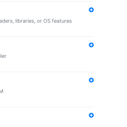
aders, libraries, or OS features
ler
MM