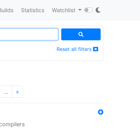
Builds
Statistics
Watchlist
Reset all filters
…
»
 compilers