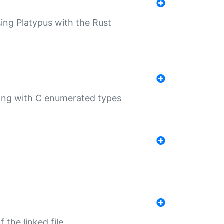
sing Platypus with the Rust
ling with C enumerated types
 the linked file