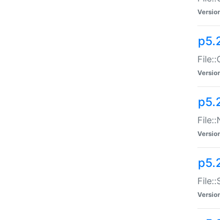
Versio
p5.
File:
Versio
p5.
File:
Versio
p5.
File:
Versio