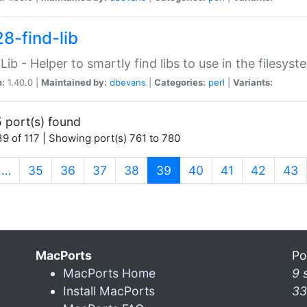
28-find-lib
:Lib - Helper to smartly find libs to use in the filesyst
n:
1.40.0 |
Maintained by:
dbevans
|
Categories:
perl
|
Variants:
 port(s) found
9 of 117 | Showing port(s) 761 to 780
(current)
…
35
36
37
38
39
40
41
42
43
MacPorts
Po
MacPorts Home
9 
Install MacPorts
33