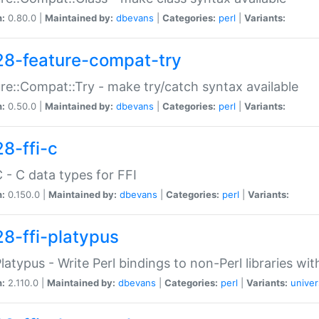
n:
0.80.0 |
Maintained by:
dbevans
|
Categories:
perl
|
Variants:
28-feature-compat-try
re::Compat::Try - make try/catch syntax available
n:
0.50.0 |
Maintained by:
dbevans
|
Categories:
perl
|
Variants:
28-ffi-c
C - C data types for FFI
n:
0.150.0 |
Maintained by:
dbevans
|
Categories:
perl
|
Variants:
28-ffi-platypus
Platypus - Write Perl bindings to non-Perl libraries wi
n:
2.110.0 |
Maintained by:
dbevans
|
Categories:
perl
|
Variants:
univer