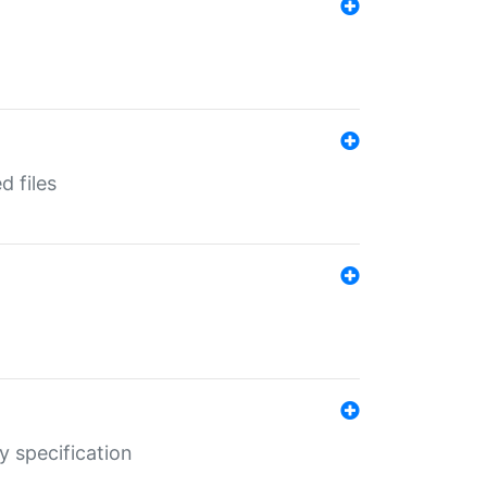
d files
y specification