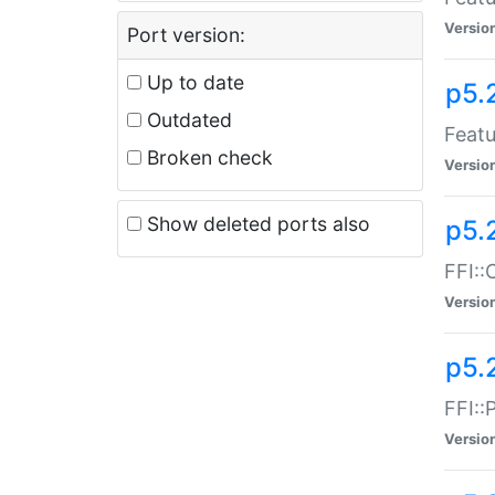
Versio
Port version:
Up to date
p5.
Outdated
Featu
Broken check
Versio
Show deleted ports also
p5.
FFI::
Versio
p5.
FFI::
Versio