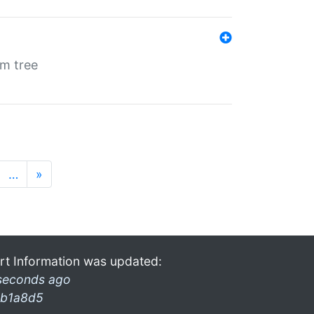
em tree
…
»
rt Information was updated:
seconds ago
b1a8d5