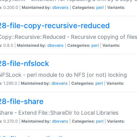
n:
0.200.0 |
Maintained by:
dbevans
|
Categories:
perl
|
Variants:
28-file-copy-recursive-reduced
:Copy::Recursive::Reduced - Recursive copying of files
n:
0.8.0 |
Maintained by:
dbevans
|
Categories:
perl
|
Variants:
28-file-nfslock
:NFSLock - perl module to do NFS (or not) locking
n:
1.290.0 |
Maintained by:
dbevans
|
Categories:
perl
|
Variants:
28-file-share
:Share - Extend File::ShareDir to Local Libraries
n:
0.270.0 |
Maintained by:
dbevans
|
Categories:
perl
|
Variants: