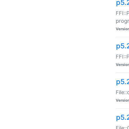
p5.
FFI::
prog
Versio
p5.
FFI::
Versio
p5.
File:
Versio
p5.
File: