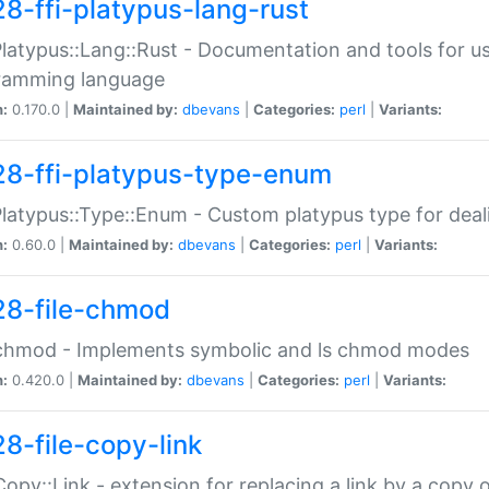
28-ffi-platypus-lang-rust
Platypus::Lang::Rust - Documentation and tools for u
ramming language
n:
0.170.0 |
Maintained by:
dbevans
|
Categories:
perl
|
Variants:
28-ffi-platypus-type-enum
Platypus::Type::Enum - Custom platypus type for dea
n:
0.60.0 |
Maintained by:
dbevans
|
Categories:
perl
|
Variants:
28-file-chmod
:chmod - Implements symbolic and ls chmod modes
n:
0.420.0 |
Maintained by:
dbevans
|
Categories:
perl
|
Variants:
28-file-copy-link
:Copy::Link - extension for replacing a link by a copy of