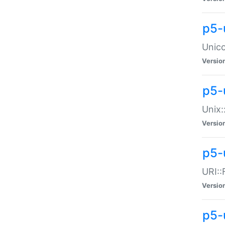
p5-
Unico
Versio
p5-
Unix:
Versio
p5-
URI::
Versio
p5-