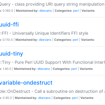
Query - class providing URI query string manipulation
n:
0.160.0 |
Maintained by:
dbevans
|
Categories:
perl
|
Variants:
uuid-ffi
:FFI - Universally Unique Identifiers FFI style
n:
0.110.0 |
Maintained by:
dbevans
|
Categories:
perl
|
Variants:
uuid-tiny
:Tiny - Pure Perl UUID Support With Functional Inter
n:
1.40.0 |
Maintained by:
dbevans
|
Categories:
perl
|
Variants:
variable-ondestruct
ble::OnDestruct - Call a subroutine on destruction of 
n:
0.90.0 |
Maintained by:
dbevans
|
Categories:
perl
|
Variants: