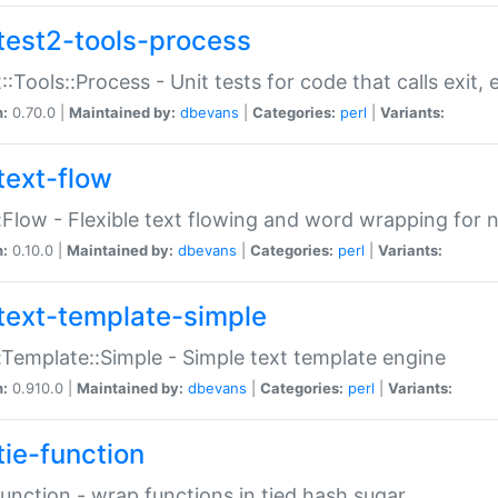
test2-tools-process
::Tools::Process - Unit tests for code that calls exit,
n:
0.70.0 |
Maintained by:
dbevans
|
Categories:
perl
|
Variants:
text-flow
:Flow - Flexible text flowing and word wrapping for n
n:
0.10.0 |
Maintained by:
dbevans
|
Categories:
perl
|
Variants:
text-template-simple
:Template::Simple - Simple text template engine
n:
0.910.0 |
Maintained by:
dbevans
|
Categories:
perl
|
Variants:
tie-function
Function - wrap functions in tied hash sugar