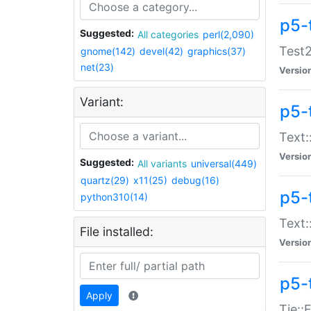
p5-
Suggested:
All categories
perl(2,090)
Test2
gnome(142)
devel(42)
graphics(37)
net(23)
Versio
Variant:
p5-
Text:
Versio
Suggested:
All variants
universal(449)
quartz(29)
x11(25)
debug(16)
p5-
python310(14)
Text:
File installed:
Versio
p5-
Apply
Tie::