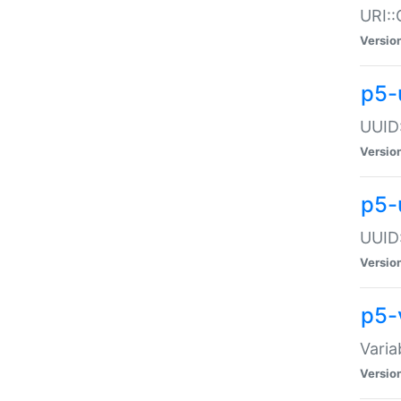
URI::
Versio
p5-
UUID:
Versio
p5-
UUID:
Versio
p5-
Varia
Versio