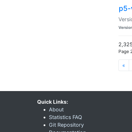
p5-
Versi
Versio
2,325
Page 2
«
Quick Links:
About
Statistics FAQ
Git Repository