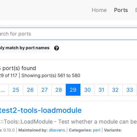
Home
Ports
ly match by port names
 port(s) found
9 of 117 | Showing port(s) 561 to 580
(current)
…
25
26
27
28
29
30
31
32
33
test2-tools-loadmodule
::Tools::LoadModule - Test whether a module can be
n:
0.10.0 |
Maintained by:
dbevans
|
Categories:
perl
|
Variants: