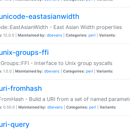
unicode-eastasianwidth
de::EastAsianWidth - East Asian Width properties
n:
12.0.0 |
Maintained by:
dbevans
|
Categories:
perl
|
Variants:
unix-groups-ffi
:Groups::FFI - Interface to Unix group syscalls
n:
1.0.0 |
Maintained by:
dbevans
|
Categories:
perl
|
Variants:
uri-fromhash
FromHash - Build a URI from a set of named paramet
n:
0.50.0 |
Maintained by:
dbevans
|
Categories:
perl
|
Variants:
uri-query