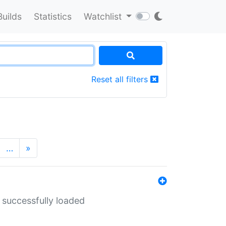
Builds
Statistics
Watchlist
Reset all filters
…
»
 successfully loaded