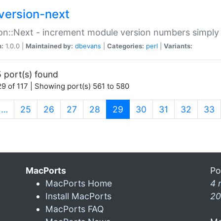
version-next
on::Next - increment module version numbers simply 
n:
1.0.0 |
Maintained by:
dbevans
|
Categories:
perl
|
Variants:
 port(s) found
9 of 117 | Showing port(s) 561 to 580
(current)
…
25
26
27
28
29
30
31
32
33
MacPorts
Po
MacPorts Home
4 
Install MacPorts
20
MacPorts FAQ