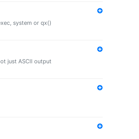
 exec, system or qx()
ot just ASCII output