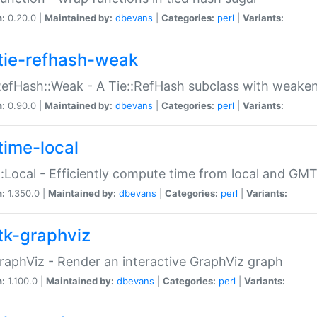
n:
0.20.0 |
Maintained by:
dbevans
|
Categories:
perl
|
Variants:
tie-refhash-weak
RefHash::Weak - A Tie::RefHash subclass with weaken
n:
0.90.0 |
Maintained by:
dbevans
|
Categories:
perl
|
Variants:
time-local
:Local - Efficiently compute time from local and GMT
n:
1.350.0 |
Maintained by:
dbevans
|
Categories:
perl
|
Variants:
tk-graphviz
raphViz - Render an interactive GraphViz graph
n:
1.100.0 |
Maintained by:
dbevans
|
Categories:
perl
|
Variants: