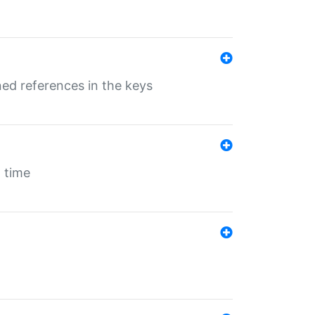
ed references in the keys
 time