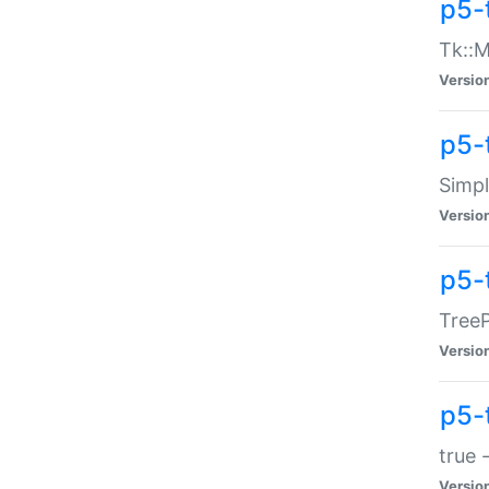
p5-
Tk::M
Versio
p5-
Simp
Versio
p5-
TreeP
Versio
p5-
true 
Versio