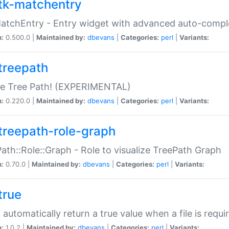
tk-matchentry
atchEntry - Entry widget with advanced auto-comple
n:
0.500.0 |
Maintained by:
dbevans
|
Categories:
perl
|
Variants:
treepath
le Tree Path! (EXPERIMENTAL)
n:
0.220.0 |
Maintained by:
dbevans
|
Categories:
perl
|
Variants:
treepath-role-graph
ath::Role::Graph - Role to visualize TreePath Graph
n:
0.70.0 |
Maintained by:
dbevans
|
Categories:
perl
|
Variants:
true
- automatically return a true value when a file is requi
n:
1.0.2 |
Maintained by:
dbevans
|
Categories:
perl
|
Variants: