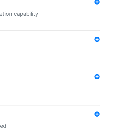
tion capability
red