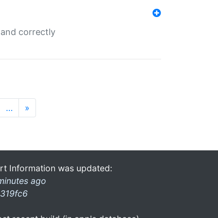
and correctly
…
»
rt Information was updated:
minutes ago
319fc6