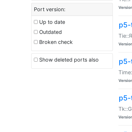
Versio
Port version:
Up to date
p5-
Outdated
Tie::
Broken check
Versio
Show deleted ports also
p5-
Time:
Versio
p5-
Tk::G
Versio