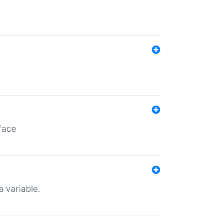
face
a variable.