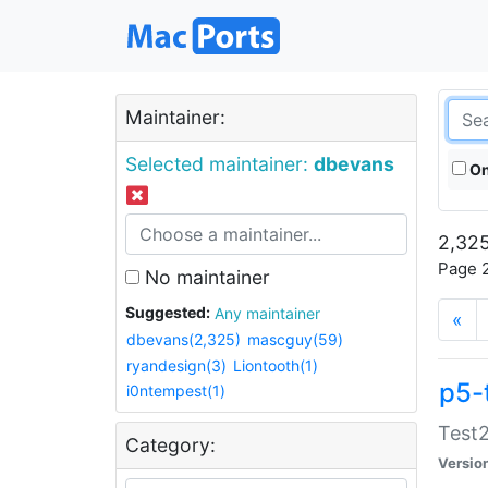
Maintainer:
Selected maintainer:
dbevans
On
2,325
Page 2
No maintainer
Suggested:
Any maintainer
«
dbevans(2,325)
mascguy(59)
ryandesign(3)
Liontooth(1)
p5-
i0ntempest(1)
Test2
Category:
Versio