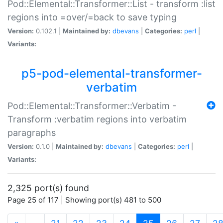
Pod::Elemental::Transformer::List - transform :list
regions into =over/=back to save typing
Version:
0.102.1 |
Maintained by:
dbevans
|
Categories:
perl
|
Variants:
p5-pod-elemental-transformer-
verbatim
Pod::Elemental::Transformer::Verbatim -
Transform :verbatim regions into verbatim
paragraphs
Version:
0.1.0 |
Maintained by:
dbevans
|
Categories:
perl
|
Variants:
2,325 port(s) found
Page 25 of 117 | Showing port(s) 481 to 500
(current)