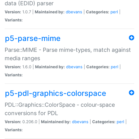
data (EDID) parser
Version:
1.0.7 |
Maintained by:
dbevans
|
Categories:
perl
|
Variants:
p5-parse-mime
Parse::MIME - Parse mime-types, match against
media ranges
Version:
1.6.0 |
Maintained by:
dbevans
|
Categories:
perl
|
Variants:
p5-pdl-graphics-colorspace
PDL::Graphics::ColorSpace - colour-space
conversions for PDL
Version:
0.206.0 |
Maintained by:
dbevans
|
Categories:
perl
|
Variants: