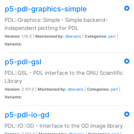
p5-pdl-graphics-simple
PDL::Graphics::Simple - Simple backend-
independent plotting for PDL
Version:
1.16.0 |
Maintained by:
dbevans
|
Categories:
perl
|
Variants:
p5-pdl-gsl
PDL::GSL - PDL interface to the GNU Scientific
Library
Version:
2.101.0 |
Maintained by:
dbevans
|
Categories:
perl
|
Variants:
p5-pdl-io-gd
PDL::IO::GD - Interface to the GD image library
Version:
2.103.0 |
Maintained by:
dbevans
|
Categories:
perl
|