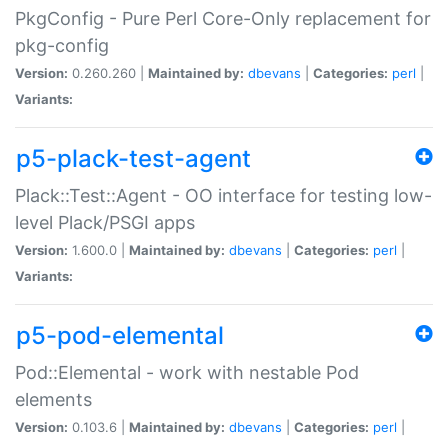
PkgConfig - Pure Perl Core-Only replacement for
pkg-config
Version:
0.260.260 |
Maintained by:
dbevans
|
Categories:
perl
|
Variants:
p5-plack-test-agent
Plack::Test::Agent - OO interface for testing low-
level Plack/PSGI apps
Version:
1.600.0 |
Maintained by:
dbevans
|
Categories:
perl
|
Variants:
p5-pod-elemental
Pod::Elemental - work with nestable Pod
elements
Version:
0.103.6 |
Maintained by:
dbevans
|
Categories:
perl
|