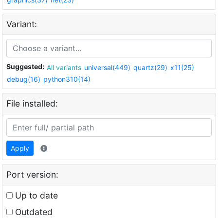
Variant:
Suggested:
All variants
universal(449)
quartz(29)
x11(25)
debug(16)
python310(14)
File installed:
Apply
Port version:
Up to date
Outdated