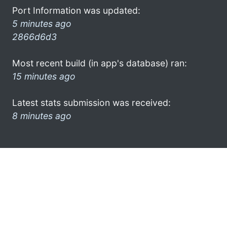
Port Information was updated:
5 minutes ago
2866d6d3
Most recent build (in app's database) ran:
15 minutes ago
Latest stats submission was received:
8 minutes ago