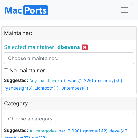
Maintainer:
Selected maintainer:
dbevans
No maintainer
Suggested:
Any maintainer
dbevans(2,325)
mascguy(59)
ryandesign(3)
Liontooth(1)
i0ntempest(1)
Category:
Suggested:
All categories
perl(2,090)
gnome(142)
devel(42)
graphics(37)
net(23)