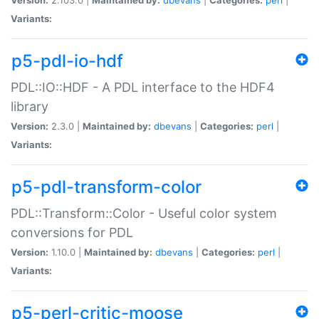
Variants:
p5-pdl-io-hdf
PDL::IO::HDF - A PDL interface to the HDF4
library
Version:
2.3.0 |
Maintained by:
dbevans
|
Categories:
perl
|
Variants:
p5-pdl-transform-color
PDL::Transform::Color - Useful color system
conversions for PDL
Version:
1.10.0 |
Maintained by:
dbevans
|
Categories:
perl
|
Variants:
p5-perl-critic-moose