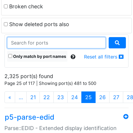
Broken check
Show deleted ports also
Only match by port names
Reset all filters
2,325 port(s) found
Page 25 of 117 | Showing port(s) 481 to 500
(current)
«
…
21
22
23
24
25
26
27
2
p5-parse-edid
Parse::EDID - Extended display identification