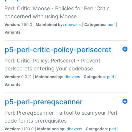
Perl::Critic::Moose - Policies for Perl::Critic
concerned with using Moose
Version:
1.50.0 |
Maintained by:
dbevans
|
Categories:
perl
|
Variants:
p5-perl-critic-policy-perlsecret
Perl::Critic::Policy::Perlsecret - Prevent
perlsecrets entering your codebase
Version:
0.0.11 |
Maintained by:
dbevans
|
Categories:
perl
|
Variants:
p5-perl-prereqscanner
Perl::PrereqScanner - a tool to scan your Perl
code for its prerequisites
Version:
1.100.0 |
Maintained by:
dbevans
|
Categories:
perl
|