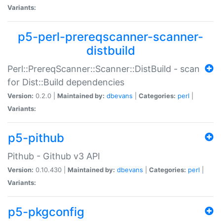
Variants:
p5-perl-prereqscanner-scanner-
distbuild
Perl::PrereqScanner::Scanner::DistBuild - scan
for Dist::Build dependencies
Version:
0.2.0 |
Maintained by:
dbevans
|
Categories:
perl
|
Variants:
p5-pithub
Pithub - Github v3 API
Version:
0.10.430 |
Maintained by:
dbevans
|
Categories:
perl
|
Variants:
p5-pkgconfig