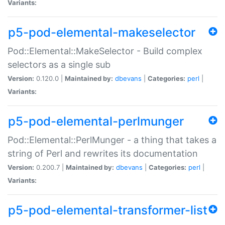
Variants:
p5-pod-elemental-makeselector
Pod::Elemental::MakeSelector - Build complex
selectors as a single sub
Version:
0.120.0 |
Maintained by:
dbevans
|
Categories:
perl
|
Variants:
p5-pod-elemental-perlmunger
Pod::Elemental::PerlMunger - a thing that takes a
string of Perl and rewrites its documentation
Version:
0.200.7 |
Maintained by:
dbevans
|
Categories:
perl
|
Variants:
p5-pod-elemental-transformer-list