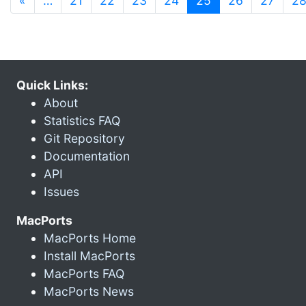
«
…
21
22
23
24
25
26
27
2
Quick Links:
About
Statistics FAQ
Git Repository
Documentation
API
Issues
MacPorts
MacPorts Home
Install MacPorts
MacPorts FAQ
MacPorts News