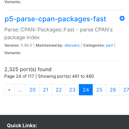
Variants:
p5-parse-cpan-packages-fast
Parse::CPAN::Packages::Fast - parse CPAN's
package index
Version:
0.90.0 |
Maintained by:
dbevans
|
Categories:
perl
|
Variants:
2,325 port(s) found
Page 24 of 117 | Showing port(s) 461 to 480
(current)
«
…
20
21
22
23
24
25
26
2
Quick Links: