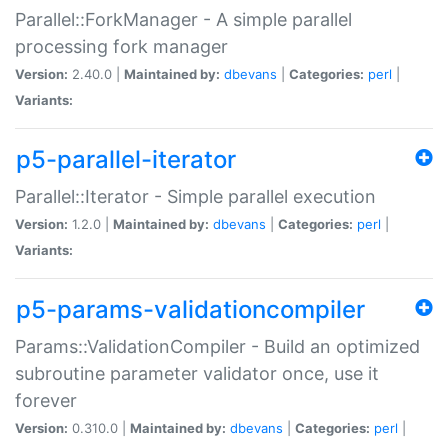
Parallel::ForkManager - A simple parallel
processing fork manager
Version:
2.40.0 |
Maintained by:
dbevans
|
Categories:
perl
|
Variants:
p5-parallel-iterator
Parallel::Iterator - Simple parallel execution
Version:
1.2.0 |
Maintained by:
dbevans
|
Categories:
perl
|
Variants:
p5-params-validationcompiler
Params::ValidationCompiler - Build an optimized
subroutine parameter validator once, use it
forever
Version:
0.310.0 |
Maintained by:
dbevans
|
Categories:
perl
|