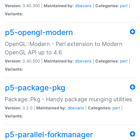
Version:
0.40.300 |
Maintained by:
dbevans
|
Categories:
perl
|
Variants:
p5-opengl-modern
OpenGL::Modern - Perl extension to Modern
OpenGL API up to 4.6
Version:
0.40.500 |
Maintained by:
dbevans
|
Categories:
perl
|
Variants:
p5-package-pkg
Package::Pkg - Handy package munging utilities
Version:
0.2.0 |
Maintained by:
dbevans
|
Categories:
perl
|
Variants:
p5-parallel-forkmanager