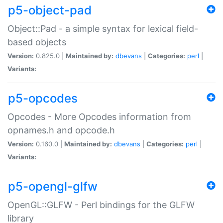
p5-object-pad
Object::Pad - a simple syntax for lexical field-
based objects
Version:
0.825.0 |
Maintained by:
dbevans
|
Categories:
perl
|
Variants:
p5-opcodes
Opcodes - More Opcodes information from
opnames.h and opcode.h
Version:
0.160.0 |
Maintained by:
dbevans
|
Categories:
perl
|
Variants:
p5-opengl-glfw
OpenGL::GLFW - Perl bindings for the GLFW
library