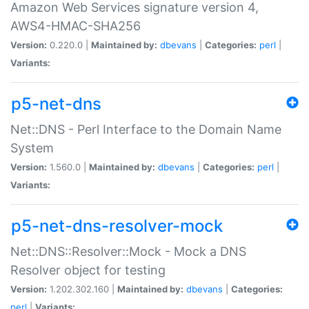
Amazon Web Services signature version 4,
AWS4-HMAC-SHA256
Version:
0.220.0 |
Maintained by:
dbevans
|
Categories:
perl
|
Variants:
p5-net-dns
Net::DNS - Perl Interface to the Domain Name
System
Version:
1.560.0 |
Maintained by:
dbevans
|
Categories:
perl
|
Variants:
p5-net-dns-resolver-mock
Net::DNS::Resolver::Mock - Mock a DNS
Resolver object for testing
Version:
1.202.302.160 |
Maintained by:
dbevans
|
Categories:
perl
|
Variants: