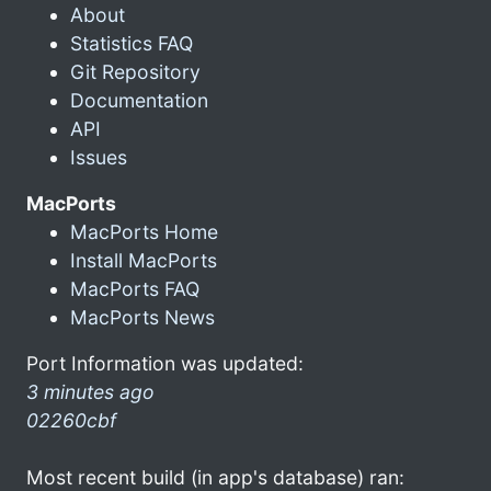
About
Statistics FAQ
Git Repository
Documentation
API
Issues
MacPorts
MacPorts Home
Install MacPorts
MacPorts FAQ
MacPorts News
Port Information was updated:
3 minutes ago
02260cbf
Most recent build (in app's database) ran: