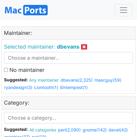
Maintainer:
Selected maintainer:
dbevans
No maintainer
Suggested:
Any maintainer
dbevans(2,325)
mascguy(59)
ryandesign(3)
Liontooth(1)
i0ntempest(1)
Category:
Suggested:
All categories
perl(2,090)
gnome(142)
devel(42)
graphics(37)
net(23)