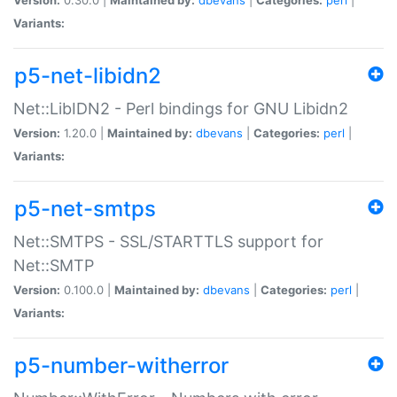
Variants:
p5-net-libidn2
Net::LibIDN2 - Perl bindings for GNU Libidn2
Version:
1.20.0 |
Maintained by:
dbevans
|
Categories:
perl
|
Variants:
p5-net-smtps
Net::SMTPS - SSL/STARTTLS support for
Net::SMTP
Version:
0.100.0 |
Maintained by:
dbevans
|
Categories:
perl
|
Variants:
p5-number-witherror