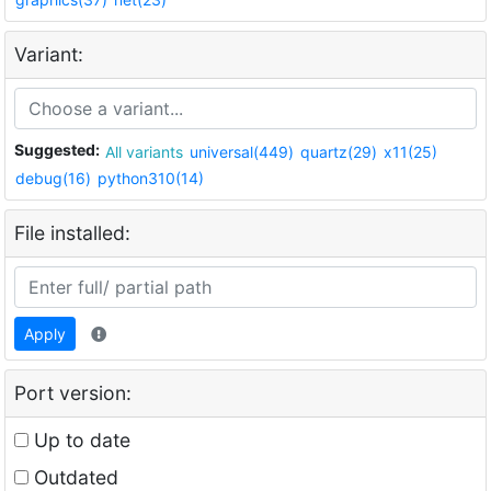
Variant:
Suggested:
All variants
universal(449)
quartz(29)
x11(25)
debug(16)
python310(14)
File installed:
Apply
Port version:
Up to date
Outdated