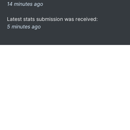
14 minutes ago
Latest stats submission was received:
5 minutes ago