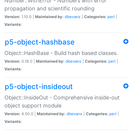
Number::WithError - Numbers with error
propagation and scientific rounding
Version:
1.10.0 |
Maintained by:
dbevans
|
Categories:
perl
|
Variants:
p5-object-hashbase
Object::HashBase - Build hash based classes.
Version:
0.18.0 |
Maintained by:
dbevans
|
Categories:
perl
|
Variants:
p5-object-insideout
Object::InsideOut - Comprehensive inside-out
object support module
Version:
4.50.0 |
Maintained by:
dbevans
|
Categories:
perl
|
Variants: