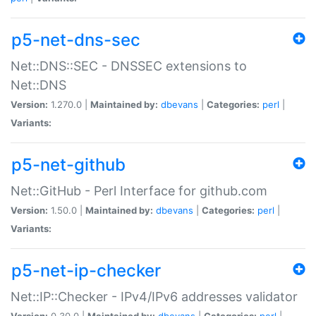
p5-net-dns-sec
Net::DNS::SEC - DNSSEC extensions to
Net::DNS
Version:
1.270.0 |
Maintained by:
dbevans
|
Categories:
perl
|
Variants:
p5-net-github
Net::GitHub - Perl Interface for github.com
Version:
1.50.0 |
Maintained by:
dbevans
|
Categories:
perl
|
Variants:
p5-net-ip-checker
Net::IP::Checker - IPv4/IPv6 addresses validator
Version:
0.30.0 |
Maintained by:
dbevans
|
Categories:
perl
|