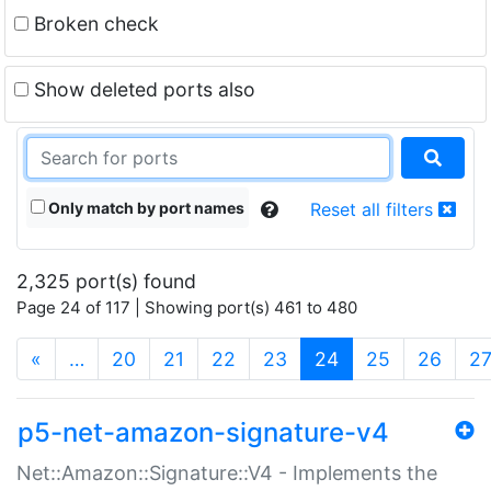
Broken check
Show deleted ports also
Only match by port names
Reset all filters
2,325 port(s) found
Page 24 of 117 | Showing port(s) 461 to 480
(current)
«
…
20
21
22
23
24
25
26
2
p5-net-amazon-signature-v4
Net::Amazon::Signature::V4 - Implements the