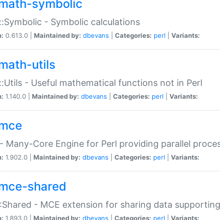
math-symbolic
:Symbolic - Symbolic calculations
n:
0.613.0 |
Maintained by:
dbevans
|
Categories:
perl
|
Variants:
math-utils
:Utils - Useful mathematical functions not in Perl
n:
1.140.0 |
Maintained by:
dbevans
|
Categories:
perl
|
Variants:
mce
 Many-Core Engine for Perl providing parallel proces
n:
1.902.0 |
Maintained by:
dbevans
|
Categories:
perl
|
Variants:
mce-shared
Shared - MCE extension for sharing data supportin
n:
1.893.0 |
Maintained by:
dbevans
|
Categories:
perl
|
Variants: