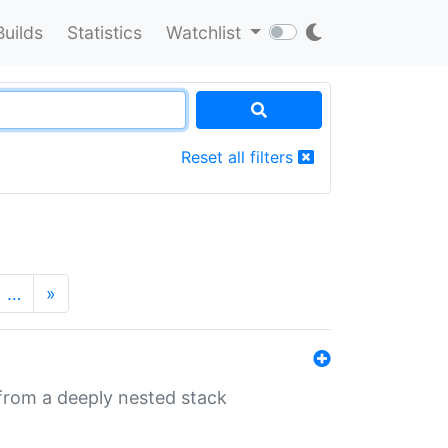
Builds
Statistics
Watchlist
Reset all filters
…
»
 from a deeply nested stack