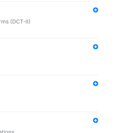
rms (DCT-II)
ations