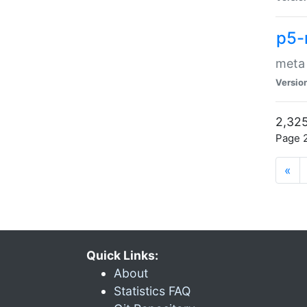
p5-
meta
Versio
2,325
Page 2
«
Quick Links:
About
Statistics FAQ