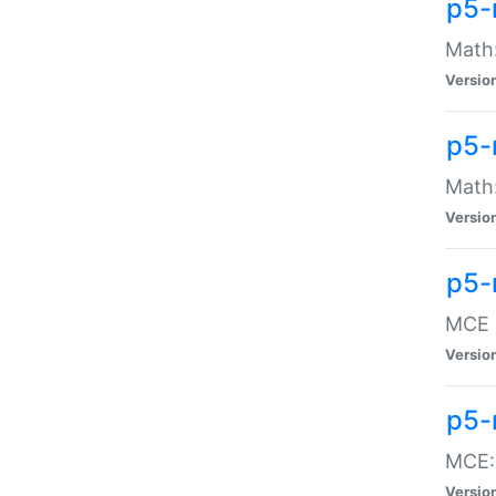
p5-
Math:
Versio
p5-
Math:
Versio
p5-
MCE -
Versio
p5-
MCE::
Versio