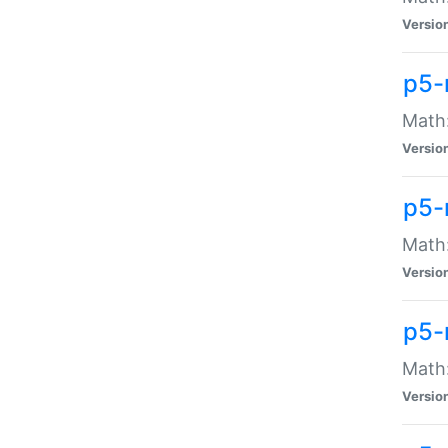
Versio
p5-
Math:
Versio
p5-
Math:
Versio
p5-
Math
Versio