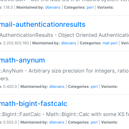
n:
1.18.0 |
Maintained by:
dbevans
|
Categories:
perl
|
Variants:
mail-authenticationresults
:AuthenticationResults - Object Oriented Authenticat
n:
2.202.602.160 |
Maintained by:
dbevans
|
Categories:
mail
perl
|
Vari
math-anynum
:AnyNum - Arbitrary size precision for integers, rati
ers.
n:
0.420.0 |
Maintained by:
dbevans
|
Categories:
perl
|
Variants:
math-bigint-fastcalc
:BigInt::FastCalc - Math::BigInt::Calc with some XS 
n:
0.502.0 |
Maintained by:
dbevans
|
Categories:
perl
|
Variants: