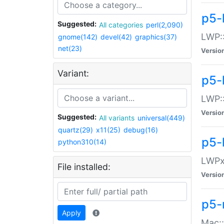
p5-
Suggested:
All categories
perl(2,090)
LWP:
gnome(142)
devel(42)
graphics(37)
net(23)
Versio
Variant:
p5-
LWP::
Versio
Suggested:
All variants
universal(449)
quartz(29)
x11(25)
debug(16)
p5-
python310(14)
LWPx:
File installed:
Versio
p5-
Apply
Mac: