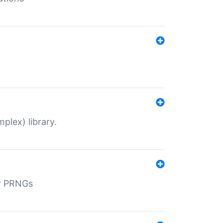
plex) library.
r PRNGs