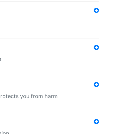
e
protects you from harm
sion