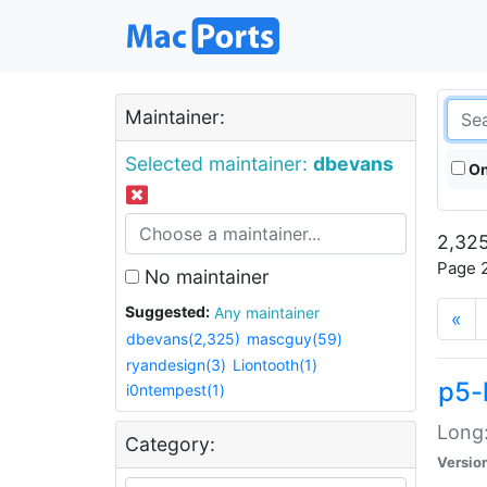
Maintainer:
Selected maintainer:
dbevans
On
2,325
Page 2
No maintainer
Suggested:
Any maintainer
«
dbevans(2,325)
mascguy(59)
ryandesign(3)
Liontooth(1)
p5-
i0ntempest(1)
Long:
Category:
Versio