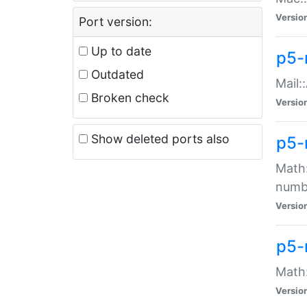
Versio
Port version:
Up to date
p5-
Outdated
Mail:
Broken check
Versio
Show deleted ports also
p5-
Math:
numb
Versio
p5-
Math:
Versio