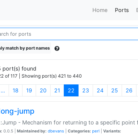
Home
Ports
ly match by port names
 port(s) found
2 of 117 | Showing port(s) 421 to 440
(current)
…
18
19
20
21
22
23
24
25
26
long-jump
:Jump - Mechanism for returning to a specific point
n:
0.0.5 |
Maintained by:
dbevans
|
Categories:
perl
|
Variants: