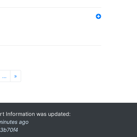
…
»
rt Information was updated:
minutes ago
3b70f4