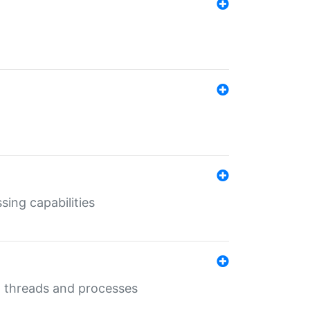
sing capabilities
g threads and processes