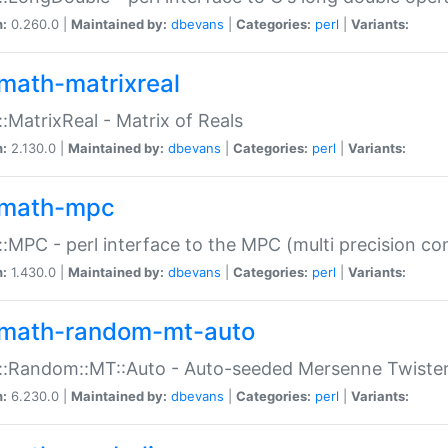
n:
0.260.0 |
Maintained by:
dbevans
|
Categories:
perl
|
Variants:
math-matrixreal
:MatrixReal - Matrix of Reals
n:
2.130.0 |
Maintained by:
dbevans
|
Categories:
perl
|
Variants:
math-mpc
:MPC - perl interface to the MPC (multi precision com
n:
1.430.0 |
Maintained by:
dbevans
|
Categories:
perl
|
Variants:
math-random-mt-auto
::Random::MT::Auto - Auto-seeded Mersenne Twiste
n:
6.230.0 |
Maintained by:
dbevans
|
Categories:
perl
|
Variants: