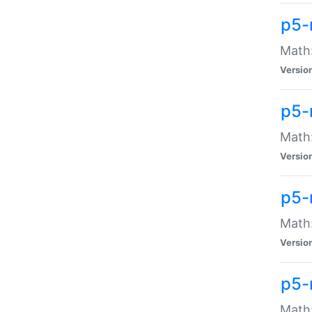
p5-
Math:
Versio
p5-
Math:
Versio
p5-
Math:
Versio
p5-
Math: