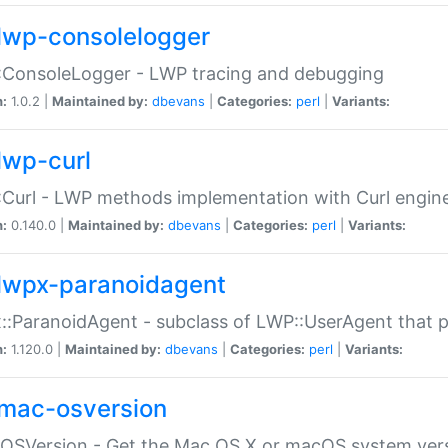
lwp-consolelogger
:ConsoleLogger - LWP tracing and debugging
n:
1.0.2 |
Maintained by:
dbevans
|
Categories:
perl
|
Variants:
lwp-curl
Curl - LWP methods implementation with Curl engin
n:
0.140.0 |
Maintained by:
dbevans
|
Categories:
perl
|
Variants:
lwpx-paranoidagent
:ParanoidAgent - subclass of LWP::UserAgent that 
n:
1.120.0 |
Maintained by:
dbevans
|
Categories:
perl
|
Variants:
mac-osversion
:OSVersion - Get the Mac OS X or macOS system ver