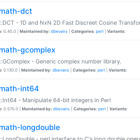
math-dct
:DCT - 1D and NxN 2D Fast Discreet Cosine Transfo
n:
0.40.0 |
Maintained by:
dbevans
|
Categories:
perl
|
Variants:
math-gcomplex
:GComplex - Generic complex number library.
n:
0.130.0 |
Maintained by:
dbevans
|
Categories:
perl
|
Variants:
math-int64
:Int64 - Manipulate 64-bit integers in Perl
n:
0.570.0 |
Maintained by:
dbevans
|
Categories:
perl
|
Variants:
math-longdouble
:LongDouble - perl interface to C's long double oper