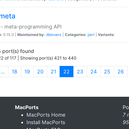
meta
 - meta-programming API
n:
0.15.0 |
Maintained by:
dbevans
|
Categories:
perl
|
Variants:
 port(s) found
2 of 117 | Showing port(s) 421 to 440
(current)
…
18
19
20
21
22
23
24
25
26
MacPorts
Po
MacPorts Home
7 
Install MacPorts
95