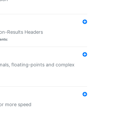
ion-Results Headers
ants:
onals, floating-points and complex
for more speed