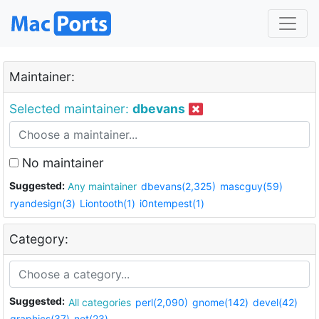
Maintainer:
Selected maintainer:
dbevans
No maintainer
Suggested:
Any maintainer
dbevans(2,325)
mascguy(59)
ryandesign(3)
Liontooth(1)
i0ntempest(1)
Category:
Suggested:
All categories
perl(2,090)
gnome(142)
devel(42)
graphics(37)
net(23)