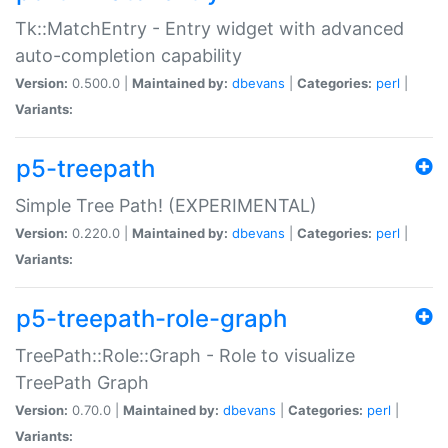
Tk::MatchEntry - Entry widget with advanced
auto-completion capability
Version:
0.500.0 |
Maintained by:
dbevans
|
Categories:
perl
|
Variants:
p5-treepath
Simple Tree Path! (EXPERIMENTAL)
Version:
0.220.0 |
Maintained by:
dbevans
|
Categories:
perl
|
Variants:
p5-treepath-role-graph
TreePath::Role::Graph - Role to visualize
TreePath Graph
Version:
0.70.0 |
Maintained by:
dbevans
|
Categories:
perl
|
Variants: