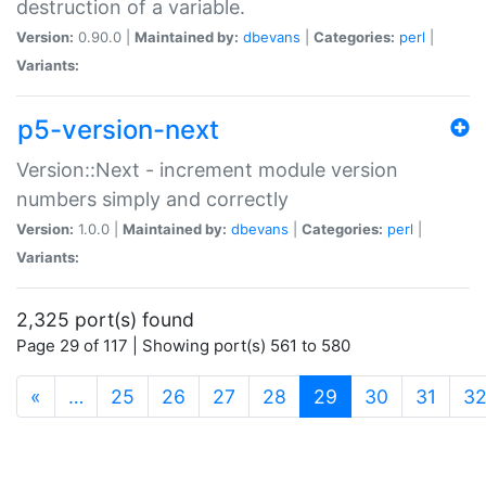
destruction of a variable.
Version:
0.90.0 |
Maintained by:
dbevans
|
Categories:
perl
|
Variants:
p5-version-next
Version::Next - increment module version
numbers simply and correctly
Version:
1.0.0 |
Maintained by:
dbevans
|
Categories:
perl
|
Variants:
2,325 port(s) found
Page 29 of 117 | Showing port(s) 561 to 580
(current)
«
…
25
26
27
28
29
30
31
3