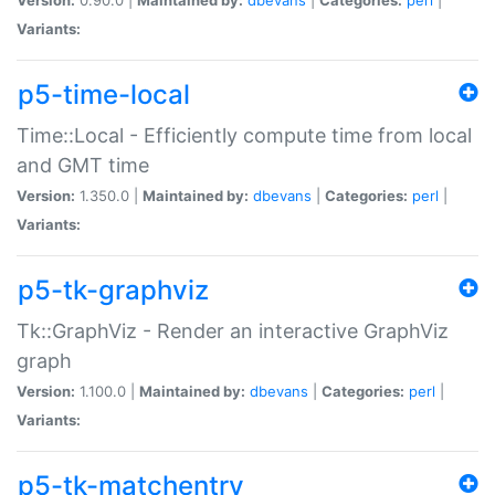
Variants:
p5-time-local
Time::Local - Efficiently compute time from local
and GMT time
Version:
1.350.0 |
Maintained by:
dbevans
|
Categories:
perl
|
Variants:
p5-tk-graphviz
Tk::GraphViz - Render an interactive GraphViz
graph
Version:
1.100.0 |
Maintained by:
dbevans
|
Categories:
perl
|
Variants:
p5-tk-matchentry