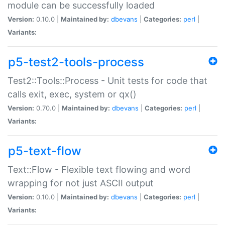
module can be successfully loaded
Version:
0.10.0 |
Maintained by:
dbevans
|
Categories:
perl
|
Variants:
p5-test2-tools-process
Test2::Tools::Process - Unit tests for code that
calls exit, exec, system or qx()
Version:
0.70.0 |
Maintained by:
dbevans
|
Categories:
perl
|
Variants:
p5-text-flow
Text::Flow - Flexible text flowing and word
wrapping for not just ASCII output
Version:
0.10.0 |
Maintained by:
dbevans
|
Categories:
perl
|
Variants: