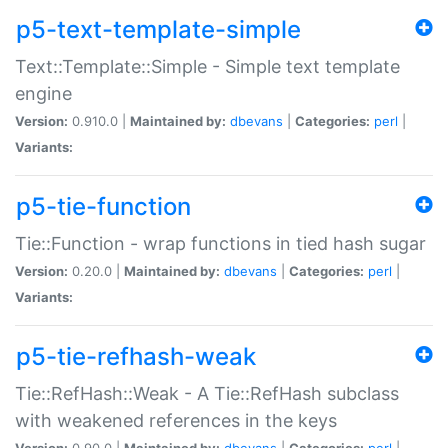
p5-text-template-simple
Text::Template::Simple - Simple text template
engine
Version:
0.910.0 |
Maintained by:
dbevans
|
Categories:
perl
|
Variants:
p5-tie-function
Tie::Function - wrap functions in tied hash sugar
Version:
0.20.0 |
Maintained by:
dbevans
|
Categories:
perl
|
Variants:
p5-tie-refhash-weak
Tie::RefHash::Weak - A Tie::RefHash subclass
with weakened references in the keys
Version:
0.90.0 |
Maintained by:
dbevans
|
Categories:
perl
|