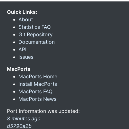
Quick Links:
About
Statistics FAQ
Git Repository
Documentation
API
Issues
MacPorts
MacPorts Home
Install MacPorts
MacPorts FAQ
MacPorts News
Port Information was updated:
8 minutes ago
d5790a2b