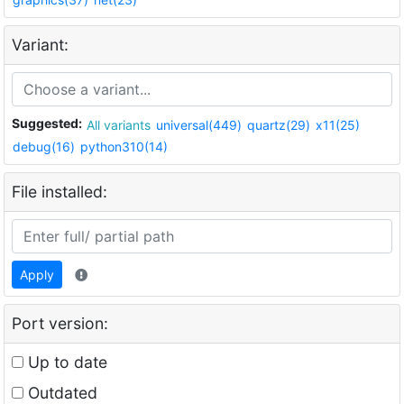
Variant:
Suggested:
All variants
universal(449)
quartz(29)
x11(25)
debug(16)
python310(14)
File installed:
Apply
Port version:
Up to date
Outdated