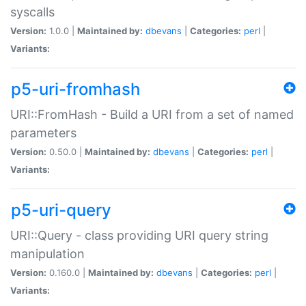
syscalls
Version:
1.0.0 |
Maintained by:
dbevans
|
Categories:
perl
|
Variants:
p5-uri-fromhash
URI::FromHash - Build a URI from a set of named
parameters
Version:
0.50.0 |
Maintained by:
dbevans
|
Categories:
perl
|
Variants:
p5-uri-query
URI::Query - class providing URI query string
manipulation
Version:
0.160.0 |
Maintained by:
dbevans
|
Categories:
perl
|
Variants: