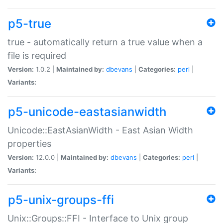
p5-true
true - automatically return a true value when a
file is required
Version:
1.0.2 |
Maintained by:
dbevans
|
Categories:
perl
|
Variants:
p5-unicode-eastasianwidth
Unicode::EastAsianWidth - East Asian Width
properties
Version:
12.0.0 |
Maintained by:
dbevans
|
Categories:
perl
|
Variants:
p5-unix-groups-ffi
Unix::Groups::FFI - Interface to Unix group