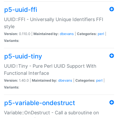
p5-uuid-ffi
UUID::FFI - Universally Unique Identifiers FFI
style
Version:
0.110.0 |
Maintained by:
dbevans
|
Categories:
perl
|
Variants:
p5-uuid-tiny
UUID::Tiny - Pure Perl UUID Support With
Functional Interface
Version:
1.40.0 |
Maintained by:
dbevans
|
Categories:
perl
|
Variants:
p5-variable-ondestruct
Variable::OnDestruct - Call a subroutine on