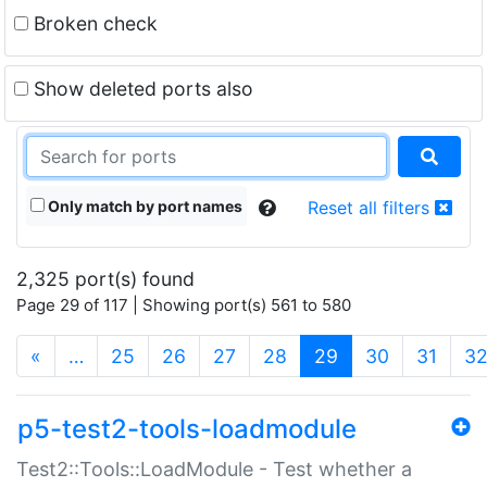
Broken check
Show deleted ports also
Only match by port names
Reset all filters
2,325 port(s) found
Page 29 of 117 | Showing port(s) 561 to 580
(current)
«
…
25
26
27
28
29
30
31
3
p5-test2-tools-loadmodule
Test2::Tools::LoadModule - Test whether a