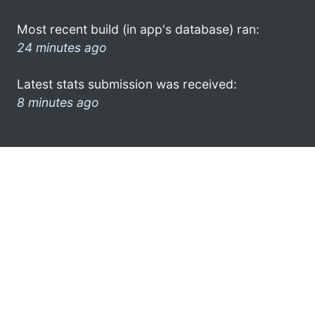
Most recent build (in app's database) ran:
24 minutes ago
Latest stats submission was received:
8 minutes ago